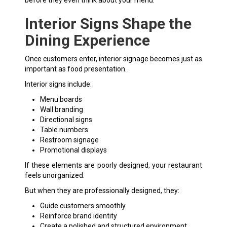
Interior Signs Shape the
Dining Experience
Once customers enter, interior signage becomes just as
important as food presentation.
Interior signs include:
Menu boards
Wall branding
Directional signs
Table numbers
Restroom signage
Promotional displays
If these elements are poorly designed, your restaurant
feels unorganized.
But when they are professionally designed, they:
Guide customers smoothly
Reinforce brand identity
Create a polished and structured environment