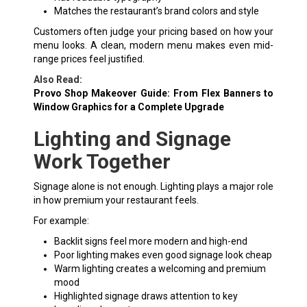
Matches the restaurant’s brand colors and style
Customers often judge your pricing based on how your
menu looks. A clean, modern menu makes even mid-
range prices feel justified.
Also Read:
Provo Shop Makeover Guide: From Flex Banners to
Window Graphics for a Complete Upgrade
Lighting and Signage
Work Together
Signage alone is not enough. Lighting plays a major role
in how premium your restaurant feels.
For example:
Backlit signs feel more modern and high-end
Poor lighting makes even good signage look cheap
Warm lighting creates a welcoming and premium
mood
Highlighted signage draws attention to key