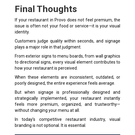
Final Thoughts
If your restaurant in Provo does not feel premium, the
issue is often not your food or service—it is your visual
identity.
Customers judge quality within seconds, and signage
plays a major role in that judgment.
From exterior signs to menu boards, from wall graphics
to directional signs, every visual element contributes to
how your restaurant is perceived.
When these elements are inconsistent, outdated, or
poorly designed, the entire experience feels average.
But when signage is professionally designed and
strategically implemented, your restaurant instantly
feels more premium, organized, and trustworthy—
without changing your menu at all.
In today’s competitive restaurant industry, visual
branding is not optional. It is essential.