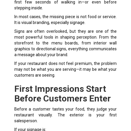
first few seconds of walking in—or even before
stepping inside.
In most cases, the missing piece is not food or service.
It is visual branding, especially signage.
Signs are often overlooked, but they are one of the
most powerful tools in shaping perception. From the
storefront to the menu boards, from interior wall
graphics to
directional signs
, everything communicates
a message about your brand.
If your restaurant does not feel premium, the problem
may not be what you are serving—it may be what your
customers are seeing.
First Impressions Start
Before Customers Enter
Before a customer tastes your food, they judge your
restaurant visually. The exterior is your first
salesperson.
If your signage is: