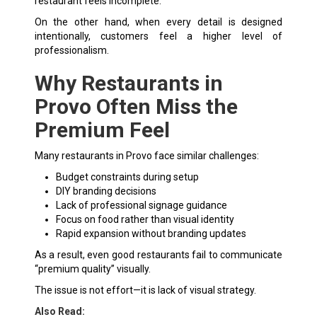
restaurant feels incomplete.
On the other hand, when every detail is designed
intentionally, customers feel a higher level of
professionalism.
Why Restaurants in
Provo Often Miss the
Premium Feel
Many restaurants in Provo face similar challenges:
Budget constraints during setup
DIY branding decisions
Lack of professional signage guidance
Focus on food rather than visual identity
Rapid expansion without branding updates
As a result, even good restaurants fail to communicate
“premium quality” visually.
The issue is not effort—it is lack of visual strategy.
Also Read: