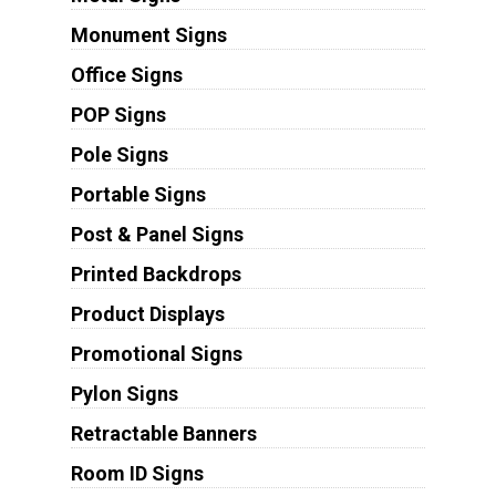
Monument Signs
Office Signs
POP Signs
Pole Signs
Portable Signs
Post & Panel Signs
Printed Backdrops
Product Displays
Promotional Signs
Pylon Signs
Retractable Banners
Room ID Signs