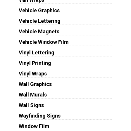
Vehicle Graphics
Vehicle Lettering
Vehicle Magnets
Vehicle Window Film
Vinyl Lettering
Vinyl Printing
Vinyl Wraps
Wall Graphics
Wall Murals
Wall Signs
Wayfinding Signs
Window Film