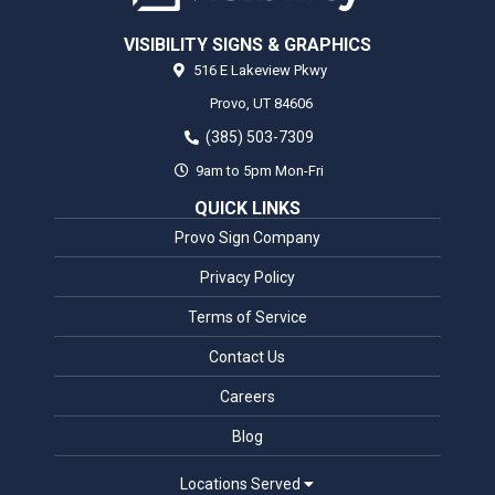
VISIBILITY SIGNS & GRAPHICS
516 E Lakeview Pkwy
Provo,
UT
84606
(385) 503-7309
9am to 5pm Mon-Fri
QUICK LINKS
Provo Sign Company
Privacy Policy
Terms of Service
Contact Us
Careers
Blog
Locations Served