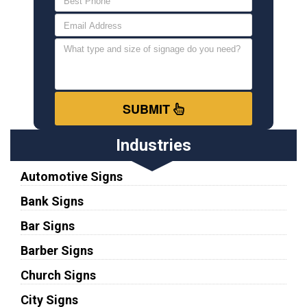
SUBMIT
Industries
Automotive Signs
Bank Signs
Bar Signs
Barber Signs
Church Signs
City Signs