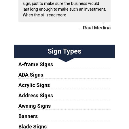
sign, just to make sure the business would
last long enough to make such an investment.
When the si...
read more
- Raul Medina
Sign Types
A-frame Signs
ADA Signs
Acrylic Signs
Address Signs
Awning Signs
Banners
Blade Signs