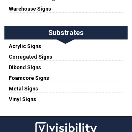
Warehouse Signs
Substrates
Acrylic Signs
Corrugated Signs
Dibond Signs
Foamcore Signs
Metal Signs
Vinyl Signs