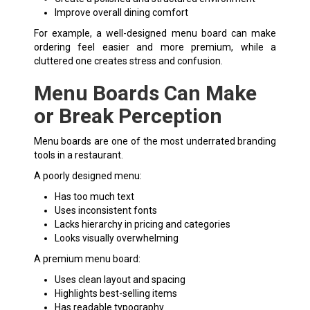
Improve overall dining comfort
For example, a well-designed menu board can make
ordering feel easier and more premium, while a
cluttered one creates stress and confusion.
Menu Boards Can Make
or Break Perception
Menu boards are one of the most underrated branding
tools in a restaurant.
A poorly designed menu:
Has too much text
Uses inconsistent fonts
Lacks hierarchy in pricing and categories
Looks visually overwhelming
A premium menu board:
Uses clean layout and spacing
Highlights best-selling items
Has readable typography