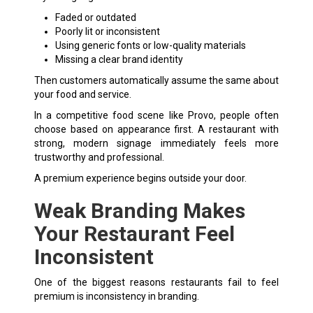
Faded or outdated
Poorly lit or inconsistent
Using generic fonts or low-quality materials
Missing a clear brand identity
Then customers automatically assume the same about
your food and service.
In a competitive food scene like Provo, people often
choose based on appearance first. A restaurant with
strong, modern signage immediately feels more
trustworthy and professional.
A premium experience begins outside your door.
Weak Branding Makes
Your Restaurant Feel
Inconsistent
One of the biggest reasons restaurants fail to feel
premium is inconsistency in branding.