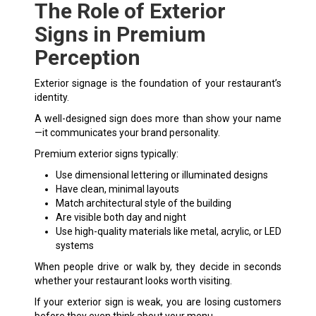
The Role of Exterior
Signs in Premium
Perception
Exterior signage is the foundation of your restaurant’s
identity.
A well-designed sign does more than show your name
—it communicates your brand personality.
Premium
exterior signs
typically:
Use dimensional lettering or illuminated designs
Have clean, minimal layouts
Match architectural style of the building
Are visible both day and night
Use high-quality materials like metal, acrylic, or LED
systems
When people drive or walk by, they decide in seconds
whether your restaurant looks worth visiting.
If your exterior sign is weak, you are losing customers
before they even think about your menu.