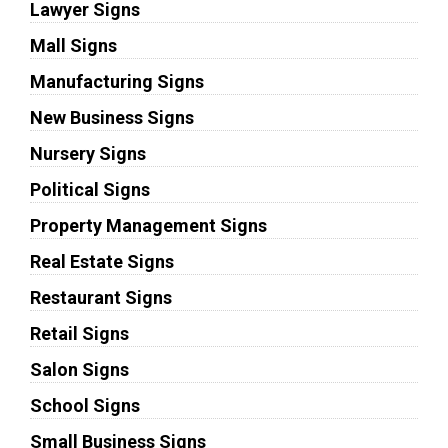
Lawyer Signs
Mall Signs
Manufacturing Signs
New Business Signs
Nursery Signs
Political Signs
Property Management Signs
Real Estate Signs
Restaurant Signs
Retail Signs
Salon Signs
School Signs
Small Business Signs