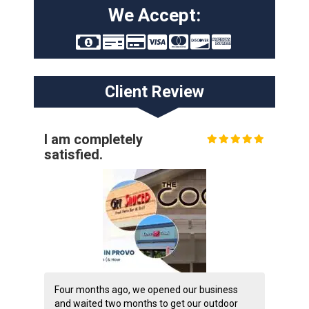
We Accept:
Client Review
I am completely
satisfied.
Four months ago, we opened our business
and waited two months to get our outdoor