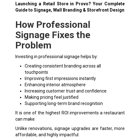
Launching a Retail Store in Provo? Your Complete
Guide to Signage, Wall Branding & Storefront Design
How Professional
Signage Fixes the
Problem
Investing in professional signage helps by:
Creating consistent branding across all
touchpoints
Improving first impressions instantly
Enhancing interior atmosphere
Increasing customer trust and confidence
Making pricing feel justified
Supporting long-term brand recognition
It is one of the highest ROI improvements a restaurant
can make.
Unlike renovations, signage upgrades are faster, more
affordable, and highly impactful.