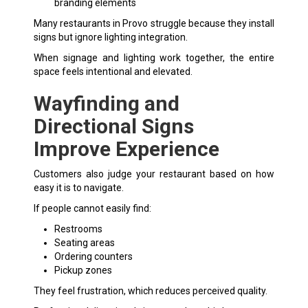
branding elements
Many restaurants in Provo struggle because they install
signs but ignore lighting integration.
When signage and lighting work together, the entire
space feels intentional and elevated.
Wayfinding and
Directional Signs
Improve Experience
Customers also judge your restaurant based on how
easy it is to navigate.
If people cannot easily find:
Restrooms
Seating areas
Ordering counters
Pickup zones
They feel frustration, which reduces perceived quality.