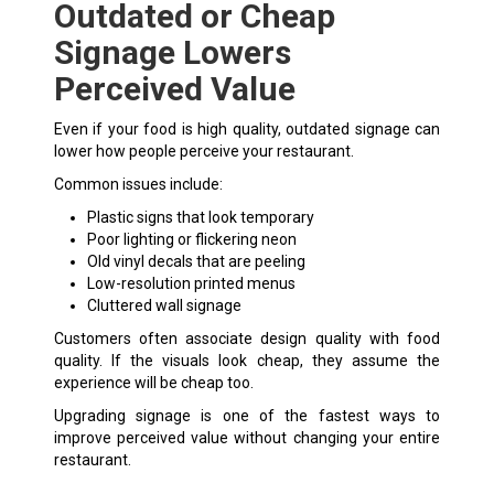
Outdated or Cheap
Signage Lowers
Perceived Value
Even if your food is high quality, outdated signage can
lower how people perceive your restaurant.
Common issues include:
Plastic signs that look temporary
Poor lighting or flickering neon
Old vinyl decals that are peeling
Low-resolution printed menus
Cluttered wall signage
Customers often associate design quality with food
quality. If the visuals look cheap, they assume the
experience will be cheap too.
Upgrading signage is one of the fastest ways to
improve perceived value without changing your entire
restaurant.