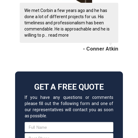
We met Corbin a few years ago and he has
done a lot of different projects for us. His
timeliness and professionalism has been
commendable. He is approachable and he is
willing to p...
read more
- Conner Atkin
GET A FREE QUOTE
If you have any questions or comments
please fill out the following form and one of
our representatives will contact you as soon
as possible.