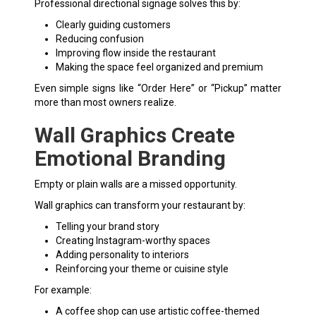
Professional directional signage solves this by:
Clearly guiding customers
Reducing confusion
Improving flow inside the restaurant
Making the space feel organized and premium
Even simple signs like “Order Here” or “Pickup” matter
more than most owners realize.
Wall Graphics Create
Emotional Branding
Empty or plain walls are a missed opportunity.
Wall graphics can transform your restaurant by:
Telling your brand story
Creating Instagram-worthy spaces
Adding personality to interiors
Reinforcing your theme or cuisine style
For example:
A coffee shop can use artistic coffee-themed