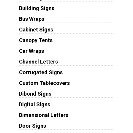
Building Signs
Bus Wraps
Cabinet Signs
Canopy Tents
Car Wraps
Channel Letters
Corrugated Signs
Custom Tablecovers
Dibond Signs
Digital Signs
Dimensional Letters
Door Signs