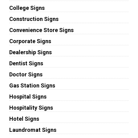
College Signs
Construction Signs
Convenience Store Signs
Corporate Signs
Dealership Signs
Dentist Signs
Doctor Signs
Gas Station Signs
Hospital Signs
Hospitality Signs
Hotel Signs
Laundromat Signs