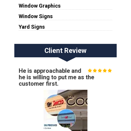
Window Graphics
Window Signs
Yard Signs
Client Review
He is approachable and
he is willing to put me as the
customer first.