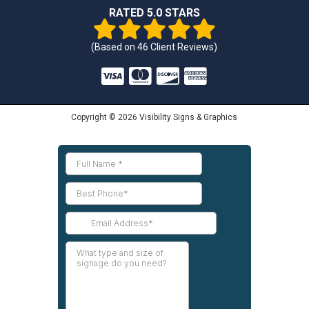
RATED 5.0 STARS
(Based on
46
Client Reviews)
Copyright © 2026 Visibility Signs & Graphics