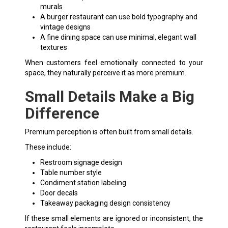
murals
A burger restaurant can use bold typography and
vintage designs
A fine dining space can use minimal, elegant wall
textures
When customers feel emotionally connected to your
space, they naturally perceive it as more premium.
Small Details Make a Big
Difference
Premium perception is often built from small details.
These include:
Restroom signage design
Table number style
Condiment station labeling
Door decals
Takeaway packaging design consistency
If these small elements are ignored or inconsistent, the