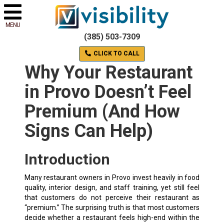
MENU
(385) 503-7309
CLICK TO CALL
Why Your Restaurant
in Provo Doesn’t Feel
Premium (And How
Signs Can Help)
Introduction
Many restaurant owners in Provo invest heavily in food
quality, interior design, and staff training, yet still feel
that customers do not perceive their restaurant as
“premium.” The surprising truth is that most customers
decide whether a restaurant feels high-end within the