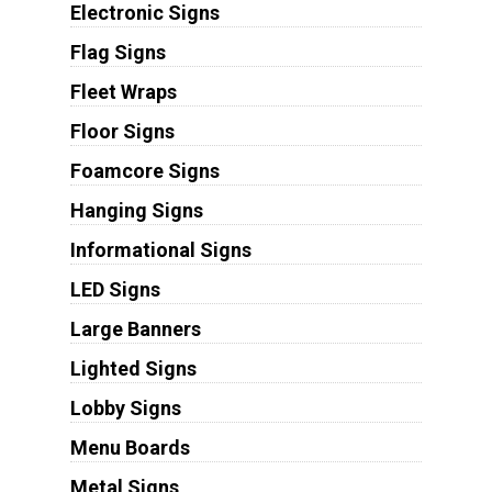
Electronic Signs
Flag Signs
Fleet Wraps
Floor Signs
Foamcore Signs
Hanging Signs
Informational Signs
LED Signs
Large Banners
Lighted Signs
Lobby Signs
Menu Boards
Metal Signs