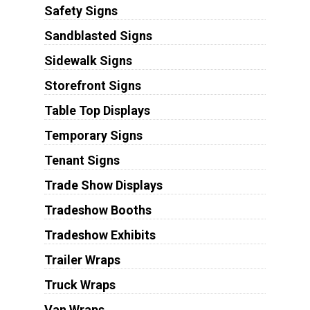
Safety Signs
Sandblasted Signs
Sidewalk Signs
Storefront Signs
Table Top Displays
Temporary Signs
Tenant Signs
Trade Show Displays
Tradeshow Booths
Tradeshow Exhibits
Trailer Wraps
Truck Wraps
Van Wraps