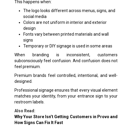
This happens when:
The logo looks different across menus, signs, and
social media
Colors are not uniform in interior and exterior
design
Fonts vary between printed materials and wall
signs
Temporary or DIY signage is used in some areas
When branding is inconsistent, customers
subconsciously feel confusion. And confusion does not
feel premium.
Premium brands feel controlled, intentional, and well-
designed.
Professional signage ensures that every visual element
matches your identity, from your entrance sign to your
restroom labels.
Also Read:
Why Your Store Isn’t Getting Customers in Provo and
How Signs Can Fix It Fast