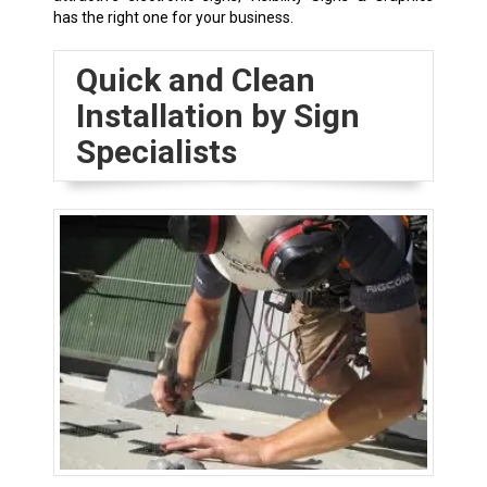
has the right one for your business.
Quick and Clean
Installation by Sign
Specialists