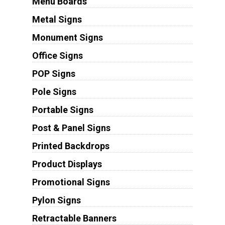
Menu Boards
Metal Signs
Monument Signs
Office Signs
POP Signs
Pole Signs
Portable Signs
Post & Panel Signs
Printed Backdrops
Product Displays
Promotional Signs
Pylon Signs
Retractable Banners