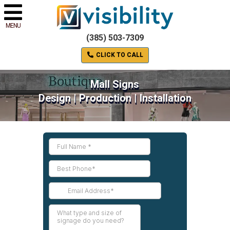
MENU
(385) 503-7309
CLICK TO CALL
Mall Signs
Design | Production | Installation