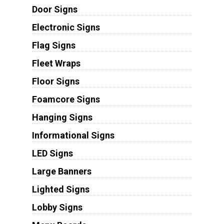
Door Signs
Electronic Signs
Flag Signs
Fleet Wraps
Floor Signs
Foamcore Signs
Hanging Signs
Informational Signs
LED Signs
Large Banners
Lighted Signs
Lobby Signs