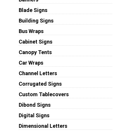
Blade Signs
Building Signs
Bus Wraps
Cabinet Signs
Canopy Tents
Car Wraps
Channel Letters
Corrugated Signs
Custom Tablecovers
Dibond Signs
Digital Signs
Dimensional Letters