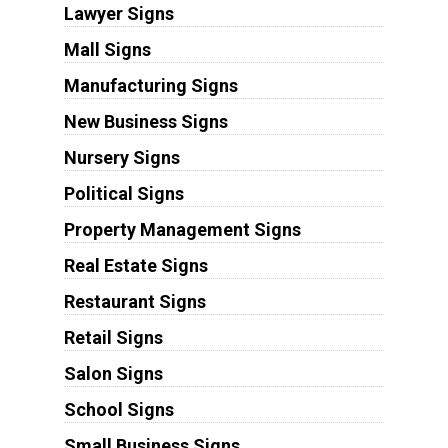
Lawyer Signs
Mall Signs
Manufacturing Signs
New Business Signs
Nursery Signs
Political Signs
Property Management Signs
Real Estate Signs
Restaurant Signs
Retail Signs
Salon Signs
School Signs
Small Business Signs