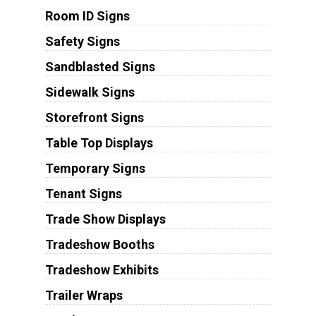
Room ID Signs
Safety Signs
Sandblasted Signs
Sidewalk Signs
Storefront Signs
Table Top Displays
Temporary Signs
Tenant Signs
Trade Show Displays
Tradeshow Booths
Tradeshow Exhibits
Trailer Wraps