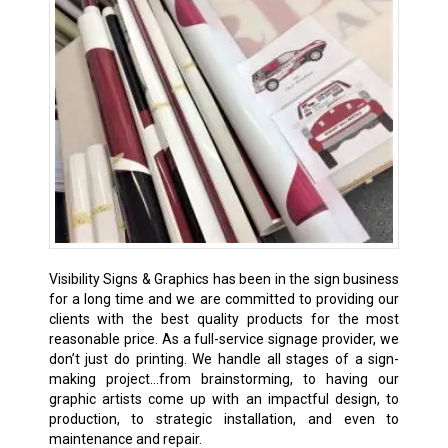
Visibility Signs & Graphics has been in the sign business
for a long time and we are committed to providing our
clients with the best quality products for the most
reasonable price. As a full-service signage provider, we
don’t just do printing. We handle all stages of a sign-
making project…from brainstorming, to having our
graphic artists come up with an impactful design, to
production, to strategic installation, and even to
maintenance and repair.