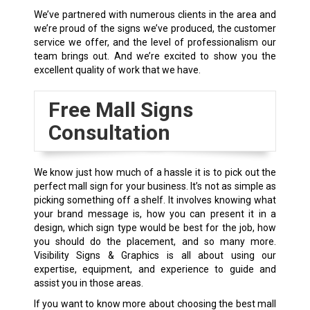
We’ve partnered with numerous clients in the area and
we’re proud of the signs we’ve produced, the customer
service we offer, and the level of professionalism our
team brings out. And we’re excited to show you the
excellent quality of work that we have.
Free Mall Signs
Consultation
We know just how much of a hassle it is to pick out the
perfect mall sign for your business. It’s not as simple as
picking something off a shelf. It involves knowing what
your brand message is, how you can present it in a
design, which sign type would be best for the job, how
you should do the placement, and so many more.
Visibility Signs & Graphics is all about using our
expertise, equipment, and experience to guide and
assist you in those areas.
If you want to know more about choosing the best mall