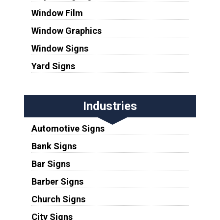
Window Film
Window Graphics
Window Signs
Yard Signs
Industries
Automotive Signs
Bank Signs
Bar Signs
Barber Signs
Church Signs
City Signs