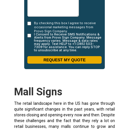
Mall Signs
The retail landscape here in the US has gone through
quite significant changes in the past years, with retail
stores closing and opening every now and then. Despite
these challenges and the fact that they rely a lot on
retail businesses, many malls continue to grow and