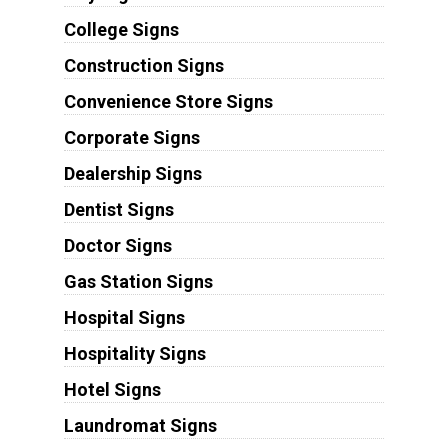
College Signs
Construction Signs
Convenience Store Signs
Corporate Signs
Dealership Signs
Dentist Signs
Doctor Signs
Gas Station Signs
Hospital Signs
Hospitality Signs
Hotel Signs
Laundromat Signs