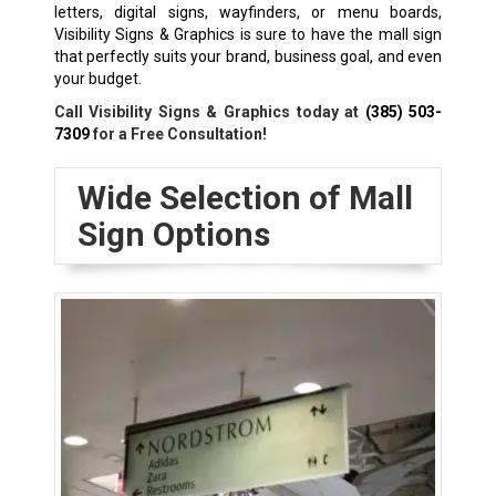
letters, digital signs, wayfinders, or menu boards,
Visibility Signs & Graphics is sure to have the mall sign
that perfectly suits your brand, business goal, and even
your budget.
Call Visibility Signs & Graphics today at
(385) 503-
7309
for a Free Consultation!
Wide Selection of Mall
Sign Options