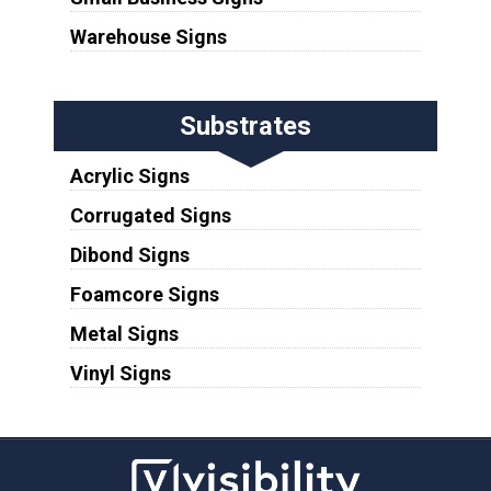
Warehouse Signs
Substrates
Acrylic Signs
Corrugated Signs
Dibond Signs
Foamcore Signs
Metal Signs
Vinyl Signs