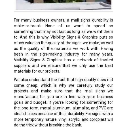
For many business owners, a mall sign’s durability is
make-or-break. None of us want to spend on
something that may not last as long as we want them
to. And this is why Visibility Signs & Graphics puts so
much value on the quality of the signs we make, as well
as the quality of the materials we work with. Having
been in the sign-making industry for many years,
Visibility Signs & Graphics has a network of trusted
suppliers and we ensure that we only use the best
materials for our projects.
We also understand the fact that high quality does not
come cheap, which is why we carefully study our
projects and make sure that the mall signs we
manufacture for you are in line with your business
goals and budget. If you’re looking for something for
the long-term, metal, aluminum, alumalite, and PVC are
ideal choices because of their durability. For signs with a
more temporary nature, vinyl, acrylic, and coroplast will
do the trick without breaking the bank.