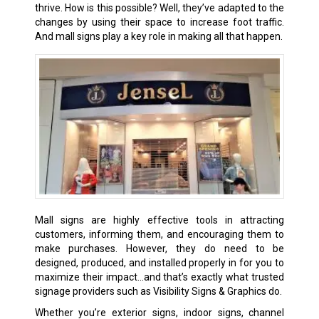
thrive. How is this possible? Well, they’ve adapted to the
changes by using their space to increase foot traffic.
And mall signs play a key role in making all that happen.
Mall signs are highly effective tools in attracting
customers, informing them, and encouraging them to
make purchases. However, they do need to be
designed, produced, and installed properly in for you to
maximize their impact…and that’s exactly what trusted
signage providers such as Visibility Signs & Graphics do.
Whether you’re exterior signs,
indoor signs
, channel