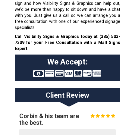
sign and how Visibility Signs & Graphics can help out,
we’d be more than happy to sit down and have a chat
with you. Just give us a call so we can arrange you a
free consultation with one of our experienced signage
specialists.
Call Visibility Signs & Graphics today at
(385) 503-
7309
for your Free Consultation with a Mall Signs
Expert!
We Accept:
Client Review
Corbin & his team are
the best.