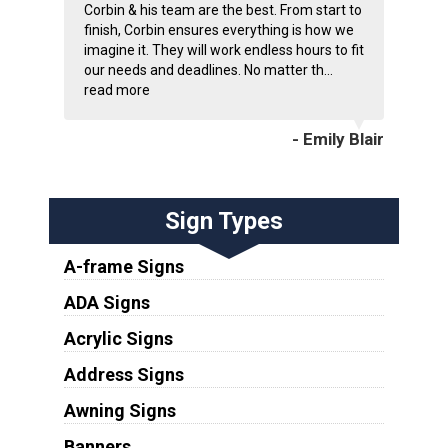
Corbin & his team are the best. From start to
finish, Corbin ensures everything is how we
imagine it. They will work endless hours to fit
our needs and deadlines. No matter th...
read more
- Emily Blair
Sign Types
A-frame Signs
ADA Signs
Acrylic Signs
Address Signs
Awning Signs
Banners