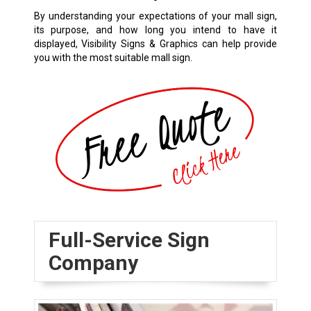
By understanding your expectations of your mall sign,
its purpose, and how long you intend to have it
displayed, Visibility Signs & Graphics can help provide
you with the most suitable mall sign.
Full-Service Sign
Company