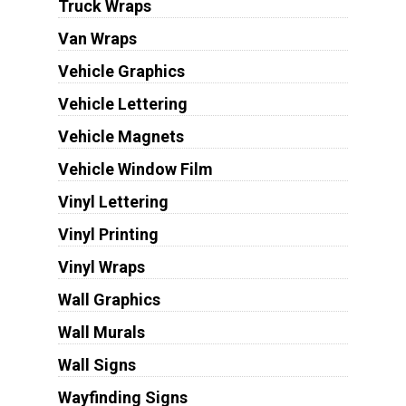
Truck Wraps
Van Wraps
Vehicle Graphics
Vehicle Lettering
Vehicle Magnets
Vehicle Window Film
Vinyl Lettering
Vinyl Printing
Vinyl Wraps
Wall Graphics
Wall Murals
Wall Signs
Wayfinding Signs