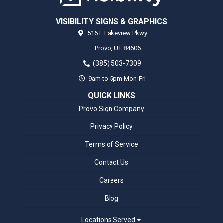
VISIBILITY SIGNS & GRAPHICS
516 E Lakeview Pkwy
Provo,
UT
84606
(385) 503-7309
9am to 5pm Mon-Fri
QUICK LINKS
Provo Sign Company
Privacy Policy
Terms of Service
Contact Us
Careers
Blog
Locations Served