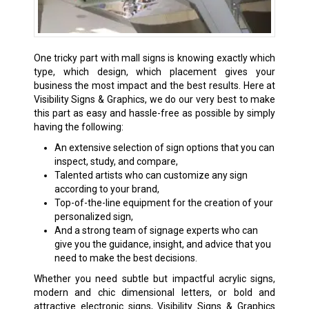
One tricky part with mall signs is knowing exactly which
type, which design, which placement gives your
business the most impact and the best results. Here at
Visibility Signs & Graphics, we do our very best to make
this part as easy and hassle-free as possible by simply
having the following:
An extensive selection of sign options that you can
inspect, study, and compare,
Talented artists who can customize any sign
according to your brand,
Top-of-the-line equipment for the creation of your
personalized sign,
And a strong team of signage experts who can
give you the guidance, insight, and advice that you
need to make the best decisions.
Whether you need subtle but impactful acrylic signs,
modern and chic dimensional letters, or bold and
attractive electronic signs, Visibility Signs & Graphics