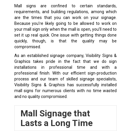
Mall signs are confined to certain standards,
requirements, and building regulations, among which
are the times that you can work on your signage.
Because you’re likely going to be allowed to work on
your mall sign only when the mall is open, you’ll need to
set it up real quick. One issue with getting things done
quickly, though, is that the quality may be
compromised.
As an established signage company, Visibility Signs &
Graphics takes pride in the fact that we do sign
installations in professional time and with a
professional finish. With our efficient sign-production
process and our team of skilled signage specialists,
Visibility Signs & Graphics has successfully installed
mall signs for numerous clients with no time wasted
and no quality compromised.
Mall Signage that
Lasts a Long Time