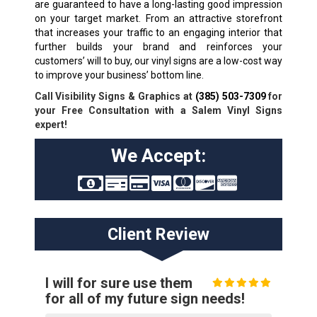
are guaranteed to have a long-lasting good impression
on your target market. From an attractive storefront
that increases your traffic to an engaging interior that
further builds your brand and reinforces your
customers’ will to buy, our vinyl signs are a low-cost way
to improve your business’ bottom line.
Call Visibility Signs & Graphics at
(385) 503-7309
for
your Free Consultation with a Salem Vinyl Signs
expert!
We Accept:
Client Review
I will for sure use them
for all of my future sign needs!