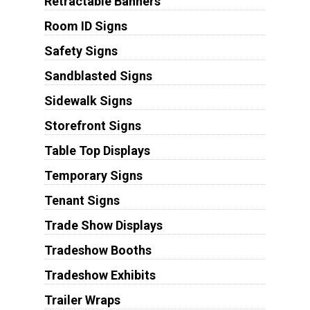
Retractable Banners
Room ID Signs
Safety Signs
Sandblasted Signs
Sidewalk Signs
Storefront Signs
Table Top Displays
Temporary Signs
Tenant Signs
Trade Show Displays
Tradeshow Booths
Tradeshow Exhibits
Trailer Wraps