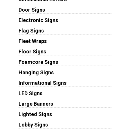
Door Signs
Electronic Signs
Flag Signs
Fleet Wraps
Floor Signs
Foamcore Signs
Hanging Signs
Informational Signs
LED Signs
Large Banners
Lighted Signs
Lobby Signs