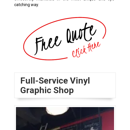
catching way.
Full-Service Vinyl
Graphic Shop