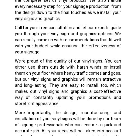
the complete set of vinyl products. We also handle
every necessary step for your signage production, from
the design down to the final touches as we install your
vinyl signs and graphics.
Call for your free consultation and let our experts guide
you through your vinyl sign and graphics options. We
can readily come up with recommendations that fit well
with your budget while ensuring the effectiveness of
your signage.
We’re proud of the quality of our vinyl signs. You can
either use them outside with harsh winds or install
them on your floor where heavy traffic comes and goes,
but our vinyl signs and graphics will remain attractive
and long-lasting. They are easy to install, too, which
makes out vinyl signs and graphics a cost-effective
way of constantly updating your promotions and
storefront appearance.
More importantly, the design, manufacturing, and
installation of your vinyl signs will be done by our team
of signage professionals who can ensure a quick and
accurate job. All your ideas will be taken into account