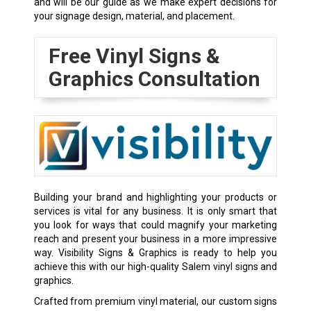
and will be our guide as we make expert decisions for
your signage design, material, and placement.
Free Vinyl Signs &
Graphics Consultation
Building your brand and highlighting your products or
services is vital for any business. It is only smart that
you look for ways that could magnify your marketing
reach and present your business in a more impressive
way. Visibility Signs & Graphics is ready to help you
achieve this with our high-quality Salem vinyl signs and
graphics.
Crafted from premium vinyl material, our custom signs