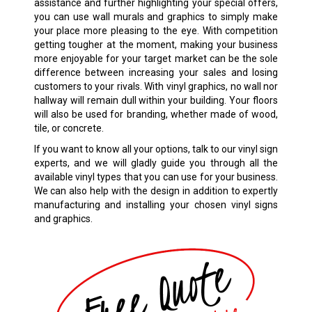
assistance and further highlighting your special offers,
you can use wall murals and graphics to simply make
your place more pleasing to the eye. With competition
getting tougher at the moment, making your business
more enjoyable for your target market can be the sole
difference between increasing your sales and losing
customers to your rivals. With vinyl graphics, no wall nor
hallway will remain dull within your building. Your floors
will also be used for branding, whether made of wood,
tile, or concrete.
If you want to know all your options, talk to our vinyl sign
experts, and we will gladly guide you through all the
available vinyl types that you can use for your business.
We can also help with the design in addition to expertly
manufacturing and installing your chosen
vinyl signs
and graphics.