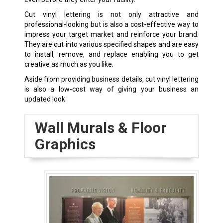
Cut vinyl lettering is not only attractive and
professional-looking but is also a cost-effective way to
impress your target market and reinforce your brand.
They are cut into various specified shapes and are easy
to install, remove, and replace enabling you to get
creative as much as you like.
Aside from providing business details, cut vinyl lettering
is also a low-cost way of giving your business an
updated look.
Wall Murals & Floor
Graphics