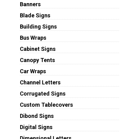
Banners
Blade Signs
Building Signs
Bus Wraps
Cabinet Signs
Canopy Tents
Car Wraps
Channel Letters
Corrugated Signs
Custom Tablecovers
Dibond Signs
Digital Signs
Dimensional Letters