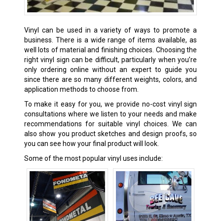
Vinyl can be used in a variety of ways to promote a
business. There is a wide range of items available, as
well lots of material and finishing choices. Choosing the
right vinyl sign can be difficult, particularly when you’re
only ordering online without an expert to guide you
since there are so many different weights, colors, and
application methods to choose from.
To make it easy for you, we provide no-cost vinyl sign
consultations where we listen to your needs and make
recommendations for suitable vinyl choices. We can
also show you product sketches and design proofs, so
you can see how your final product will look.
Some of the most popular vinyl uses include: