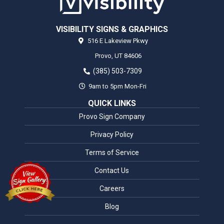
VISIBILITY SIGNS & GRAPHICS
516 E Lakeview Pkwy
Provo,
UT
84606
(385) 503-7309
9am to 5pm Mon-Fri
QUICK LINKS
Provo Sign Company
Privacy Policy
Terms of Service
Contact Us
Careers
Blog