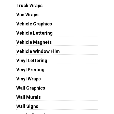
Truck Wraps
Van Wraps
Vehicle Graphics
Vehicle Lettering
Vehicle Magnets
Vehicle Window Film
Vinyl Lettering
Vinyl Printing
Vinyl Wraps
Wall Graphics
Wall Murals
Wall Signs