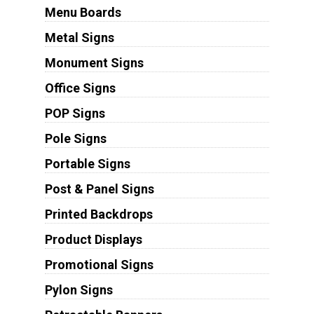
Menu Boards
Metal Signs
Monument Signs
Office Signs
POP Signs
Pole Signs
Portable Signs
Post & Panel Signs
Printed Backdrops
Product Displays
Promotional Signs
Pylon Signs