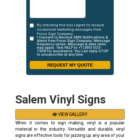
Salem Vinyl Signs
VIEW GALLERY
When it comes to sign making, vinyl is a popular
material in the industry. Versatile and durable, vinyl
signs are effective tools for jazzing up any area of your