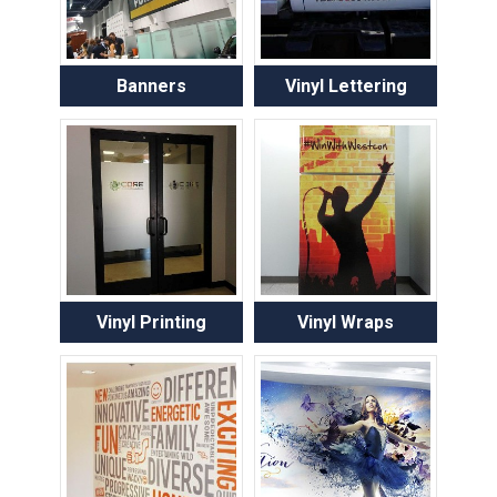
Banners
Vinyl Lettering
Vinyl Printing
Vinyl Wraps