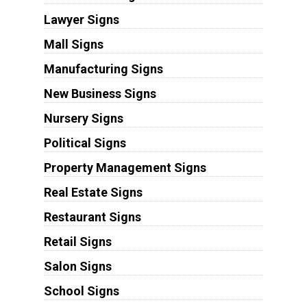
Lawyer Signs
Mall Signs
Manufacturing Signs
New Business Signs
Nursery Signs
Political Signs
Property Management Signs
Real Estate Signs
Restaurant Signs
Retail Signs
Salon Signs
School Signs