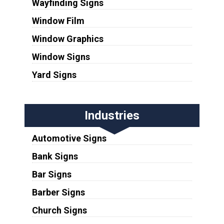
Wayfinding Signs
Window Film
Window Graphics
Window Signs
Yard Signs
Industries
Automotive Signs
Bank Signs
Bar Signs
Barber Signs
Church Signs