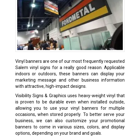
Vinyl banners are one of our most frequently requested
Salem vinyl signs for a really good reason. Applicable
indoors or outdoors, these banners can display your
marketing message and other business information
with attractive, high-impact designs.
Visibility Signs & Graphics uses heavy-weight vinyl that
is proven to be durable even when installed outside,
allowing you to use your vinyl banners for multiple
occasions, when stored properly. To better serve your
business, we can also customize your promotional
banners to come in various sizes, colors, and display
options, depending on your brand and goals.