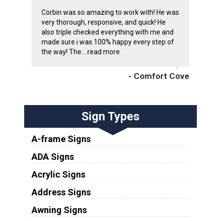
Corbin was so amazing to work with! He was
very thorough, responsive, and quick! He
also triple checked everything with me and
made sure i was 100% happy every step of
the way! The...
read more
- Comfort Cove
Sign Types
A-frame Signs
ADA Signs
Acrylic Signs
Address Signs
Awning Signs