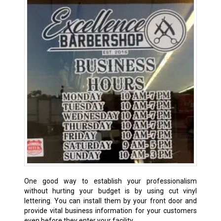
One good way to establish your professionalism
without hurting your budget is by using cut vinyl
lettering. You can install them by your front door and
provide vital business information for your customers
even before they enter your facility.