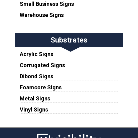
Small Business Signs
Warehouse Signs
Substrates
Acrylic Signs
Corrugated Signs
Dibond Signs
Foamcore Signs
Metal Signs
Vinyl Signs