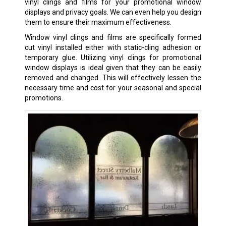
vinyl clings and films for your promotional window
displays and privacy goals. We can even help you design
them to ensure their maximum effectiveness.
Window vinyl clings and films are specifically formed
cut vinyl installed either with static-cling adhesion or
temporary glue. Utilizing vinyl clings for promotional
window displays is ideal given that they can be easily
removed and changed. This will effectively lessen the
necessary time and cost for your seasonal and special
promotions.