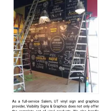
As a full-service Salem, UT vinyl sign and graphics
provider, Visibility Signs & Graphics does not only offer