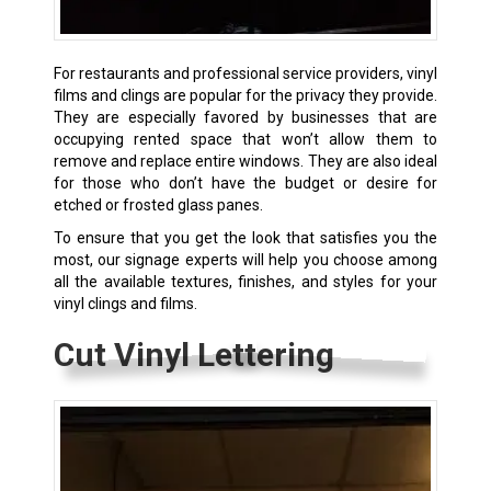
For restaurants and professional service providers, vinyl
films and clings are popular for the privacy they provide.
They are especially favored by businesses that are
occupying rented space that won’t allow them to
remove and replace entire windows. They are also ideal
for those who don’t have the budget or desire for
etched or frosted glass panes.
To ensure that you get the look that satisfies you the
most, our signage experts will help you choose among
all the available textures, finishes, and styles for your
vinyl clings and films.
Cut Vinyl Lettering