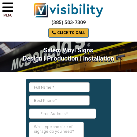
MENU
(385) 503-7309
CLICK TO CALL
Salem Vinyl Signs
Design | Production | Installation