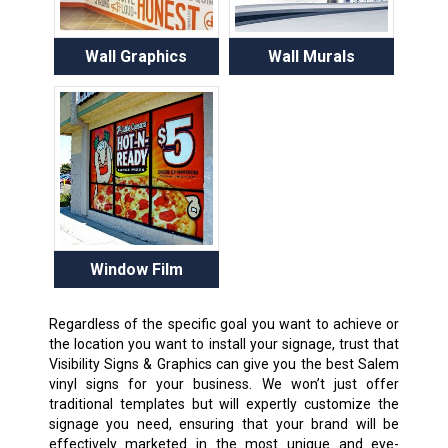
Wall Graphics
Wall Murals
Window Film
Regardless of the specific goal you want to achieve or
the location you want to install your signage, trust that
Visibility Signs & Graphics can give you the best Salem
vinyl signs for your business. We won’t just offer
traditional templates but will expertly customize the
signage you need, ensuring that your brand will be
effectively marketed in the most unique and eye-