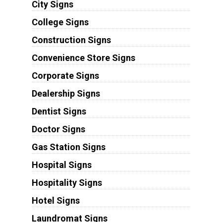
City Signs
College Signs
Construction Signs
Convenience Store Signs
Corporate Signs
Dealership Signs
Dentist Signs
Doctor Signs
Gas Station Signs
Hospital Signs
Hospitality Signs
Hotel Signs
Laundromat Signs