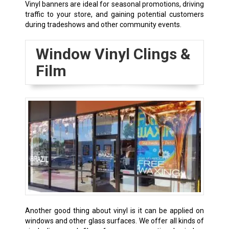
Vinyl banners are ideal for seasonal promotions, driving
traffic to your store, and gaining potential customers
during tradeshows and other community events.
Window Vinyl Clings &
Film
Another good thing about vinyl is it can be applied on
windows and other glass surfaces. We offer all kinds of