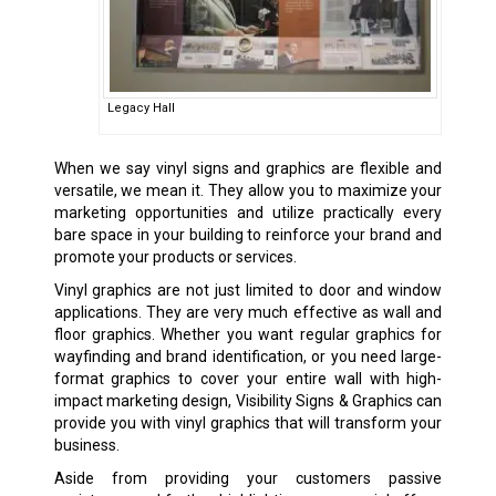
Legacy Hall
When we say vinyl signs and graphics are flexible and
versatile, we mean it. They allow you to maximize your
marketing opportunities and utilize practically every
bare space in your building to reinforce your brand and
promote your products or services.
Vinyl graphics are not just limited to door and window
applications. They are very much effective as wall and
floor graphics. Whether you want regular graphics for
wayfinding and brand identification, or you need large-
format graphics to cover your entire wall with high-
impact marketing design, Visibility Signs & Graphics can
provide you with vinyl graphics that will transform your
business.
Aside from providing your customers passive