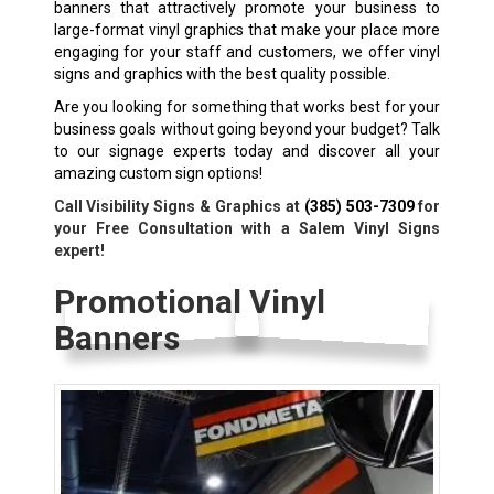
banners that attractively promote your business to
large-format vinyl graphics that make your place more
engaging for your staff and customers, we offer vinyl
signs and graphics with the best quality possible.
Are you looking for something that works best for your
business goals without going beyond your budget? Talk
to our signage experts today and discover all your
amazing custom sign options!
Call Visibility Signs & Graphics at
(385) 503-7309
for
your Free Consultation with a Salem Vinyl Signs
expert!
Promotional Vinyl
Banners