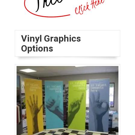
Vinyl Graphics
Options