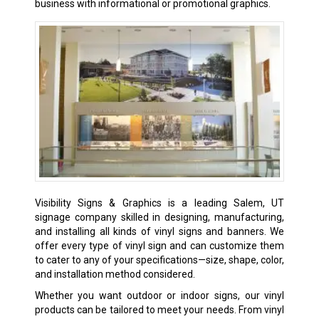
business with informational or promotional graphics.
Visibility Signs & Graphics is a leading Salem, UT
signage company skilled in designing, manufacturing,
and installing all kinds of
vinyl signs
and banners. We
offer every type of vinyl sign and can customize them
to cater to any of your specifications—size, shape, color,
and installation method considered.
Whether you want outdoor or
indoor signs
, our vinyl
products can be tailored to meet your needs. From vinyl