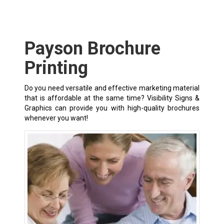
Payson Brochure
Printing
Do you need versatile and effective marketing material
that is affordable at the same time? Visibility Signs &
Graphics can provide you with high-quality brochures
whenever you want!