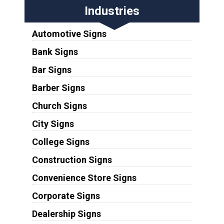
Industries
Automotive Signs
Bank Signs
Bar Signs
Barber Signs
Church Signs
City Signs
College Signs
Construction Signs
Convenience Store Signs
Corporate Signs
Dealership Signs