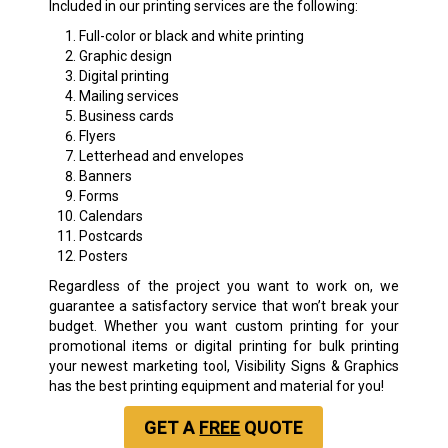
Included in our printing services are the following:
Full-color or black and white printing
Graphic design
Digital printing
Mailing services
Business cards
Flyers
Letterhead and envelopes
Banners
Forms
Calendars
Postcards
Posters
Regardless of the project you want to work on, we
guarantee a satisfactory service that won’t break your
budget. Whether you want custom printing for your
promotional items or digital printing for bulk printing
your newest marketing tool, Visibility Signs & Graphics
has the best printing equipment and material for you!
GET A
FREE
QUOTE