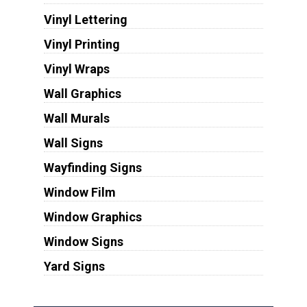
Vinyl Lettering
Vinyl Printing
Vinyl Wraps
Wall Graphics
Wall Murals
Wall Signs
Wayfinding Signs
Window Film
Window Graphics
Window Signs
Yard Signs