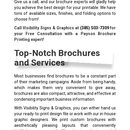
Give us a call, and our brochure experts will gladly help
you achieve the best design for your printable. We have
tons of available sizes, finishes, and folding options to
choose from!
Call Visibility Signs & Graphics at
(385) 503-7309
for
your Free Consultation with a Payson Brochure
Printing expert!
Top-Notch Brochures
and Services
Most businesses find brochures to be a constant part
of their marketing campaigns. Aside from being handy,
which makes them very convenient to give away,
brochures are also compact, attractive, and effective at
condensing important business information.
With Visibility Signs & Graphics, you can either hand us
your ready-to-print design file or work with our in-house
graphic designers. We print custom brochures with
aesthetically pleasing layouts that conveniently