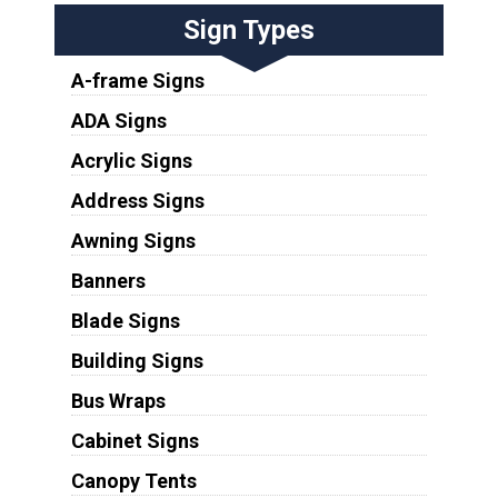
Sign Types
A-frame Signs
ADA Signs
Acrylic Signs
Address Signs
Awning Signs
Banners
Blade Signs
Building Signs
Bus Wraps
Cabinet Signs
Canopy Tents