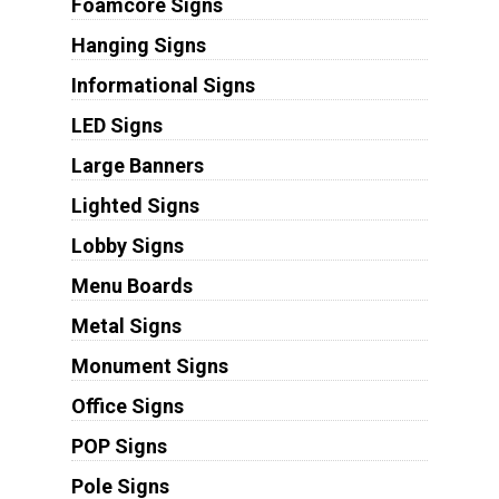
Foamcore Signs
Hanging Signs
Informational Signs
LED Signs
Large Banners
Lighted Signs
Lobby Signs
Menu Boards
Metal Signs
Monument Signs
Office Signs
POP Signs
Pole Signs