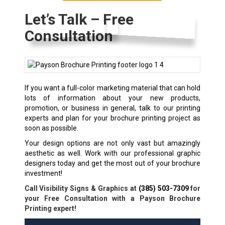
Let’s Talk – Free
Consultation
If you want a full-color marketing material that can hold
lots of information about your new products,
promotion, or business in general, talk to our printing
experts and plan for your
brochure printing
project as
soon as possible.
Your design options are not only vast but amazingly
aesthetic as well. Work with our professional graphic
designers today and get the most out of your brochure
investment!
Call Visibility Signs & Graphics at
(385) 503-7309
for
your Free Consultation with a Payson Brochure
Printing expert!