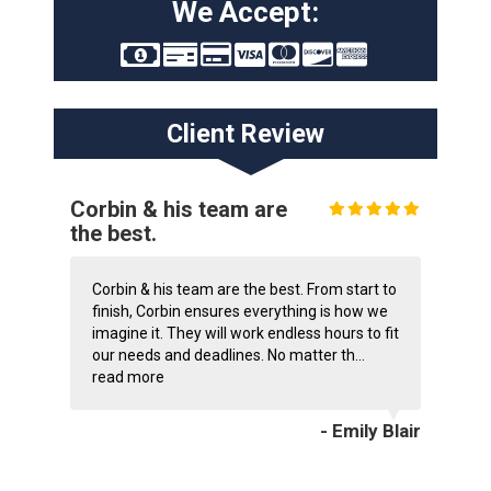
We Accept:
Client Review
Corbin & his team are
the best.
Corbin & his team are the best. From start to
finish, Corbin ensures everything is how we
imagine it. They will work endless hours to fit
our needs and deadlines. No matter th...
read more
- Emily Blair