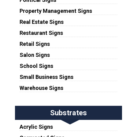
Property Management Signs
Real Estate Signs
Restaurant Signs
Retail Signs
Salon Signs
School Signs
Small Business Signs
Warehouse Signs
Substrates
Acrylic Signs