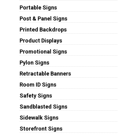
Portable Signs
Post & Panel Signs
Printed Backdrops
Product Displays
Promotional Signs
Pylon Signs
Retractable Banners
Room ID Signs
Safety Signs
Sandblasted Signs
Sidewalk Signs
Storefront Signs