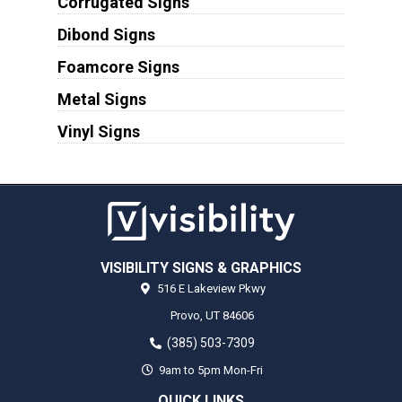
Corrugated Signs
Dibond Signs
Foamcore Signs
Metal Signs
Vinyl Signs
VISIBILITY SIGNS & GRAPHICS
516 E Lakeview Pkwy
Provo,
UT
84606
(385) 503-7309
9am to 5pm Mon-Fri
QUICK LINKS