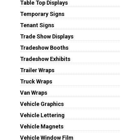
Table Top Displays
Temporary Signs
Tenant Signs
Trade Show Displays
Tradeshow Booths
Tradeshow Exhibits
Trailer Wraps
Truck Wraps
Van Wraps
Vehicle Graphics
Vehicle Lettering
Vehicle Magnets
Vehicle Window Film