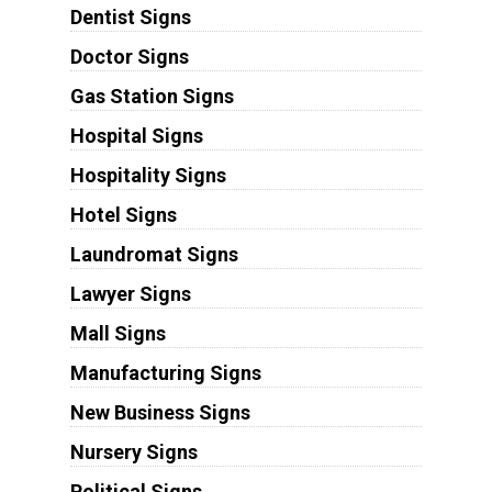
Dentist Signs
Doctor Signs
Gas Station Signs
Hospital Signs
Hospitality Signs
Hotel Signs
Laundromat Signs
Lawyer Signs
Mall Signs
Manufacturing Signs
New Business Signs
Nursery Signs
Political Signs