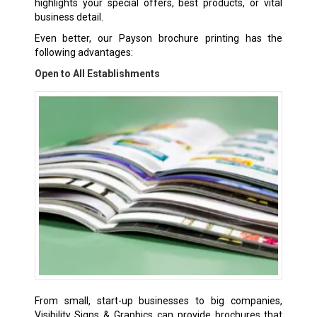
highlights your special offers, best products, or vital
business detail.
Even better, our Payson brochure printing has the
following advantages:
Open to All Establishments
From small, start-up businesses to big companies,
Visibility Signs & Graphics can provide brochures that