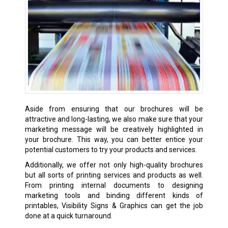
Aside from ensuring that our brochures will be
attractive and long-lasting, we also make sure that your
marketing message will be creatively highlighted in
your brochure. This way, you can better entice your
potential customers to try your products and services.
Additionally, we offer not only high-quality brochures
but all sorts of printing services and products as well.
From printing internal documents to designing
marketing tools and binding different kinds of
printables, Visibility Signs & Graphics can get the job
done at a quick turnaround.