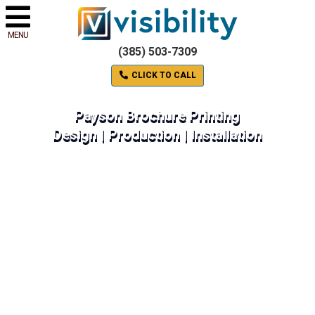
MENU
(385) 503-7309
CLICK TO CALL
Payson Brochure Printing
Design | Production | Installation