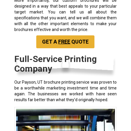
More importantly, our custom brochures will be
designed in a way that best appeals to your particular
target market. You can tell us all about the
specifications that you want, and we will combine them
with all the other important elements to make your
brochures effective and worth the price.
GET A
FREE
QUOTE
Full-Service Printing
Company
Our Payson, UT
brochure printing service
was proven to
be a worthwhile marketing investment time and time
again. The businesses we worked with have seen
results far better than what they’d originally hoped.