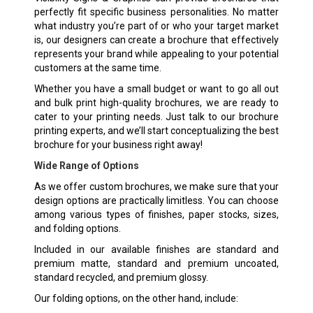
perfectly fit specific business personalities. No matter
what industry you’re part of or who your target market
is, our designers can create a brochure that effectively
represents your brand while appealing to your potential
customers at the same time.
Whether you have a small budget or want to go all out
and bulk print high-quality brochures, we are ready to
cater to your printing needs. Just talk to our brochure
printing experts, and we’ll start conceptualizing the best
brochure for your business right away!
Wide Range of Options
As we offer custom brochures, we make sure that your
design options are practically limitless. You can choose
among various types of finishes, paper stocks, sizes,
and folding options.
Included in our available finishes are standard and
premium matte, standard and premium uncoated,
standard recycled, and premium glossy.
Our folding options, on the other hand, include: