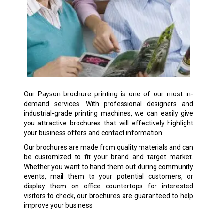
Our Payson brochure printing is one of our most in-
demand services. With professional designers and
industrial-grade printing machines, we can easily give
you attractive brochures that will effectively highlight
your business offers and contact information.
Our brochures are made from quality materials and can
be customized to fit your brand and target market.
Whether you want to hand them out during community
events, mail them to your potential customers, or
display them on office countertops for interested
visitors to check, our brochures are guaranteed to help
improve your business.