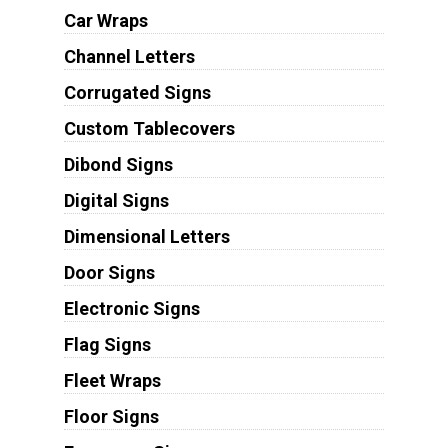
Car Wraps
Channel Letters
Corrugated Signs
Custom Tablecovers
Dibond Signs
Digital Signs
Dimensional Letters
Door Signs
Electronic Signs
Flag Signs
Fleet Wraps
Floor Signs