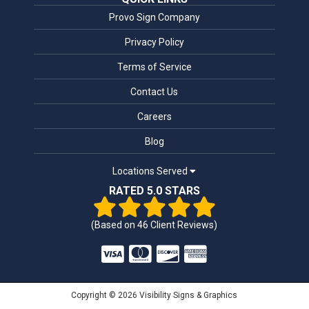
Provo Sign Company
Privacy Policy
Terms of Service
Contact Us
Careers
Blog
Locations Served
RATED 5.0 STARS
(Based on
46
Client Reviews)
Copyright © 2026 Visibility Signs & Graphics