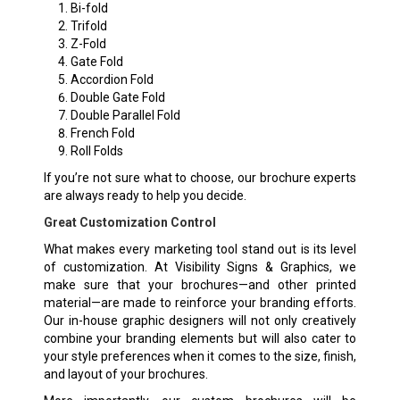
Bi-fold
Trifold
Z-Fold
Gate Fold
Accordion Fold
Double Gate Fold
Double Parallel Fold
French Fold
Roll Folds
If you’re not sure what to choose, our brochure experts
are always ready to help you decide.
Great Customization Control
What makes every marketing tool stand out is its level
of customization. At Visibility Signs & Graphics, we
make sure that your brochures—and other printed
material—are made to reinforce your branding efforts.
Our in-house graphic designers will not only creatively
combine your branding elements but will also cater to
your style preferences when it comes to the size, finish,
and layout of your brochures.