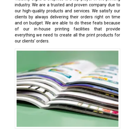
industry. We are a trusted and proven company due to
our high-quality products and services. We satisfy our
clients by always delivering their orders right on time
and on budget. We are able to do these feats because
of our in-house printing facilities that provide
everything we need to create all the print products for
our clients’ orders.