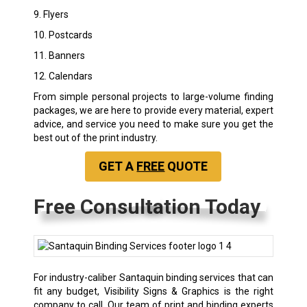
9. Flyers
10. Postcards
11. Banners
12. Calendars
From simple personal projects to large-volume finding
packages, we are here to provide every material, expert
advice, and service you need to make sure you get the
best out of the print industry.
GET A
FREE
QUOTE
Free Consultation Today
For industry-caliber Santaquin binding services that can
fit any budget, Visibility Signs & Graphics is the right
company to call. Our team of print and binding experts