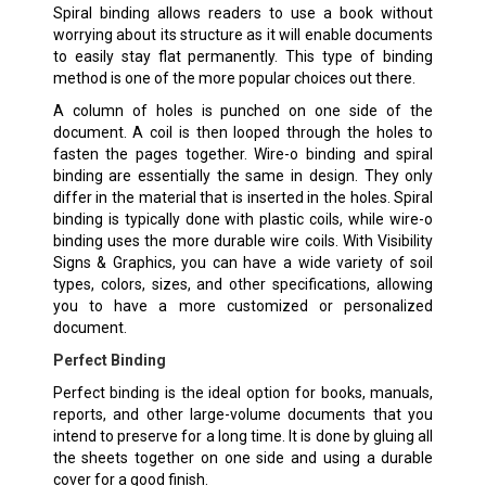
Spiral binding allows readers to use a book without
worrying about its structure as it will enable documents
to easily stay flat permanently. This type of binding
method is one of the more popular choices out there.
A column of holes is punched on one side of the
document. A coil is then looped through the holes to
fasten the pages together. Wire-o binding and spiral
binding are essentially the same in design. They only
differ in the material that is inserted in the holes. Spiral
binding is typically done with plastic coils, while wire-o
binding uses the more durable wire coils. With Visibility
Signs & Graphics, you can have a wide variety of soil
types, colors, sizes, and other specifications, allowing
you to have a more customized or personalized
document.
Perfect Binding
Perfect binding is the ideal option for books, manuals,
reports, and other large-volume documents that you
intend to preserve for a long time. It is done by gluing all
the sheets together on one side and using a durable
cover for a good finish.