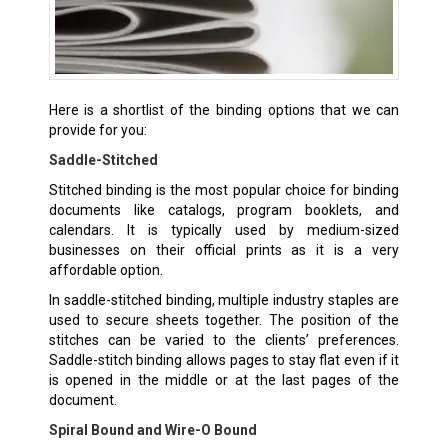
Here is a shortlist of the binding options that we can
provide for you:
Saddle-Stitched
Stitched binding is the most popular choice for binding
documents like catalogs, program booklets, and
calendars. It is typically used by medium-sized
businesses on their official prints as it is a very
affordable option.
In saddle-stitched binding, multiple industry staples are
used to secure sheets together. The position of the
stitches can be varied to the clients’ preferences.
Saddle-stitch binding allows pages to stay flat even if it
is opened in the middle or at the last pages of the
document.
Spiral Bound and Wire-O Bound