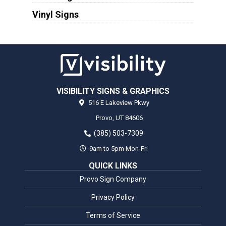
Vinyl Signs
VISIBILITY SIGNS & GRAPHICS
516 E Lakeview Pkwy
Provo,
UT
84606
(385) 503-7309
9am to 5pm Mon-Fri
QUICK LINKS
Provo Sign Company
Privacy Policy
Terms of Service