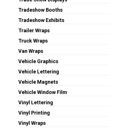
Tradeshow Booths
Tradeshow Exhibits
Trailer Wraps
Truck Wraps
Van Wraps
Vehicle Graphics
Vehicle Lettering
Vehicle Magnets
Vehicle Window Film
Vinyl Lettering
Vinyl Printing
Vinyl Wraps