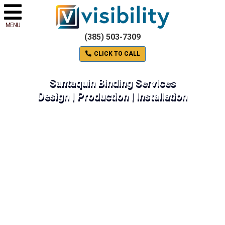
MENU
(385) 503-7309
CLICK TO CALL
Santaquin Binding Services
Design | Production | Installation