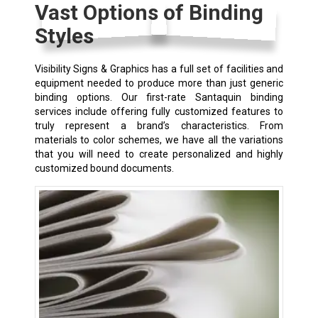
Vast Options of Binding
Styles
Visibility Signs & Graphics has a full set of facilities and
equipment needed to produce more than just generic
binding options. Our first-rate Santaquin binding
services include offering fully customized features to
truly represent a brand’s characteristics. From
materials to color schemes, we have all the variations
that you will need to create personalized and highly
customized bound documents.