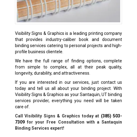
Visibility Signs & Graphics is a leading printing company
that provides industry-caliber book and document
binding services catering to personal projects and high-
profile business clientele.
We have the full range of finding options, complete
from simple to complex, all at their peak quality,
longevity, durability, and attractiveness.
If you are interested in our services, just contact us
today and tell us all about your binding project. With
Visibility Signs & Graphics as your Santaquin, UT binding
services provider, everything you need will be taken
care of.
Call Visibility Signs & Graphics today at
(385) 503-
7309
for your Free Consultation with a Santaquin
Binding Services expert!