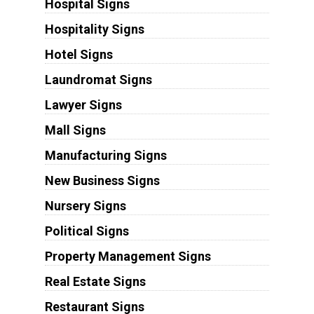
Hospital Signs
Hospitality Signs
Hotel Signs
Laundromat Signs
Lawyer Signs
Mall Signs
Manufacturing Signs
New Business Signs
Nursery Signs
Political Signs
Property Management Signs
Real Estate Signs
Restaurant Signs