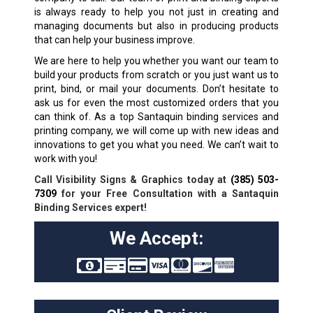
is always ready to help you not just in creating and
managing documents but also in producing products
that can help your business improve.
We are here to help you whether you want our team to
build your products from scratch or you just want us to
print, bind, or mail your documents. Don’t hesitate to
ask us for even the most customized orders that you
can think of. As a top Santaquin binding services and
printing company, we will come up with new ideas and
innovations to get you what you need. We can’t wait to
work with you!
Call Visibility Signs & Graphics today at
(385) 503-
7309
for your Free Consultation with a Santaquin
Binding Services expert!
We Accept: