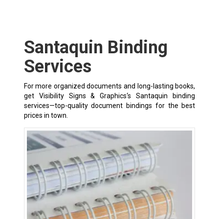
Santaquin Binding
Services
For more organized documents and long-lasting books,
get Visibility Signs & Graphics‘s Santaquin binding
services—top-quality document bindings for the best
prices in town.