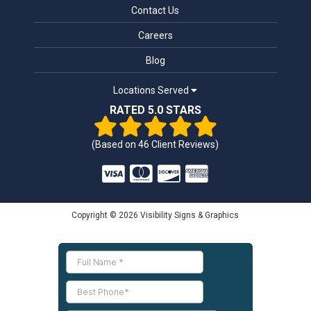
Contact Us
Careers
Blog
Locations Served
RATED 5.0 STARS
(Based on
46
Client Reviews)
Copyright © 2026 Visibility Signs & Graphics