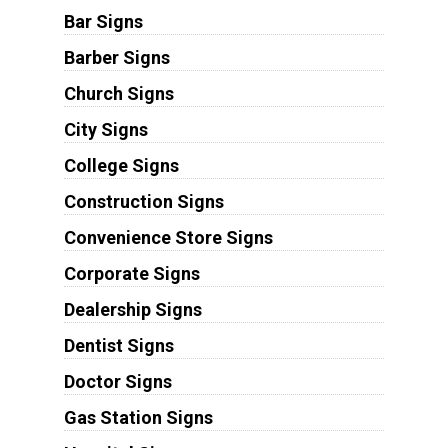
Bar Signs
Barber Signs
Church Signs
City Signs
College Signs
Construction Signs
Convenience Store Signs
Corporate Signs
Dealership Signs
Dentist Signs
Doctor Signs
Gas Station Signs