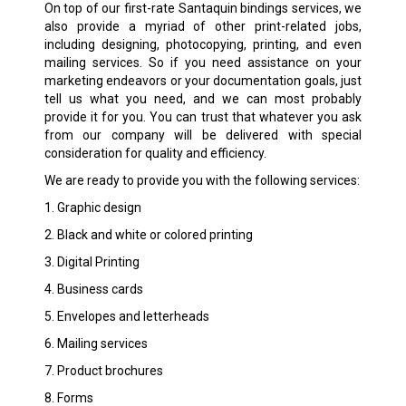
On top of our first-rate Santaquin bindings services, we
also provide a myriad of other print-related jobs,
including designing, photocopying, printing, and even
mailing services. So if you need assistance on your
marketing endeavors or your documentation goals, just
tell us what you need, and we can most probably
provide it for you. You can trust that whatever you ask
from our company will be delivered with special
consideration for quality and efficiency.
We are ready to provide you with the following services:
1. Graphic design
2. Black and white or colored printing
3. Digital Printing
4. Business cards
5. Envelopes and letterheads
6. Mailing services
7. Product brochures
8. Forms