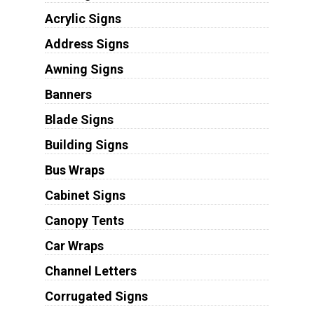
Acrylic Signs
Address Signs
Awning Signs
Banners
Blade Signs
Building Signs
Bus Wraps
Cabinet Signs
Canopy Tents
Car Wraps
Channel Letters
Corrugated Signs