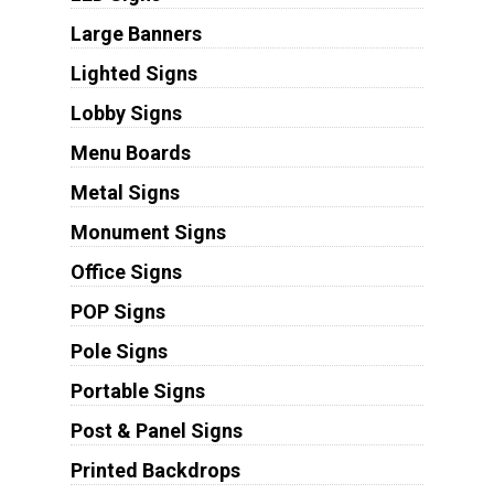
Large Banners
Lighted Signs
Lobby Signs
Menu Boards
Metal Signs
Monument Signs
Office Signs
POP Signs
Pole Signs
Portable Signs
Post & Panel Signs
Printed Backdrops