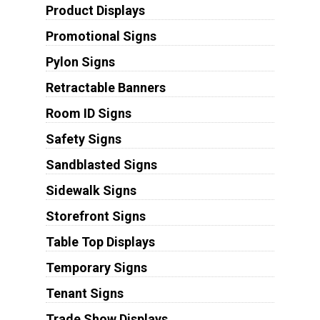
Product Displays
Promotional Signs
Pylon Signs
Retractable Banners
Room ID Signs
Safety Signs
Sandblasted Signs
Sidewalk Signs
Storefront Signs
Table Top Displays
Temporary Signs
Tenant Signs
Trade Show Displays