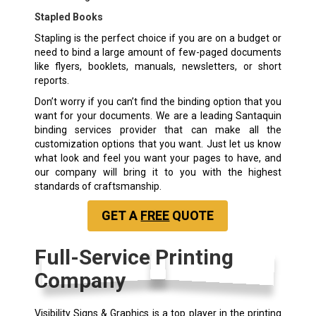
Stapled Books
Stapling is the perfect choice if you are on a budget or
need to bind a large amount of few-paged documents
like flyers, booklets, manuals, newsletters, or short
reports.
Don’t worry if you can’t find the binding option that you
want for your documents. We are a leading Santaquin
binding services provider that can make all the
customization options that you want. Just let us know
what look and feel you want your pages to have, and
our company will bring it to you with the highest
standards of craftsmanship.
GET A
FREE
QUOTE
Full-Service Printing
Company
Visibility Signs & Graphics is a top player in the printing