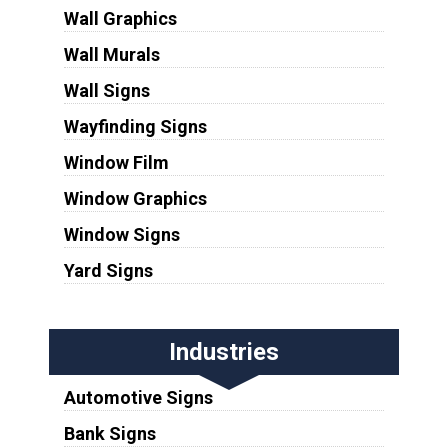
Wall Graphics
Wall Murals
Wall Signs
Wayfinding Signs
Window Film
Window Graphics
Window Signs
Yard Signs
Industries
Automotive Signs
Bank Signs