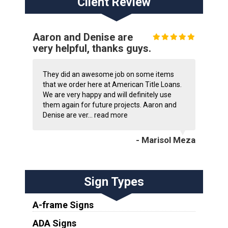
Client Review
Aaron and Denise are
very helpful, thanks guys.
They did an awesome job on some items
that we order here at American Title Loans.
We are very happy and will definitely use
them again for future projects. Aaron and
Denise are ver...
read more
- Marisol Meza
Sign Types
A-frame Signs
ADA Signs