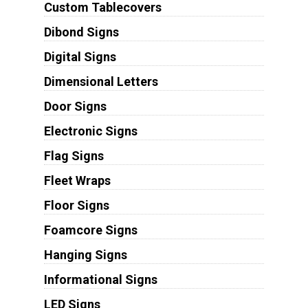
Custom Tablecovers
Dibond Signs
Digital Signs
Dimensional Letters
Door Signs
Electronic Signs
Flag Signs
Fleet Wraps
Floor Signs
Foamcore Signs
Hanging Signs
Informational Signs
LED Signs