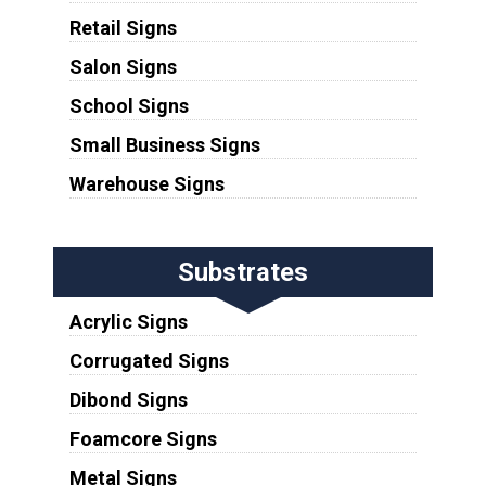
Retail Signs
Salon Signs
School Signs
Small Business Signs
Warehouse Signs
Substrates
Acrylic Signs
Corrugated Signs
Dibond Signs
Foamcore Signs
Metal Signs