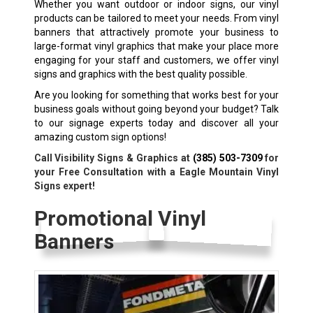
Whether you want outdoor or indoor signs, our vinyl
products can be tailored to meet your needs. From vinyl
banners that attractively promote your business to
large-format vinyl graphics that make your place more
engaging for your staff and customers, we offer vinyl
signs and graphics with the best quality possible.
Are you looking for something that works best for your
business goals without going beyond your budget? Talk
to our signage experts today and discover all your
amazing custom sign options!
Call Visibility Signs & Graphics at
(385) 503-7309
for
your Free Consultation with a Eagle Mountain Vinyl
Signs expert!
Promotional Vinyl
Banners