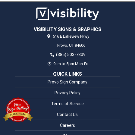
VISIBILITY SIGNS & GRAPHICS
516 E Lakeview Pkwy
Provo,
UT
84606
(385) 503-7309
9am to 5pm Mon-Fri
QUICK LINKS
Provo Sign Company
Privacy Policy
Terms of Service
Contact Us
Careers