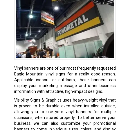
Vinyl banners are one of our most frequently requested
Eagle Mountain vinyl signs for a really good reason.
Applicable indoors or outdoors, these banners can
display your marketing message and other business
information with attractive, high-impact designs.
Visibility Signs & Graphics uses heavy-weight vinyl that
is proven to be durable even when installed outside,
allowing you to use your vinyl banners for multiple
occasions, when stored properly. To better serve your
business, we can also customize your promotional
banners to come in various sizes, colors, and display