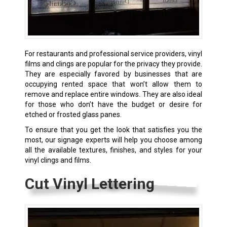
For restaurants and professional service providers, vinyl
films and clings are popular for the privacy they provide.
They are especially favored by businesses that are
occupying rented space that won’t allow them to
remove and replace entire windows. They are also ideal
for those who don’t have the budget or desire for
etched or frosted glass panes.
To ensure that you get the look that satisfies you the
most, our signage experts will help you choose among
all the available textures, finishes, and styles for your
vinyl clings and films.
Cut Vinyl Lettering