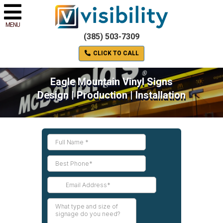
MENU
(385) 503-7309
CLICK TO CALL
Eagle Mountain Vinyl Signs
Design | Production | Installation