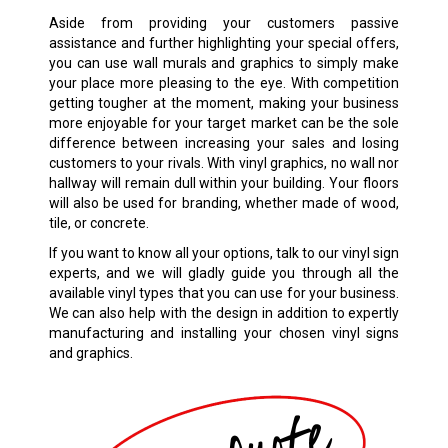
Aside from providing your customers passive
assistance and further highlighting your special offers,
you can use wall murals and graphics to simply make
your place more pleasing to the eye. With competition
getting tougher at the moment, making your business
more enjoyable for your target market can be the sole
difference between increasing your sales and losing
customers to your rivals. With vinyl graphics, no wall nor
hallway will remain dull within your building. Your floors
will also be used for branding, whether made of wood,
tile, or concrete.
If you want to know all your options, talk to our vinyl sign
experts, and we will gladly guide you through all the
available vinyl types that you can use for your business.
We can also help with the design in addition to expertly
manufacturing and installing your chosen
vinyl signs
and graphics.