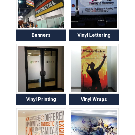
Banners
Vinyl Lettering
Vinyl Printing
Vinyl Wraps