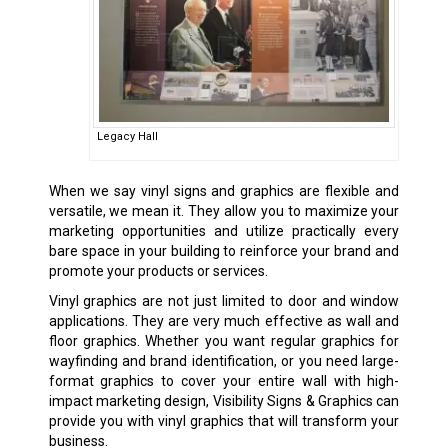
Legacy Hall
When we say
vinyl signs
and graphics are flexible and
versatile, we mean it. They allow you to maximize your
marketing opportunities and utilize practically every
bare space in your building to reinforce your brand and
promote your products or services.
Vinyl graphics are not just limited to door and window
applications. They are very much effective as wall and
floor graphics. Whether you want regular graphics for
wayfinding and brand identification, or you need large-
format graphics to cover your entire wall with high-
impact marketing design, Visibility Signs & Graphics can
provide you with vinyl graphics that will transform your
business.