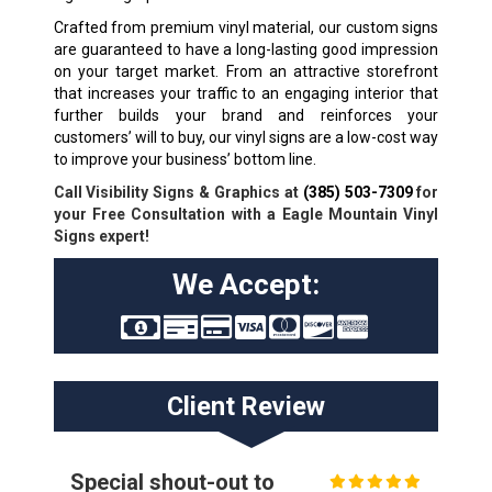
Crafted from premium vinyl material, our custom signs
are guaranteed to have a long-lasting good impression
on your target market. From an attractive storefront
that increases your traffic to an engaging interior that
further builds your brand and reinforces your
customers’ will to buy, our vinyl signs are a low-cost way
to improve your business’ bottom line.
Call Visibility Signs & Graphics at
(385) 503-7309
for
your Free Consultation with a Eagle Mountain Vinyl
Signs expert!
We Accept:
Client Review
Special shout-out to