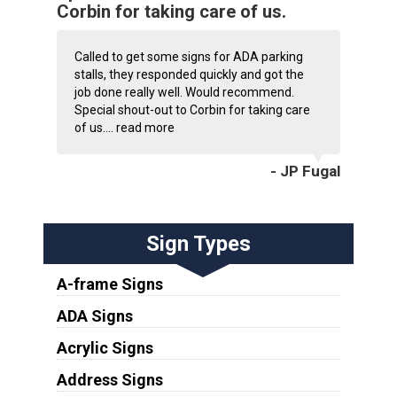
Corbin for taking care of us.
Called to get some signs for ADA parking
stalls, they responded quickly and got the
job done really well. Would recommend.
Special shout-out to Corbin for taking care
of us....
read more
- JP Fugal
Sign Types
A-frame Signs
ADA Signs
Acrylic Signs
Address Signs