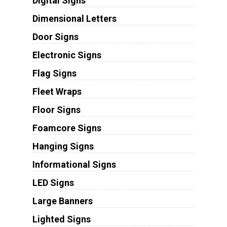
Digital Signs
Dimensional Letters
Door Signs
Electronic Signs
Flag Signs
Fleet Wraps
Floor Signs
Foamcore Signs
Hanging Signs
Informational Signs
LED Signs
Large Banners
Lighted Signs