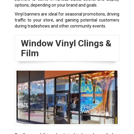
options, depending on your brand and goals.
Vinyl banners are ideal for seasonal promotions, driving
traffic to your store, and gaining potential customers
during tradeshows and other community events.
Window Vinyl Clings &
Film