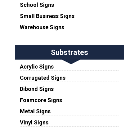
School Signs
Small Business Signs
Warehouse Signs
Substrates
Acrylic Signs
Corrugated Signs
Dibond Signs
Foamcore Signs
Metal Signs
Vinyl Signs