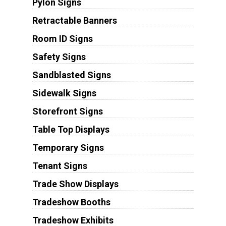
Pylon Signs
Retractable Banners
Room ID Signs
Safety Signs
Sandblasted Signs
Sidewalk Signs
Storefront Signs
Table Top Displays
Temporary Signs
Tenant Signs
Trade Show Displays
Tradeshow Booths
Tradeshow Exhibits