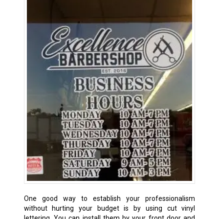
One good way to establish your professionalism
without hurting your budget is by using cut vinyl
lettering. You can install them by your front door and