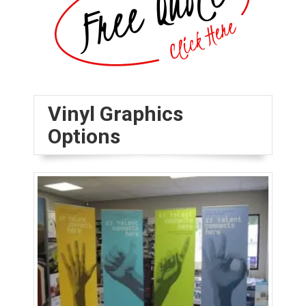
Vinyl Graphics
Options