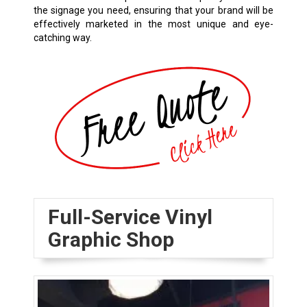
the signage you need, ensuring that your brand will be
effectively marketed in the most unique and eye-
catching way.
Full-Service Vinyl
Graphic Shop