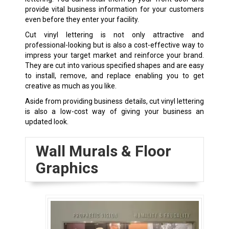
provide vital business information for your customers
even before they enter your facility.
Cut vinyl lettering is not only attractive and
professional-looking but is also a cost-effective way to
impress your target market and reinforce your brand.
They are cut into various specified shapes and are easy
to install, remove, and replace enabling you to get
creative as much as you like.
Aside from providing business details, cut vinyl lettering
is also a low-cost way of giving your business an
updated look.
Wall Murals & Floor
Graphics