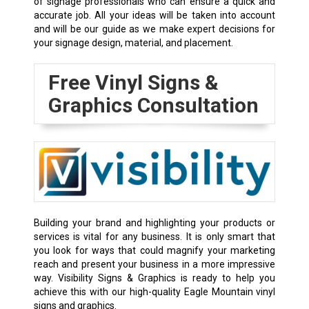
of signage professionals who can ensure a quick and
accurate job. All your ideas will be taken into account
and will be our guide as we make expert decisions for
your signage design, material, and placement.
Free Vinyl Signs &
Graphics Consultation
Building your brand and highlighting your products or
services is vital for any business. It is only smart that
you look for ways that could magnify your marketing
reach and present your business in a more impressive
way. Visibility Signs & Graphics is ready to help you
achieve this with our high-quality Eagle Mountain vinyl
signs and graphics.