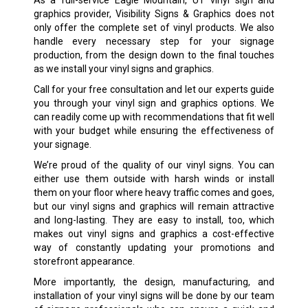
As a full-service Eagle Mountain, UT vinyl sign and
graphics provider, Visibility Signs & Graphics does not
only offer the complete set of vinyl products. We also
handle every necessary step for your signage
production, from the design down to the final touches
as we install your vinyl signs and graphics.
Call for your free consultation and let our experts guide
you through your vinyl sign and graphics options. We
can readily come up with recommendations that fit well
with your budget while ensuring the effectiveness of
your signage.
We’re proud of the quality of our vinyl signs. You can
either use them outside with harsh winds or install
them on your floor where heavy traffic comes and goes,
but our vinyl signs and graphics will remain attractive
and long-lasting. They are easy to install, too, which
makes out vinyl signs and graphics a cost-effective
way of constantly updating your promotions and
storefront appearance.
More importantly, the design, manufacturing, and
installation of your vinyl signs will be done by our team