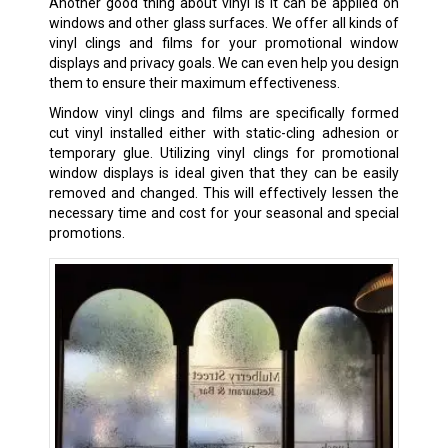
Another good thing about vinyl is it can be applied on
windows and other glass surfaces. We offer all kinds of
vinyl clings and films for your promotional window
displays and privacy goals. We can even help you design
them to ensure their maximum effectiveness.
Window vinyl clings and films are specifically formed
cut vinyl installed either with static-cling adhesion or
temporary glue. Utilizing vinyl clings for promotional
window displays is ideal given that they can be easily
removed and changed. This will effectively lessen the
necessary time and cost for your seasonal and special
promotions.