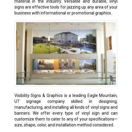
material in the industry. Versatile and durable, vinyl
signs are effective tools for jazzing up any area of your
business with informational or promotional graphics.
Visibility Signs & Graphics is a leading Eagle Mountain,
UT signage company skilled in designing,
manufacturing, and installing all kinds of vinyl signs and
banners. We offer every type of vinyl sign and can
customize them to cater to any of your specifications—
size, shape, color, and installation method considered.