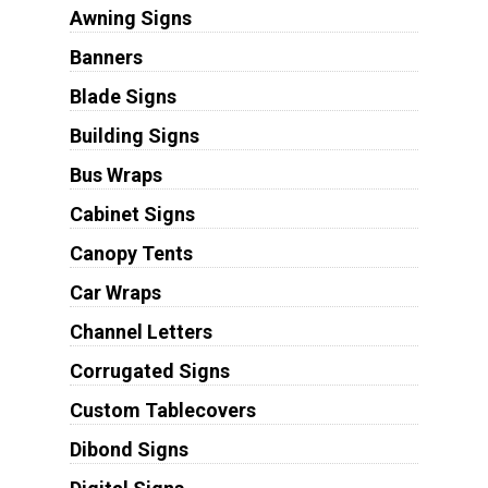
Awning Signs
Banners
Blade Signs
Building Signs
Bus Wraps
Cabinet Signs
Canopy Tents
Car Wraps
Channel Letters
Corrugated Signs
Custom Tablecovers
Dibond Signs