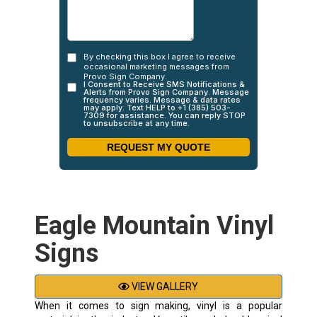
Eagle Mountain Vinyl
Signs
VIEW GALLERY
When it comes to sign making, vinyl is a popular