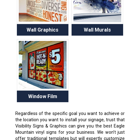
Wall Graphics
Wall Murals
Window Film
Regardless of the specific goal you want to achieve or
the location you want to install your signage, trust that
Visibility Signs & Graphics can give you the best Eagle
Mountain vinyl signs for your business. We won’t just
offer traditional templates but will expertly customize