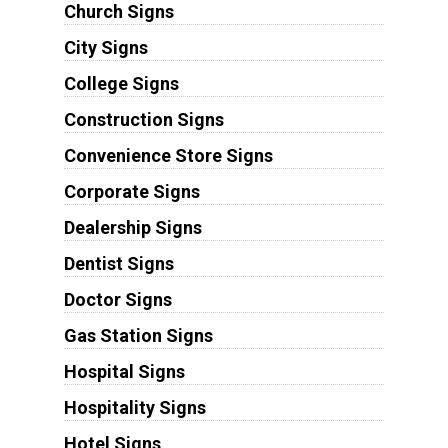
Church Signs
City Signs
College Signs
Construction Signs
Convenience Store Signs
Corporate Signs
Dealership Signs
Dentist Signs
Doctor Signs
Gas Station Signs
Hospital Signs
Hospitality Signs
Hotel Signs