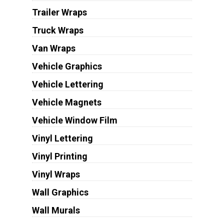
Trailer Wraps
Truck Wraps
Van Wraps
Vehicle Graphics
Vehicle Lettering
Vehicle Magnets
Vehicle Window Film
Vinyl Lettering
Vinyl Printing
Vinyl Wraps
Wall Graphics
Wall Murals