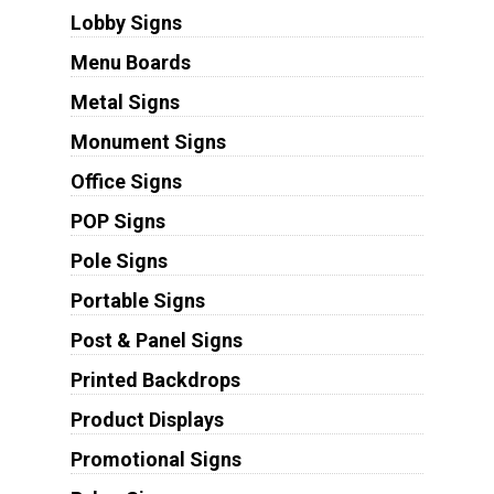
Lobby Signs
Menu Boards
Metal Signs
Monument Signs
Office Signs
POP Signs
Pole Signs
Portable Signs
Post & Panel Signs
Printed Backdrops
Product Displays
Promotional Signs