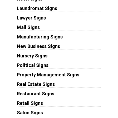
Laundromat Signs
Lawyer Signs
Mall Signs
Manufacturing Signs
New Business Signs
Nursery Signs
Political Signs
Property Management Signs
Real Estate Signs
Restaurant Signs
Retail Signs
Salon Signs