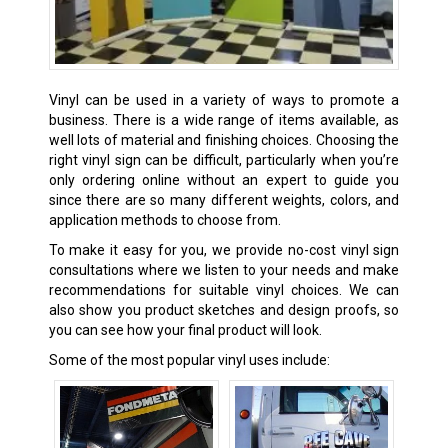
Vinyl can be used in a variety of ways to promote a
business. There is a wide range of items available, as
well lots of material and finishing choices. Choosing the
right vinyl sign can be difficult, particularly when you’re
only ordering online without an expert to guide you
since there are so many different weights, colors, and
application methods to choose from.
To make it easy for you, we provide no-cost vinyl sign
consultations where we listen to your needs and make
recommendations for suitable vinyl choices. We can
also show you product sketches and design proofs, so
you can see how your final product will look.
Some of the most popular vinyl uses include: