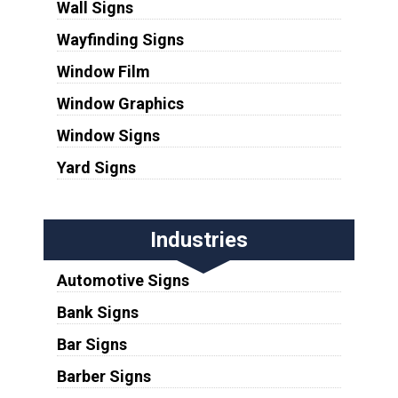
Wall Signs
Wayfinding Signs
Window Film
Window Graphics
Window Signs
Yard Signs
Industries
Automotive Signs
Bank Signs
Bar Signs
Barber Signs