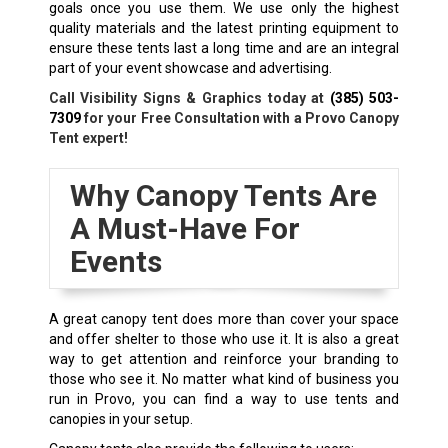
goals once you use them. We use only the highest
quality materials and the latest printing equipment to
ensure these tents last a long time and are an integral
part of your event showcase and advertising.
Call Visibility Signs & Graphics today at
(385) 503-
7309
for your Free Consultation with a Provo Canopy
Tent expert!
Why Canopy Tents Are
A Must-Have For
Events
A great canopy tent does more than cover your space
and offer shelter to those who use it. It is also a great
way to get attention and reinforce your branding to
those who see it. No matter what kind of business you
run in Provo, you can find a way to use tents and
canopies in your setup.