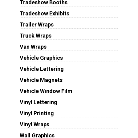
Tradeshow Booths
Tradeshow Exhibits
Trailer Wraps
Truck Wraps
Van Wraps
Vehicle Graphics
Vehicle Lettering
Vehicle Magnets
Vehicle Window Film
Vinyl Lettering
Vinyl Printing
Vinyl Wraps
Wall Graphics