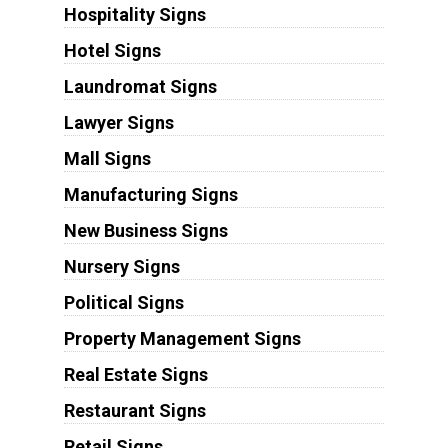
Hospitality Signs
Hotel Signs
Laundromat Signs
Lawyer Signs
Mall Signs
Manufacturing Signs
New Business Signs
Nursery Signs
Political Signs
Property Management Signs
Real Estate Signs
Restaurant Signs
Retail Signs