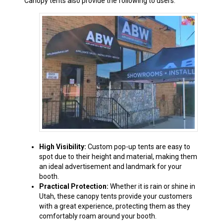
Canopy tents also provide the following to users:
High Visibility:
Custom pop-up tents are easy to
spot due to their height and material, making them
an ideal advertisement and landmark for your
booth.
Practical Protection:
Whether it is rain or shine in
Utah, these canopy tents provide your customers
with a great experience, protecting them as they
comfortably roam around your booth.