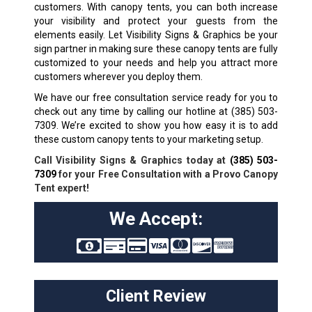
customers. With canopy tents, you can both increase
your visibility and protect your guests from the
elements easily. Let Visibility Signs & Graphics be your
sign partner in making sure these canopy tents are fully
customized to your needs and help you attract more
customers wherever you deploy them.
We have our free consultation service ready for you to
check out any time by calling our hotline at
(385) 503-
7309
. We’re excited to show you how easy it is to add
these custom canopy tents to your marketing setup.
Call Visibility Signs & Graphics today at
(385) 503-
7309
for your Free Consultation with a Provo Canopy
Tent expert!
We Accept:
Client Review