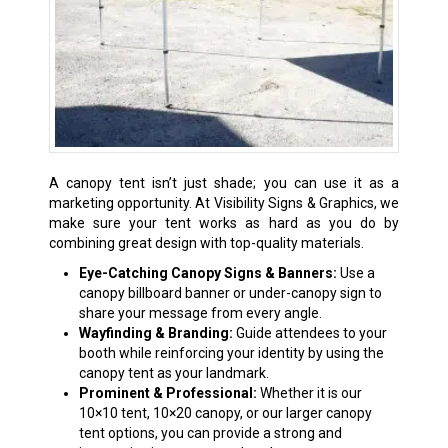
A canopy tent isn’t just shade; you can use it as a
marketing opportunity. At Visibility Signs & Graphics, we
make sure your tent works as hard as you do by
combining great design with top-quality materials.
Eye-Catching Canopy Signs & Banners:
Use a
canopy billboard banner or under-canopy sign to
share your message from every angle.
Wayfinding & Branding:
Guide attendees to your
booth while reinforcing your identity by using the
canopy tent as your landmark.
Prominent & Professional:
Whether it is our
10×10 tent, 10×20 canopy, or our larger canopy
tent options, you can provide a strong and