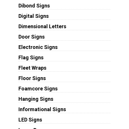
Dibond Signs
Digital Signs
Dimensional Letters
Door Signs
Electronic Signs
Flag Signs
Fleet Wraps
Floor Signs
Foamcore Signs
Hanging Signs
Informational Signs
LED Signs