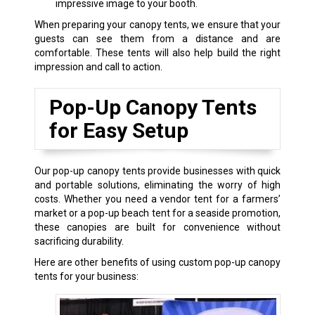
impressive image to your booth.
When preparing your canopy tents, we ensure that your
guests can see them from a distance and are
comfortable. These tents will also help build the right
impression and call to action.
Pop-Up Canopy Tents
for Easy Setup
Our pop-up canopy tents provide businesses with quick
and portable solutions, eliminating the worry of high
costs. Whether you need a vendor tent for a farmers’
market or a pop-up beach tent for a seaside promotion,
these canopies are built for convenience without
sacrificing durability.
Here are other benefits of using custom pop-up canopy
tents for your business: