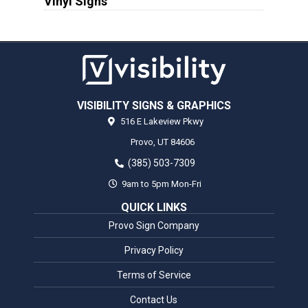
Vinyl Signs
VISIBILITY SIGNS & GRAPHICS
516 E Lakeview Pkwy
Provo,
UT
84606
(385) 503-7309
9am to 5pm Mon-Fri
QUICK LINKS
Provo Sign Company
Privacy Policy
Terms of Service
Contact Us