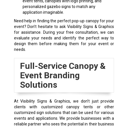
event tents, canopies with logo printing, and
personalized gazebo signs to match any
application imaginable.
Need help in finding the perfect pop-up canopy for your
event? Don’t hesitate to ask Visibility Signs & Graphics
for assistance. During your free consultation, we can
evaluate your needs and identify the perfect way to
design them before making them for your event or
needs.
Full-Service Canopy &
Event Branding
Solutions
At Visibility Signs & Graphics, we don’t just provide
clients with customized canopy tents or other
customized sign solutions that can be used for various
events and applications. We provide businesses with a
reliable partner who sees the potential in their business