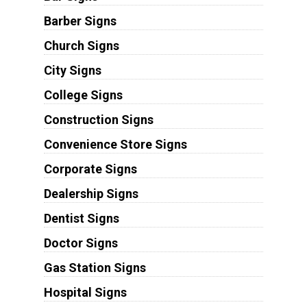
Barber Signs
Church Signs
City Signs
College Signs
Construction Signs
Convenience Store Signs
Corporate Signs
Dealership Signs
Dentist Signs
Doctor Signs
Gas Station Signs
Hospital Signs