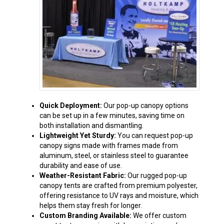
Quick Deployment:
Our pop-up canopy options
can be set up in a few minutes, saving time on
both installation and dismantling.
Lightweight Yet Sturdy:
You can request pop-up
canopy signs made with frames made from
aluminum, steel, or stainless steel to guarantee
durability and ease of use.
Weather-Resistant Fabric:
Our rugged pop-up
canopy tents are crafted from premium polyester,
offering resistance to UV rays and moisture, which
helps them stay fresh for longer.
Custom Branding Available:
We offer custom