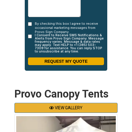
Provo Canopy Tents
VIEW GALLERY