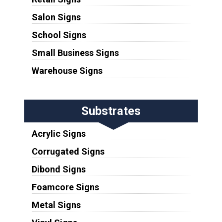
Salon Signs
School Signs
Small Business Signs
Warehouse Signs
Substrates
Acrylic Signs
Corrugated Signs
Dibond Signs
Foamcore Signs
Metal Signs