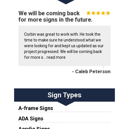
We will be coming back
for more signs in the future.
Corbin was great to work with. He took the
time to make sure he understood what we
were looking for and kept us updated as our
project progressed. We will be coming back
for more s...
read more
- Caleb Peterson
Sign Types
A-frame Signs
ADA Signs
Acrylic Signs