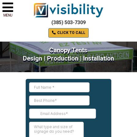
MENU
(385) 503-7309
CLICK TO CALL
Canopy Tents
Design | Production | Installation