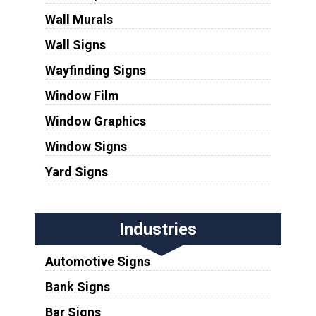
Wall Murals
Wall Signs
Wayfinding Signs
Window Film
Window Graphics
Window Signs
Yard Signs
Industries
Automotive Signs
Bank Signs
Bar Signs