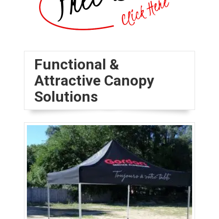
Functional &
Attractive Canopy
Solutions