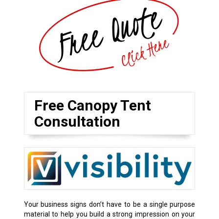
Free Canopy Tent
Consultation
Your business signs don’t have to be a single purpose
material to help you build a strong impression on your