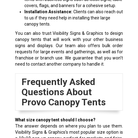
covers, flags, and banners for a cohesive setup.
Installation Assistance:
Clients can also reach out
to us if they need help in installing their large
canopy tents.
You can also trust Visibility Signs & Graphics to design
canopy tents that will work with your other business
signs and displays. Our team also offers bulk order
requests for large events and gatherings, as well as for
franchise or branch use. We guarantee that you won’t
need to contact another company to handle it.
Frequently Asked
Questions About
Provo Canopy Tents
What size canopy tent should I choose?
The answer depends on where you plan to use them.
Visibility Signs & Graphics’s most popular size option is