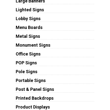
Large Banners
Lighted Signs
Lobby Signs
Menu Boards
Metal Signs
Monument Signs
Office Signs
POP Signs
Pole Signs
Portable Signs
Post & Panel Signs
Printed Backdrops
Product Displays