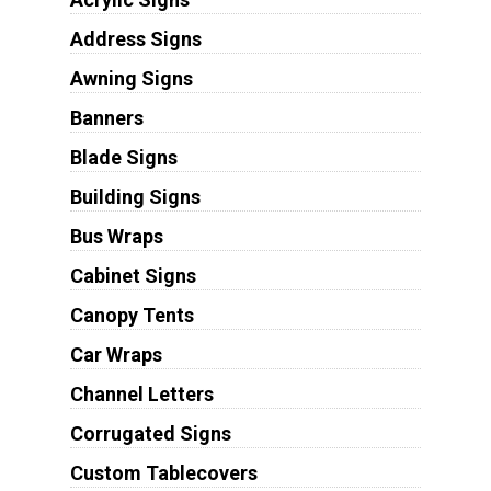
Address Signs
Awning Signs
Banners
Blade Signs
Building Signs
Bus Wraps
Cabinet Signs
Canopy Tents
Car Wraps
Channel Letters
Corrugated Signs
Custom Tablecovers