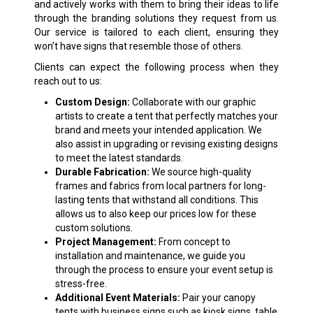
and actively works with them to bring their ideas to life
through the branding solutions they request from us.
Our service is tailored to each client, ensuring they
won’t have signs that resemble those of others.
Clients can expect the following process when they
reach out to us:
Custom Design:
Collaborate with our graphic
artists to create a tent that perfectly matches your
brand and meets your intended application. We
also assist in upgrading or revising existing designs
to meet the latest standards.
Durable Fabrication:
We source high-quality
frames and fabrics from local partners for long-
lasting tents that withstand all conditions. This
allows us to also keep our prices low for these
custom solutions.
Project Management:
From concept to
installation and maintenance, we guide you
through the process to ensure your event setup is
stress-free.
Additional Event Materials:
Pair your canopy
tents with business signs such as kiosk signs, table