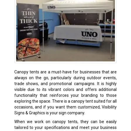
Canopy tents are a must-have for businesses that are
always on the go, particularly during outdoor events,
trade shows, and promotional campaigns. It is highly
visible due to its vibrant colors and offers additional
functionality that reinforces your branding to those
exploring the space. There is a canopy tent suited for all
occasions, and if you want them customized, Visibility
Signs & Graphics is your sign company.
When we work on canopy tents, they can be easily
tailored to your specifications and meet your business