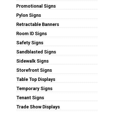
Promotional Signs
Pylon Signs
Retractable Banners
Room ID Signs
Safety Signs
Sandblasted Signs
Sidewalk Signs
Storefront Signs
Table Top Displays
Temporary Signs
Tenant Signs
Trade Show Displays