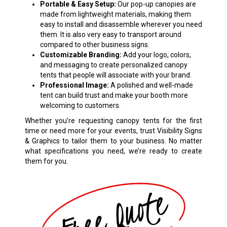
Portable & Easy Setup:
Our pop-up canopies are
made from lightweight materials, making them
easy to install and disassemble wherever you need
them. It is also very easy to transport around
compared to other business signs.
Customizable Branding:
Add your logo, colors,
and messaging to create personalized canopy
tents that people will associate with your brand.
Professional Image:
A polished and well-made
tent can build trust and make your booth more
welcoming to customers.
Whether you’re requesting canopy tents for the first
time or need more for your events, trust Visibility Signs
& Graphics to tailor them to your business. No matter
what specifications you need, we’re ready to create
them for you.