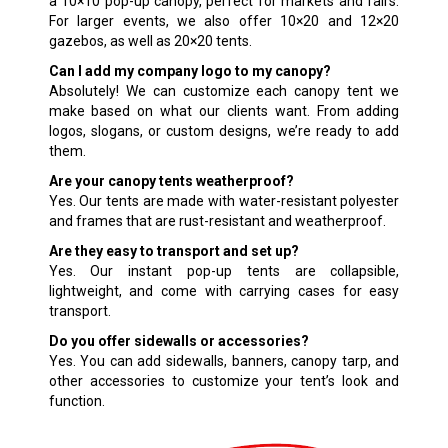
a 10×10 pop-up canopy, perfect for markets and fairs.
For larger events, we also offer 10×20 and 12×20
gazebos, as well as 20×20 tents.
Can I add my company logo to my canopy?
Absolutely! We can customize each canopy tent we
make based on what our clients want. From adding
logos, slogans, or custom designs, we’re ready to add
them.
Are your canopy tents weatherproof?
Yes. Our tents are made with water-resistant polyester
and frames that are rust-resistant and weatherproof.
Are they easy to transport and set up?
Yes. Our instant pop-up tents are collapsible,
lightweight, and come with carrying cases for easy
transport.
Do you offer sidewalls or accessories?
Yes. You can add sidewalls, banners, canopy tarp, and
other accessories to customize your tent’s look and
function.