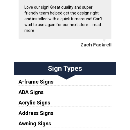
Love our sign! Great quality and super
friendly team helped get the design right
and installed with a quick turnaround! Can't
wait to use again for our next store....
read
more
- Zach Fackrell
Sign Types
A-frame Signs
ADA Signs
Acrylic Signs
Address Signs
Awning Signs