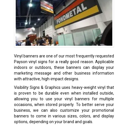
Vinyl banners are one of our most frequently requested
Payson vinyl signs for a really good reason. Applicable
indoors or outdoors, these banners can display your
marketing message and other business information
with attractive, high-impact designs.
Visibility Signs & Graphics uses heavy-weight vinyl that
is proven to be durable even when installed outside,
allowing you to use your vinyl banners for multiple
occasions, when stored properly. To better serve your
business, we can also customize your promotional
banners to come in various sizes, colors, and display
options, depending on your brand and goals.