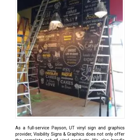
As a full-service Payson, UT vinyl sign and graphics
provider, Visibility Signs & Graphics does not only offer