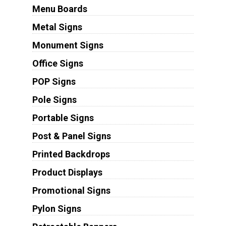
Menu Boards
Metal Signs
Monument Signs
Office Signs
POP Signs
Pole Signs
Portable Signs
Post & Panel Signs
Printed Backdrops
Product Displays
Promotional Signs
Pylon Signs