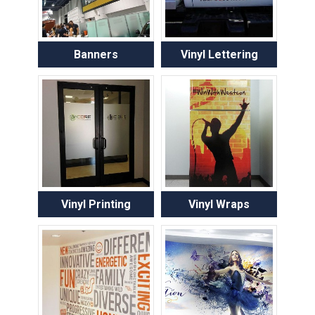
Banners
Vinyl Lettering
Vinyl Printing
Vinyl Wraps