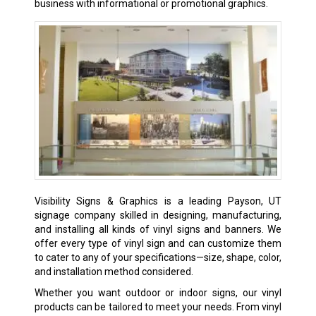
business with informational or promotional graphics.
Visibility Signs & Graphics is a leading Payson, UT
signage company skilled in designing, manufacturing,
and installing all kinds of
vinyl signs
and banners. We
offer every type of vinyl sign and can customize them
to cater to any of your specifications—size, shape, color,
and installation method considered.
Whether you want outdoor or indoor signs, our vinyl
products can be tailored to meet your needs. From vinyl