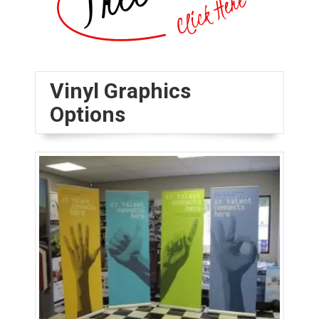
Vinyl Graphics
Options