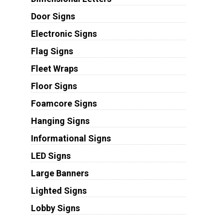
Door Signs
Electronic Signs
Flag Signs
Fleet Wraps
Floor Signs
Foamcore Signs
Hanging Signs
Informational Signs
LED Signs
Large Banners
Lighted Signs
Lobby Signs