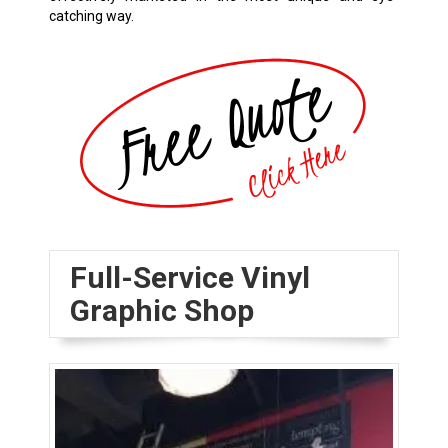
catching way.
Full-Service Vinyl
Graphic Shop