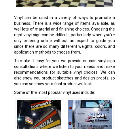
Vinyl can be used in a variety of ways to promote a
business. There is a wide range of items available, as
well lots of material and finishing choices. Choosing the
right vinyl sign can be difficult, particularly when you’re
only ordering online without an expert to guide you
since there are so many different weights, colors, and
application methods to choose from.
To make it easy for you, we provide no-cost vinyl sign
consultations where we listen to your needs and make
recommendations for suitable vinyl choices. We can
also show you product sketches and design proofs, so
you can see how your final product will look.
Some of the most popular vinyl uses include: