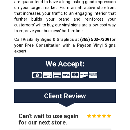
are guaranteed to have a long-lasting good impression
on your target market. From an attractive storefront
that increases your traffic to an engaging interior that
further builds your brand and reinforces your
customers’ will to buy, our vinyl signs are a low-cost way
to improve your business’ bottom line.
Call Visibility Signs & Graphics at
(385) 503-7309
for
your Free Consultation with a Payson Vinyl Signs
expert!
We Accept:
Client Review
Can't wait to use again
for our next store.