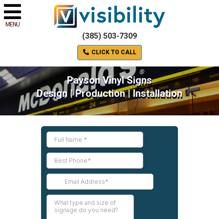
MENU
(385) 503-7309
CLICK TO CALL
Payson Vinyl Signs
Design | Production | Installation