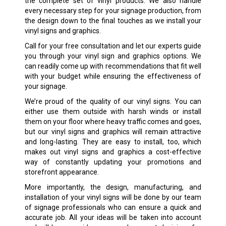
the complete set of vinyl products. We also handle
every necessary step for your signage production, from
the design down to the final touches as we install your
vinyl signs
and graphics.
Call for your free consultation and let our experts guide
you through your vinyl sign and graphics options. We
can readily come up with recommendations that fit well
with your budget while ensuring the effectiveness of
your signage.
We’re proud of the quality of our vinyl signs. You can
either use them outside with harsh winds or install
them on your floor where heavy traffic comes and goes,
but our vinyl signs and graphics will remain attractive
and long-lasting. They are easy to install, too, which
makes out vinyl signs and graphics a cost-effective
way of constantly updating your promotions and
storefront appearance.
More importantly, the design, manufacturing, and
installation of your vinyl signs will be done by our team
of signage professionals who can ensure a quick and
accurate job. All your ideas will be taken into account