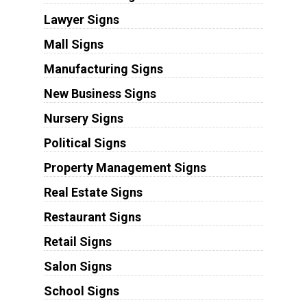
Lawyer Signs
Mall Signs
Manufacturing Signs
New Business Signs
Nursery Signs
Political Signs
Property Management Signs
Real Estate Signs
Restaurant Signs
Retail Signs
Salon Signs
School Signs