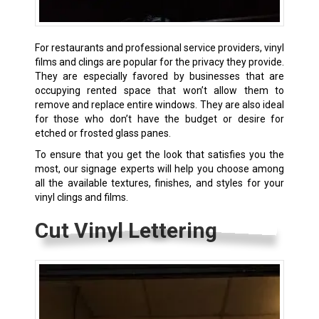
For restaurants and professional service providers, vinyl
films and clings are popular for the privacy they provide.
They are especially favored by businesses that are
occupying rented space that won’t allow them to
remove and replace entire windows. They are also ideal
for those who don’t have the budget or desire for
etched or frosted glass panes.
To ensure that you get the look that satisfies you the
most, our signage experts will help you choose among
all the available textures, finishes, and styles for your
vinyl clings and films.
Cut Vinyl Lettering