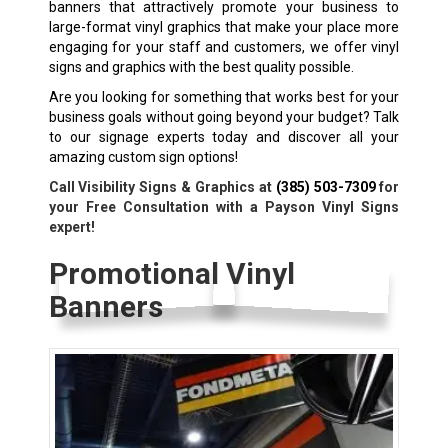
banners that attractively promote your business to
large-format vinyl graphics that make your place more
engaging for your staff and customers, we offer vinyl
signs and graphics with the best quality possible.
Are you looking for something that works best for your
business goals without going beyond your budget? Talk
to our signage experts today and discover all your
amazing custom sign options!
Call Visibility Signs & Graphics at
(385) 503-7309
for
your Free Consultation with a Payson Vinyl Signs
expert!
Promotional Vinyl
Banners