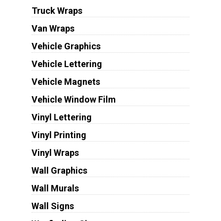
Truck Wraps
Van Wraps
Vehicle Graphics
Vehicle Lettering
Vehicle Magnets
Vehicle Window Film
Vinyl Lettering
Vinyl Printing
Vinyl Wraps
Wall Graphics
Wall Murals
Wall Signs