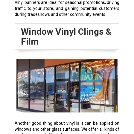
Vinyl banners are ideal for seasonal promotions, driving
traffic to your store, and gaining potential customers
during tradeshows and other community events.
Window Vinyl Clings &
Film
Another good thing about vinyl is it can be applied on
windows and other glass surfaces. We offer all kinds of