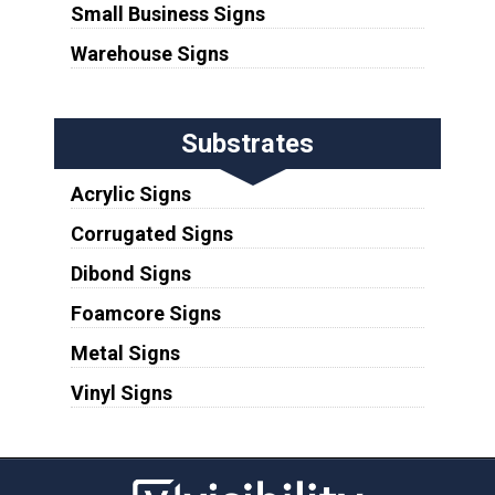
Small Business Signs
Warehouse Signs
Substrates
Acrylic Signs
Corrugated Signs
Dibond Signs
Foamcore Signs
Metal Signs
Vinyl Signs