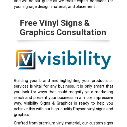
and will be our guide as we make expert decisions for
your signage design, material, and placement.
Free Vinyl Signs &
Graphics Consultation
Building your brand and highlighting your products or
services is vital for any business. It is only smart that
you look for ways that could magnify your marketing
reach and present your business in a more impressive
way. Visibility Signs & Graphics is ready to help you
achieve this with our high-quality Payson vinyl signs and
graphics.
Crafted from premium vinyl material, our custom signs