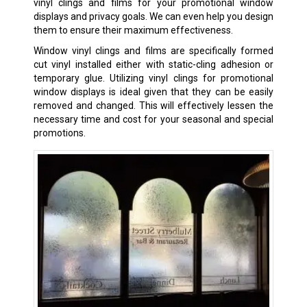
vinyl clings and films for your promotional window
displays and privacy goals. We can even help you design
them to ensure their maximum effectiveness.
Window vinyl clings and films are specifically formed
cut vinyl installed either with static-cling adhesion or
temporary glue. Utilizing vinyl clings for promotional
window displays is ideal given that they can be easily
removed and changed. This will effectively lessen the
necessary time and cost for your seasonal and special
promotions.