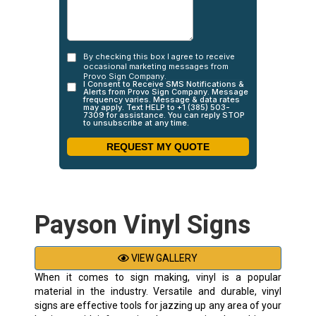
Payson Vinyl Signs
VIEW GALLERY
When it comes to sign making, vinyl is a popular
material in the industry. Versatile and durable, vinyl
signs are effective tools for jazzing up any area of your