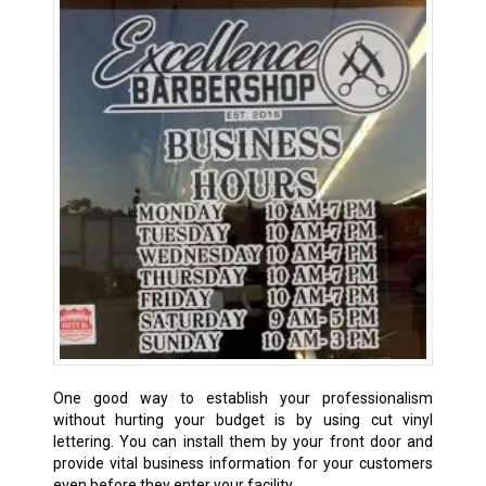
One good way to establish your professionalism
without hurting your budget is by using cut vinyl
lettering. You can install them by your front door and
provide vital business information for your customers
even before they enter your facility.