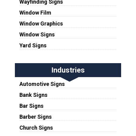
Wayfinding Signs
Window Film
Window Graphics
Window Signs
Yard Signs
Industries
Automotive Signs
Bank Signs
Bar Signs
Barber Signs
Church Signs