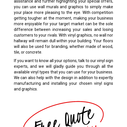
assistance and further highlighting your special offers,
you can use wall murals and graphics to simply make
your place more pleasing to the eye. With competition
getting tougher at the moment, making your business
more enjoyable for your target market can be the sole
difference between increasing your sales and losing
customers to your rivals. With vinyl graphics, no wall nor
hallway will remain dull within your building. Your floors
will also be used for branding, whether made of wood,
tile, or concrete.
If you want to know all your options, talk to our vinyl sign
experts, and we will gladly guide you through all the
available vinyl types that you can use for your business.
We can also help with the design in addition to expertly
manufacturing and installing your chosen vinyl signs
and graphics.