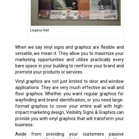
Legacy Hall
When we say vinyl signs and graphics are flexible and
versatile, we mean it. They allow you to maximize your
marketing opportunities and utilize practically every
bare space in your building to reinforce your brand and
promote your products or services.
Vinyl graphics are not just limited to door and window
applications. They are very much effective as wall and
floor graphics. Whether you want regular graphics for
wayfinding and brand identification, or you need large-
format graphics to cover your entire wall with high-
impact marketing design, Visibility Signs & Graphics can
provide you with vinyl graphics that will transform your
business.
Aside from providing your customers passive