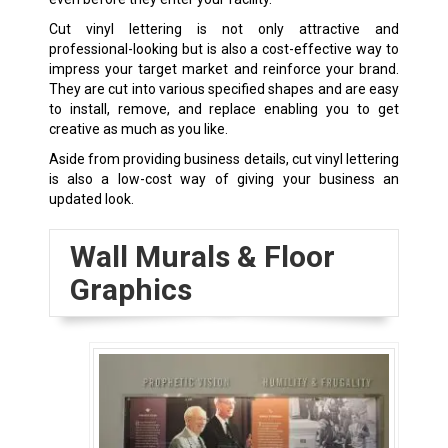
Cut vinyl lettering is not only attractive and
professional-looking but is also a cost-effective way to
impress your target market and reinforce your brand.
They are cut into various specified shapes and are easy
to install, remove, and replace enabling you to get
creative as much as you like.
Aside from providing business details, cut vinyl lettering
is also a low-cost way of giving your business an
updated look.
Wall Murals & Floor
Graphics