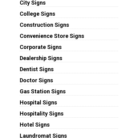
City Signs
College Signs
Construction Signs
Convenience Store Signs
Corporate Signs
Dealership Signs
Dentist Signs
Doctor Signs
Gas Station Signs
Hospital Signs
Hospitality Signs
Hotel Signs
Laundromat Signs