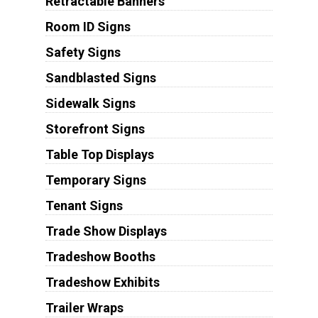
Retractable Banners
Room ID Signs
Safety Signs
Sandblasted Signs
Sidewalk Signs
Storefront Signs
Table Top Displays
Temporary Signs
Tenant Signs
Trade Show Displays
Tradeshow Booths
Tradeshow Exhibits
Trailer Wraps