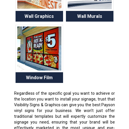
Wall Graphics
Wall Murals
Window Film
Regardless of the specific goal you want to achieve or
the location you want to install your signage, trust that
Visibility Signs & Graphics can give you the best Payson
vinyl signs for your business. We won’t just offer
traditional templates but will expertly customize the
signage you need, ensuring that your brand will be
effectively marketed in the most unique and eye-