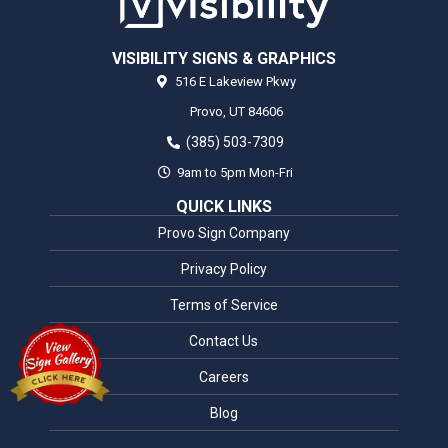
VISIBILITY SIGNS & GRAPHICS
516 E Lakeview Pkwy
Provo,
UT
84606
(385) 503-7309
9am to 5pm Mon-Fri
QUICK LINKS
Provo Sign Company
Privacy Policy
Terms of Service
Contact Us
Careers
Blog