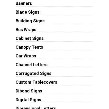
Banners
Blade Signs
Building Signs
Bus Wraps
Cabinet Signs
Canopy Tents
Car Wraps
Channel Letters
Corrugated Signs
Custom Tablecovers
Dibond Signs
Digital Signs
Dimensional Letters