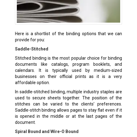
Here is a shortlist of the binding options that we can
provide for you:
Saddle-Stitched
Stitched binding is the most popular choice for binding
documents like catalogs, program booklets, and
calendars. It is typically used by medium-sized
businesses on their official prints as it is a very
affordable option.
In saddle-stitched binding, multiple industry staples are
used to secure sheets together. The position of the
stitches can be varied to the clients’ preferences.
Saddle-stitch binding allows pages to stay flat even if it
is opened in the middle or at the last pages of the
document.
Spiral Bound and Wire-O Bound