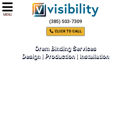
MENU
(385) 503-7309
CLICK TO CALL
Orem Binding Services
Design | Production | Installation