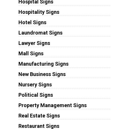
Hospital Signs
Hospitality Signs
Hotel Signs
Laundromat Signs
Lawyer Signs
Mall Signs
Manufacturing Signs
New Business Signs
Nursery Signs
Political Signs
Property Management Signs
Real Estate Signs
Restaurant Signs