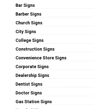
Bar Signs
Barber Signs
Church Signs
City Signs
College Signs
Construction Signs
Convenience Store Signs
Corporate Signs
Dealership Signs
Dentist Signs
Doctor Signs
Gas Station Signs