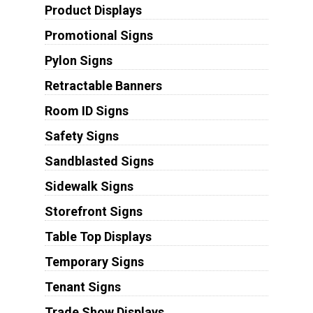
Product Displays
Promotional Signs
Pylon Signs
Retractable Banners
Room ID Signs
Safety Signs
Sandblasted Signs
Sidewalk Signs
Storefront Signs
Table Top Displays
Temporary Signs
Tenant Signs
Trade Show Displays