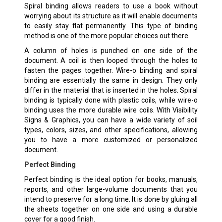
Spiral binding allows readers to use a book without
worrying about its structure as it will enable documents
to easily stay flat permanently. This type of binding
method is one of the more popular choices out there.
A column of holes is punched on one side of the
document. A coil is then looped through the holes to
fasten the pages together. Wire-o binding and spiral
binding are essentially the same in design. They only
differ in the material that is inserted in the holes. Spiral
binding is typically done with plastic coils, while wire-o
binding uses the more durable wire coils. With Visibility
Signs & Graphics, you can have a wide variety of soil
types, colors, sizes, and other specifications, allowing
you to have a more customized or personalized
document.
Perfect Binding
Perfect binding is the ideal option for books, manuals,
reports, and other large-volume documents that you
intend to preserve for a long time. It is done by gluing all
the sheets together on one side and using a durable
cover for a good finish.