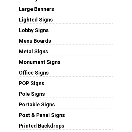
Large Banners
Lighted Signs
Lobby Signs
Menu Boards
Metal Signs
Monument Signs
Office Signs
POP Signs
Pole Signs
Portable Signs
Post & Panel Signs
Printed Backdrops