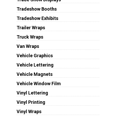
Tradeshow Booths
Tradeshow Exhibits
Trailer Wraps
Truck Wraps
Van Wraps
Vehicle Graphics
Vehicle Lettering
Vehicle Magnets
Vehicle Window Film
Vinyl Lettering
Vinyl Printing
Vinyl Wraps