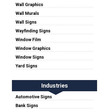
Wall Graphics
Wall Murals
Wall Signs
Wayfinding Signs
Window Film
Window Graphics
Window Signs
Yard Signs
Industries
Automotive Signs
Bank Signs