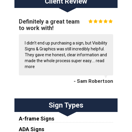
Client Review
Definitely a great team
to work with!
I didn’t end up purchasing a sign, but Visibility
Signs & Graphics was still incredibly helpful.
They gave me honest, clear information and
made the whole process super easy....
read
more
- Sam Robertson
Sign Types
A-frame Signs
ADA Signs