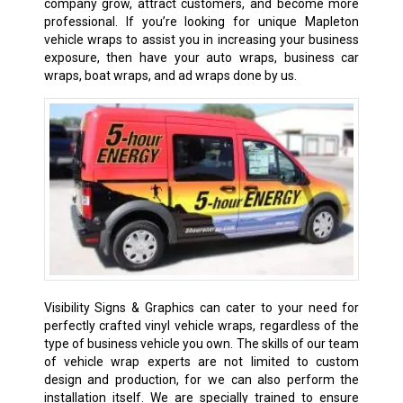
company grow, attract customers, and become more
professional. If you’re looking for unique Mapleton
vehicle wraps to assist you in increasing your business
exposure, then have your auto wraps, business car
wraps, boat wraps, and ad wraps done by us.
Visibility Signs & Graphics can cater to your need for
perfectly crafted vinyl vehicle wraps, regardless of the
type of business vehicle you own. The skills of our team
of vehicle wrap experts are not limited to custom
design and production, for we can also perform the
installation itself. We are specially trained to ensure