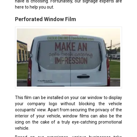
have is choosing. Fortunately, our signage experts are
here to help you out.
Perforated Window Film
This film can be installed on your car window to display
your company logo without blocking the vehicle
occupants’ view. Apart from securing the privacy of the
interior of your vehicle, window films can also be the
icing on the cake of a truly eye-catching promotional
vehicle.