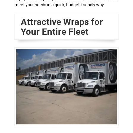
meet your needs in a quick, budget-friendly way.
Attractive Wraps for
Your Entire Fleet