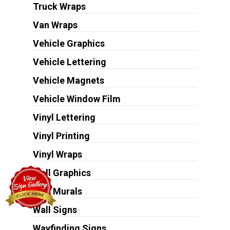
Truck Wraps
Van Wraps
Vehicle Graphics
Vehicle Lettering
Vehicle Magnets
Vehicle Window Film
Vinyl Lettering
Vinyl Printing
Vinyl Wraps
Wall Graphics
Wall Murals
Wall Signs
Wayfinding Signs