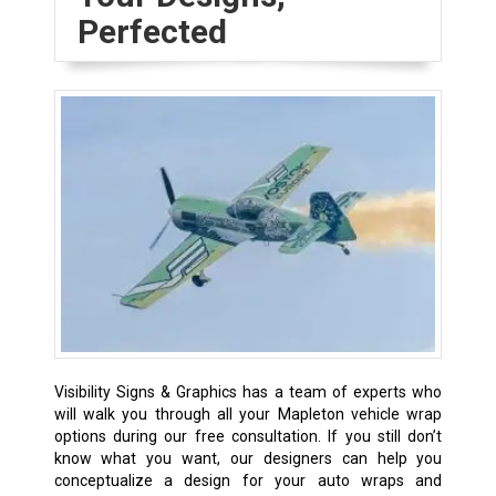
Perfected
Visibility Signs & Graphics has a team of experts who
will walk you through all your Mapleton vehicle wrap
options during our free consultation. If you still don’t
know what you want, our designers can help you
conceptualize a design for your auto wraps and