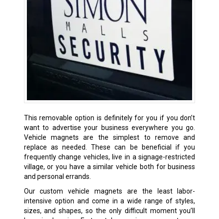
This removable option is definitely for you if you don’t
want to advertise your business everywhere you go.
Vehicle magnets are the simplest to remove and
replace as needed. These can be beneficial if you
frequently change vehicles, live in a signage-restricted
village, or you have a similar vehicle both for business
and personal errands.
Our custom vehicle magnets are the least labor-
intensive option and come in a wide range of styles,
sizes, and shapes, so the only difficult moment you’ll