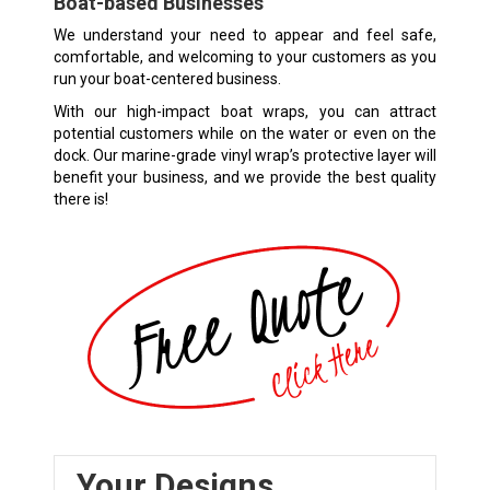
Boat-based Businesses
We understand your need to appear and feel safe,
comfortable, and welcoming to your customers as you
run your boat-centered business.
With our high-impact boat wraps, you can attract
potential customers while on the water or even on the
dock. Our marine-grade vinyl wrap’s protective layer will
benefit your business, and we provide the best quality
there is!
Your Designs,