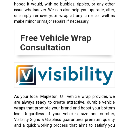
hoped it would, with no bubbles, ripples, or any other
issue whatsoever. We can also help you upgrade, alter,
or simply remove your wrap at any time, as well as
make minor or major repairs if necessary.
Free Vehicle Wrap
Consultation
As your local Mapleton, UT vehicle wrap provider, we
are always ready to create attractive, durable vehicle
wraps that promote your brand and boost your bottom
line. Regardless of your vehicles’ size and number,
Visibility Signs & Graphics guarantees premium quality
and a quick working process that aims to satisfy you