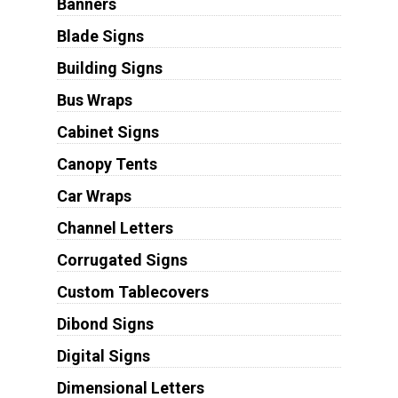
Banners
Blade Signs
Building Signs
Bus Wraps
Cabinet Signs
Canopy Tents
Car Wraps
Channel Letters
Corrugated Signs
Custom Tablecovers
Dibond Signs
Digital Signs
Dimensional Letters