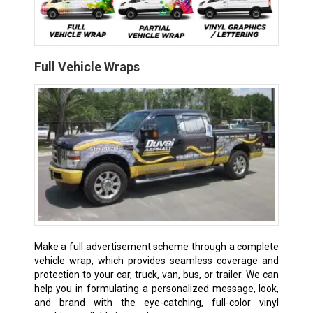
Full Vehicle Wraps
Make a full advertisement scheme through a complete
vehicle wrap, which provides seamless coverage and
protection to your car, truck, van, bus, or trailer. We can
help you in formulating a personalized message, look,
and brand with the eye-catching, full-color vinyl