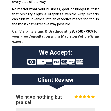
every step of the way.
No matter what your business, goal, or budget is, trust
that Visibility Signs & Graphics‘s vehicle wrap experts
can turn your vehicle into an effective marketing tool in
the most cost-effective way possible.
Call Visibility Signs & Graphics at
(385) 503-7309
for
your Free Consultation with a Mapleton Vehicle Wrap
expert!
We Accept:
Client Review
We have nothing but
praise!