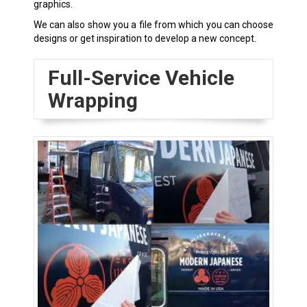
graphics.
We can also show you a file from which you can choose
designs or get inspiration to develop a new concept.
Full-Service Vehicle
Wrapping