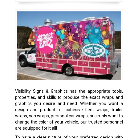
Visibility Signs & Graphics has the appropriate tools,
properties, and skills to produce the exact wraps and
graphics you desire and need. Whether you want a
design and product for cohesive fleet wraps, trailer
wraps, van wraps, personal car wraps, or simply want to
change the color of your vehicle; our trusted personnel
are equipped for it all!
To have a clear picture of your preferred design with