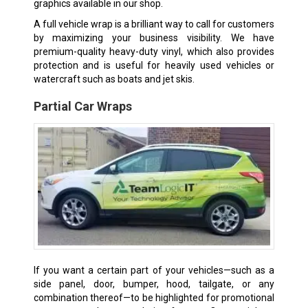
graphics available in our shop.
A full vehicle wrap is a brilliant way to call for customers
by maximizing your business visibility. We have
premium-quality heavy-duty vinyl, which also provides
protection and is useful for heavily used vehicles or
watercraft such as boats and jet skis.
Partial Car Wraps
If you want a certain part of your vehicles—such as a
side panel, door, bumper, hood, tailgate, or any
combination thereof—to be highlighted for promotional