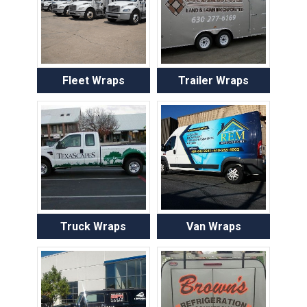
Fleet Wraps
Trailer Wraps
Truck Wraps
Van Wraps