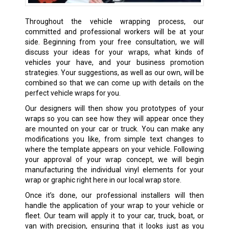
Throughout the vehicle wrapping process, our
committed and professional workers will be at your
side. Beginning from your free consultation, we will
discuss your ideas for your wraps, what kinds of
vehicles your have, and your business promotion
strategies. Your suggestions, as well as our own, will be
combined so that we can come up with details on the
perfect vehicle wraps for you.
Our designers will then show you prototypes of your
wraps so you can see how they will appear once they
are mounted on your car or truck. You can make any
modifications you like, from simple text changes to
where the template appears on your vehicle. Following
your approval of your wrap concept, we will begin
manufacturing the individual vinyl elements for your
wrap or graphic right here in our local wrap store.
Once it’s done, our professional installers will then
handle the application of your wrap to your vehicle or
fleet. Our team will apply it to your car, truck, boat, or
van with precision, ensuring that it looks just as you