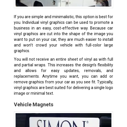
If you are simple and minimalistic, this option is best for
you. Individual vinyl graphics can be used to promote a
business in an easy, cost-effective way. Because car
vinyl graphics are cut into the shape of the image you
want to put on your car, they are much easier to install
and won’t crowd your vehicle with full-color large
graphics.
You will not receive an entire sheet of vinyl as with full
and partial wraps. This increases the design’s flexibility
and allows for easy updates, removals, and
replacements. Anytime you want, you can add or
remove graphics from your car as you see fit. Typically,
vinyl graphics are best suited for delivering a single logo
image or minimal text.
Vehicle Magnets