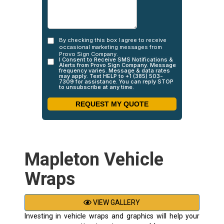
Mapleton Vehicle
Wraps
VIEW GALLERY
Investing in vehicle wraps and graphics will help your