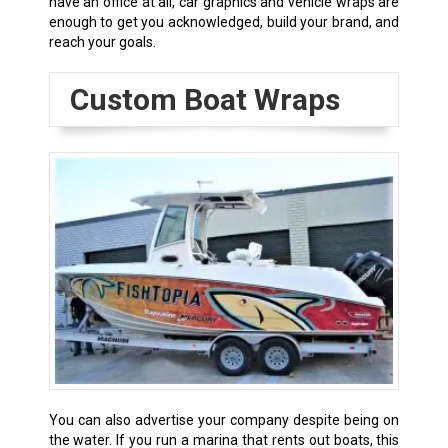
have an office at all, car graphics and vehicle wraps are
enough to get you acknowledged, build your brand, and
reach your goals.
Custom Boat Wraps
You can also advertise your company despite being on
the water. If you run a marina that rents out boats, this