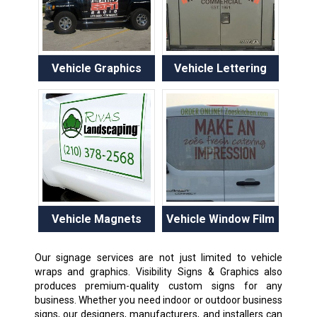
Vehicle Graphics
Vehicle Lettering
Vehicle Magnets
Vehicle Window Film
Our signage services are not just limited to vehicle
wraps and graphics. Visibility Signs & Graphics also
produces premium-quality custom signs for any
business. Whether you need indoor or outdoor business
signs, our designers, manufacturers, and installers can