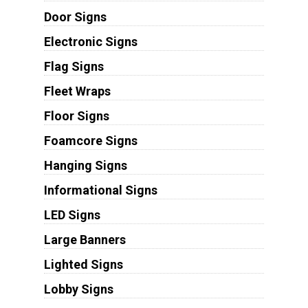
Door Signs
Electronic Signs
Flag Signs
Fleet Wraps
Floor Signs
Foamcore Signs
Hanging Signs
Informational Signs
LED Signs
Large Banners
Lighted Signs
Lobby Signs