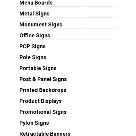
Menu Boards
Metal Signs
Monument Signs
Office Signs
POP Signs
Pole Signs
Portable Signs
Post & Panel Signs
Printed Backdrops
Product Displays
Promotional Signs
Pylon Signs
Retractable Banners