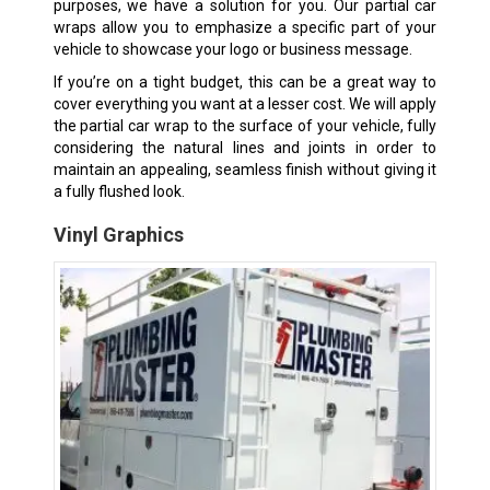
purposes, we have a solution for you. Our partial car
wraps allow you to emphasize a specific part of your
vehicle to showcase your logo or business message.
If you’re on a tight budget, this can be a great way to
cover everything you want at a lesser cost. We will apply
the partial car wrap to the surface of your vehicle, fully
considering the natural lines and joints in order to
maintain an appealing, seamless finish without giving it
a fully flushed look.
Vinyl Graphics