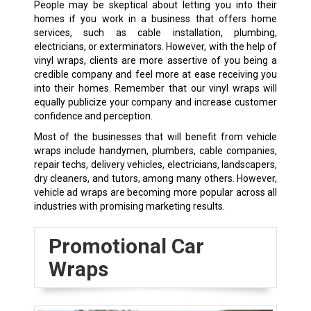
People may be skeptical about letting you into their
homes if you work in a business that offers home
services, such as cable installation, plumbing,
electricians, or exterminators. However, with the help of
vinyl wraps, clients are more assertive of you being a
credible company and feel more at ease receiving you
into their homes. Remember that our vinyl wraps will
equally publicize your company and increase customer
confidence and perception.
Most of the businesses that will benefit from vehicle
wraps include handymen, plumbers, cable companies,
repair techs, delivery vehicles, electricians, landscapers,
dry cleaners, and tutors, among many others. However,
vehicle ad wraps are becoming more popular across all
industries with promising marketing results.
Promotional Car
Wraps