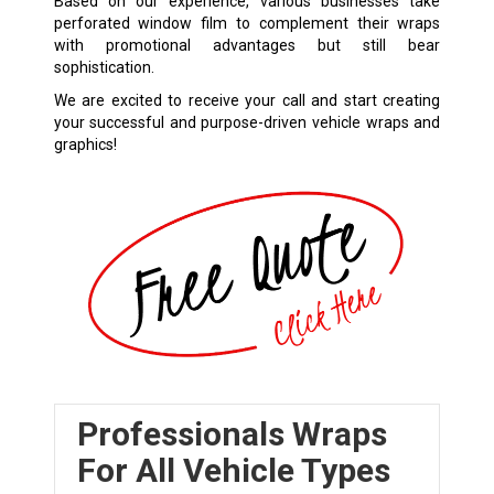
Based on our experience, various businesses take
perforated window film to complement their wraps
with promotional advantages but still bear
sophistication.
We are excited to receive your call and start creating
your successful and purpose-driven vehicle wraps and
graphics!
Professionals Wraps
For All Vehicle Types