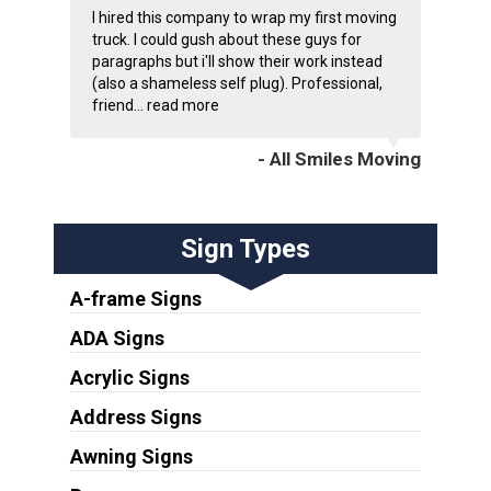
I hired this company to wrap my first moving
truck. I could gush about these guys for
paragraphs but i'll show their work instead
(also a shameless self plug). Professional,
friend...
read more
- All Smiles Moving
Sign Types
A-frame Signs
ADA Signs
Acrylic Signs
Address Signs
Awning Signs