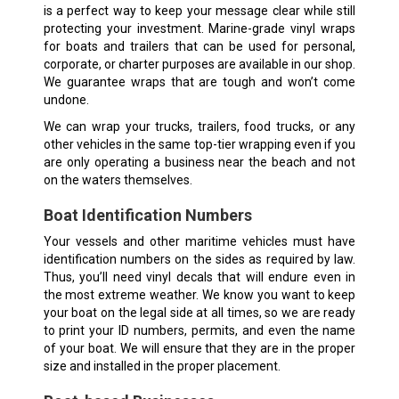
is a perfect way to keep your message clear while still
protecting your investment. Marine-grade vinyl wraps
for boats and trailers that can be used for personal,
corporate, or charter purposes are available in our shop.
We guarantee wraps that are tough and won’t come
undone.
We can wrap your trucks, trailers, food trucks, or any
other vehicles in the same top-tier wrapping even if you
are only operating a business near the beach and not
on the waters themselves.
Boat Identification Numbers
Your vessels and other maritime vehicles must have
identification numbers on the sides as required by law.
Thus, you’ll need vinyl decals that will endure even in
the most extreme weather. We know you want to keep
your boat on the legal side at all times, so we are ready
to print your ID numbers, permits, and even the name
of your boat. We will ensure that they are in the proper
size and installed in the proper placement.