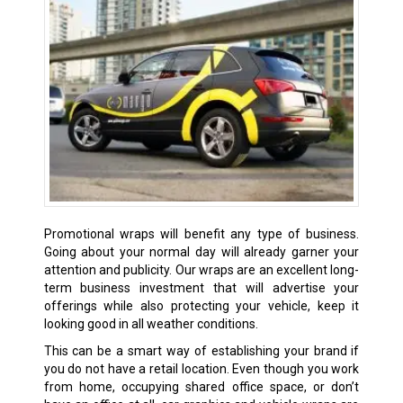
Promotional wraps will benefit any type of business.
Going about your normal day will already garner your
attention and publicity. Our wraps are an excellent long-
term business investment that will advertise your
offerings while also protecting your vehicle, keep it
looking good in all weather conditions.
This can be a smart way of establishing your brand if
you do not have a retail location. Even though you work
from home, occupying shared office space, or don’t