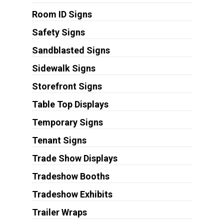
Room ID Signs
Safety Signs
Sandblasted Signs
Sidewalk Signs
Storefront Signs
Table Top Displays
Temporary Signs
Tenant Signs
Trade Show Displays
Tradeshow Booths
Tradeshow Exhibits
Trailer Wraps