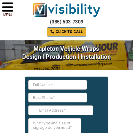
MENU
(385) 503-7309
CLICK TO CALL
Mapleton Vehicle Wraps
Design | Production | Installation