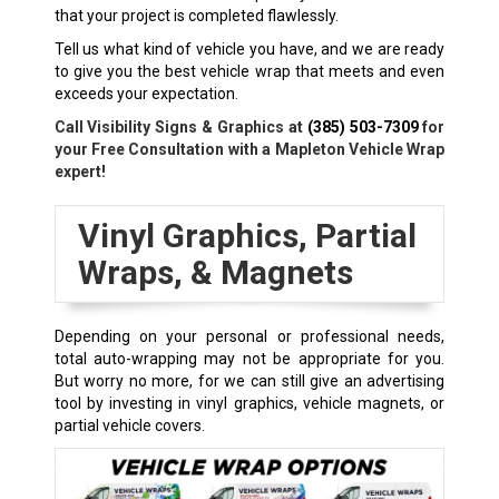
that your project is completed flawlessly.
Tell us what kind of vehicle you have, and we are ready
to give you the best vehicle wrap that meets and even
exceeds your expectation.
Call Visibility Signs & Graphics at
(385) 503-7309
for
your Free Consultation with a Mapleton Vehicle Wrap
expert!
Vinyl Graphics, Partial
Wraps, & Magnets
Depending on your personal or professional needs,
total auto-wrapping may not be appropriate for you.
But worry no more, for we can still give an advertising
tool by investing in vinyl graphics, vehicle magnets, or
partial vehicle covers.