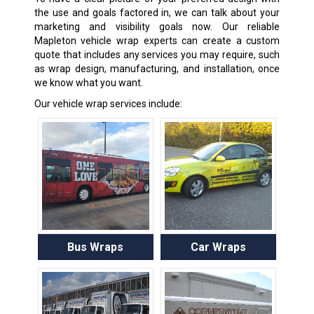
the use and goals factored in, we can talk about your
marketing and visibility goals now. Our reliable
Mapleton vehicle wrap experts can create a custom
quote that includes any services you may require, such
as wrap design, manufacturing, and installation, once
we know what you want.
Our vehicle wrap services include:
Bus Wraps
Car Wraps