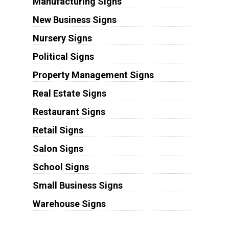
Manufacturing Signs
New Business Signs
Nursery Signs
Political Signs
Property Management Signs
Real Estate Signs
Restaurant Signs
Retail Signs
Salon Signs
School Signs
Small Business Signs
Warehouse Signs