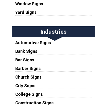
Window Signs
Yard Signs
Industries
Automotive Signs
Bank Signs
Bar Signs
Barber Signs
Church Signs
City Signs
College Signs
Construction Signs