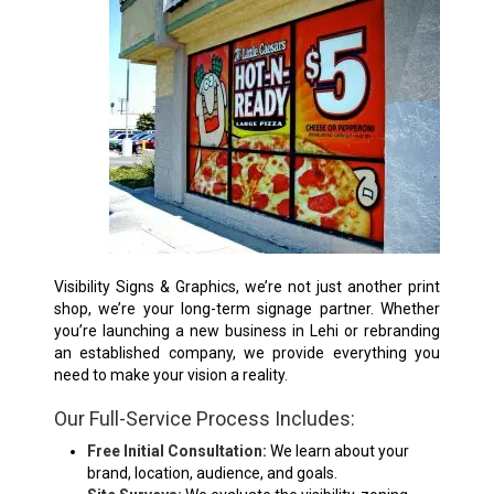
Visibility Signs & Graphics, we’re not just another print
shop, we’re your long-term signage partner. Whether
you’re launching a new business in Lehi or rebranding
an established company, we provide everything you
need to make your vision a reality.
Our Full-Service Process Includes:
Free Initial Consultation:
We learn about your
brand, location, audience, and goals.