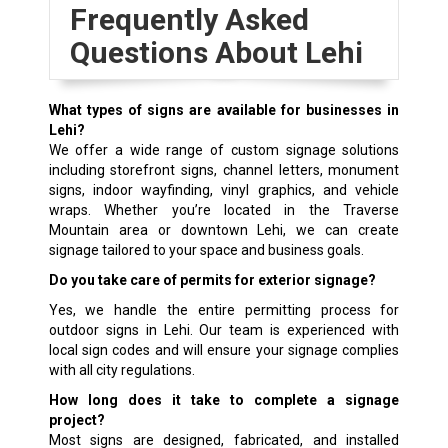
Frequently Asked
Questions About Lehi
What types of signs are available for businesses in
Lehi?
We offer a wide range of custom signage solutions
including storefront signs, channel letters, monument
signs, indoor wayfinding, vinyl graphics, and vehicle
wraps. Whether you’re located in the Traverse
Mountain area or downtown Lehi, we can create
signage tailored to your space and business goals.
Do you take care of permits for exterior signage?
Yes, we handle the entire permitting process for
outdoor signs in Lehi. Our team is experienced with
local sign codes and will ensure your signage complies
with all city regulations.
How long does it take to complete a signage
project?
Most signs are designed, fabricated, and installed