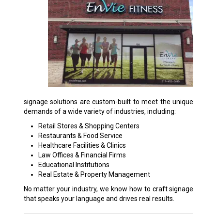
signage solutions are custom-built to meet the unique
demands of a wide variety of industries, including:
Retail Stores & Shopping Centers
Restaurants & Food Service
Healthcare Facilities & Clinics
Law Offices & Financial Firms
Educational Institutions
Real Estate & Property Management
No matter your industry, we know how to craft signage
that speaks your language and drives real results.