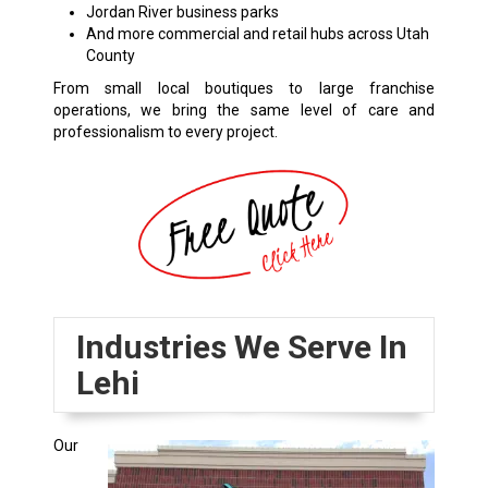
Jordan River business parks
And more commercial and retail hubs across Utah
County
From small local boutiques to large franchise
operations, we bring the same level of care and
professionalism to every project.
Industries We Serve In
Lehi
Our