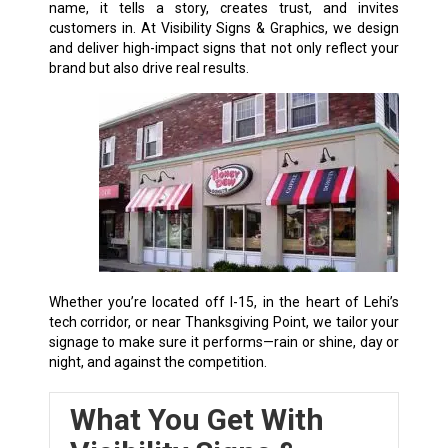
name, it tells a story, creates trust, and invites
customers in. At Visibility Signs & Graphics, we design
and deliver high-impact signs that not only reflect your
brand but also drive real results.
Whether you’re located off I-15, in the heart of Lehi’s
tech corridor, or near Thanksgiving Point, we tailor your
signage to make sure it performs—rain or shine, day or
night, and against the competition.
What You Get With