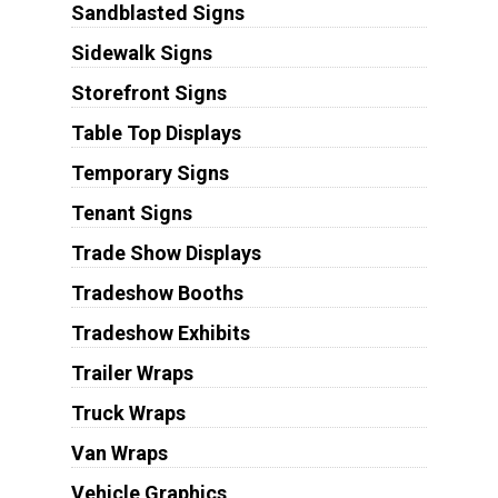
Sandblasted Signs
Sidewalk Signs
Storefront Signs
Table Top Displays
Temporary Signs
Tenant Signs
Trade Show Displays
Tradeshow Booths
Tradeshow Exhibits
Trailer Wraps
Truck Wraps
Van Wraps
Vehicle Graphics