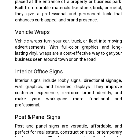
placed at the entrance of a property or business park.
Built from durable materials like stone, brick, or metal,
they give a professional and permanent look that
enhances curb appeal and brand presence.
Vehicle Wraps
Vehicle wraps turn your car, truck, or fleet into moving
advertisements. With full-color graphics and long-
lasting vinyl, wraps are a cost-effective way to get your
business seen around town or on the road.
Interior Office Signs
Interior signs include lobby signs, directional signage,
wall graphics, and branded displays. They improve
customer experience, reinforce brand identity, and
make your workspace more functional and
professional.
Post & Panel Signs
Post and panel signs are versatile, affordable, and
perfect for real estate, construction sites, or temporary