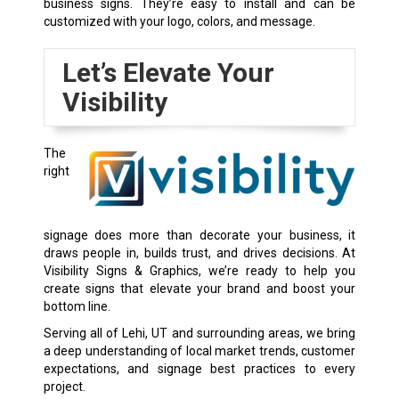
business signs. They’re easy to install and can be
customized with your logo, colors, and message.
Let’s Elevate Your
Visibility
The
right
signage does more than decorate your business, it
draws people in, builds trust, and drives decisions. At
Visibility Signs & Graphics, we’re ready to help you
create signs that elevate your brand and boost your
bottom line.
Serving all of Lehi, UT and surrounding areas, we bring
a deep understanding of local market trends, customer
expectations, and signage best practices to every
project.