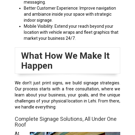
messaging.
Better Customer Experience: Improve navigation
and ambiance inside your space with strategic
indoor signage.
Mobile Visibility: Extend your reach beyond your
location with vehicle wraps and fleet graphics that
market your business 24/7.
What How We Make It
Happen
We don’t just print signs, we build signage strategies.
Our process starts with a free consultation, where we
learn about your business, your goals, and the unique
challenges of your physical location in Lehi.
From there,
we handle everything:
Complete Signage Solutions, All Under One
Roof
At