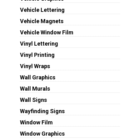
Vehicle Lettering
Vehicle Magnets
Vehicle Window Film
Vinyl Lettering
Vinyl Printing
Vinyl Wraps
Wall Graphics
Wall Murals
Wall Signs
Wayfinding Signs
Window Film
Window Graphics