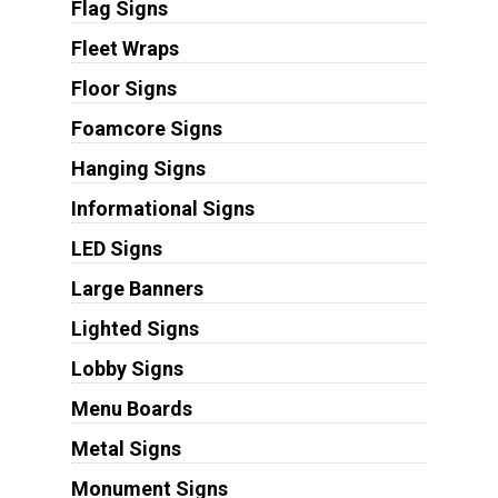
Flag Signs
Fleet Wraps
Floor Signs
Foamcore Signs
Hanging Signs
Informational Signs
LED Signs
Large Banners
Lighted Signs
Lobby Signs
Menu Boards
Metal Signs
Monument Signs