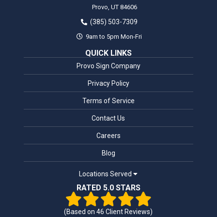
Provo,
UT
84606
(385) 503-7309
9am to 5pm Mon-Fri
QUICK LINKS
Provo Sign Company
Privacy Policy
Terms of Service
Contact Us
Careers
Blog
Locations Served
RATED 5.0 STARS
(Based on
46
Client Reviews)