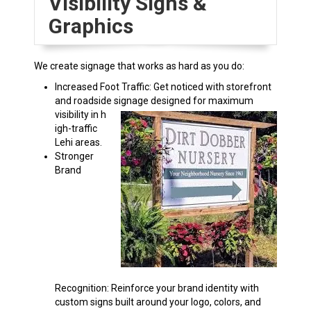
Visibility Signs &
Graphics
We create signage that works as hard as you do:
Increased Foot Traffic: Get noticed with storefront
and roadside signage designed for maximum
visibility in h
igh-traffic
Lehi areas.
Stronger
Brand
Recognition: Reinforce your brand identity with
custom signs built around your logo, colors, and