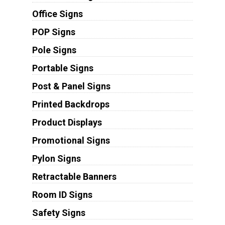
Office Signs
POP Signs
Pole Signs
Portable Signs
Post & Panel Signs
Printed Backdrops
Product Displays
Promotional Signs
Pylon Signs
Retractable Banners
Room ID Signs
Safety Signs