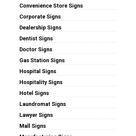
Convenience Store Signs
Corporate Signs
Dealership Signs
Dentist Signs
Doctor Signs
Gas Station Signs
Hospital Signs
Hospitality Signs
Hotel Signs
Laundromat Signs
Lawyer Signs
Mall Signs