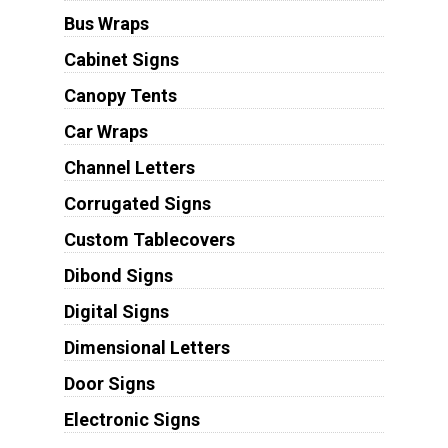
Bus Wraps
Cabinet Signs
Canopy Tents
Car Wraps
Channel Letters
Corrugated Signs
Custom Tablecovers
Dibond Signs
Digital Signs
Dimensional Letters
Door Signs
Electronic Signs