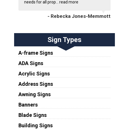
needs for all prop...
read more
- Rebecka Jones-Memmott
Sign Types
A-frame Signs
ADA Signs
Acrylic Signs
Address Signs
Awning Signs
Banners
Blade Signs
Building Signs