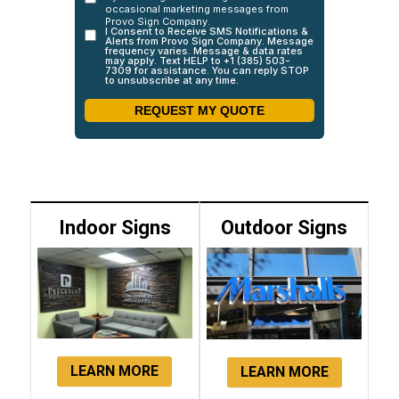
Indoor Signs
Outdoor Signs
LEARN MORE
LEARN MORE