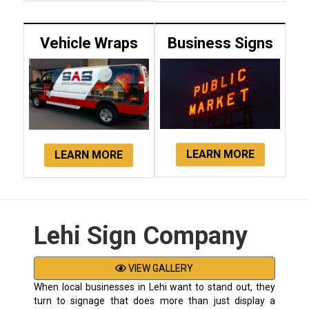
Vehicle Wraps
Business Signs
LEARN MORE
LEARN MORE
Lehi Sign Company
VIEW GALLERY
When local businesses in Lehi want to stand out, they
turn to signage that does more than just display a