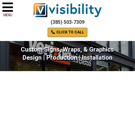
MENU
(385) 503-7309
CLICK TO CALL
Custom Signs, Wraps, & Graphics
Design | Production | Installation