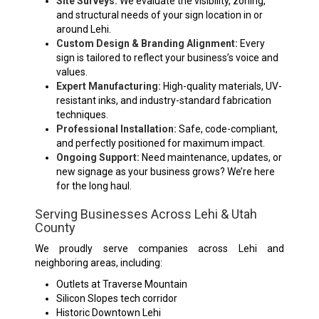
Site Surveys:
We evaluate the visibility, zoning,
and structural needs of your sign location in or
around Lehi.
Custom Design & Branding Alignment:
Every
sign is tailored to reflect your business’s voice and
values.
Expert Manufacturing:
High-quality materials, UV-
resistant inks, and industry-standard fabrication
techniques.
Professional Installation:
Safe, code-compliant,
and perfectly positioned for maximum impact.
Ongoing Support:
Need maintenance, updates, or
new signage as your business grows? We’re here
for the long haul.
Serving Businesses Across Lehi & Utah
County
We proudly serve companies across Lehi and
neighboring areas, including:
Outlets at Traverse Mountain
Silicon Slopes tech corridor
Historic Downtown Lehi