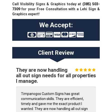
Call Visibility Signs & Graphics today at
(385) 503-
7309
for your Free Consultation with a Lehi Sign &
Graphics expert!
We Accept:
Client Review
They are now handling
all out sign needs for all properties
I manage.
Timpanogos Custom Signs has great
communication skills. They are efficient,
timely and gave me the exact product I
wanted. They are now handling all out sign