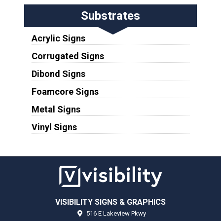
Substrates
Acrylic Signs
Corrugated Signs
Dibond Signs
Foamcore Signs
Metal Signs
Vinyl Signs
VISIBILITY SIGNS & GRAPHICS
516 E Lakeview Pkwy