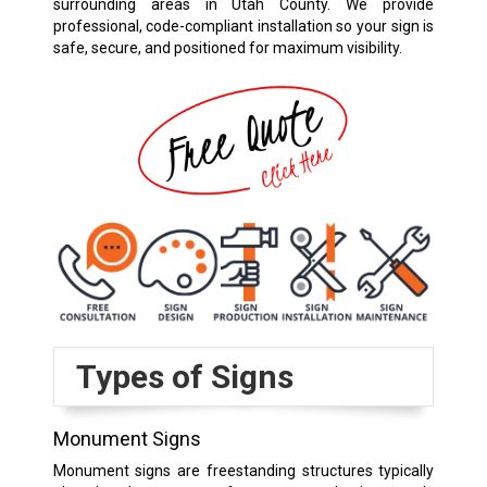
surrounding areas in Utah County. We provide
professional, code-compliant installation so your sign is
safe, secure, and positioned for maximum visibility.
Types of Signs
Monument Signs
Monument signs are freestanding structures typically