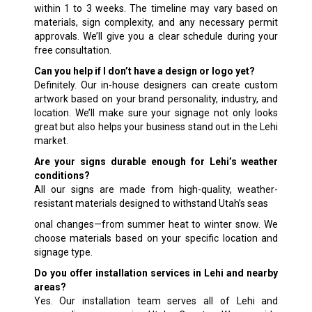
within 1 to 3 weeks. The timeline may vary based on
materials, sign complexity, and any necessary permit
approvals. We’ll give you a clear schedule during your
free consultation.
Can you help if I don’t have a design or logo yet?
Definitely. Our in-house designers can create custom
artwork based on your brand personality, industry, and
location. We’ll make sure your signage not only looks
great but also helps your business stand out in the Lehi
market.
Are your signs durable enough for Lehi’s weather
conditions?
All our signs are made from high-quality, weather-
resistant materials designed to withstand Utah’s seas
onal changes—from summer heat to winter snow. We
choose materials based on your specific location and
signage type.
Do you offer installation services in Lehi and nearby
areas?
Yes. Our installation team serves all of Lehi and