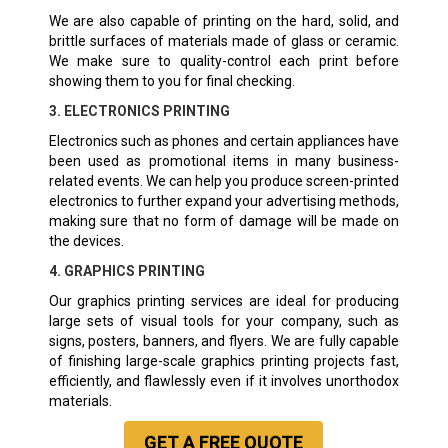
We are also capable of printing on the hard, solid, and
brittle surfaces of materials made of glass or ceramic.
We make sure to quality-control each print before
showing them to you for final checking.
3. ELECTRONICS PRINTING
Electronics such as phones and certain appliances have
been used as promotional items in many business-
related events. We can help you produce screen-printed
electronics to further expand your advertising methods,
making sure that no form of damage will be made on
the devices.
4. GRAPHICS PRINTING
Our graphics printing services are ideal for producing
large sets of visual tools for your company, such as
signs, posters, banners, and flyers. We are fully capable
of finishing large-scale graphics printing projects fast,
efficiently, and flawlessly even if it involves unorthodox
materials.
GET A
FREE
QUOTE