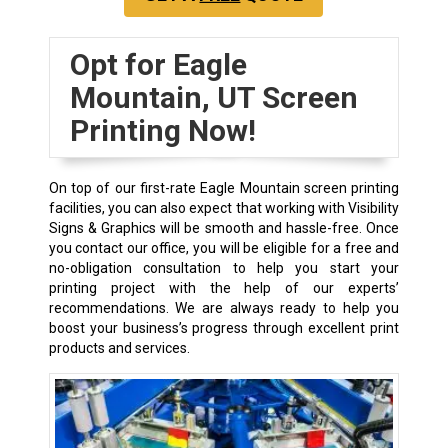
Opt for Eagle
Mountain, UT Screen
Printing Now!
On top of our first-rate Eagle Mountain screen printing
facilities, you can also expect that working with Visibility
Signs & Graphics will be smooth and hassle-free. Once
you contact our office, you will be eligible for a free and
no-obligation consultation to help you start your
printing project with the help of our experts’
recommendations. We are always ready to help you
boost your business’s progress through excellent print
products and services.