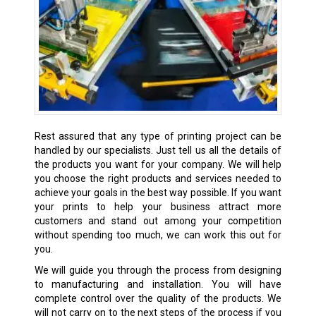
Rest assured that any type of printing project can be
handled by our specialists. Just tell us all the details of
the products you want for your company. We will help
you choose the right products and services needed to
achieve your goals in the best way possible. If you want
your prints to help your business attract more
customers and stand out among your competition
without spending too much, we can work this out for
you.
We will guide you through the process from designing
to manufacturing and installation. You will have
complete control over the quality of the products. We
will not carry on to the next steps of the process if you