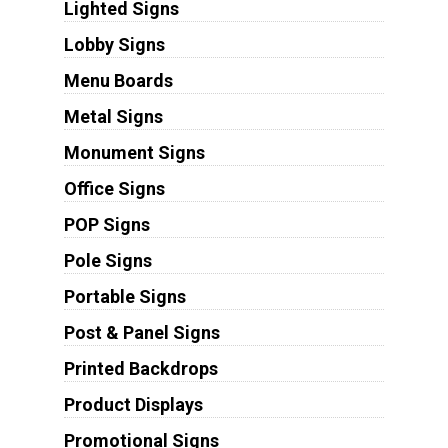
Lighted Signs
Lobby Signs
Menu Boards
Metal Signs
Monument Signs
Office Signs
POP Signs
Pole Signs
Portable Signs
Post & Panel Signs
Printed Backdrops
Product Displays
Promotional Signs