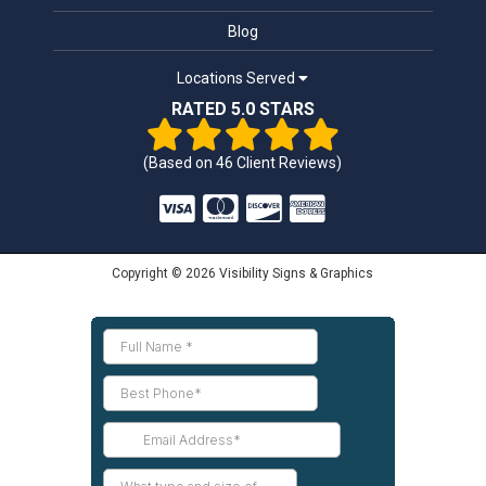
Blog
Locations Served
RATED 5.0 STARS
(Based on
46
Client Reviews)
Copyright © 2026 Visibility Signs & Graphics