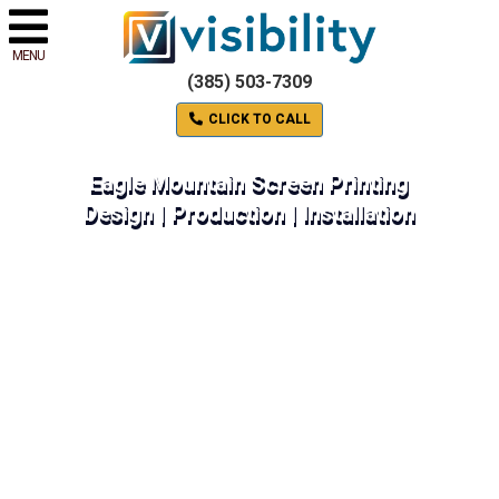
MENU
(385) 503-7309
CLICK TO CALL
Eagle Mountain Screen Printing
Design | Production | Installation