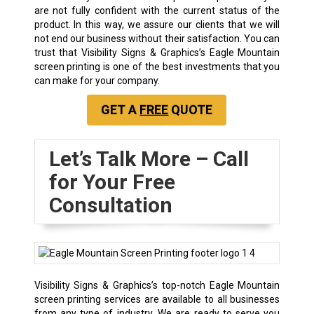
are not fully confident with the current status of the
product. In this way, we assure our clients that we will
not end our business without their satisfaction. You can
trust that Visibility Signs & Graphics’s Eagle Mountain
screen printing is one of the best investments that you
can make for your company.
GET A
FREE
QUOTE
Let’s Talk More – Call
for Your Free
Consultation
Visibility Signs & Graphics’s top-notch Eagle Mountain
screen printing services are available to all businesses
from any type of industry. We are ready to serve you