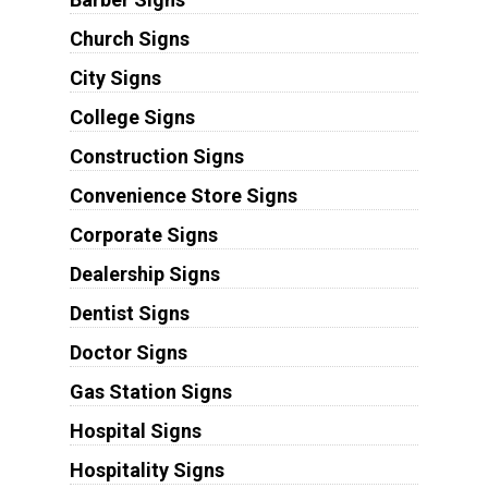
Church Signs
City Signs
College Signs
Construction Signs
Convenience Store Signs
Corporate Signs
Dealership Signs
Dentist Signs
Doctor Signs
Gas Station Signs
Hospital Signs
Hospitality Signs