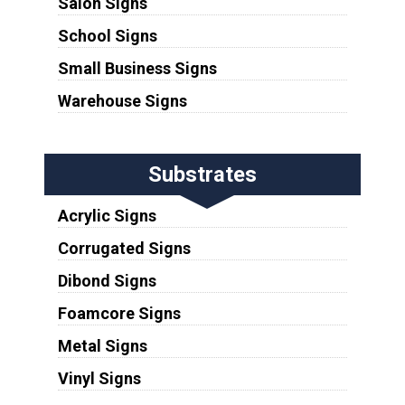
Salon Signs
School Signs
Small Business Signs
Warehouse Signs
Substrates
Acrylic Signs
Corrugated Signs
Dibond Signs
Foamcore Signs
Metal Signs
Vinyl Signs