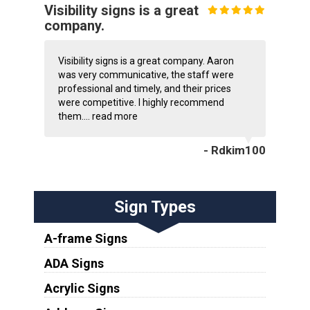
Visibility signs is a great
company.
Visibility signs is a great company. Aaron
was very communicative, the staff were
professional and timely, and their prices
were competitive. I highly recommend
them....
read more
- Rdkim100
Sign Types
A-frame Signs
ADA Signs
Acrylic Signs