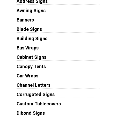
Address Signs
Awning Signs
Banners
Blade Signs
Building Signs
Bus Wraps
Cabinet Signs
Canopy Tents
Car Wraps
Channel Letters
Corrugated Signs
Custom Tablecovers
Dibond Signs