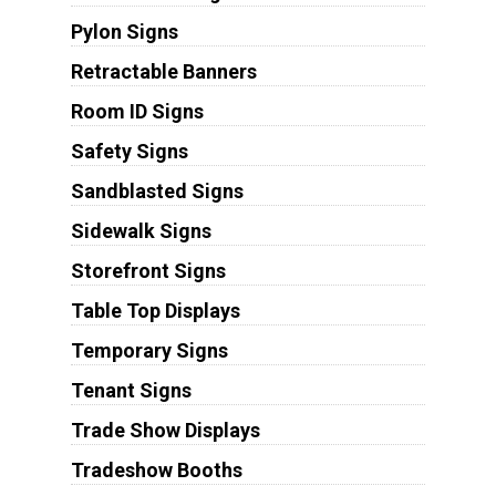
Pylon Signs
Retractable Banners
Room ID Signs
Safety Signs
Sandblasted Signs
Sidewalk Signs
Storefront Signs
Table Top Displays
Temporary Signs
Tenant Signs
Trade Show Displays
Tradeshow Booths