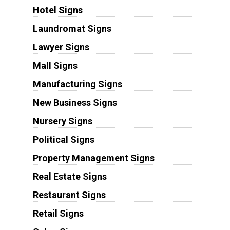
Hotel Signs
Laundromat Signs
Lawyer Signs
Mall Signs
Manufacturing Signs
New Business Signs
Nursery Signs
Political Signs
Property Management Signs
Real Estate Signs
Restaurant Signs
Retail Signs