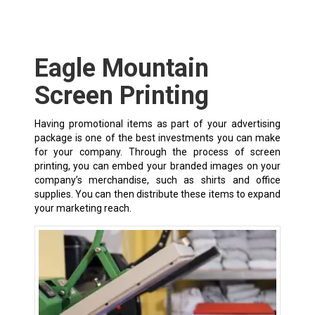
Eagle Mountain
Screen Printing
Having promotional items as part of your advertising
package is one of the best investments you can make
for your company. Through the process of screen
printing, you can embed your branded images on your
company’s merchandise, such as shirts and office
supplies. You can then distribute these items to expand
your marketing reach.