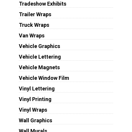
Tradeshow Exhibits
Trailer Wraps
Truck Wraps
Van Wraps
Vehicle Graphics
Vehicle Lettering
Vehicle Magnets
Vehicle Window Film
Vinyl Lettering
Vinyl Printing
Vinyl Wraps
Wall Graphics
Wall Murals