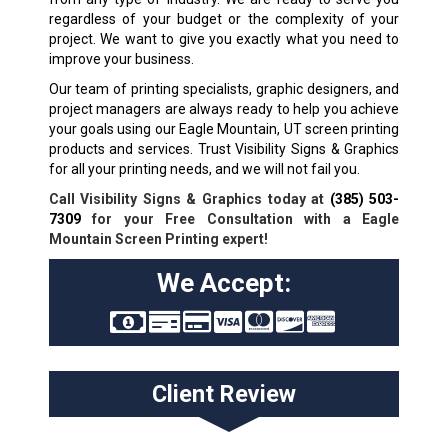
regardless of your budget or the complexity of your
project. We want to give you exactly what you need to
improve your business.
Our team of printing specialists, graphic designers, and
project managers are always ready to help you achieve
your goals using our Eagle Mountain, UT screen printing
products and services. Trust Visibility Signs & Graphics
for all your printing needs, and we will not fail you.
Call Visibility Signs & Graphics today at
(385) 503-
7309
for your Free Consultation with a Eagle
Mountain Screen Printing expert!
We Accept:
Client Review