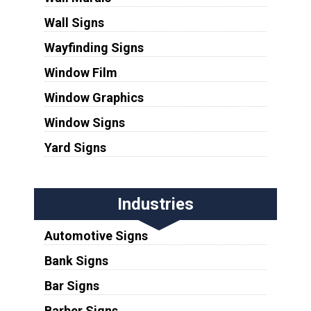
Wall Signs
Wayfinding Signs
Window Film
Window Graphics
Window Signs
Yard Signs
Industries
Automotive Signs
Bank Signs
Bar Signs
Barber Signs