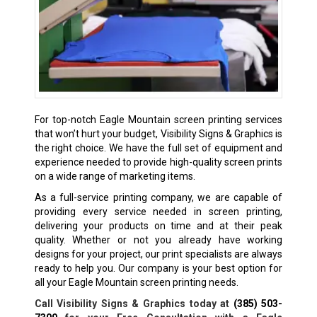
For top-notch Eagle Mountain screen printing services
that won’t hurt your budget, Visibility Signs & Graphics is
the right choice. We have the full set of equipment and
experience needed to provide high-quality screen prints
on a wide range of marketing items.
As a full-service printing company, we are capable of
providing every service needed in screen printing,
delivering your products on time and at their peak
quality. Whether or not you already have working
designs for your project, our print specialists are always
ready to help you. Our company is your best option for
all your Eagle Mountain screen printing needs.
Call Visibility Signs & Graphics today at
(385) 503-