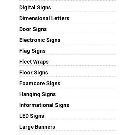
Digital Signs
Dimensional Letters
Door Signs
Electronic Signs
Flag Signs
Fleet Wraps
Floor Signs
Foamcore Signs
Hanging Signs
Informational Signs
LED Signs
Large Banners