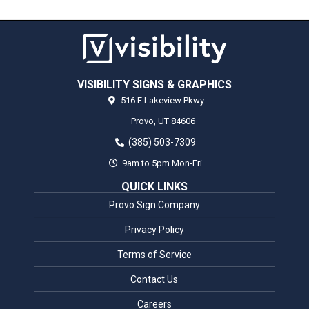
VISIBILITY SIGNS & GRAPHICS
516 E Lakeview Pkwy
Provo,
UT
84606
(385) 503-7309
9am to 5pm Mon-Fri
QUICK LINKS
Provo Sign Company
Privacy Policy
Terms of Service
Contact Us
Careers