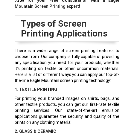
7309
for your Free Consultation with a Eagle
Mountain Screen Printing expert!
Types of Screen
Printing Applications
There is a wide range of screen printing features to
choose from. Our company is fully capable of providing
any specification you need for your products, whether
it’s printing on textile or other uncommon materials.
Here is a list of different ways you can apply our top-of-
the-line Eagle Mountain screen printing technology:
1. TEXTILE PRINTING
For printing your branded images on shirts, bags, and
other textile products, you can get our first-rate textile
printing services. Our state-of-the-art emulsion
applications guarantee the security and quality of the
prints on any clothing material.
2. GLASS & CERAMIC