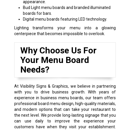
appearance.
Bud Light menu boards and branded illuminated
boards for bars.
Digital menu boards featuring LED technology.
Lighting transforms your menu into a glowing
centerpiece that becomes impossible to overlook.
Why Choose Us For
Your Menu Board
Needs?
At Visibility Signs & Graphics, we believe in partnering
with you to drive business growth. With years of
experience in business menu boards, our team offers
professional board menu design, high-quality materials,
and modern options that can take your restaurant to
the next level. We provide long-lasting signage that you
can use daily to improve the experience your
customers have when they visit your establishment.