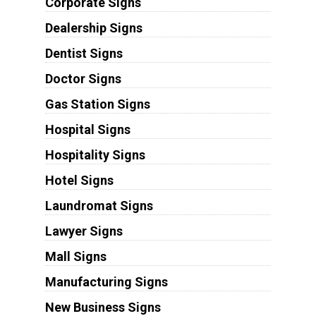
Corporate Signs
Dealership Signs
Dentist Signs
Doctor Signs
Gas Station Signs
Hospital Signs
Hospitality Signs
Hotel Signs
Laundromat Signs
Lawyer Signs
Mall Signs
Manufacturing Signs
New Business Signs