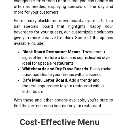
changeable letter menu boards that you can update as
often as needed, displaying specials of the day and
more for your customers.
From a cozy blackboard menu board at your cafe to a
bar specials board that highlights happy hour
beverages for your guests, our customizable solutions
give you more creative freedom. Some of the options
available include:
Black Board Restaurant Menus
. These menu
signs often feature a bold and sophisticated style,
ideal for upscale restaurants.
Whiteboards
and
Dry Erase Boards.
Easily make
quick updates to your menus within seconds.
Cafe Menu Letter Board
. Add a trendy and
modern appearance to your restaurant with a
letter board.
With these and other options available, you’re sure to
find the perfect menu boards for your restaurant.
Cost-Effective Menu