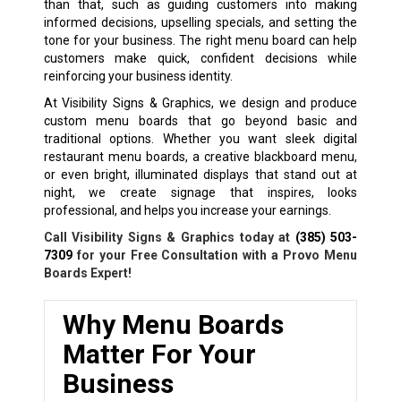
than that, such as guiding customers into making
informed decisions, upselling specials, and setting the
tone for your business. The right menu board can help
customers make quick, confident decisions while
reinforcing your business identity.
At Visibility Signs & Graphics, we design and produce
custom menu boards that go beyond basic and
traditional options. Whether you want sleek digital
restaurant menu boards, a creative blackboard menu,
or even bright, illuminated displays that stand out at
night, we create signage that inspires, looks
professional, and helps you increase your earnings.
Call Visibility Signs & Graphics today at
(385) 503-
7309
for your Free Consultation with a Provo Menu
Boards Expert!
Why Menu Boards
Matter For Your
Business