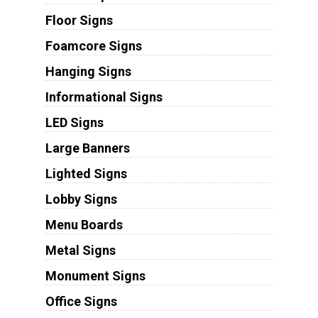
Floor Signs
Foamcore Signs
Hanging Signs
Informational Signs
LED Signs
Large Banners
Lighted Signs
Lobby Signs
Menu Boards
Metal Signs
Monument Signs
Office Signs