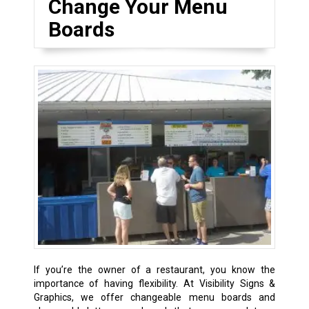
Change Your Menu
Boards
If you’re the owner of a restaurant, you know the
importance of having flexibility. At Visibility Signs &
Graphics, we offer changeable menu boards and