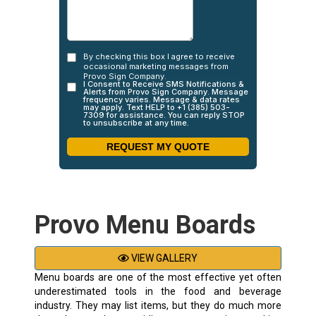
Provo Menu Boards
VIEW GALLERY
Menu boards are one of the most effective yet often
underestimated tools in the food and beverage
industry. They may list items, but they do much more