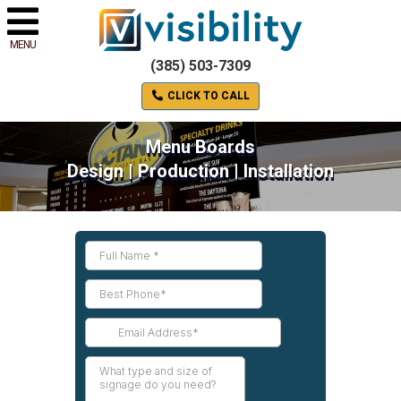
MENU
(385) 503-7309
CLICK TO CALL
Menu Boards
Design | Production | Installation