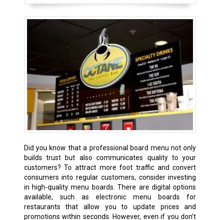
Did you know that a professional board menu not only
builds trust but also communicates quality to your
customers? To attract more foot traffic and convert
consumers into regular customers, consider investing
in high-quality menu boards. There are digital options
available, such as electronic menu boards for
restaurants that allow you to update prices and
promotions within seconds. However, even if you don’t