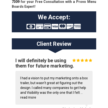
7309
for your Free Consultation with a Provo Menu
Boards Expert!
We Accept:
Client Review
I will definitely be using
them for future marketing.
I had a vision to put my marketing onto a box
trailer, but wasn't great at figuring out the
design. I called many companies to get help
and Visibility was the only one that I felt ...
read more