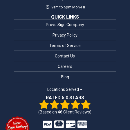
9am to 5pm Mon-Fri
QUICK LINKS
Provo Sign Company
Privacy Policy
Terms of Service
Contact Us
Careers
Blog
Locations Served
RATED 5.0 STARS
(Based on
46
Client Reviews)