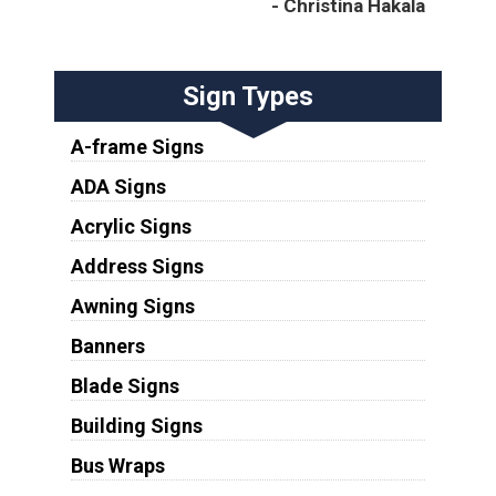
- Christina Hakala
Sign Types
A-frame Signs
ADA Signs
Acrylic Signs
Address Signs
Awning Signs
Banners
Blade Signs
Building Signs
Bus Wraps