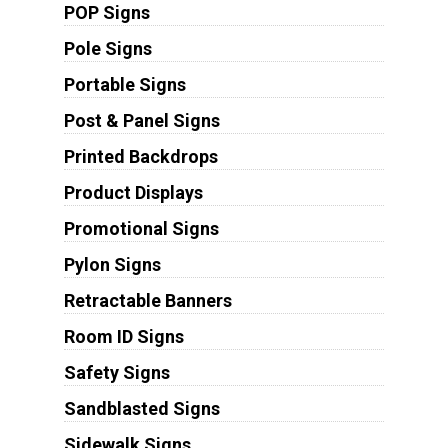
POP Signs
Pole Signs
Portable Signs
Post & Panel Signs
Printed Backdrops
Product Displays
Promotional Signs
Pylon Signs
Retractable Banners
Room ID Signs
Safety Signs
Sandblasted Signs
Sidewalk Signs