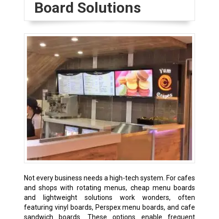
Board Solutions
Not every business needs a high-tech system. For cafes
and shops with rotating menus, cheap menu boards
and lightweight solutions work wonders, often
featuring vinyl boards, Perspex menu boards, and cafe
sandwich boards. These options enable frequent