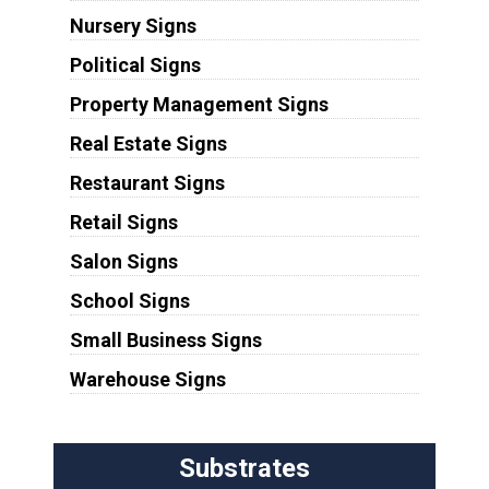
Nursery Signs
Political Signs
Property Management Signs
Real Estate Signs
Restaurant Signs
Retail Signs
Salon Signs
School Signs
Small Business Signs
Warehouse Signs
Substrates