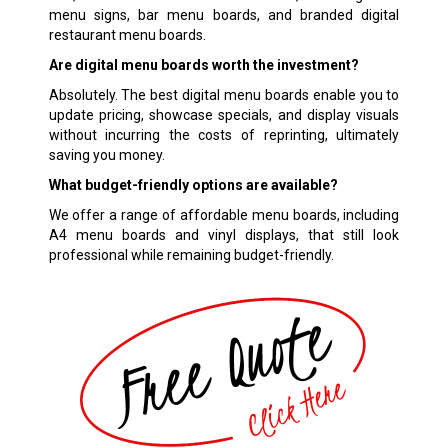
menu signs, bar menu boards, and branded digital
restaurant menu boards.
Are digital menu boards worth the investment?
Absolutely. The best digital menu boards enable you to
update pricing, showcase specials, and display visuals
without incurring the costs of reprinting, ultimately
saving you money.
What budget-friendly options are available?
We offer a range of affordable menu boards, including
A4 menu boards and vinyl displays, that still look
professional while remaining budget-friendly.