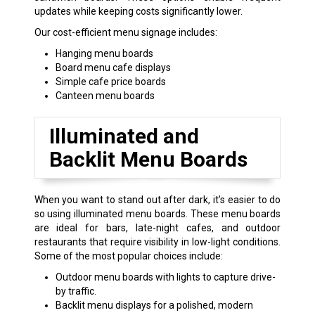
updates while keeping costs significantly lower.
Our cost-efficient menu signage includes:
Hanging menu boards
Board menu cafe displays
Simple cafe price boards
Canteen menu boards
Illuminated and
Backlit Menu Boards
When you want to stand out after dark, it’s easier to do
so using illuminated menu boards. These menu boards
are ideal for bars, late-night cafes, and outdoor
restaurants that require visibility in low-light conditions.
Some of the most popular choices include:
Outdoor menu boards with lights to capture drive-
by traffic.
Backlit menu displays for a polished, modern