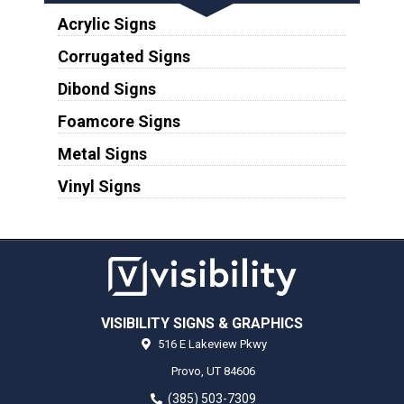
Acrylic Signs
Corrugated Signs
Dibond Signs
Foamcore Signs
Metal Signs
Vinyl Signs
VISIBILITY SIGNS & GRAPHICS
516 E Lakeview Pkwy
Provo,
UT
84606
(385) 503-7309