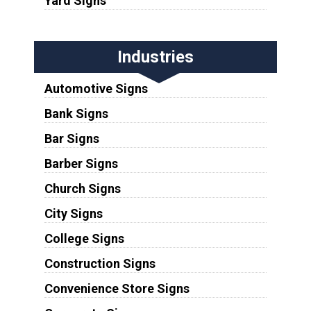
Yard Signs
Industries
Automotive Signs
Bank Signs
Bar Signs
Barber Signs
Church Signs
City Signs
College Signs
Construction Signs
Convenience Store Signs