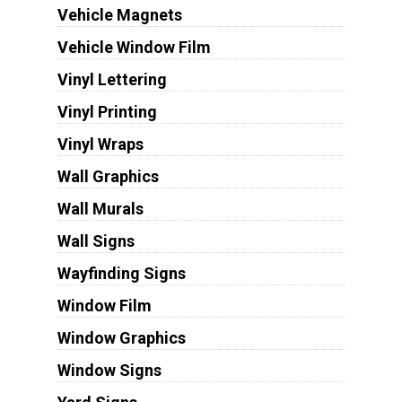
Vehicle Magnets
Vehicle Window Film
Vinyl Lettering
Vinyl Printing
Vinyl Wraps
Wall Graphics
Wall Murals
Wall Signs
Wayfinding Signs
Window Film
Window Graphics
Window Signs