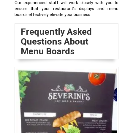
Our experienced staff will work closely with you to
ensure that your restaurant’s displays and menu
boards effectively elevate your business.
Frequently Asked
Questions About
Menu Boards