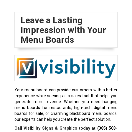
Leave a Lasting
Impression with Your
Menu Boards
Your menu board can provide customers with a better
experience while serving as a sales tool that helps you
generate more revenue. Whether you need hanging
menu boards for restaurants, high-tech digital menu
boards for sale, or charming blackboard menu boards,
our experts can help you create the perfect solution.
Call Visibility Signs & Graphics today at
(385) 503-