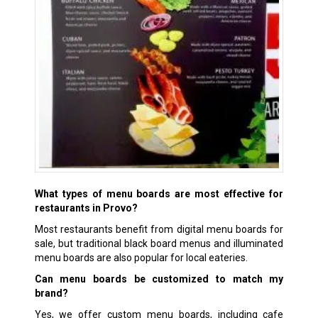
What types of menu boards are most effective for
restaurants in Provo?
Most restaurants benefit from digital menu boards for
sale, but traditional black board menus and illuminated
menu boards are also popular for local eateries.
Can menu boards be customized to match my
brand?
Yes, we offer custom menu boards, including cafe