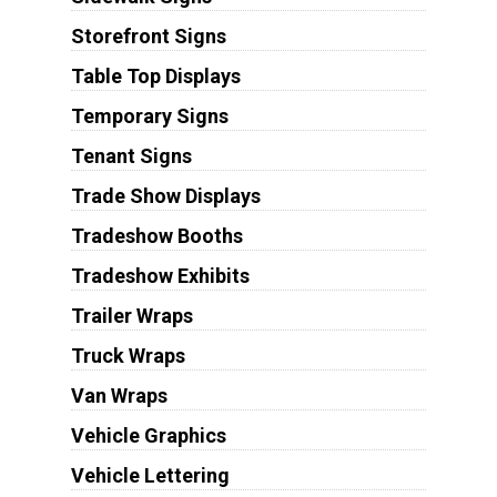
Storefront Signs
Table Top Displays
Temporary Signs
Tenant Signs
Trade Show Displays
Tradeshow Booths
Tradeshow Exhibits
Trailer Wraps
Truck Wraps
Van Wraps
Vehicle Graphics
Vehicle Lettering