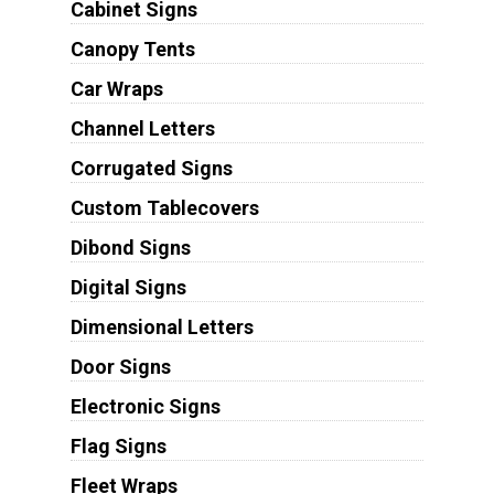
Cabinet Signs
Canopy Tents
Car Wraps
Channel Letters
Corrugated Signs
Custom Tablecovers
Dibond Signs
Digital Signs
Dimensional Letters
Door Signs
Electronic Signs
Flag Signs
Fleet Wraps