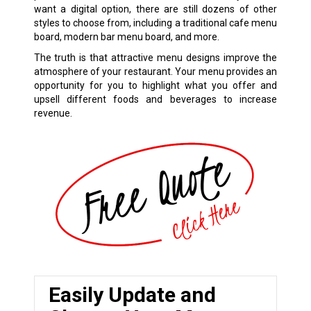
want a digital option, there are still dozens of other
styles to choose from, including a traditional cafe menu
board, modern bar menu board, and more.
The truth is that attractive menu designs improve the
atmosphere of your restaurant. Your menu provides an
opportunity for you to highlight what you offer and
upsell different foods and beverages to increase
revenue.
Easily Update and