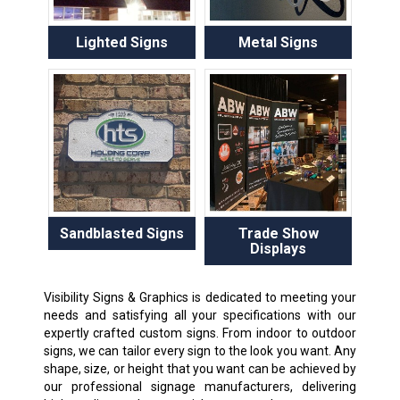
Lighted Signs
Metal Signs
Sandblasted Signs
Trade Show
Displays
Visibility Signs & Graphics is dedicated to meeting your
needs and satisfying all your specifications with our
expertly crafted custom signs. From indoor to outdoor
signs, we can tailor every sign to the look you want. Any
shape, size, or height that you want can be achieved by
our professional signage manufacturers, delivering