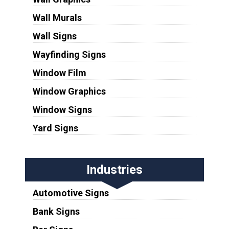
Wall Murals
Wall Signs
Wayfinding Signs
Window Film
Window Graphics
Window Signs
Yard Signs
Industries
Automotive Signs
Bank Signs