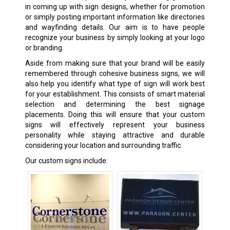
in coming up with sign designs, whether for promotion
or simply posting important information like directories
and wayfinding details. Our aim is to have people
recognize your business by simply looking at your logo
or branding.
Aside from making sure that your brand will be easily
remembered through cohesive business signs, we will
also help you identify what type of sign will work best
for your establishment. This consists of smart material
selection and determining the best signage
placements. Doing this will ensure that your custom
signs will effectively represent your business
personality while staying attractive and durable
considering your location and surrounding traffic.
Our custom signs include: