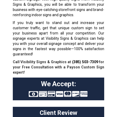
Signs & Graphics, you will be able to transform your
business with eye-catching storefront signs and brand-
reinforcing indoor signs and graphics.
If you truly want to stand out and increase your
customer traffic, get that unique custom sign to set
your business apart from all your competition. Our
signage experts at Visibility Signs & Graphics can help
you with your overall signage concept and deliver your
signs in the fastest way possible—100% satisfaction
guaranteed!
Call Visibility Signs & Graphics at
(385) 503-7309
for
your Free Consultation with a Payson Custom Sign
expert!
We Accept:
Client Review