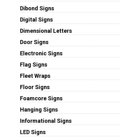
Dibond Signs
Digital Signs
Dimensional Letters
Door Signs
Electronic Signs
Flag Signs
Fleet Wraps
Floor Signs
Foamcore Signs
Hanging Signs
Informational Signs
LED Signs