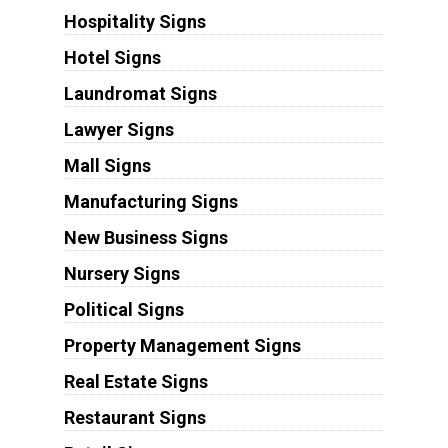
Hospitality Signs
Hotel Signs
Laundromat Signs
Lawyer Signs
Mall Signs
Manufacturing Signs
New Business Signs
Nursery Signs
Political Signs
Property Management Signs
Real Estate Signs
Restaurant Signs