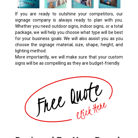
If you are ready to outshine your competitors, our
signage company is always ready to plan with you.
Whether you need outdoor signs, indoor signs, or a total
package, we will help you choose what type will be best
for your business goals. We will also assist you as you
choose the signage material, size, shape, height, and
lighting method.
More importantly, we will make sure that your
custom
signs
will be as compelling as they are budget-friendly.