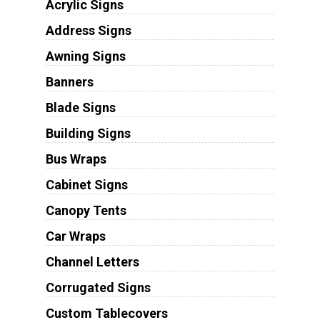
Acrylic Signs
Address Signs
Awning Signs
Banners
Blade Signs
Building Signs
Bus Wraps
Cabinet Signs
Canopy Tents
Car Wraps
Channel Letters
Corrugated Signs
Custom Tablecovers