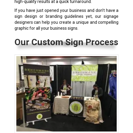
high-quality results at a quick turnaround.
If you have just opened your business and don’t have a
sign design or branding guidelines yet, our signage
designers can help you create a unique and compelling
graphic for all your business signs.
Our Custom Sign Process