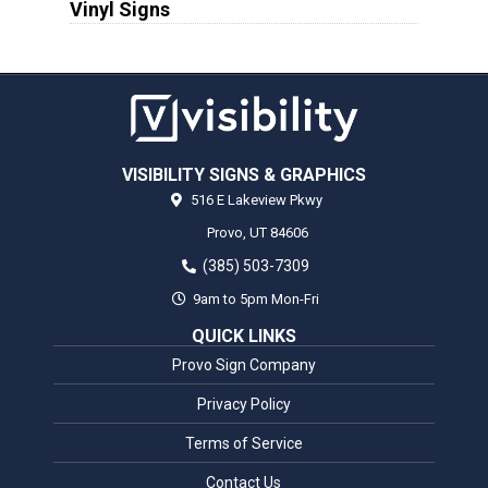
Vinyl Signs
VISIBILITY SIGNS & GRAPHICS
516 E Lakeview Pkwy
Provo,
UT
84606
(385) 503-7309
9am to 5pm Mon-Fri
QUICK LINKS
Provo Sign Company
Privacy Policy
Terms of Service
Contact Us