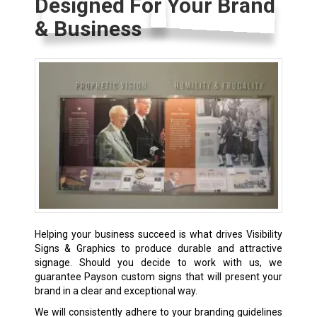
Designed For Your Brand
& Business
Helping your business succeed is what drives Visibility
Signs & Graphics to produce durable and attractive
signage. Should you decide to work with us, we
guarantee Payson custom signs that will present your
brand in a clear and exceptional way.
We will consistently adhere to your branding guidelines