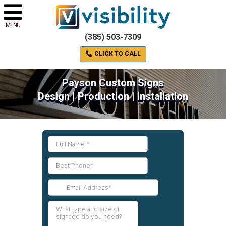
MENU
(385) 503-7309
CLICK TO CALL
Payson Custom Signs
Design | Production | Installation