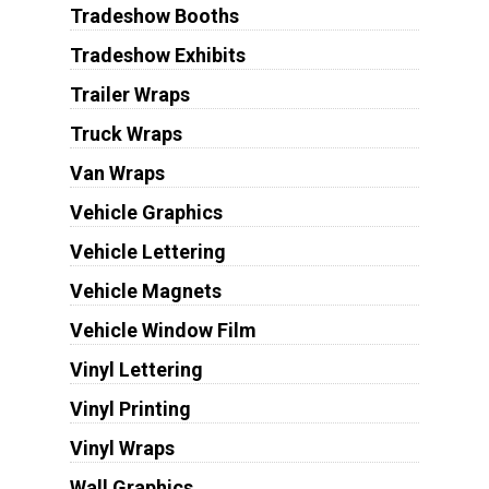
Tradeshow Booths
Tradeshow Exhibits
Trailer Wraps
Truck Wraps
Van Wraps
Vehicle Graphics
Vehicle Lettering
Vehicle Magnets
Vehicle Window Film
Vinyl Lettering
Vinyl Printing
Vinyl Wraps
Wall Graphics