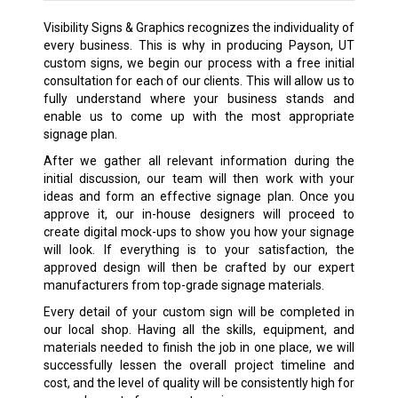
Visibility Signs & Graphics recognizes the individuality of
every business. This is why in producing Payson, UT
custom signs, we begin our process with a free initial
consultation for each of our clients. This will allow us to
fully understand where your business stands and
enable us to come up with the most appropriate
signage plan.
After we gather all relevant information during the
initial discussion, our team will then work with your
ideas and form an effective signage plan. Once you
approve it, our in-house designers will proceed to
create digital mock-ups to show you how your signage
will look. If everything is to your satisfaction, the
approved design will then be crafted by our expert
manufacturers from top-grade signage materials.
Every detail of your custom sign will be completed in
our local shop. Having all the skills, equipment, and
materials needed to finish the job in one place, we will
successfully lessen the overall project timeline and
cost, and the level of quality will be consistently high for