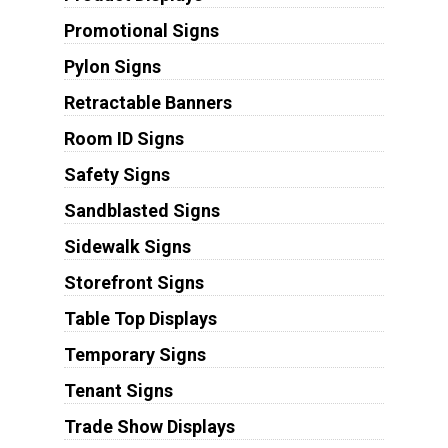
Promotional Signs
Pylon Signs
Retractable Banners
Room ID Signs
Safety Signs
Sandblasted Signs
Sidewalk Signs
Storefront Signs
Table Top Displays
Temporary Signs
Tenant Signs
Trade Show Displays