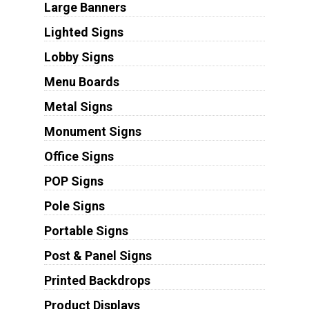
Large Banners
Lighted Signs
Lobby Signs
Menu Boards
Metal Signs
Monument Signs
Office Signs
POP Signs
Pole Signs
Portable Signs
Post & Panel Signs
Printed Backdrops
Product Displays