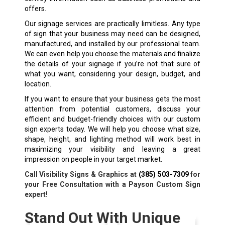
offers.
Our signage services are practically limitless. Any type
of sign that your business may need can be designed,
manufactured, and installed by our professional team.
We can even help you choose the materials and finalize
the details of your signage if you’re not that sure of
what you want, considering your design, budget, and
location.
If you want to ensure that your business gets the most
attention from potential customers, discuss your
efficient and budget-friendly choices with our custom
sign experts today. We will help you choose what size,
shape, height, and lighting method will work best in
maximizing your visibility and leaving a great
impression on people in your target market.
Call Visibility Signs & Graphics at
(385) 503-7309
for
your Free Consultation with a Payson Custom Sign
expert!
Stand Out With Unique