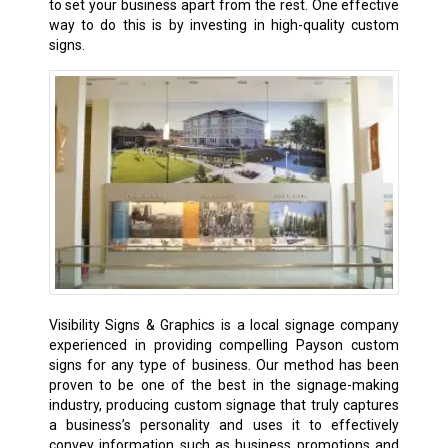
to set your business apart from the rest. One effective
way to do this is by investing in high-quality custom
signs.
Visibility Signs & Graphics is a local signage company
experienced in providing compelling Payson custom
signs for any type of business. Our method has been
proven to be one of the best in the signage-making
industry, producing custom signage that truly captures
a business’s personality and uses it to effectively
convey information such as business promotions and