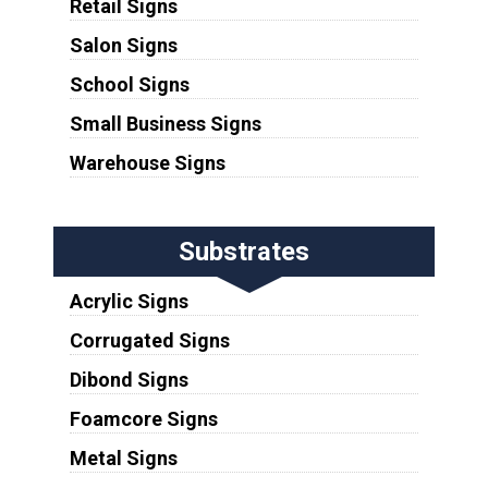
Retail Signs
Salon Signs
School Signs
Small Business Signs
Warehouse Signs
Substrates
Acrylic Signs
Corrugated Signs
Dibond Signs
Foamcore Signs
Metal Signs