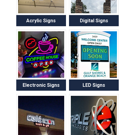
Acrylic Signs
Digital Signs
Electronic Signs
LED Signs