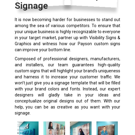
Signage
It is now becoming harder for businesses to stand out
among the sea of various competitors. To ensure that
your unique business is highly recognizable to everyone
in your target market, partner up with Visibility Signs &
Graphics and witness how our Payson custom signs
can improve your bottom line.
Composed of professional designers, manufacturers,
and installers, our team guarantees high-quality
custom signs
that will highlight your brand’s uniqueness
and harness it to increase your customer traffic. We
won’t just give you a signage template that will be filled
with your brand colors and fonts. Instead, our expert
designers will gladly take in your ideas and
conceptualize original designs out of them. With our
help, you can be as creative as you want with your
signage.