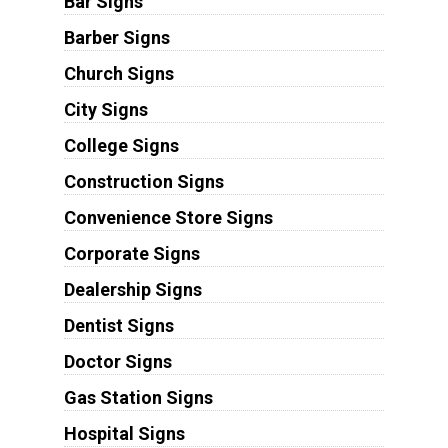
Bar Signs
Barber Signs
Church Signs
City Signs
College Signs
Construction Signs
Convenience Store Signs
Corporate Signs
Dealership Signs
Dentist Signs
Doctor Signs
Gas Station Signs
Hospital Signs