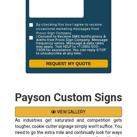
Payson Custom Signs
VIEW GALLERY
As industries get saturated and competition gets
tougher, cookie-cutter signage simply won’t suffice. You
need to go the extra mile and continually look for ways