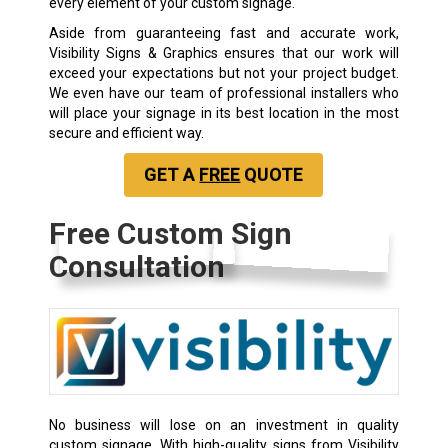
every element of your custom signage.
Aside from guaranteeing fast and accurate work,
Visibility Signs & Graphics ensures that our work will
exceed your expectations but not your project budget.
We even have our team of professional installers who
will place your signage in its best location in the most
secure and efficient way.
GET A
FREE
QUOTE
Free Custom Sign
Consultation
No business will lose on an investment in quality
custom signage. With high-quality signs from Visibility