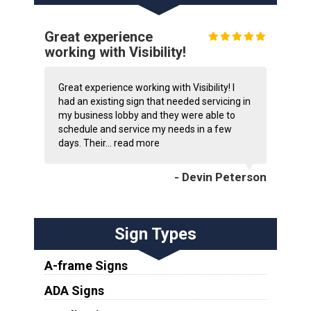
Great experience
working with Visibility!
Great experience working with Visibility! I
had an existing sign that needed servicing in
my business lobby and they were able to
schedule and service my needs in a few
days. Their...
read more
- Devin Peterson
Sign Types
A-frame Signs
ADA Signs