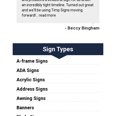
an incredibly tight timeline. Turned out great
and we'll be using Timp Signs moving
forward!...
read more
- Beccy Bingham
Sign Types
A-frame Signs
ADA Signs
Acrylic Signs
Address Signs
Awning Signs
Banners