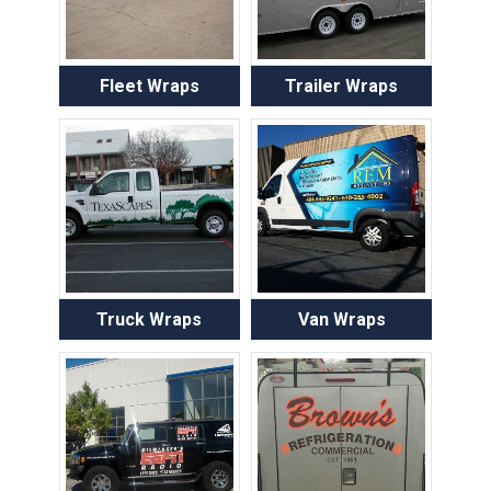
Fleet Wraps
Trailer Wraps
Truck Wraps
Van Wraps