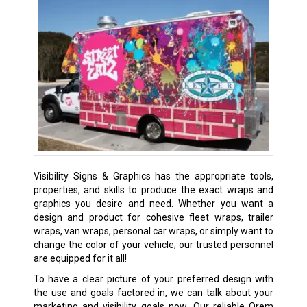
Visibility Signs & Graphics has the appropriate tools,
properties, and skills to produce the exact wraps and
graphics you desire and need. Whether you want a
design and product for cohesive fleet wraps, trailer
wraps, van wraps, personal car wraps, or simply want to
change the color of your vehicle; our trusted personnel
are equipped for it all!
To have a clear picture of your preferred design with
the use and goals factored in, we can talk about your
marketing and visibility goals now. Our reliable Orem