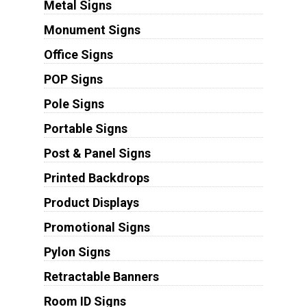
Metal Signs
Monument Signs
Office Signs
POP Signs
Pole Signs
Portable Signs
Post & Panel Signs
Printed Backdrops
Product Displays
Promotional Signs
Pylon Signs
Retractable Banners
Room ID Signs