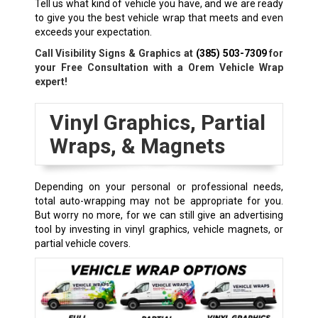
Tell us what kind of vehicle you have, and we are ready
to give you the best vehicle wrap that meets and even
exceeds your expectation.
Call Visibility Signs & Graphics at
(385) 503-7309
for
your Free Consultation with a Orem Vehicle Wrap
expert!
Vinyl Graphics, Partial
Wraps, & Magnets
Depending on your personal or professional needs,
total auto-wrapping may not be appropriate for you.
But worry no more, for we can still give an advertising
tool by investing in vinyl graphics, vehicle magnets, or
partial vehicle covers.