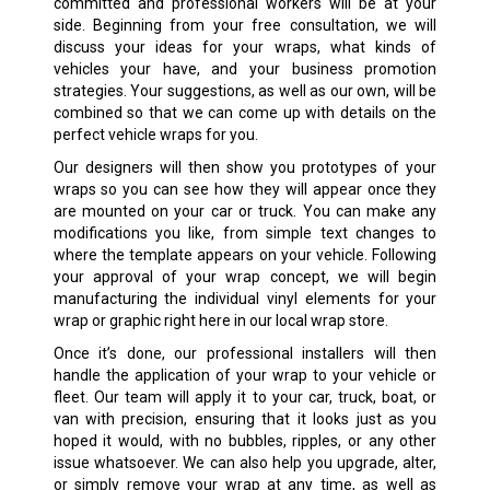
committed and professional workers will be at your
side. Beginning from your free consultation, we will
discuss your ideas for your wraps, what kinds of
vehicles your have, and your business promotion
strategies. Your suggestions, as well as our own, will be
combined so that we can come up with details on the
perfect vehicle wraps for you.
Our designers will then show you prototypes of your
wraps so you can see how they will appear once they
are mounted on your car or truck. You can make any
modifications you like, from simple text changes to
where the template appears on your vehicle. Following
your approval of your wrap concept, we will begin
manufacturing the individual vinyl elements for your
wrap or graphic right here in our local wrap store.
Once it’s done, our professional installers will then
handle the application of your wrap to your vehicle or
fleet. Our team will apply it to your car, truck, boat, or
van with precision, ensuring that it looks just as you
hoped it would, with no bubbles, ripples, or any other
issue whatsoever. We can also help you upgrade, alter,
or simply remove your wrap at any time, as well as