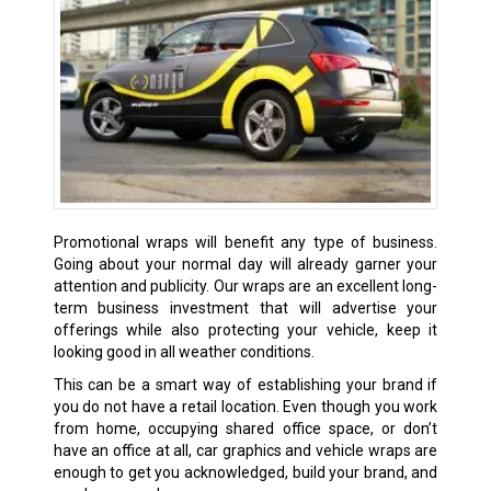
Promotional wraps will benefit any type of business.
Going about your normal day will already garner your
attention and publicity. Our wraps are an excellent long-
term business investment that will advertise your
offerings while also protecting your vehicle, keep it
looking good in all weather conditions.
This can be a smart way of establishing your brand if
you do not have a retail location. Even though you work
from home, occupying shared office space, or don’t
have an office at all, car graphics and vehicle wraps are
enough to get you acknowledged, build your brand, and