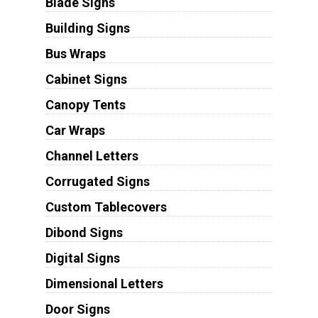
Blade Signs
Building Signs
Bus Wraps
Cabinet Signs
Canopy Tents
Car Wraps
Channel Letters
Corrugated Signs
Custom Tablecovers
Dibond Signs
Digital Signs
Dimensional Letters
Door Signs