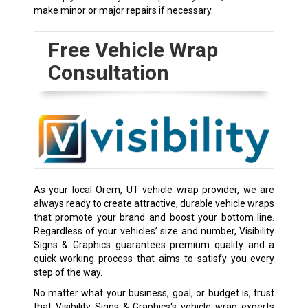
make minor or major repairs if necessary.
Free Vehicle Wrap
Consultation
As your local Orem, UT vehicle wrap provider, we are
always ready to create attractive, durable vehicle wraps
that promote your brand and boost your bottom line.
Regardless of your vehicles’ size and number, Visibility
Signs & Graphics guarantees premium quality and a
quick working process that aims to satisfy you every
step of the way.
No matter what your business, goal, or budget is, trust
that Visibility Signs & Graphics‘s vehicle wrap experts