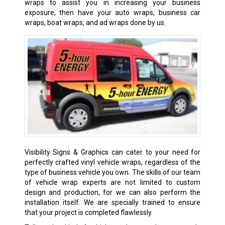
wraps to assist you in increasing your business
exposure, then have your auto wraps, business car
wraps, boat wraps, and ad wraps done by us.
Visibility Signs & Graphics can cater to your need for
perfectly crafted vinyl vehicle wraps, regardless of the
type of business vehicle you own. The skills of our team
of vehicle wrap experts are not limited to custom
design and production, for we can also perform the
installation itself. We are specially trained to ensure
that your project is completed flawlessly.