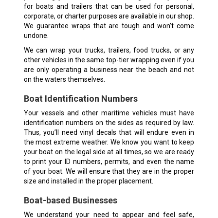
for boats and trailers that can be used for personal,
corporate, or charter purposes are available in our shop.
We guarantee wraps that are tough and won’t come
undone.
We can wrap your trucks, trailers, food trucks, or any
other vehicles in the same top-tier wrapping even if you
are only operating a business near the beach and not
on the waters themselves.
Boat Identification Numbers
Your vessels and other maritime vehicles must have
identification numbers on the sides as required by law.
Thus, you’ll need vinyl decals that will endure even in
the most extreme weather. We know you want to keep
your boat on the legal side at all times, so we are ready
to print your ID numbers, permits, and even the name
of your boat. We will ensure that they are in the proper
size and installed in the proper placement.
Boat-based Businesses
We understand your need to appear and feel safe,