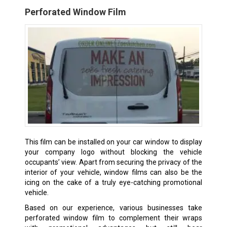
Perforated Window Film
This film can be installed on your car window to display
your company logo without blocking the vehicle
occupants’ view. Apart from securing the privacy of the
interior of your vehicle, window films can also be the
icing on the cake of a truly eye-catching promotional
vehicle.
Based on our experience, various businesses take
perforated window film to complement their wraps