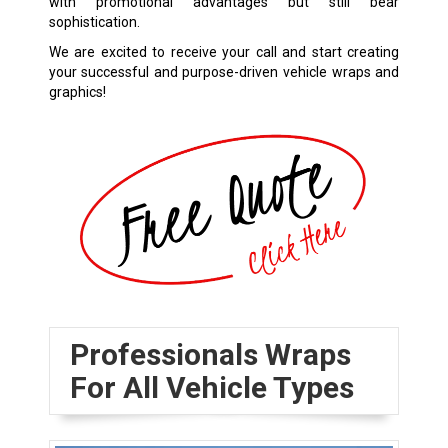
with promotional advantages but still bear
sophistication.
We are excited to receive your call and start creating
your successful and purpose-driven vehicle wraps and
graphics!
Professionals Wraps
For All Vehicle Types