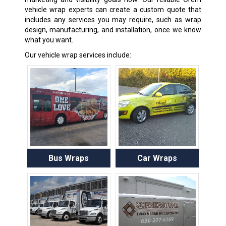
vehicle wrap experts can create a custom quote that
includes any services you may require, such as wrap
design, manufacturing, and installation, once we know
what you want.
Our vehicle wrap services include:
Bus Wraps
Car Wraps