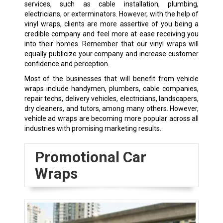
services, such as cable installation, plumbing,
electricians, or exterminators. However, with the help of
vinyl wraps, clients are more assertive of you being a
credible company and feel more at ease receiving you
into their homes. Remember that our vinyl wraps will
equally publicize your company and increase customer
confidence and perception.
Most of the businesses that will benefit from vehicle
wraps include handymen, plumbers, cable companies,
repair techs, delivery vehicles, electricians, landscapers,
dry cleaners, and tutors, among many others. However,
vehicle ad wraps are becoming more popular across all
industries with promising marketing results.
Promotional Car
Wraps