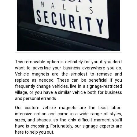
This removable option is definitely for you if you don’t
want to advertise your business everywhere you go.
Vehicle magnets are the simplest to remove and
replace as needed. These can be beneficial if you
frequently change vehicles, live in a signage-restricted
village, or you have a similar vehicle both for business
and personal errands.
Our custom vehicle magnets are the least labor-
intensive option and come in a wide range of styles,
sizes, and shapes, so the only difficult moment you’ll
have is choosing. Fortunately, our signage experts are
here to help you out.