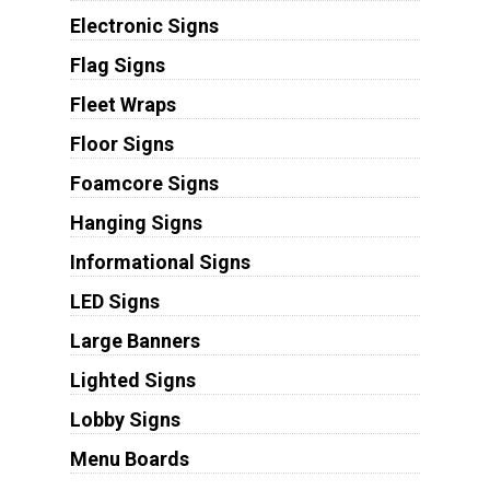
Electronic Signs
Flag Signs
Fleet Wraps
Floor Signs
Foamcore Signs
Hanging Signs
Informational Signs
LED Signs
Large Banners
Lighted Signs
Lobby Signs
Menu Boards