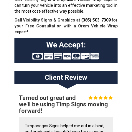
can turn your vehicle into an effective marketing tool in
the most cost-effective way possible.
Call Visibility Signs & Graphics at
(385) 503-7309
for
your Free Consultation with a Orem Vehicle Wrap
expert!
We Accept:
Client Review
Turned out great and
we'll be using Timp Signs moving
forward!
Timpanogos Signs helped me out in a bind,
and produced a beautiful sign for us under