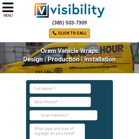
MENU
(385) 503-7309
CLICK TO CALL
Orem Vehicle Wraps
Design | Production | Installation