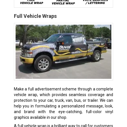
Full Vehicle Wraps
Make a full advertisement scheme through a complete
vehicle wrap, which provides seamless coverage and
protection to your car, truck, van, bus, or trailer. We can
help you in formulating a personalized message, look,
and brand with the eye-catching, full-color vinyl
graphics available in our shop.
A full vehicle wrap is a brilliant way to call for customers