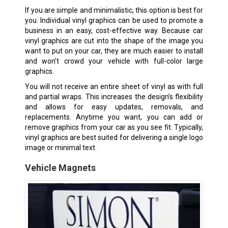
If you are simple and minimalistic, this option is best for
you. Individual vinyl graphics can be used to promote a
business in an easy, cost-effective way. Because car
vinyl graphics are cut into the shape of the image you
want to put on your car, they are much easier to install
and won’t crowd your vehicle with full-color large
graphics.
You will not receive an entire sheet of vinyl as with full
and partial wraps. This increases the design’s flexibility
and allows for easy updates, removals, and
replacements. Anytime you want, you can add or
remove graphics from your car as you see fit. Typically,
vinyl graphics are best suited for delivering a single logo
image or minimal text.
Vehicle Magnets