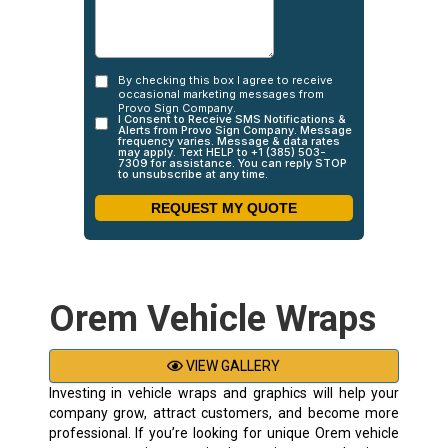
Orem Vehicle Wraps
VIEW GALLERY
Investing in vehicle wraps and graphics will help your
company grow, attract customers, and become more
professional. If you’re looking for unique Orem vehicle