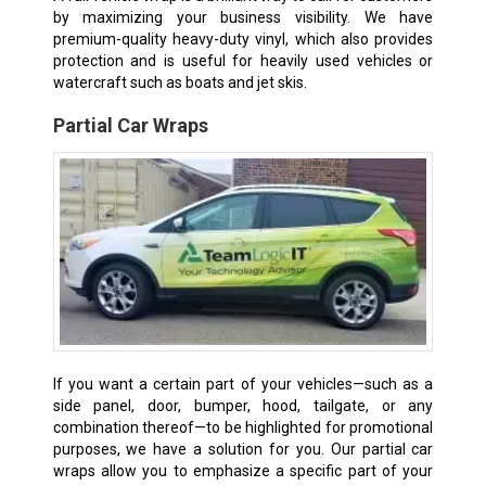
by maximizing your business visibility. We have
premium-quality heavy-duty vinyl, which also provides
protection and is useful for heavily used vehicles or
watercraft such as boats and jet skis.
Partial Car Wraps
If you want a certain part of your vehicles—such as a
side panel, door, bumper, hood, tailgate, or any
combination thereof—to be highlighted for promotional
purposes, we have a solution for you. Our partial car
wraps allow you to emphasize a specific part of your