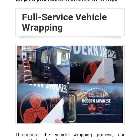
Full-Service Vehicle
Wrapping
Throughout the vehicle wrapping process, our