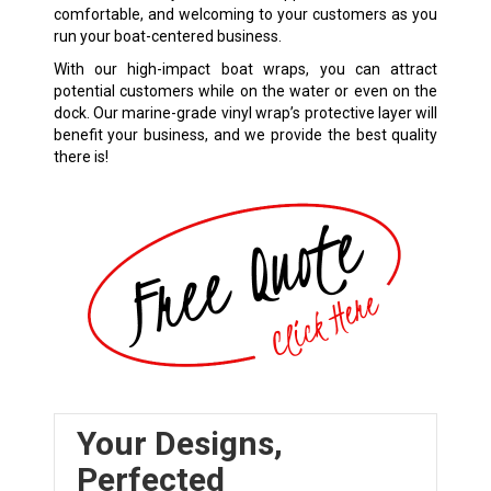
comfortable, and welcoming to your customers as you
run your boat-centered business.
With our high-impact boat wraps, you can attract
potential customers while on the water or even on the
dock. Our marine-grade vinyl wrap’s protective layer will
benefit your business, and we provide the best quality
there is!
Your Designs,
Perfected