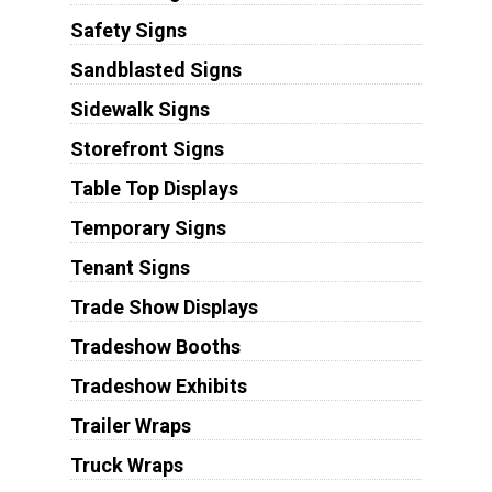
Safety Signs
Sandblasted Signs
Sidewalk Signs
Storefront Signs
Table Top Displays
Temporary Signs
Tenant Signs
Trade Show Displays
Tradeshow Booths
Tradeshow Exhibits
Trailer Wraps
Truck Wraps