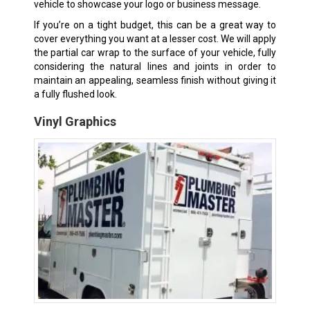
vehicle to showcase your logo or business message.
If you’re on a tight budget, this can be a great way to
cover everything you want at a lesser cost. We will apply
the partial car wrap to the surface of your vehicle, fully
considering the natural lines and joints in order to
maintain an appealing, seamless finish without giving it
a fully flushed look.
Vinyl Graphics