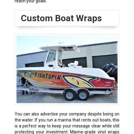
reach your goals.
Custom Boat Wraps
You can also advertise your company despite being on
the water. If you run a marina that rents out boats, this
is a perfect way to keep your message clear while still
protecting your investment. Marine-grade vinyl wraps