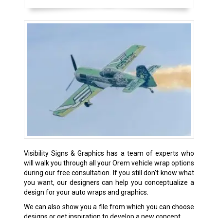
Visibility Signs & Graphics has a team of experts who
will walk you through all your Orem vehicle wrap options
during our free consultation. If you still don’t know what
you want, our designers can help you conceptualize a
design for your auto wraps and graphics.
We can also show you a file from which you can choose
designs or get inspiration to develop a new concept.