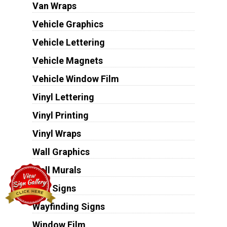
Van Wraps
Vehicle Graphics
Vehicle Lettering
Vehicle Magnets
Vehicle Window Film
Vinyl Lettering
Vinyl Printing
Vinyl Wraps
Wall Graphics
Wall Murals
Wall Signs
Wayfinding Signs
Window Film