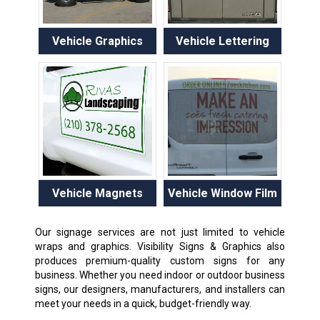
Vehicle Graphics
Vehicle Lettering
Vehicle Magnets
Vehicle Window Film
Our signage services are not just limited to vehicle
wraps and graphics. Visibility Signs & Graphics also
produces premium-quality custom signs for any
business. Whether you need indoor or outdoor business
signs, our designers, manufacturers, and installers can
meet your needs in a quick, budget-friendly way.