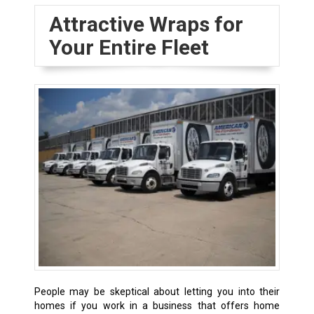
Attractive Wraps for
Your Entire Fleet
People may be skeptical about letting you into their
homes if you work in a business that offers home