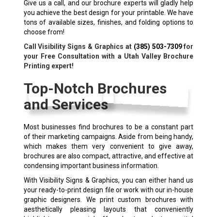
Give us a call, and our brochure experts will gladly help
you achieve the best design for your printable. We have
tons of available sizes, finishes, and folding options to
choose from!
Call Visibility Signs & Graphics at
(385) 503-7309
for
your Free Consultation with a Utah Valley Brochure
Printing expert!
Top-Notch Brochures
and Services
Most businesses find brochures to be a constant part
of their marketing campaigns. Aside from being handy,
which makes them very convenient to give away,
brochures are also compact, attractive, and effective at
condensing important business information.
With Visibility Signs & Graphics, you can either hand us
your ready-to-print design file or work with our in-house
graphic designers. We print custom brochures with
aesthetically pleasing layouts that conveniently