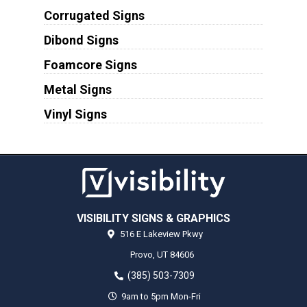
Corrugated Signs
Dibond Signs
Foamcore Signs
Metal Signs
Vinyl Signs
VISIBILITY SIGNS & GRAPHICS
516 E Lakeview Pkwy
Provo,
UT
84606
(385) 503-7309
9am to 5pm Mon-Fri