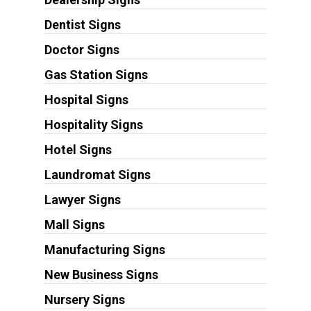
Dentist Signs
Doctor Signs
Gas Station Signs
Hospital Signs
Hospitality Signs
Hotel Signs
Laundromat Signs
Lawyer Signs
Mall Signs
Manufacturing Signs
New Business Signs
Nursery Signs