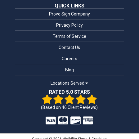
QUICK LINKS
Provo Sign Company
Privacy Policy
Terms of Service
Contact Us
Careers
Blog
Locations Served
RATED 5.0 STARS
(Based on
46
Client Reviews)
Copyright © 2026 Visibility Signs & Graphics