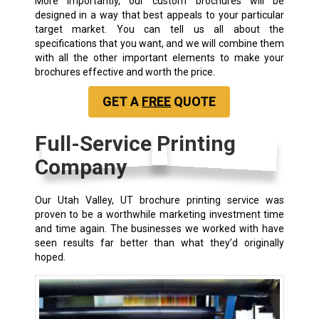
More importantly, our custom brochures will be
designed in a way that best appeals to your particular
target market. You can tell us all about the
specifications that you want, and we will combine them
with all the other important elements to make your
brochures effective and worth the price.
GET A
FREE
QUOTE
Full-Service Printing
Company
Our Utah Valley, UT brochure printing service was
proven to be a worthwhile marketing investment time
and time again. The businesses we worked with have
seen results far better than what they’d originally
hoped.