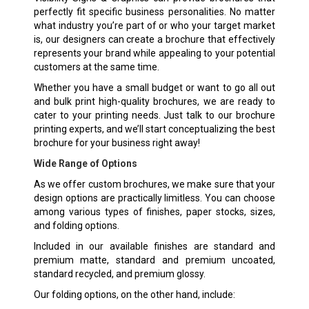
perfectly fit specific business personalities. No matter
what industry you’re part of or who your target market
is, our designers can create a brochure that effectively
represents your brand while appealing to your potential
customers at the same time.
Whether you have a small budget or want to go all out
and bulk print high-quality brochures, we are ready to
cater to your printing needs. Just talk to our brochure
printing experts, and we’ll start conceptualizing the best
brochure for your business right away!
Wide Range of Options
As we offer custom brochures, we make sure that your
design options are practically limitless. You can choose
among various types of finishes, paper stocks, sizes,
and folding options.
Included in our available finishes are standard and
premium matte, standard and premium uncoated,
standard recycled, and premium glossy.
Our folding options, on the other hand, include: