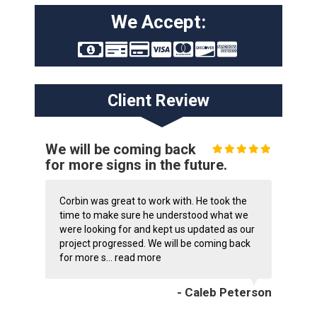
We Accept:
Client Review
We will be coming back
for more signs in the future.
Corbin was great to work with. He took the
time to make sure he understood what we
were looking for and kept us updated as our
project progressed. We will be coming back
for more s...
read more
- Caleb Peterson