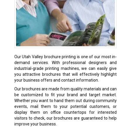
Our Utah Valley brochure printing is one of our most in-
demand services. With professional designers and
industrial-grade printing machines, we can easily give
you attractive brochures that will effectively highlight
your business offers and contact information.
Our brochures are made from quality materials and can
be customized to fit your brand and target market.
Whether you want to hand them out during community
events, mail them to your potential customers, or
display them on office countertops for interested
visitors to check, our brochures are guaranteed to help
improve your business.