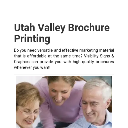
Utah Valley Brochure
Printing
Do you need versatile and effective marketing material
that is affordable at the same time? Visibility Signs &
Graphics can provide you with high-quality brochures
whenever you want!