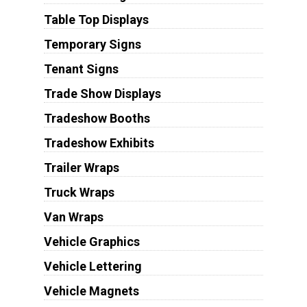
Table Top Displays
Temporary Signs
Tenant Signs
Trade Show Displays
Tradeshow Booths
Tradeshow Exhibits
Trailer Wraps
Truck Wraps
Van Wraps
Vehicle Graphics
Vehicle Lettering
Vehicle Magnets