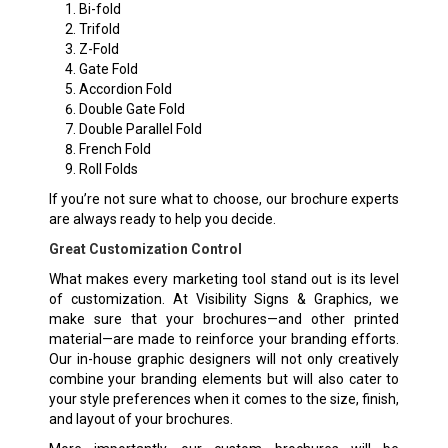
Bi-fold
Trifold
Z-Fold
Gate Fold
Accordion Fold
Double Gate Fold
Double Parallel Fold
French Fold
Roll Folds
If you’re not sure what to choose, our brochure experts
are always ready to help you decide.
Great Customization Control
What makes every marketing tool stand out is its level
of customization. At Visibility Signs & Graphics, we
make sure that your brochures—and other printed
material—are made to reinforce your branding efforts.
Our in-house graphic designers will not only creatively
combine your branding elements but will also cater to
your style preferences when it comes to the size, finish,
and layout of your brochures.