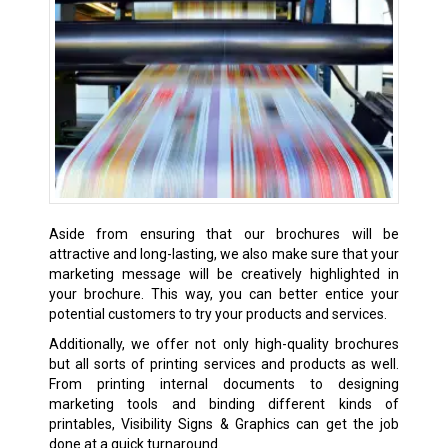
Aside from ensuring that our brochures will be
attractive and long-lasting, we also make sure that your
marketing message will be creatively highlighted in
your brochure. This way, you can better entice your
potential customers to try your products and services.
Additionally, we offer not only high-quality brochures
but all sorts of printing services and products as well.
From printing internal documents to designing
marketing tools and binding different kinds of
printables, Visibility Signs & Graphics can get the job
done at a quick turnaround.