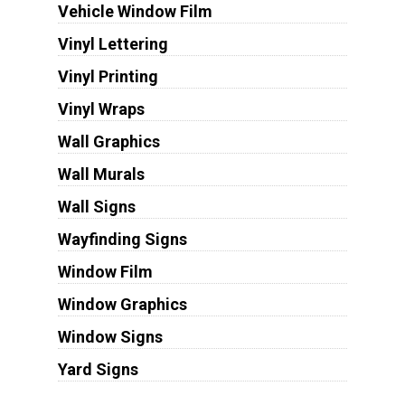
Vehicle Window Film
Vinyl Lettering
Vinyl Printing
Vinyl Wraps
Wall Graphics
Wall Murals
Wall Signs
Wayfinding Signs
Window Film
Window Graphics
Window Signs
Yard Signs