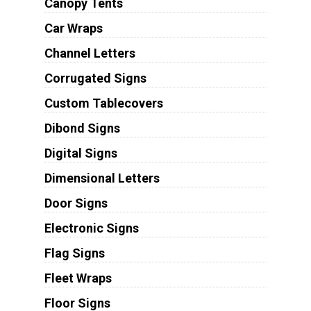
Canopy Tents
Car Wraps
Channel Letters
Corrugated Signs
Custom Tablecovers
Dibond Signs
Digital Signs
Dimensional Letters
Door Signs
Electronic Signs
Flag Signs
Fleet Wraps
Floor Signs