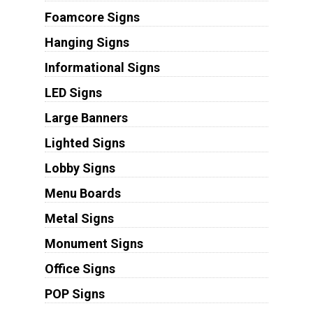
Foamcore Signs
Hanging Signs
Informational Signs
LED Signs
Large Banners
Lighted Signs
Lobby Signs
Menu Boards
Metal Signs
Monument Signs
Office Signs
POP Signs