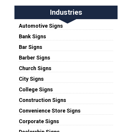
Industries
Automotive Signs
Bank Signs
Bar Signs
Barber Signs
Church Signs
City Signs
College Signs
Construction Signs
Convenience Store Signs
Corporate Signs
Dealership Signs