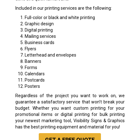
Included in our printing services are the following:
Full-color or black and white printing
Graphic design
Digital printing
Mailing services
Business cards
Flyers
Letterhead and envelopes
Banners
Forms
Calendars
Postcards
Posters
Regardless of the project you want to work on, we
guarantee a satisfactory service that won’t break your
budget. Whether you want custom printing for your
promotional items or digital printing for bulk printing
your newest marketing tool, Visibility Signs & Graphics
has the best printing equipment and material for you!
GET A
FREE
QUOTE