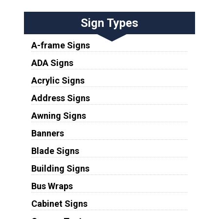
Sign Types
A-frame Signs
ADA Signs
Acrylic Signs
Address Signs
Awning Signs
Banners
Blade Signs
Building Signs
Bus Wraps
Cabinet Signs