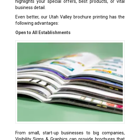
highlights your special offers, best products, or vital
business detail.
Even better, our Utah Valley
brochure printing
has the
following advantages:
Open to All Establishments
From small, start-up businesses to big companies,
Visibility Signs & Graphics can provide brochures that