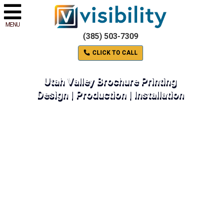
MENU
(385) 503-7309
CLICK TO CALL
Utah Valley Brochure Printing
Design | Production | Installation