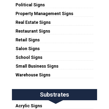
Political Signs
Property Management Signs
Real Estate Signs
Restaurant Signs
Retail Signs
Salon Signs
School Signs
Small Business Signs
Warehouse Signs
Substrates
Acrylic Signs