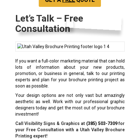
Let’s Talk – Free
Consultation
If you want a full-color marketing material that can hold
lots of information about your new products,
promotion, or business in general, talk to our printing
experts and plan for your
brochure printing
project as
soon as possible.
Your design options are not only vast but amazingly
aesthetic as well. Work with our professional graphic
designers today and get the most out of your brochure
investment!
Call Visibility Signs & Graphics at
(385) 503-7309
for
your Free Consultation with a Utah Valley Brochure
Printing expert!