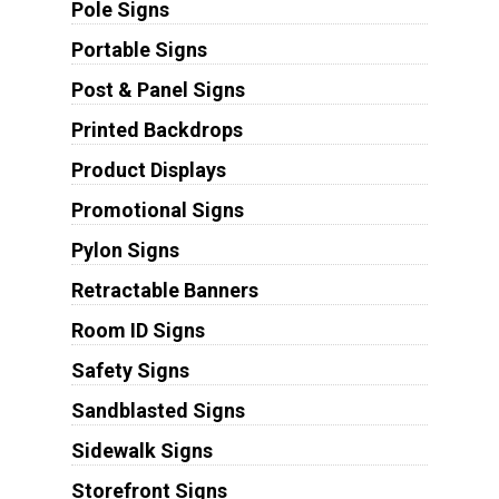
Pole Signs
Portable Signs
Post & Panel Signs
Printed Backdrops
Product Displays
Promotional Signs
Pylon Signs
Retractable Banners
Room ID Signs
Safety Signs
Sandblasted Signs
Sidewalk Signs
Storefront Signs