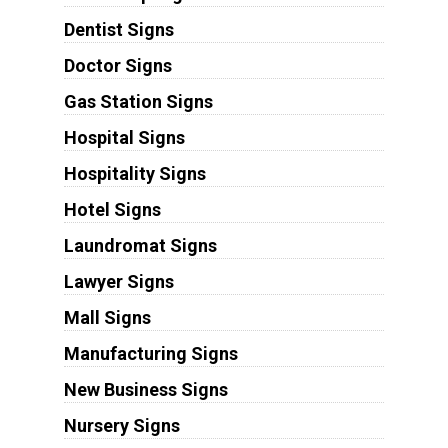
Dentist Signs
Doctor Signs
Gas Station Signs
Hospital Signs
Hospitality Signs
Hotel Signs
Laundromat Signs
Lawyer Signs
Mall Signs
Manufacturing Signs
New Business Signs
Nursery Signs