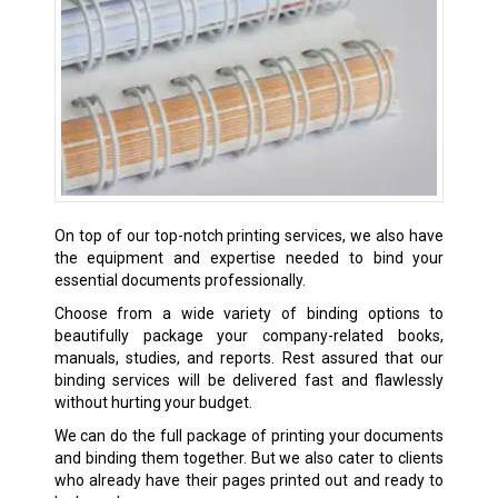
On top of our top-notch printing services, we also have
the equipment and expertise needed to bind your
essential documents professionally.
Choose from a wide variety of binding options to
beautifully package your company-related books,
manuals, studies, and reports. Rest assured that our
binding services will be delivered fast and flawlessly
without hurting your budget.
We can do the full package of printing your documents
and binding them together. But we also cater to clients
who already have their pages printed out and ready to