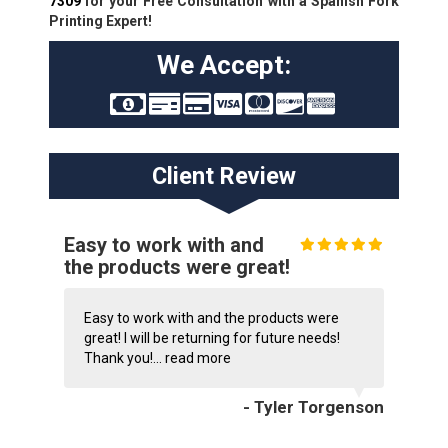
7309
for your Free Consultation with a Spanish Fork
Printing Expert!
We Accept:
Client Review
Easy to work with and
the products were great!
Easy to work with and the products were
great! I will be returning for future needs!
Thank you!...
read more
- Tyler Torgenson