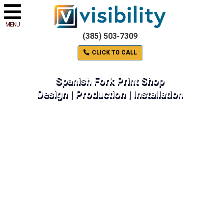
MENU
(385) 503-7309
CLICK TO CALL
Spanish Fork Print Shop
Design | Production | Installation