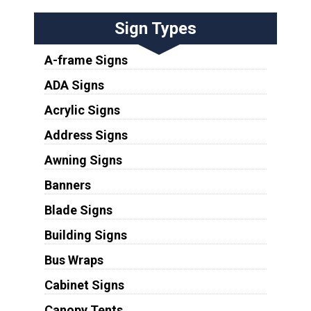
Sign Types
A-frame Signs
ADA Signs
Acrylic Signs
Address Signs
Awning Signs
Banners
Blade Signs
Building Signs
Bus Wraps
Cabinet Signs
Canopy Tents