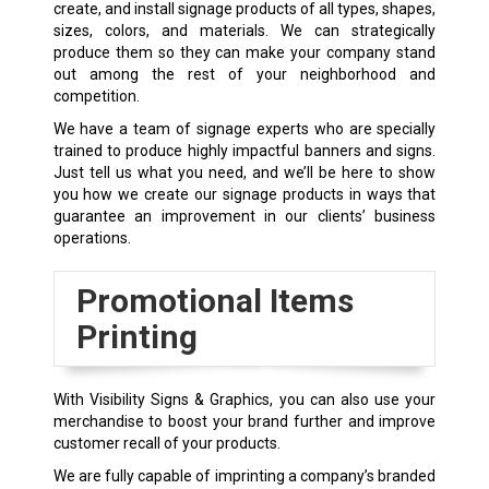
create, and install signage products of all types, shapes,
sizes, colors, and materials. We can strategically
produce them so they can make your company stand
out among the rest of your neighborhood and
competition.
We have a team of signage experts who are specially
trained to produce highly impactful banners and signs.
Just tell us what you need, and we’ll be here to show
you how we create our signage products in ways that
guarantee an improvement in our clients’ business
operations.
Promotional Items
Printing
With Visibility Signs & Graphics, you can also use your
merchandise to boost your brand further and improve
customer recall of your products.
We are fully capable of imprinting a company’s branded