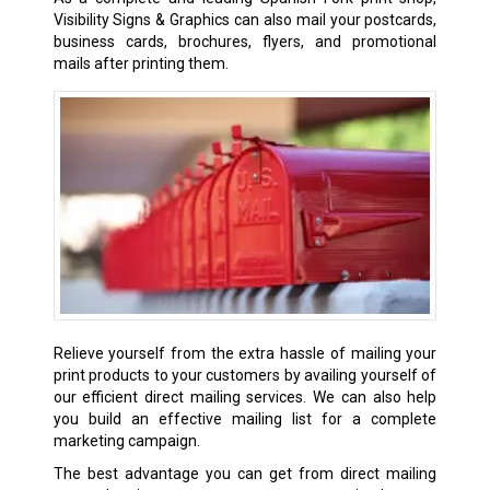
Visibility Signs & Graphics can also mail your postcards,
business cards, brochures, flyers, and promotional
mails after printing them.
Relieve yourself from the extra hassle of mailing your
print products to your customers by availing yourself of
our efficient direct mailing services. We can also help
you build an effective mailing list for a complete
marketing campaign.
The best advantage you can get from direct mailing