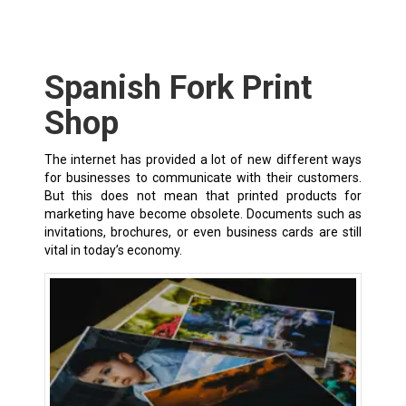
Spanish Fork Print
Shop
The internet has provided a lot of new different ways
for businesses to communicate with their customers.
But this does not mean that printed products for
marketing have become obsolete. Documents such as
invitations, brochures, or even business cards are still
vital in today’s economy.