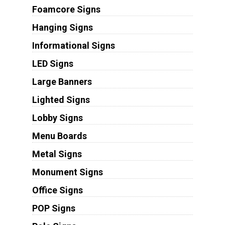
Foamcore Signs
Hanging Signs
Informational Signs
LED Signs
Large Banners
Lighted Signs
Lobby Signs
Menu Boards
Metal Signs
Monument Signs
Office Signs
POP Signs