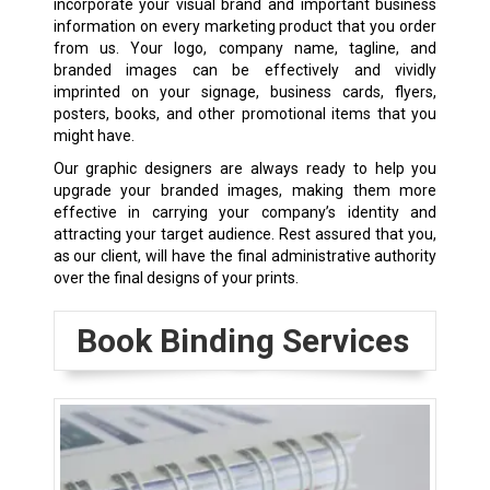
incorporate your visual brand and important business
information on every marketing product that you order
from us. Your logo, company name, tagline, and
branded images can be effectively and vividly
imprinted on your signage, business cards, flyers,
posters, books, and other promotional items that you
might have.
Our graphic designers are always ready to help you
upgrade your branded images, making them more
effective in carrying your company’s identity and
attracting your target audience. Rest assured that you,
as our client, will have the final administrative authority
over the final designs of your prints.
Book Binding Services