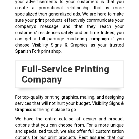
your advertisements to your customers is that you
create a promotional relationship that is more
specialized than generalized ads. We are here to make
sure your print products effectively communicate your
company’s message and that they reach your
customers’ residences safely and on time. Indeed, you
can get a full package marketing campaign if you
choose Visibility Signs & Graphics as your trusted
Spanish Fork print shop.
Full-Service Printing
Company
For top-quality printing, graphics, mailing, and designing
services that will not hurt your budget, Visibility Signs &
Graphics is the right place to go.
We have the entire catalog of design and product
options that you can choose from. For a more unique
and specialized touch, we also offer full customization
options for our print products. Rest assured that our