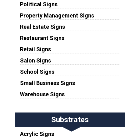
Political Signs
Property Management Signs
Real Estate Signs
Restaurant Signs
Retail Signs
Salon Signs
School Signs
Small Business Signs
Warehouse Signs
Substrates
Acrylic Signs