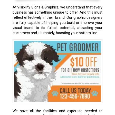
At Visibility Signs & Graphics, we understand that every
business has something unique to offer. And this must
reflect effectively in their brand. Our graphic designers
are fully capable of helping you build or improve your
visual brand to its fullest potential, attracting your
customers and, ultimately, boosting your bottom line.
We have all the facilities and expertise needed to