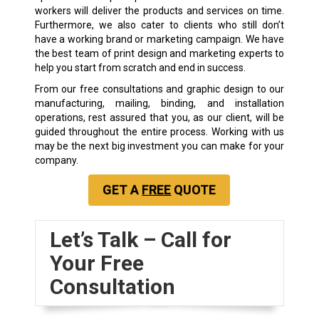
workers will deliver the products and services on time.
Furthermore, we also cater to clients who still don’t
have a working brand or marketing campaign. We have
the best team of print design and marketing experts to
help you start from scratch and end in success.
From our free consultations and graphic design to our
manufacturing, mailing, binding, and installation
operations, rest assured that you, as our client, will be
guided throughout the entire process. Working with us
may be the next big investment you can make for your
company.
GET A
FREE
QUOTE
Let’s Talk – Call for
Your Free
Consultation