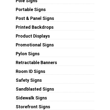
Pole Signs
Portable Signs
Post & Panel Signs
Printed Backdrops
Product Displays
Promotional Signs
Pylon Signs
Retractable Banners
Room ID Signs
Safety Signs
Sandblasted Signs
Sidewalk Signs
Storefront Signs