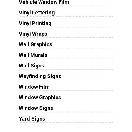
Vehicle Window Film
Vinyl Lettering
Vinyl Printing
Vinyl Wraps
Wall Graphics
Wall Murals
Wall Signs
Wayfinding Signs
Window Film
Window Graphics
Window Signs
Yard Signs