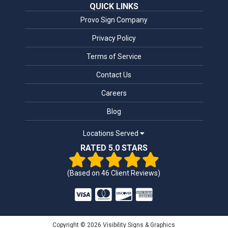
QUICK LINKS
Provo Sign Company
Privacy Policy
Terms of Service
Contact Us
Careers
Blog
Locations Served
RATED 5.0 STARS
(Based on
46
Client Reviews)
Copyright © 2026 Visibility Signs & Graphics