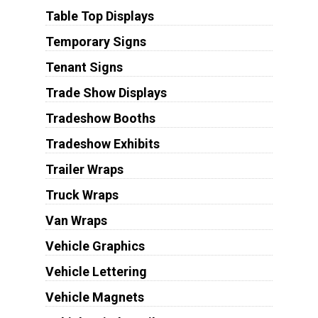
Table Top Displays
Temporary Signs
Tenant Signs
Trade Show Displays
Tradeshow Booths
Tradeshow Exhibits
Trailer Wraps
Truck Wraps
Van Wraps
Vehicle Graphics
Vehicle Lettering
Vehicle Magnets