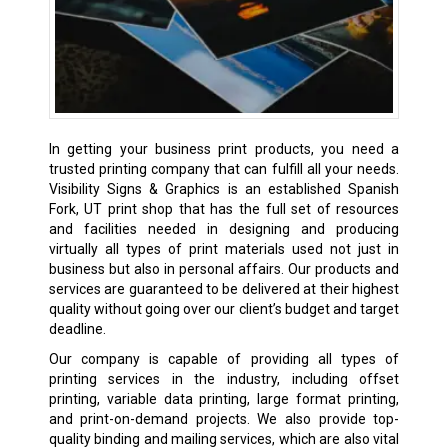
In getting your business print products, you need a
trusted printing company that can fulfill all your needs.
Visibility Signs & Graphics is an established Spanish
Fork, UT print shop that has the full set of resources
and facilities needed in designing and producing
virtually all types of print materials used not just in
business but also in personal affairs. Our products and
services are guaranteed to be delivered at their highest
quality without going over our client’s budget and target
deadline.
Our company is capable of providing all types of
printing services in the industry, including offset
printing, variable data printing, large format printing,
and print-on-demand projects. We also provide top-
quality binding and mailing services, which are also vital