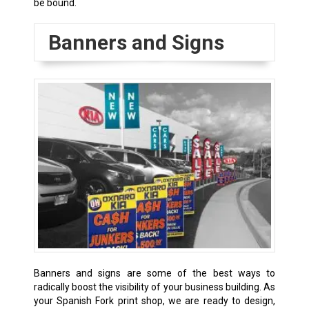
be bound.
Banners and Signs
Banners and signs are some of the best ways to
radically boost the visibility of your business building. As
your Spanish Fork print shop, we are ready to design,