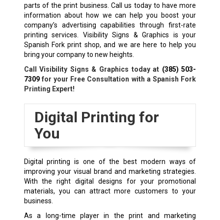
parts of the print business. Call us today to have more
information about how we can help you boost your
company’s advertising capabilities through first-rate
printing services. Visibility Signs & Graphics is your
Spanish Fork
print shop
, and we are here to help you
bring your company to new heights.
Call Visibility Signs & Graphics today at
(385) 503-
7309
for your Free Consultation with a Spanish Fork
Printing Expert!
Digital Printing for
You
Digital printing is one of the best modern ways of
improving your visual brand and marketing strategies.
With the right digital designs for your promotional
materials, you can attract more customers to your
business.
As a long-time player in the print and marketing