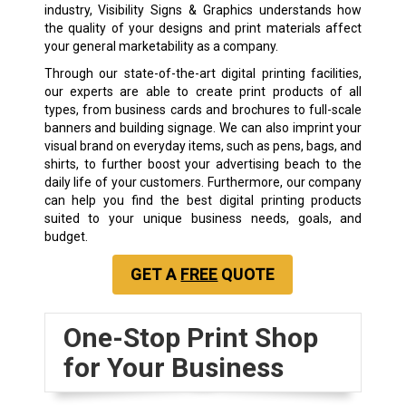
industry, Visibility Signs & Graphics understands how
the quality of your designs and print materials affect
your general marketability as a company.
Through our state-of-the-art digital printing facilities,
our experts are able to create print products of all
types, from business cards and brochures to full-scale
banners and building signage. We can also imprint your
visual brand on everyday items, such as pens, bags, and
shirts, to further boost your advertising beach to the
daily life of your customers. Furthermore, our company
can help you find the best digital printing products
suited to your unique business needs, goals, and
budget.
GET A
FREE
QUOTE
One-Stop Print Shop
for Your Business