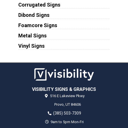
Corrugated Signs
Dibond Signs
Foamcore Signs
Metal Signs
Vinyl Signs
VISIBILITY SIGNS & GRAPHICS
516 E Lakeview Pkwy
Provo,
UT
84606
(385) 503-7309
9am to 5pm Mon-Fri