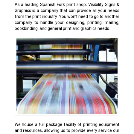
As a leading Spanish Fork
print shop
, Visibility Signs &
Graphics is a company that can provide all your needs
from the print industry. You won’t need to go to another
company to handle your designing, printing, mailing,
bookbinding, and general print and graphics needs.
We house a full package facility of printing equipment
and resources, allowing us to provide every service our