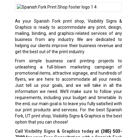
As your Spanish Fork print shop, Visibility Signs &
Graphics is ready to accommodate any print, design,
mailing, binding, and graphics-related services of any
business from any industry. We are dedicated to
helping our clients improve their business revenue and
get the best out of the print industry.
From simple business card printing projects to
unleashing a full-blown marketing campaign of
promotional items, attractive signage, and hundreds of
flyers, we are here to accommodate all your needs.
Just tell us your goals, and we will take in all the
information we need. We’ll make sure to follow your
requirements, including your budget and timetable. In
the end, our main goal is to leave you fully satisfied with
our print products and services. For the best Spanish
Fork, UT print shop, Visibility Signs & Graphics is the best
option that you can choose!
Call Visibility Signs & Graphics today at
(385) 503-