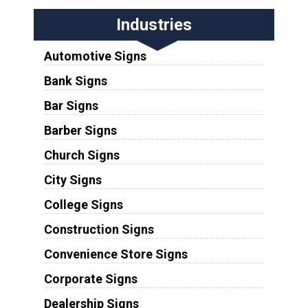
Industries
Automotive Signs
Bank Signs
Bar Signs
Barber Signs
Church Signs
City Signs
College Signs
Construction Signs
Convenience Store Signs
Corporate Signs
Dealership Signs