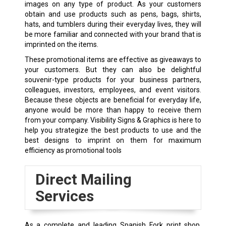
images on any type of product. As your customers
obtain and use products such as pens, bags, shirts,
hats, and tumblers during their everyday lives, they will
be more familiar and connected with your brand that is
imprinted on the items.
These promotional items are effective as giveaways to
your customers. But they can also be delightful
souvenir-type products for your business partners,
colleagues, investors, employees, and event visitors.
Because these objects are beneficial for everyday life,
anyone would be more than happy to receive them
from your company. Visibility Signs & Graphics is here to
help you strategize the best products to use and the
best designs to imprint on them for maximum
efficiency as promotional tools
Direct Mailing
Services
As a complete and leading Spanish Fork print shop,