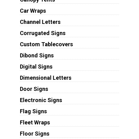
Car Wraps
Channel Letters
Corrugated Signs
Custom Tablecovers
Dibond Signs
Digital Signs
Dimensional Letters
Door Signs
Electronic Signs
Flag Signs
Fleet Wraps
Floor Signs