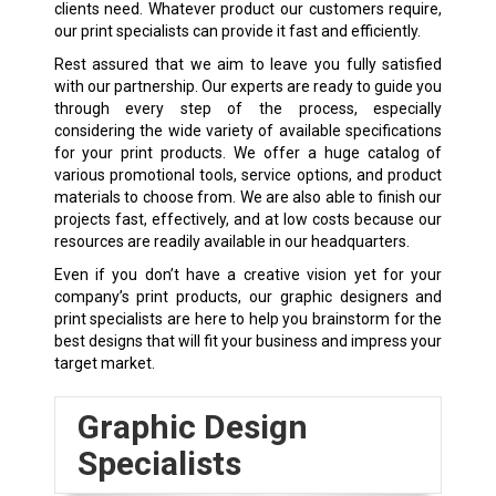
clients need. Whatever product our customers require,
our print specialists can provide it fast and efficiently.
Rest assured that we aim to leave you fully satisfied
with our partnership. Our experts are ready to guide you
through every step of the process, especially
considering the wide variety of available specifications
for your print products. We offer a huge catalog of
various promotional tools, service options, and product
materials to choose from. We are also able to finish our
projects fast, effectively, and at low costs because our
resources are readily available in our headquarters.
Even if you don’t have a creative vision yet for your
company’s print products, our graphic designers and
print specialists are here to help you brainstorm for the
best designs that will fit your business and impress your
target market.
Graphic Design
Specialists