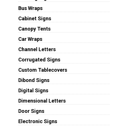
Bus Wraps
Cabinet Signs
Canopy Tents
Car Wraps
Channel Letters
Corrugated Signs
Custom Tablecovers
Dibond Signs
Digital Signs
Dimensional Letters
Door Signs
Electronic Signs