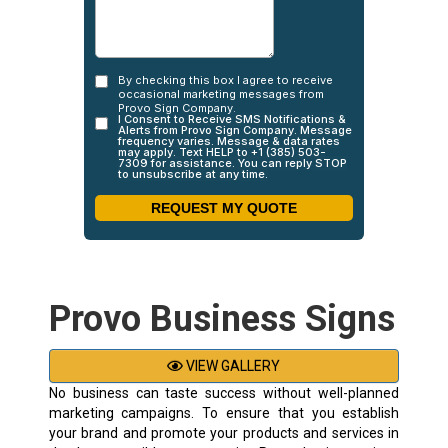
Provo Business Signs
VIEW GALLERY
No business can taste success without well-planned
marketing campaigns. To ensure that you establish
your brand and promote your products and services in