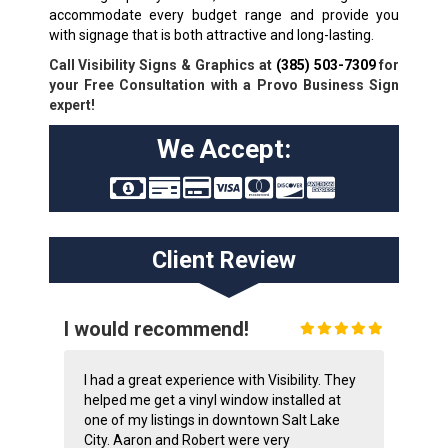
accommodate every budget range and provide you
with signage that is both attractive and long-lasting.
Call Visibility Signs & Graphics at
(385) 503-7309
for
your Free Consultation with a Provo Business Sign
expert!
We Accept:
Client Review
I would recommend!
I had a great experience with Visibility. They
helped me get a vinyl window installed at
one of my listings in downtown Salt Lake
City. Aaron and Robert were very