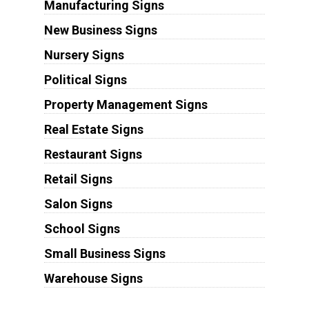
Manufacturing Signs
New Business Signs
Nursery Signs
Political Signs
Property Management Signs
Real Estate Signs
Restaurant Signs
Retail Signs
Salon Signs
School Signs
Small Business Signs
Warehouse Signs