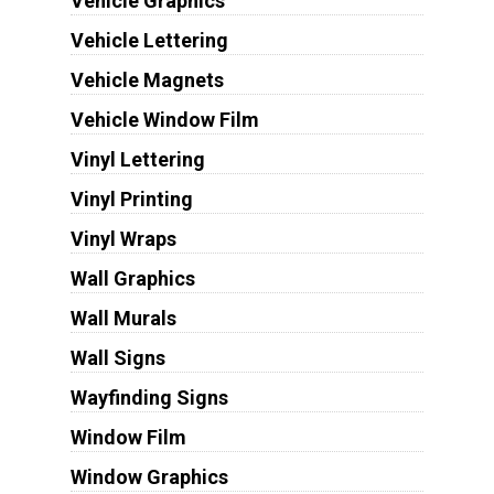
Vehicle Graphics
Vehicle Lettering
Vehicle Magnets
Vehicle Window Film
Vinyl Lettering
Vinyl Printing
Vinyl Wraps
Wall Graphics
Wall Murals
Wall Signs
Wayfinding Signs
Window Film
Window Graphics