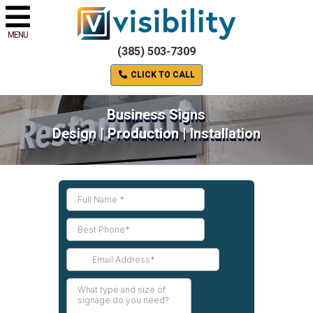
MENU
(385) 503-7309
CLICK TO CALL
Business Signs
Design | Production | Installation