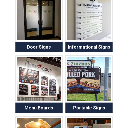
Door Signs
Informational Signs
Menu Boards
Portable Signs