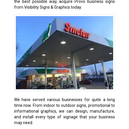
the best possible way, acquire Provo business signs
from Visibility Signs & Graphics today.
We have served various businesses for quite a long
time now. From indoor to outdoor signs, promotional to
informational graphics, we can design, manufacture,
and install every type of signage that your business
may need.