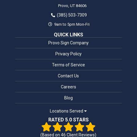
Provo,
UT
84606
(385) 503-7309
9am to 5pm Mon-Fri
QUICK LINKS
Provo Sign Company
Privacy Policy
Terms of Service
Contact Us
Careers
Blog
Locations Served
RATED 5.0 STARS
(Based on
46
Client Reviews)