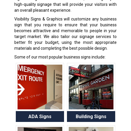
high-quality signage that will provide your visitors with
an overall pleasant experience.
Visibility Signs & Graphics will customize any business
sign that you require to ensure that your business
becomes attractive and memorable to people in your
target market. We also tailor our signage services to
better fit your budget, using the most appropriate
materials and completing the best possible design.
Some of our most popular business signs include:
ADA Signs
Building Signs