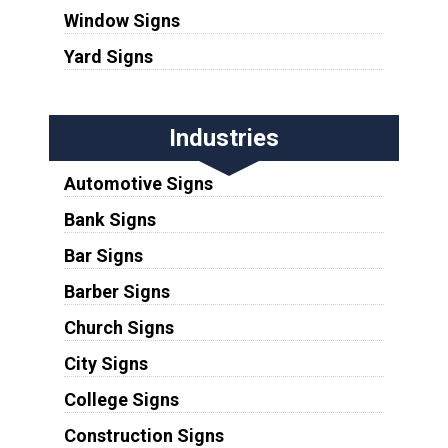
Window Signs
Yard Signs
Industries
Automotive Signs
Bank Signs
Bar Signs
Barber Signs
Church Signs
City Signs
College Signs
Construction Signs