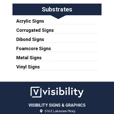
Substrates
Acrylic Signs
Corrugated Signs
Dibond Signs
Foamcore Signs
Metal Signs
Vinyl Signs
VISIBILITY SIGNS & GRAPHICS
516 E Lakeview Pkwy