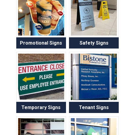
Promotional Signs
Safety Signs
Temporary Signs
Tenant Signs