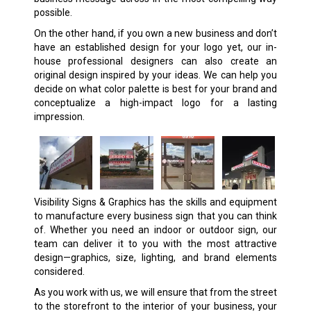
possible.
On the other hand, if you own a new business and don’t
have an established design for your logo yet, our in-
house professional designers can also create an
original design inspired by your ideas. We can help you
decide on what color palette is best for your brand and
conceptualize a high-impact logo for a lasting
impression.
Visibility Signs & Graphics has the skills and equipment
to manufacture every business sign that you can think
of. Whether you need an indoor or outdoor sign, our
team can deliver it to you with the most attractive
design—graphics, size, lighting, and brand elements
considered.
As you work with us, we will ensure that from the street
to the storefront to the interior of your business, your