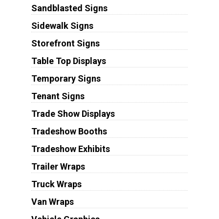
Sandblasted Signs
Sidewalk Signs
Storefront Signs
Table Top Displays
Temporary Signs
Tenant Signs
Trade Show Displays
Tradeshow Booths
Tradeshow Exhibits
Trailer Wraps
Truck Wraps
Van Wraps