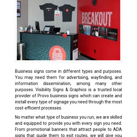
Business signs come in different types and purposes.
You may need them for advertising, wayfinding, and
information dissemination, among many other
purposes. Visibility Signs & Graphics is a trusted local
provider of Provo business signs which can create and
install every type of signage you need through the most
cost-efficient processes.
No matter what type of business you run, we are skilled
and equipped to provide you with every sign you need.
From promotional banners that attract people to ADA
signs that guide them to exit routes, we will give you