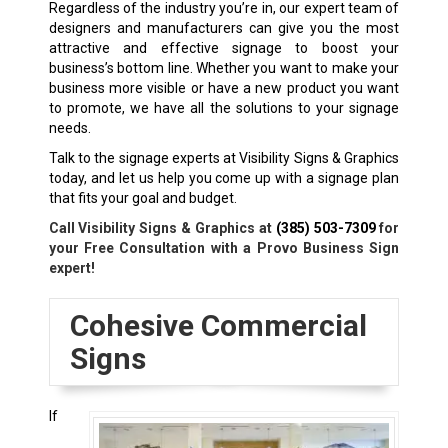
Regardless of the industry you’re in, our expert team of
designers and manufacturers can give you the most
attractive and effective signage to boost your
business’s bottom line. Whether you want to make your
business more visible or have a new product you want
to promote, we have all the solutions to your signage
needs.
Talk to the signage experts at Visibility Signs & Graphics
today, and let us help you come up with a signage plan
that fits your goal and budget.
Call Visibility Signs & Graphics at
(385) 503-7309
for
your Free Consultation with a Provo Business Sign
expert!
Cohesive Commercial
Signs
If