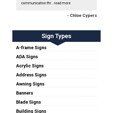
communicative thr...
read more
- Chloe Cypers
Sign Types
A-frame Signs
ADA Signs
Acrylic Signs
Address Signs
Awning Signs
Banners
Blade Signs
Building Signs