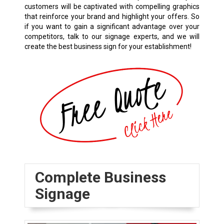
customers will be captivated with compelling graphics
that reinforce your brand and highlight your offers. So
if you want to gain a significant advantage over your
competitors, talk to our signage experts, and we will
create the best business sign for your establishment!
Complete Business
Signage