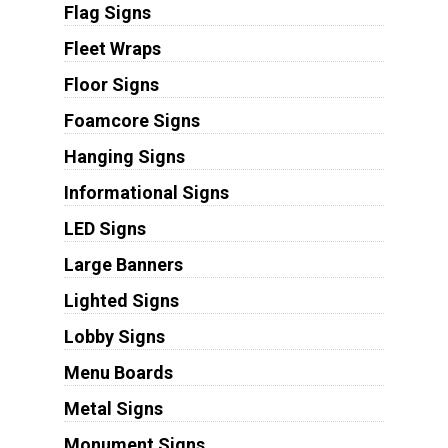
Flag Signs
Fleet Wraps
Floor Signs
Foamcore Signs
Hanging Signs
Informational Signs
LED Signs
Large Banners
Lighted Signs
Lobby Signs
Menu Boards
Metal Signs
Monument Signs