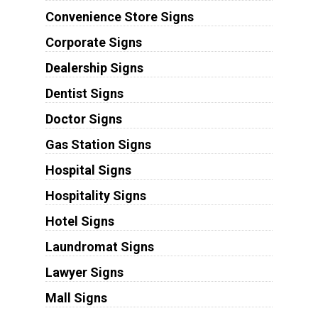
Convenience Store Signs
Corporate Signs
Dealership Signs
Dentist Signs
Doctor Signs
Gas Station Signs
Hospital Signs
Hospitality Signs
Hotel Signs
Laundromat Signs
Lawyer Signs
Mall Signs