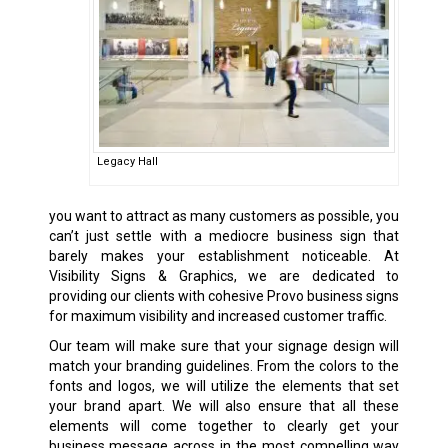
Legacy Hall
you want to attract as many customers as possible, you
can’t just settle with a mediocre business sign that
barely makes your establishment noticeable. At
Visibility Signs & Graphics, we are dedicated to
providing our clients with cohesive Provo
business signs
for maximum visibility and increased customer traffic.
Our team will make sure that your signage design will
match your branding guidelines. From the colors to the
fonts and logos, we will utilize the elements that set
your brand apart. We will also ensure that all these
elements will come together to clearly get your
business message across in the most compelling way