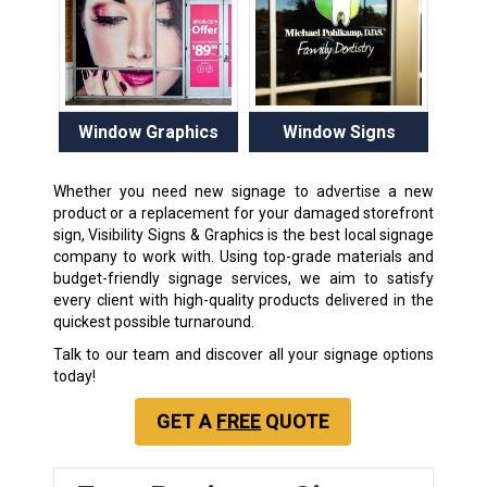
Window Graphics
Window Signs
Whether you need new signage to advertise a new
product or a replacement for your damaged storefront
sign, Visibility Signs & Graphics is the best local signage
company to work with. Using top-grade materials and
budget-friendly signage services, we aim to satisfy
every client with high-quality products delivered in the
quickest possible turnaround.
Talk to our team and discover all your signage options
today!
GET A
FREE
QUOTE