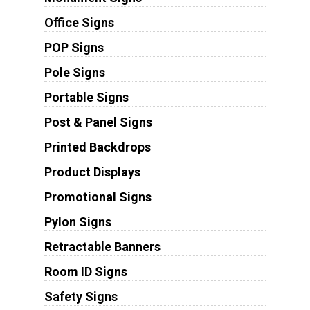
Office Signs
POP Signs
Pole Signs
Portable Signs
Post & Panel Signs
Printed Backdrops
Product Displays
Promotional Signs
Pylon Signs
Retractable Banners
Room ID Signs
Safety Signs