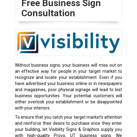
Free Business Sign
Consultation
Without
business signs
, your business will miss out on
an effective way for people in your target market to
recognize and locate your establishment. Even if you
have advertised your business online or in newspapers
and magazines, poor physical signage will lead to lost
business opportunities. Your potential customers will
either overlook your establishment or be disappointed
with your interiors.
To ensure that you catch your target market’s attention
and reinforce their desire to purchase once they enter
your building, let Visibility Signs & Graphics supply you
with high-quality Provo, UT business signs. We