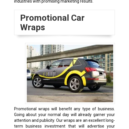
industries with promising marketing results.
Promotional Car
Wraps
Promotional wraps will benefit any type of business.
Going about your normal day will already garner your
attention and publicity. Our wraps are an excellent long-
term business investment that will advertise your