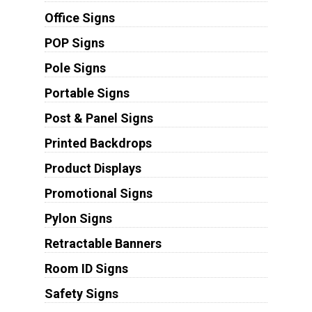
Office Signs
POP Signs
Pole Signs
Portable Signs
Post & Panel Signs
Printed Backdrops
Product Displays
Promotional Signs
Pylon Signs
Retractable Banners
Room ID Signs
Safety Signs