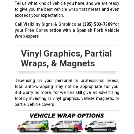
Tell us what kind of vehicle you have, and we are ready
to give you the best vehicle wrap that meets and even
exceeds your expectation.
Call Visibility Signs & Graphics at
(385) 503-7309
for
your Free Consultation with a Spanish Fork Vehicle
Wrap expert!
Vinyl Graphics, Partial
Wraps, & Magnets
Depending on your personal or professional needs,
total auto-wrapping may not be appropriate for you.
But worry no more, for we can still give an advertising
tool by investing in vinyl graphics, vehicle magnets, or
partial vehicle covers.