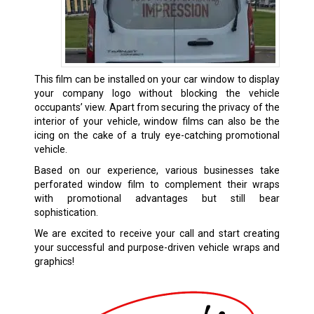
This film can be installed on your car window to display
your company logo without blocking the vehicle
occupants’ view. Apart from securing the privacy of the
interior of your vehicle, window films can also be the
icing on the cake of a truly eye-catching promotional
vehicle.
Based on our experience, various businesses take
perforated window film to complement their wraps
with promotional advantages but still bear
sophistication.
We are excited to receive your call and start creating
your successful and purpose-driven vehicle wraps and
graphics!