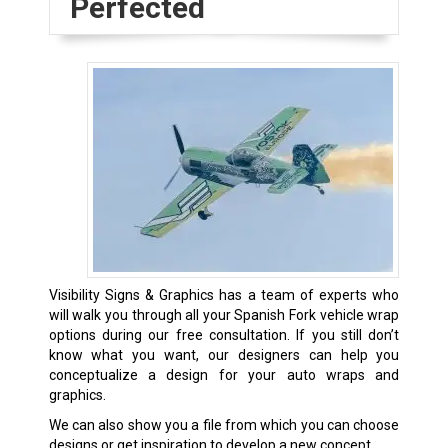
Perfected
Visibility Signs & Graphics has a team of experts who
will walk you through all your Spanish Fork vehicle wrap
options during our free consultation. If you still don’t
know what you want, our designers can help you
conceptualize a design for your auto wraps and
graphics.
We can also show you a file from which you can choose
designs or get inspiration to develop a new concept.