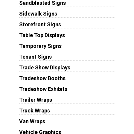
Sandblasted Signs
Sidewalk Signs
Storefront Signs
Table Top Displays
Temporary Signs
Tenant Signs
Trade Show Displays
Tradeshow Booths
Tradeshow Exhibits
Trailer Wraps
Truck Wraps
Van Wraps
Vehicle Graphics