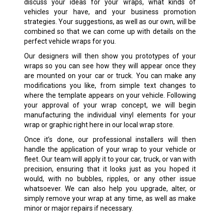
discuss your ideas for your wraps, what kinds of
vehicles your have, and your business promotion
strategies. Your suggestions, as well as our own, will be
combined so that we can come up with details on the
perfect vehicle wraps for you.
Our designers will then show you prototypes of your
wraps so you can see how they will appear once they
are mounted on your car or truck. You can make any
modifications you like, from simple text changes to
where the template appears on your vehicle. Following
your approval of your wrap concept, we will begin
manufacturing the individual vinyl elements for your
wrap or graphic right here in our local wrap store.
Once it’s done, our professional installers will then
handle the application of your wrap to your vehicle or
fleet. Our team will apply it to your car, truck, or van with
precision, ensuring that it looks just as you hoped it
would, with no bubbles, ripples, or any other issue
whatsoever. We can also help you upgrade, alter, or
simply remove your wrap at any time, as well as make
minor or major repairs if necessary.