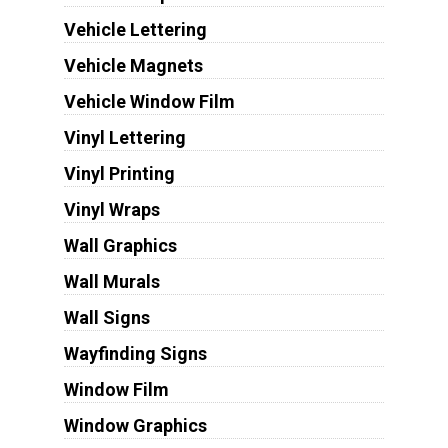
Vehicle Lettering
Vehicle Magnets
Vehicle Window Film
Vinyl Lettering
Vinyl Printing
Vinyl Wraps
Wall Graphics
Wall Murals
Wall Signs
Wayfinding Signs
Window Film
Window Graphics