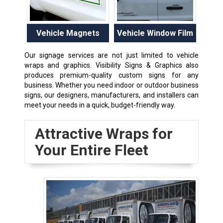
Vehicle Magnets
Vehicle Window Film
Our signage services are not just limited to vehicle
wraps and graphics. Visibility Signs & Graphics also
produces premium-quality custom signs for any
business. Whether you need indoor or outdoor business
signs, our designers, manufacturers, and installers can
meet your needs in a quick, budget-friendly way.
Attractive Wraps for
Your Entire Fleet