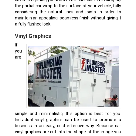
the partial car wrap to the surface of your vehicle, fully
considering the natural lines and joints in order to
maintain an appealing, seamless finish without giving it
a fully flushed look.
Vinyl Graphics
If
you
are
simple and minimalistic, this option is best for you.
Individual vinyl graphics can be used to promote a
business in an easy, cost-effective way. Because car
vinyl graphics are cut into the shape of the image you