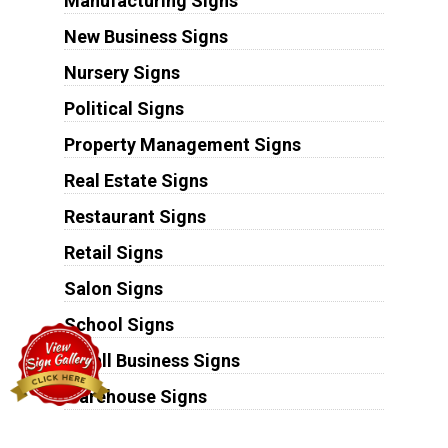
Manufacturing Signs
New Business Signs
Nursery Signs
Political Signs
Property Management Signs
Real Estate Signs
Restaurant Signs
Retail Signs
Salon Signs
School Signs
Small Business Signs
Warehouse Signs