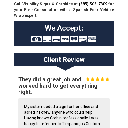
Call Visibility Signs & Graphics at
(385) 503-7309
for
your Free Consultation with a Spanish Fork Vehicle
Wrap expert!
We Accept:
Client Review
They did a great job and
worked hard to get everything
right.
My sister needed a sign for her office and
asked if I knew anyone who could help.
Having known Corbin professionally, I was
happy to refer her to Timpanogos Custom