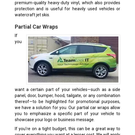
premium-quality heavy-duty vinyl, which also provides
protection and is useful for heavily used vehicles or
watercraft jet skis.
Partial Car Wraps
If
you
want a certain part of your vehicles—such as a side
panel, door, bumper, hood, tailgate, or any combination
thereof—to be highlighted for promotional purposes,
we have a solution for you. Our partial car wraps allow
you to emphasize a specific part of your vehicle to
showcase your logo or business message.
If you’re on a tight budget, this can be a great way to
cover everything you want at a lesser cost. We will apply