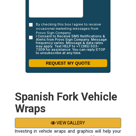
Spanish Fork Vehicle
Wraps
VIEW GALLERY
Investing in vehicle wraps and graphics will help your