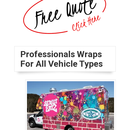
Professionals Wraps
For All Vehicle Types