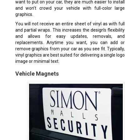
want to put on your car, they are much easier to install
and won’t crowd your vehicle with full-color large
graphics.
You will not receive an entire sheet of vinyl as with full
and partial wraps. This increases the design’s flexibility
and allows for easy updates, removals, and
replacements. Anytime you want, you can add or
remove graphics from your car as you see fit. Typically,
vinyl graphics are best suited for delivering a single logo
image or minimal text.
Vehicle Magnets