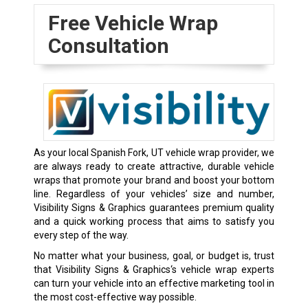
Free Vehicle Wrap
Consultation
As your local Spanish Fork, UT vehicle wrap provider, we
are always ready to create attractive, durable vehicle
wraps that promote your brand and boost your bottom
line. Regardless of your vehicles’ size and number,
Visibility Signs & Graphics guarantees premium quality
and a quick working process that aims to satisfy you
every step of the way.
No matter what your business, goal, or budget is, trust
that Visibility Signs & Graphics‘s vehicle wrap experts
can turn your vehicle into an effective marketing tool in
the most cost-effective way possible.