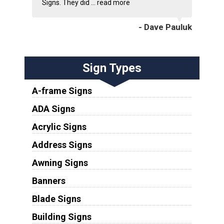
Signs. They did ...
read more
- Dave Pauluk
Sign Types
A-frame Signs
ADA Signs
Acrylic Signs
Address Signs
Awning Signs
Banners
Blade Signs
Building Signs