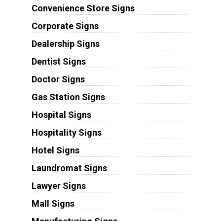
Convenience Store Signs
Corporate Signs
Dealership Signs
Dentist Signs
Doctor Signs
Gas Station Signs
Hospital Signs
Hospitality Signs
Hotel Signs
Laundromat Signs
Lawyer Signs
Mall Signs