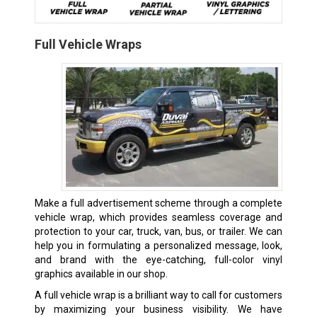
Full Vehicle Wraps
Make a full advertisement scheme through a complete
vehicle wrap, which provides seamless coverage and
protection to your car, truck, van, bus, or trailer. We can
help you in formulating a personalized message, look,
and brand with the eye-catching, full-color vinyl
graphics available in our shop.
A full vehicle wrap is a brilliant way to call for customers
by maximizing your business visibility. We have