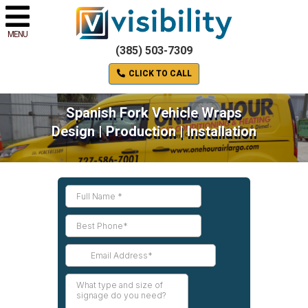
MENU
(385) 503-7309
CLICK TO CALL
Spanish Fork Vehicle Wraps
Design | Production | Installation