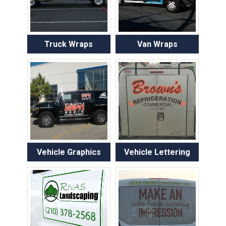
Truck Wraps
Van Wraps
Vehicle Graphics
Vehicle Lettering