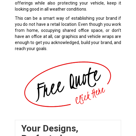
offerings while also protecting your vehicle, keep it
looking good in all weather conditions.
This can be a smart way of establishing your brand if
you do not have a retail location. Even though you work
from home, occupying shared office space, or don’t
have an office at all, car graphics and vehicle wraps are
enough to get you acknowledged, build your brand, and
reach your goals.
Your Designs,