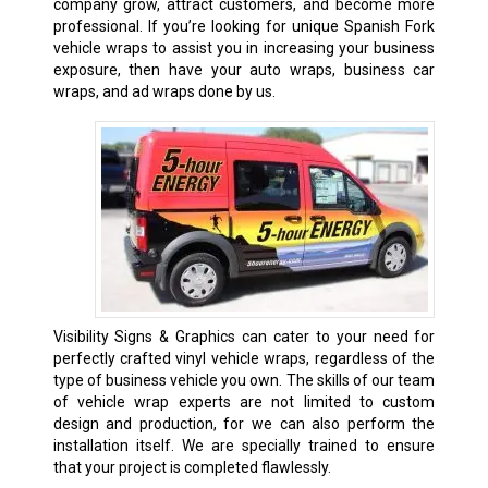
company grow, attract customers, and become more
professional. If you’re looking for unique Spanish Fork
vehicle wraps to assist you in increasing your business
exposure, then have your auto wraps, business car
wraps, and ad wraps done by us.
Visibility Signs & Graphics can cater to your need for
perfectly crafted vinyl vehicle wraps, regardless of the
type of business vehicle you own. The skills of our team
of vehicle wrap experts are not limited to custom
design and production, for we can also perform the
installation itself. We are specially trained to ensure
that your project is completed flawlessly.