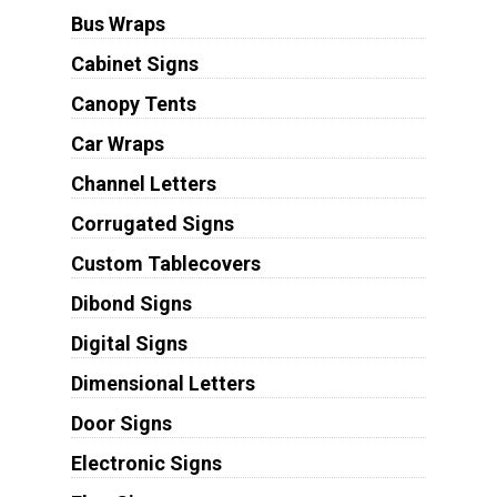
Bus Wraps
Cabinet Signs
Canopy Tents
Car Wraps
Channel Letters
Corrugated Signs
Custom Tablecovers
Dibond Signs
Digital Signs
Dimensional Letters
Door Signs
Electronic Signs