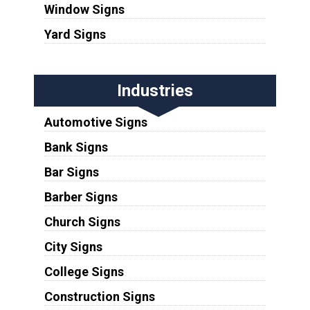
Window Signs
Yard Signs
Industries
Automotive Signs
Bank Signs
Bar Signs
Barber Signs
Church Signs
City Signs
College Signs
Construction Signs