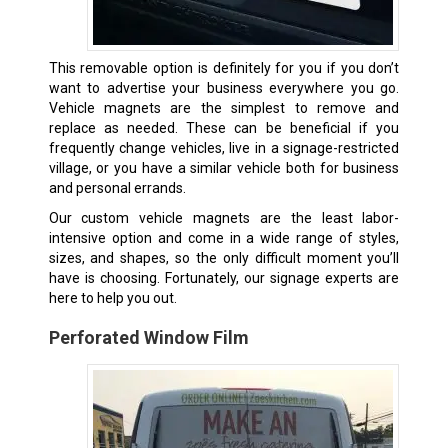
This removable option is definitely for you if you don’t
want to advertise your business everywhere you go.
Vehicle magnets are the simplest to remove and
replace as needed. These can be beneficial if you
frequently change vehicles, live in a signage-restricted
village, or you have a similar vehicle both for business
and personal errands.
Our custom vehicle magnets are the least labor-
intensive option and come in a wide range of styles,
sizes, and shapes, so the only difficult moment you’ll
have is choosing. Fortunately, our signage experts are
here to help you out.
Perforated Window Film