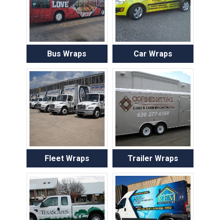
Bus Wraps
Car Wraps
Fleet Wraps
Trailer Wraps