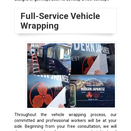
Full-Service Vehicle
Wrapping
Throughout the vehicle wrapping process, our
committed and professional workers will be at your
side. Beginning from your free consultation, we will