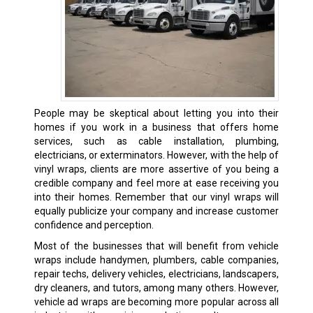
People may be skeptical about letting you into their
homes if you work in a business that offers home
services, such as cable installation, plumbing,
electricians, or exterminators. However, with the help of
vinyl wraps, clients are more assertive of you being a
credible company and feel more at ease receiving you
into their homes. Remember that our vinyl wraps will
equally publicize your company and increase customer
confidence and perception.
Most of the businesses that will benefit from vehicle
wraps include handymen, plumbers, cable companies,
repair techs, delivery vehicles, electricians, landscapers,
dry cleaners, and tutors, among many others. However,
vehicle ad wraps are becoming more popular across all