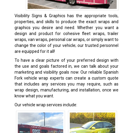
Visibility Signs & Graphics has the appropriate tools,
properties, and skills to produce the exact wraps and
graphics you desire and need. Whether you want a
design and product for cohesive fleet wraps, trailer
wraps, van wraps, personal car wraps, or simply want to
change the color of your vehicle; our trusted personnel
are equipped for it all!
To have a clear picture of your preferred design with
the use and goals factored in, we can talk about your
marketing and visibility goals now. Our reliable Spanish
Fork vehicle wrap experts can create a custom quote
that includes any services you may require, such as
wrap design, manufacturing, and installation, once we
know what you want.
Our vehicle wrap services include: