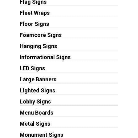
Flag Signs
Fleet Wraps
Floor Signs
Foamcore Signs
Hanging Signs
Informational Signs
LED Signs
Large Banners
Lighted Signs
Lobby Signs
Menu Boards
Metal Signs
Monument Signs