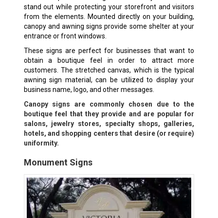
stand out while protecting your storefront and visitors
from the elements. Mounted directly on your building,
canopy and awning signs provide some shelter at your
entrance or front windows.
These signs are perfect for businesses that want to
obtain a boutique feel in order to attract more
customers. The stretched canvas, which is the typical
awning sign material, can be utilized to display your
business name, logo, and other messages.
Canopy signs are commonly chosen due to the
boutique feel that they provide and are popular for
salons, jewelry stores, specialty shops, galleries,
hotels, and shopping centers that desire (or require)
uniformity.
Monument Signs