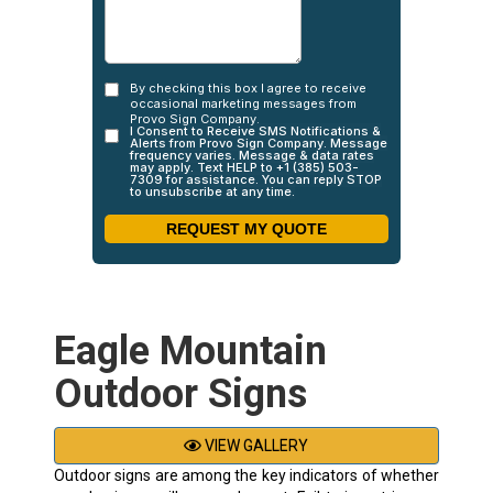
Eagle Mountain
Outdoor Signs
VIEW GALLERY
Outdoor signs are among the key indicators of whether