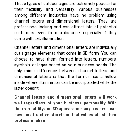
These types of outdoor signs are extremely popular for
their flexibility and versatility. Various businesses
among different industries have no problem using
channel letters and dimensional letters. They are
professional-looking and can attract lots of potential
customers even from a distance, especially if they
come with LED illumination.
Channel letters and dimensional letters are individually
cut signage elements that come in 3D form. You can
choose to have them formed into letters, numbers,
symbols, or logos based on your business needs. The
only minor difference between channel letters and
dimensional letters is that the former has a hollow
inside where illumination can be incorporated while the
latter doesn’t.
Channel letters and dimensional letters will work
well regardless of your business personality. With
their versatility and 3D appearance, any business can
have an attractive storefront that will establish their
professionalism.