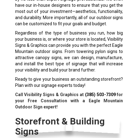
have our in-house designers to ensure that you get the
most out of your investment—aesthetics, functionality,
and durability. More importantly, all of our outdoor signs
can be customized to fit your goals and budget.
Regardless of the type of business you run, how big
your business is, or where your store is located, Visibility
Signs & Graphics can provide you with the perfect Eagle
Mountain outdoor signs. From towering pylon signs to
attractive canopy signs, we can design, manufacture,
and install the best type of signage that will increase
your visibility and build your brand further.
Ready to give your business an outstanding storefront?
Plan with our signage experts today!
Call Visibility Signs & Graphics at
(385) 503-7309
for
your Free Consultation with a Eagle Mountain
Outdoor Sign expert!
Storefront & Building
Signs