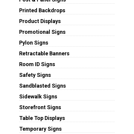
Printed Backdrops
Product Displays
Promotional Signs
Pylon Signs
Retractable Banners
Room ID Signs
Safety Signs
Sandblasted Signs
Sidewalk Signs
Storefront Signs
Table Top Displays
Temporary Signs