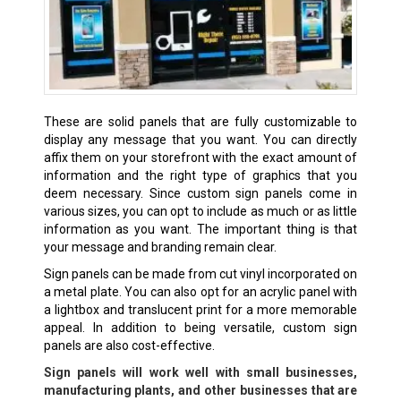
These are solid panels that are fully customizable to
display any message that you want. You can directly
affix them on your storefront with the exact amount of
information and the right type of graphics that you
deem necessary. Since custom sign panels come in
various sizes, you can opt to include as much or as little
information as you want. The important thing is that
your message and branding remain clear.
Sign panels can be made from cut vinyl incorporated on
a metal plate. You can also opt for an acrylic panel with
a lightbox and translucent print for a more memorable
appeal. In addition to being versatile, custom sign
panels are also cost-effective.
Sign panels will work well with small businesses,
manufacturing plants, and other businesses that are