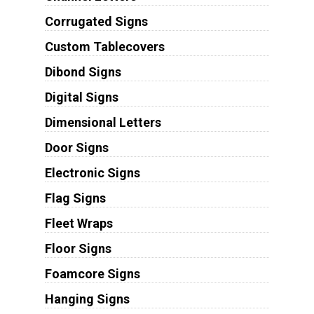
Corrugated Signs
Custom Tablecovers
Dibond Signs
Digital Signs
Dimensional Letters
Door Signs
Electronic Signs
Flag Signs
Fleet Wraps
Floor Signs
Foamcore Signs
Hanging Signs