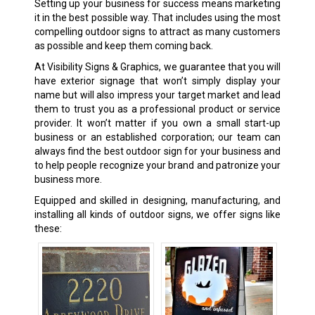
Setting up your business for success means marketing
it in the best possible way. That includes using the most
compelling outdoor signs to attract as many customers
as possible and keep them coming back.
At Visibility Signs & Graphics, we guarantee that you will
have exterior signage that won’t simply display your
name but will also impress your target market and lead
them to trust you as a professional product or service
provider. It won’t matter if you own a small start-up
business or an established corporation; our team can
always find the best outdoor sign for your business and
to help people recognize your brand and patronize your
business more.
Equipped and skilled in designing, manufacturing, and
installing all kinds of outdoor signs, we offer signs like
these: