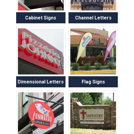
Cabinet Signs
Channel Letters
Dimensional Letters
Flag Signs