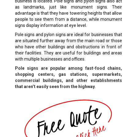
business is located. Pole signs and pylon signs also act
as landmarks, just like monument signs. Their
advantage is that they have towering heights that allow
people to see them from a distance, while monument
signs display information at eye level.
Pole signs and pylon signs are ideal for businesses that
are situated further away from the main road or those
who have other buildings and obstructions in front of
their facilities. They are useful for buildings and areas
with multiple businesses and offices.
Pole signs are popular among fast-food chains,
shopping centers, gas stations, supermarkets,
commercial buildings, and other establishments
that aren’t easily seen from the highway.