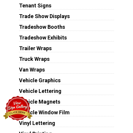
Tenant Signs
Trade Show Displays
Tradeshow Booths
Tradeshow Exhibits
Trailer Wraps
Truck Wraps
Van Wraps
Vehicle Graphics
Vehicle Lettering
Vehicle Magnets
Vehicle Window Film
Vinyl Lettering