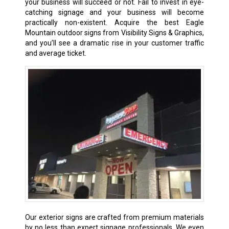
your business will succeed or not. Fail to invest in eye-
catching signage and your business will become
practically non-existent. Acquire the best Eagle
Mountain outdoor signs from Visibility Signs & Graphics,
and you’ll see a dramatic rise in your customer traffic
and average ticket.
Our exterior signs are crafted from premium materials
by no less than expert signage professionals. We even