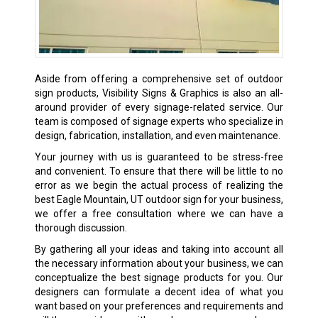
Aside from offering a comprehensive set of outdoor
sign products, Visibility Signs & Graphics is also an all-
around provider of every signage-related service. Our
team is composed of signage experts who specialize in
design, fabrication, installation, and even maintenance.
Your journey with us is guaranteed to be stress-free
and convenient. To ensure that there will be little to no
error as we begin the actual process of realizing the
best Eagle Mountain, UT outdoor sign for your business,
we offer a free consultation where we can have a
thorough discussion.
By gathering all your ideas and taking into account all
the necessary information about your business, we can
conceptualize the best signage products for you. Our
designers can formulate a decent idea of what you
want based on your preferences and requirements and