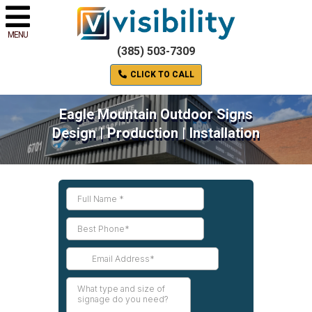
MENU
(385) 503-7309
CLICK TO CALL
Eagle Mountain Outdoor Signs
Design | Production | Installation