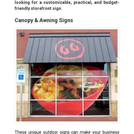
looking for a customizable, practical, and budget-
friendly storefront sign.
Canopy & Awning Signs
These unique outdoor signs can make your business