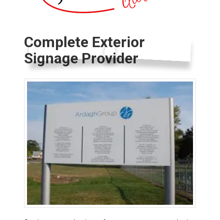
Complete Exterior
Signage Provider