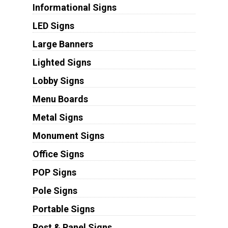
Informational Signs
LED Signs
Large Banners
Lighted Signs
Lobby Signs
Menu Boards
Metal Signs
Monument Signs
Office Signs
POP Signs
Pole Signs
Portable Signs
Post & Panel Signs