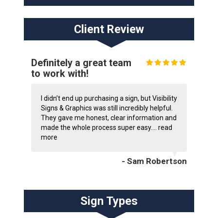
Client Review
Definitely a great team
to work with!
I didn’t end up purchasing a sign, but Visibility
Signs & Graphics was still incredibly helpful.
They gave me honest, clear information and
made the whole process super easy....
read
more
- Sam Robertson
Sign Types