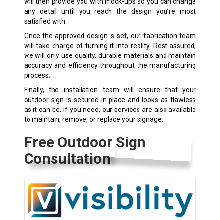
will then provide you with mock-ups so you can change
any detail until you reach the design you’re most
satisfied with.
Once the approved design is set, our fabrication team
will take charge of turning it into reality. Rest assured,
we will only use quality, durable materials and maintain
accuracy and efficiency throughout the manufacturing
process.
Finally, the installation team will ensure that your
outdoor sign is secured in place and looks as flawless
as it can be. If you need, our services are also available
to maintain, remove, or replace your signage.
Free Outdoor Sign
Consultation