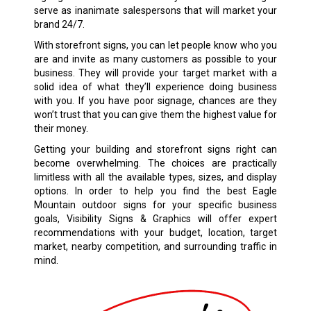
serve as inanimate salespersons that will market your
brand 24/7.
With storefront signs, you can let people know who you
are and invite as many customers as possible to your
business. They will provide your target market with a
solid idea of what they’ll experience doing business
with you. If you have poor signage, chances are they
won’t trust that you can give them the highest value for
their money.
Getting your building and storefront signs right can
become overwhelming. The choices are practically
limitless with all the available types, sizes, and display
options. In order to help you find the best Eagle
Mountain outdoor signs for your specific business
goals, Visibility Signs & Graphics will offer expert
recommendations with your budget, location, target
market, nearby competition, and surrounding traffic in
mind.