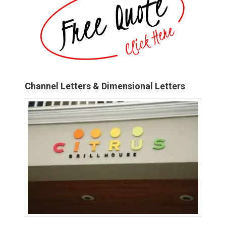
Channel Letters & Dimensional Letters