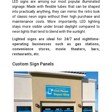
LED signs are among our most popular illuminated
signage. Made with flexible tubes that can be shaped
into practically anything, they can mimic the retro look
of classic neon signs without their high purchase and
maintenance costs. More importantly, LED lighting
stays more visible under broad daylight compared to
neon lights that tend to blend with the sunlight.
Lighted signs are ideal for 24/7 and nighttime-
operating businesses such as gas stations,
convenience stores, movie theaters, bars,
restaurants, etc.
Custom Sign Panels