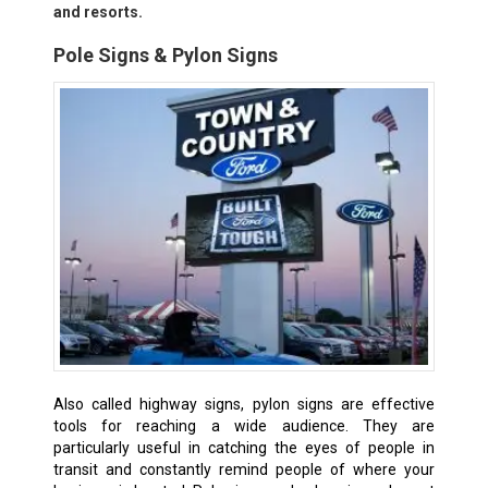
and resorts.
Pole Signs & Pylon Signs
Also called highway signs, pylon signs are effective
tools for reaching a wide audience. They are
particularly useful in catching the eyes of people in
transit and constantly remind people of where your