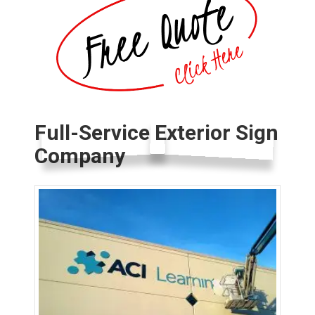
Full-Service Exterior Sign
Company