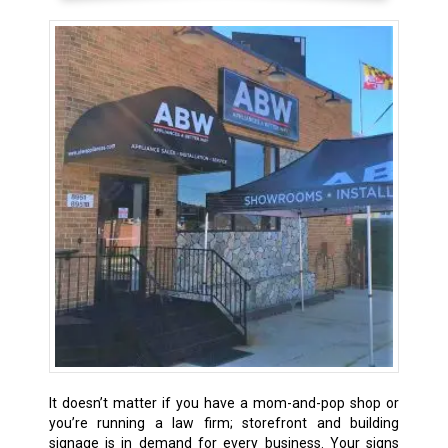
It doesn’t matter if you have a mom-and-pop shop or
you’re running a law firm; storefront and building
signage is in demand for every business. Your signs