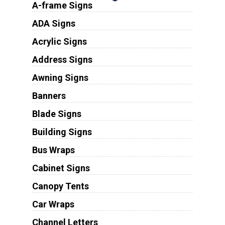
A-frame Signs
ADA Signs
Acrylic Signs
Address Signs
Awning Signs
Banners
Blade Signs
Building Signs
Bus Wraps
Cabinet Signs
Canopy Tents
Car Wraps
Channel Letters