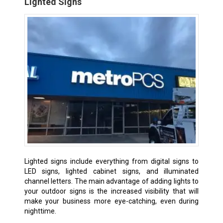
Lighted Signs
Lighted signs include everything from digital signs to
LED signs, lighted cabinet signs, and illuminated
channel letters. The main advantage of adding lights to
your outdoor signs is the increased visibility that will
make your business more eye-catching, even during
nighttime.