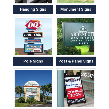
Hanging Signs
Monument Signs
Pole Signs
Post & Panel Signs