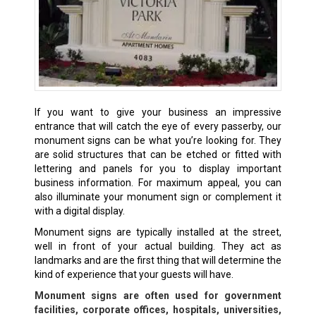
If you want to give your business an impressive
entrance that will catch the eye of every passerby, our
monument signs can be what you’re looking for. They
are solid structures that can be etched or fitted with
lettering and panels for you to display important
business information. For maximum appeal, you can
also illuminate your monument sign or complement it
with a digital display.
Monument signs are typically installed at the street,
well in front of your actual building. They act as
landmarks and are the first thing that will determine the
kind of experience that your guests will have.
Monument signs are often used for government
facilities, corporate offices, hospitals, universities,