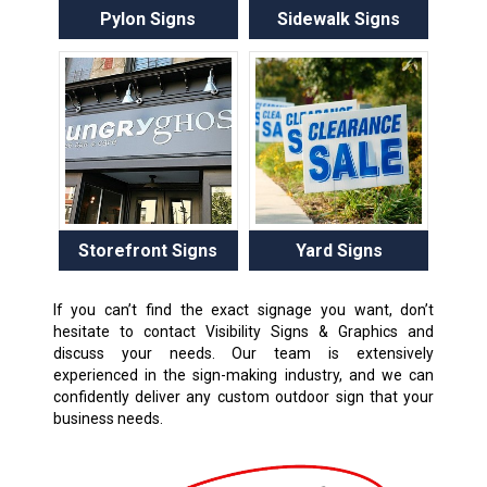
Pylon Signs
Sidewalk Signs
Storefront Signs
Yard Signs
If you can’t find the exact signage you want, don’t
hesitate to contact Visibility Signs & Graphics and
discuss your needs. Our team is extensively
experienced in the sign-making industry, and we can
confidently deliver any custom outdoor sign that your
business needs.