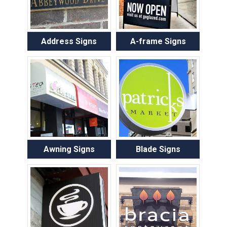
Address Signs
A-frame Signs
Awning Signs
Blade Signs