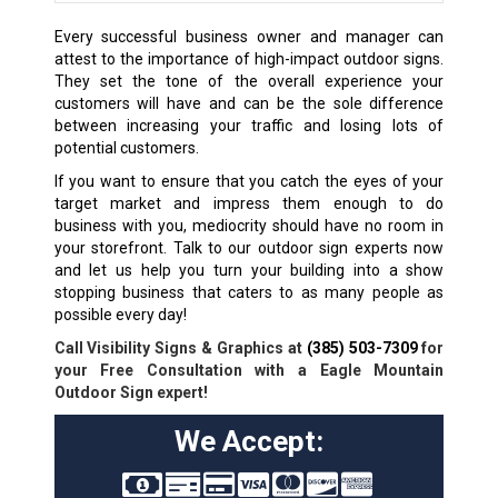
Every successful business owner and manager can
attest to the importance of high-impact outdoor signs.
They set the tone of the overall experience your
customers will have and can be the sole difference
between increasing your traffic and losing lots of
potential customers.
If you want to ensure that you catch the eyes of your
target market and impress them enough to do
business with you, mediocrity should have no room in
your storefront. Talk to our outdoor sign experts now
and let us help you turn your building into a show
stopping business that caters to as many people as
possible every day!
Call Visibility Signs & Graphics at
(385) 503-7309
for
your Free Consultation with a Eagle Mountain
Outdoor Sign expert!
We Accept: