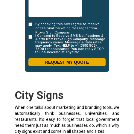
City Signs
When one talks about marketing and branding tools, we
automatically think businesses, universities, and
restaurants. It’s easy to forget that local government
need them just as much as businesses do, which is why
city signs exist and come in all shapes and sizes.