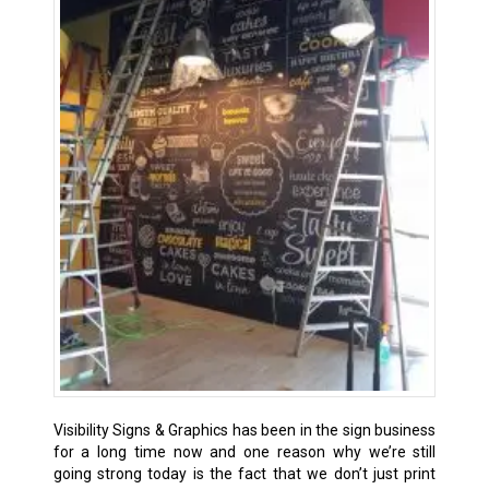
Visibility Signs & Graphics has been in the sign business
for a long time now and one reason why we’re still
going strong today is the fact that we don’t just print