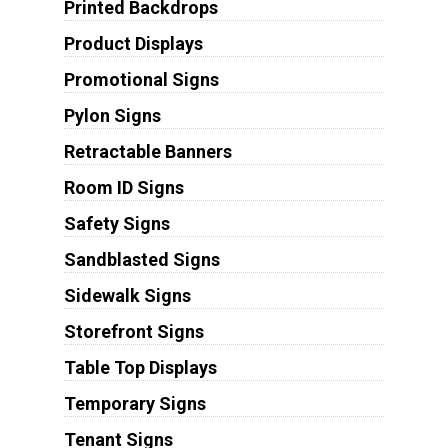
Printed Backdrops
Product Displays
Promotional Signs
Pylon Signs
Retractable Banners
Room ID Signs
Safety Signs
Sandblasted Signs
Sidewalk Signs
Storefront Signs
Table Top Displays
Temporary Signs
Tenant Signs