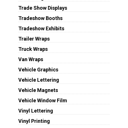
Trade Show Displays
Tradeshow Booths
Tradeshow Exhibits
Trailer Wraps
Truck Wraps
Van Wraps
Vehicle Graphics
Vehicle Lettering
Vehicle Magnets
Vehicle Window Film
Vinyl Lettering
Vinyl Printing