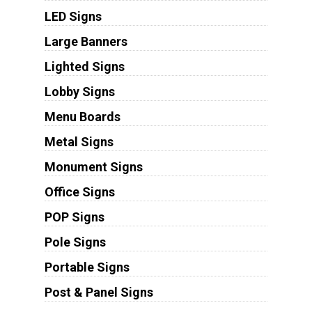
LED Signs
Large Banners
Lighted Signs
Lobby Signs
Menu Boards
Metal Signs
Monument Signs
Office Signs
POP Signs
Pole Signs
Portable Signs
Post & Panel Signs