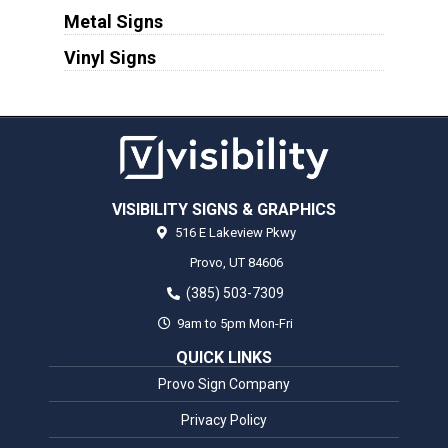
Metal Signs
Vinyl Signs
VISIBILITY SIGNS & GRAPHICS
516 E Lakeview Pkwy
Provo,
UT
84606
(385) 503-7309
9am to 5pm Mon-Fri
QUICK LINKS
Provo Sign Company
Privacy Policy