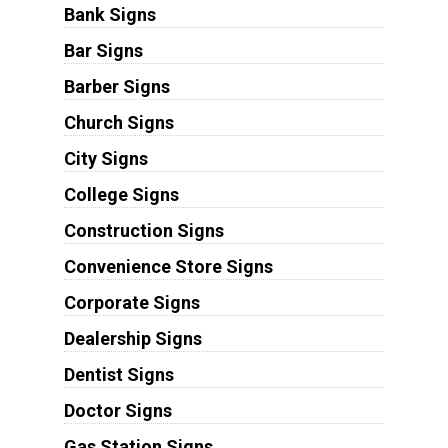
Bank Signs
Bar Signs
Barber Signs
Church Signs
City Signs
College Signs
Construction Signs
Convenience Store Signs
Corporate Signs
Dealership Signs
Dentist Signs
Doctor Signs
Gas Station Signs