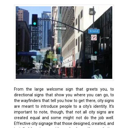
From the large welcome sign that greets you, to
directional signs that show you where you can go, to
the wayfinders that tell you how to get there, city signs
are meant to introduce people to a city’s identity. It’s
important to note, though, that not all city signs are
created equal and some might not do the job well.
Effective city signage that those designed, created, and