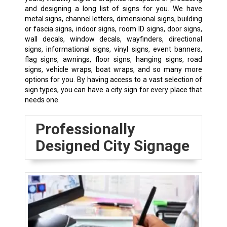
and designing a long list of signs for you. We have
metal signs, channel letters, dimensional signs, building
or fascia signs,
indoor signs
, room ID signs, door signs,
wall decals, window decals, wayfinders, directional
signs, informational signs, vinyl signs, event banners,
flag signs, awnings, floor signs, hanging signs, road
signs, vehicle wraps, boat wraps, and so many more
options for you. By having access to a vast selection of
sign types, you can have a city sign for every place that
needs one.
Professionally
Designed City Signage