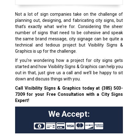
Not a lot of sign companies take on the challenge of
planning out, designing, and fabricating city signs, but
that’s exactly what we’re for. Considering the sheer
number of signs that need to be cohesive and speak
the same brand message, city signage can be quite a
technical and tedious project but Visibility Signs &
Graphics is up for the challenge.
If you’re wondering how a project for city signs gets
started and how Visibility Signs & Graphics can help you
out in that, just give us a call and we’ll be happy to sit
down and discuss things with you.
Call Visibility Signs & Graphics today at
(385) 503-
7309
for your Free Consultation with a City Signs
Expert!
We Accept: