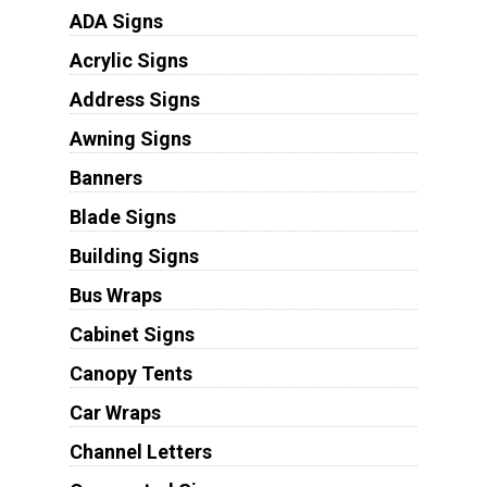
ADA Signs
Acrylic Signs
Address Signs
Awning Signs
Banners
Blade Signs
Building Signs
Bus Wraps
Cabinet Signs
Canopy Tents
Car Wraps
Channel Letters