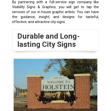
By partnering with a full-service sign company like
Visibility Signs & Graphics, you will get to tap the
services of our in-house graphic artists. You can have
the guidance, insight, and designs for tasteful,
effective, and attractive city signs.
Durable and Long-
lasting City Signs