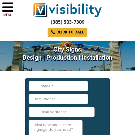
MENU
(385) 503-7309
CLICK TO CALL
City Signs
Design | Production | Installation