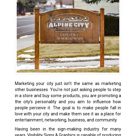
Marketing your city just isn’t the same as marketing
other businesses. You’re not just asking people to step
in a store and buy some products, you are promoting a
the city’s personality and you aim to influence how
people perceive it. The goal is to make people fall in
love with your city and make them see it as a place for
entertainment, networking, business, and community.
Having been in the sign-making industry for many
years, Visibility Signs & Graphics is capable of producing