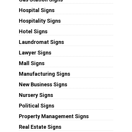
Hospital Signs
Hospitality Signs
Hotel Signs
Laundromat Signs
Lawyer Signs
Mall Signs
Manufacturing Signs
New Business Signs
Nursery Signs
Political Signs
Property Management Signs
Real Estate Signs