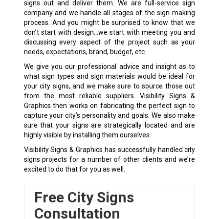
signs out and deliver them. We are full-service sign
company and we handle all stages of the sign-making
process. And you might be surprised to know that we
don’t start with design…we start with meeting you and
discussing every aspect of the project such as your
needs, expectations, brand, budget, etc.
We give you our professional advice and insight as to
what sign types and sign materials would be ideal for
your city signs, and we make sure to source those out
from the most reliable suppliers. Visibility Signs &
Graphics then works on fabricating the perfect sign to
capture your city’s personality and goals. We also make
sure that your signs are strategically located and are
highly visible by installing them ourselves.
Visibility Signs & Graphics has successfully handled city
signs projects for a number of other clients and we’re
excited to do that for you as well.
Free City Signs
Consultation