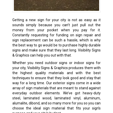
Getting a new sign for your city is not as easy as it
sounds simply because you can’t just pull out the
money from your pocket when you pay for it.
Constantly requesting for funding on sign repair and
sign replacement can be such a hassle, which is why
the best way to go would be to purchase highly durable
signs and make sure that they last long. Visibility Signs
& Graphics can help you out with that.
Whether you need outdoor signs or
indoor signs
for
your city, Visibility Signs & Graphics produces them with
the highest quality materials and with the best
techniques to ensure that they look good and stay that
way for a long time. Our exterior signs come in a wide
array of sign materials that are meant to stand against
everyday outdoor elements. We’ve got heavy-duty
steel, laminated wood, laminated vinyl, aluminum,
alumalite, dibond, and so many more for you so you can
choose the ideal sign material that fits your sign’s