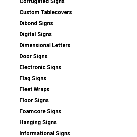
Corrugated Signs
Custom Tablecovers
Dibond Signs
Digital Signs
Dimensional Letters
Door Signs
Electronic Signs
Flag Signs
Fleet Wraps
Floor Signs
Foamcore Signs
Hanging Signs
Informational Signs