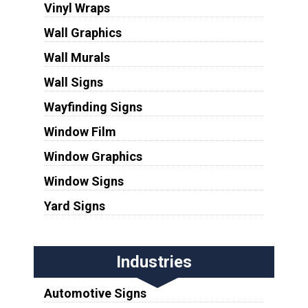
Vinyl Wraps
Wall Graphics
Wall Murals
Wall Signs
Wayfinding Signs
Window Film
Window Graphics
Window Signs
Yard Signs
Industries
Automotive Signs