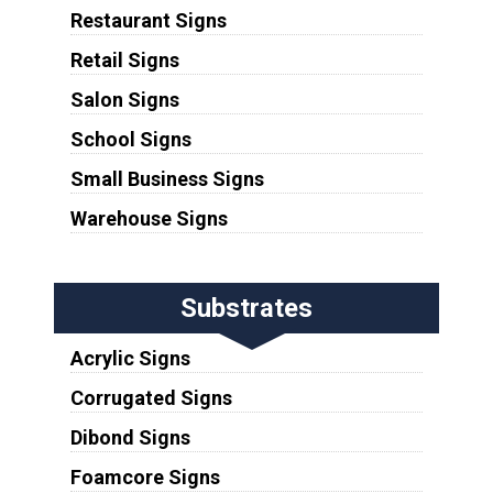
Restaurant Signs
Retail Signs
Salon Signs
School Signs
Small Business Signs
Warehouse Signs
Substrates
Acrylic Signs
Corrugated Signs
Dibond Signs
Foamcore Signs