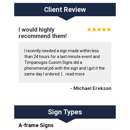
Client Review
I would highly
recommend them!
I recently needed a sign made within less
than 24 hours for a last minute event and
Timpanogos Cusom Signs did a
phenomenal job with the sign and I got it the
same day I ordered. I...
read more
- Michael Erekson
Sign Types
A-frame Signs