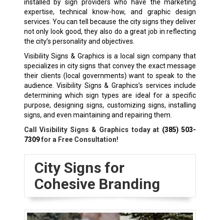
installed by sign providers who have the marketing
expertise, technical know-how, and graphic design
services. You can tell because the city signs they deliver
not only look good, they also do a great job in reflecting
the city’s personality and objectives.
Visibility Signs & Graphics is a local sign company that
specializes in city signs that convey the exact message
their clients (local governments) want to speak to the
audience. Visibility Signs & Graphics’s services include
determining which sign types are ideal for a specific
purpose, designing signs, customizing signs, installing
signs, and even maintaining and repairing them.
Call Visibility Signs & Graphics today at
(385) 503-
7309
for a Free Consultation!
City Signs for
Cohesive Branding