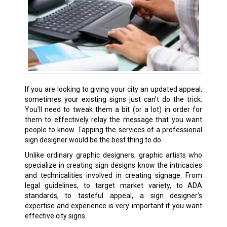
If you are looking to giving your city an updated appeal,
sometimes your existing signs just can’t do the trick.
You’ll need to tweak them a bit (or a lot) in order for
them to effectively relay the message that you want
people to know. Tapping the services of a professional
sign designer would be the best thing to do.
Unlike ordinary graphic designers, graphic artists who
specialize in creating sign designs know the intricacies
and technicalities involved in creating signage. From
legal guidelines, to target market variety, to ADA
standards, to tasteful appeal, a sign designer’s
expertise and experience is very important if you want
effective city signs.