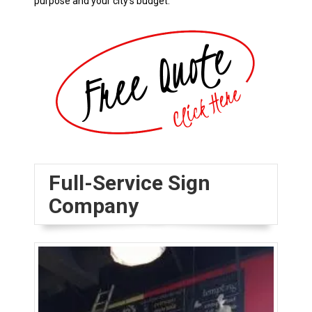
purpose and your city’s budget.
Full-Service Sign
Company