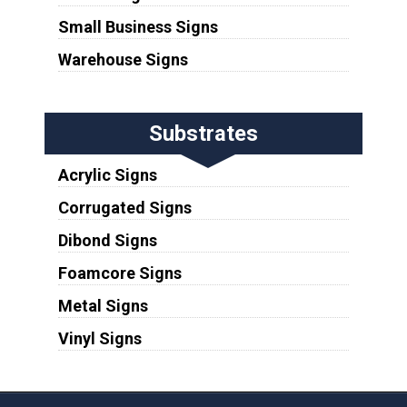
Small Business Signs
Warehouse Signs
Substrates
Acrylic Signs
Corrugated Signs
Dibond Signs
Foamcore Signs
Metal Signs
Vinyl Signs