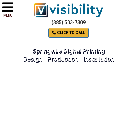
MENU
(385) 503-7309
CLICK TO CALL
Springville Digital Printing
Design | Production | Installation