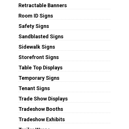
Retractable Banners
Room ID Signs
Safety Signs
Sandblasted Signs
Sidewalk Signs
Storefront Signs
Table Top Displays
Temporary Signs
Tenant Signs
Trade Show Displays
Tradeshow Booths
Tradeshow Exhibits