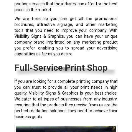
printing services that the industry can offer for the best
prices in the market.
We are here so you can get all the promotional
brochures, attractive signage, and other marketing
tools that you need to improve your company. With
Visibility Signs & Graphics, you can have your unique
company brand imprinted on any marketing product
you prefer, enabling you to spread your advertising
capabilities as far as you desire.
Full-Service Print Shop
If you are looking for a complete printing company that
you can trust to provide all your print needs in high
quality, Visibility Signs & Graphics is your best choice.
We cater to all types of businesses from any industry,
ensuring that the products they receive from us are the
perfect marketing solutions they need to achieve their
business goals.