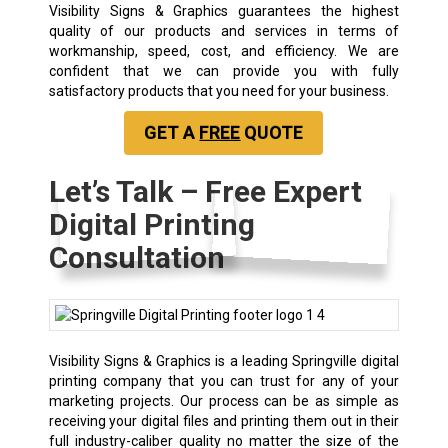
Visibility Signs & Graphics guarantees the highest
quality of our products and services in terms of
workmanship, speed, cost, and efficiency. We are
confident that we can provide you with fully
satisfactory products that you need for your business.
GET A
FREE
QUOTE
Let’s Talk – Free Expert
Digital Printing
Consultation
Visibility Signs & Graphics is a leading Springville digital
printing company that you can trust for any of your
marketing projects. Our process can be as simple as
receiving your digital files and printing them out in their
full industry-caliber quality no matter the size of the