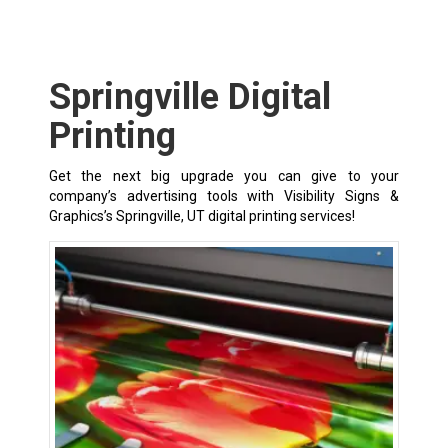
Springville Digital
Printing
Get the next big upgrade you can give to your
company’s advertising tools with Visibility Signs &
Graphics’s Springville, UT digital printing services!