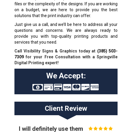
files or the complexity of the designs. If you are working
on a budget, we are here to provide you the best
solutions that the print industry can offer.
Just give us a call, and we’ll be here to address all your
questions and concerns. We are always ready to
provide you with top-quality printing products and
services that you need.
Call Visibility Signs & Graphics today at
(385) 503-
7309
for your Free Consultation with a Springville
Digital Printing expert!
We Accept:
Client Review
I will definitely use them