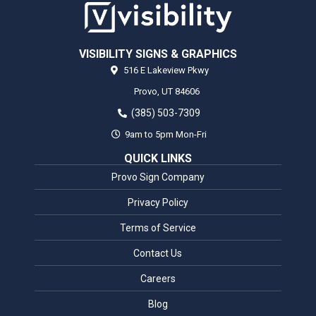
VISIBILITY SIGNS & GRAPHICS
516 E Lakeview Pkwy
Provo,
UT
84606
(385) 503-7309
9am to 5pm Mon-Fri
QUICK LINKS
Provo Sign Company
Privacy Policy
Terms of Service
Contact Us
Careers
Blog