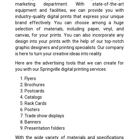
marketing department. With state-of-the-art
equipment and facilities, we can provide you with
industry-quality digital prints that express your unique
brand effectively. You can choose among a huge
selection of materials, including paper, vinyl, and
canvas, for your prints. You can also incorporate any
design into your prints with the help of our top-notch
graphic designers and printing specialists. Our company
is here to turn your creative ideas into reality.
Here are the advertising tools that we can create for
you with our Springville digital printing services:
Flyers
Brochures
Postcards
Catalogs
Rack Cards
Posters
Trade show displays
Banners
Presentation folders
With the wide variety of materials and specifications