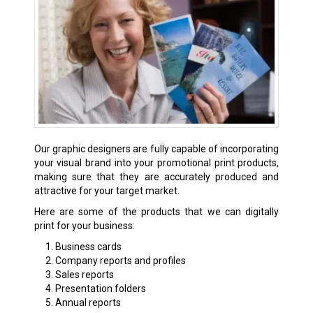
Our graphic designers are fully capable of incorporating
your visual brand into your promotional print products,
making sure that they are accurately produced and
attractive for your target market.
Here are some of the products that we can digitally
print for your business:
Business cards
Company reports and profiles
Sales reports
Presentation folders
Annual reports