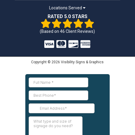
Locations Served
RATED 5.0 STARS
(Based on
46
Client Reviews)
Copyright © 2026 Visibility Signs & Graphics