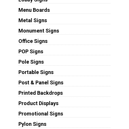
Menu Boards
Metal Signs
Monument Signs
Office Signs
POP Signs
Pole Signs
Portable Signs
Post & Panel Signs
Printed Backdrops
Product Displays
Promotional Signs
Pylon Signs