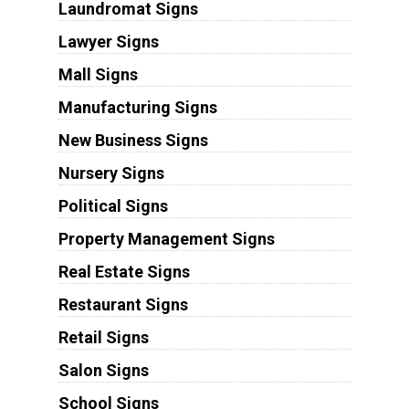
Laundromat Signs
Lawyer Signs
Mall Signs
Manufacturing Signs
New Business Signs
Nursery Signs
Political Signs
Property Management Signs
Real Estate Signs
Restaurant Signs
Retail Signs
Salon Signs
School Signs