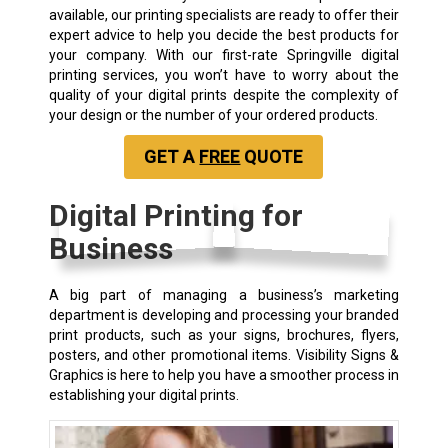
available, our printing specialists are ready to offer their
expert advice to help you decide the best products for
your company. With our first-rate Springville digital
printing services, you won’t have to worry about the
quality of your digital prints despite the complexity of
your design or the number of your ordered products.
GET A
FREE
QUOTE
Digital Printing for
Business
A big part of managing a business’s marketing
department is developing and processing your branded
print products, such as your signs, brochures, flyers,
posters, and other promotional items. Visibility Signs &
Graphics is here to help you have a smoother process in
establishing your digital prints.