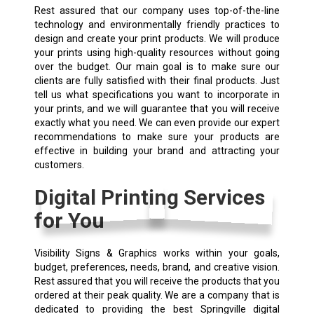
Rest assured that our company uses top-of-the-line
technology and environmentally friendly practices to
design and create your print products. We will produce
your prints using high-quality resources without going
over the budget. Our main goal is to make sure our
clients are fully satisfied with their final products. Just
tell us what specifications you want to incorporate in
your prints, and we will guarantee that you will receive
exactly what you need. We can even provide our expert
recommendations to make sure your products are
effective in building your brand and attracting your
customers.
Digital Printing Services
for You
Visibility Signs & Graphics works within your goals,
budget, preferences, needs, brand, and creative vision.
Rest assured that you will receive the products that you
ordered at their peak quality. We are a company that is
dedicated to providing the best Springville digital