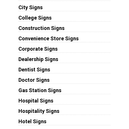
City Signs
College Signs
Construction Signs
Convenience Store Signs
Corporate Signs
Dealership Signs
Dentist Signs
Doctor Signs
Gas Station Signs
Hospital Signs
Hospitality Signs
Hotel Signs