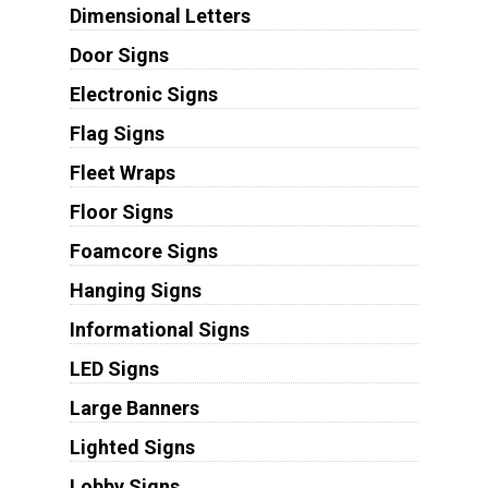
Dimensional Letters
Door Signs
Electronic Signs
Flag Signs
Fleet Wraps
Floor Signs
Foamcore Signs
Hanging Signs
Informational Signs
LED Signs
Large Banners
Lighted Signs
Lobby Signs