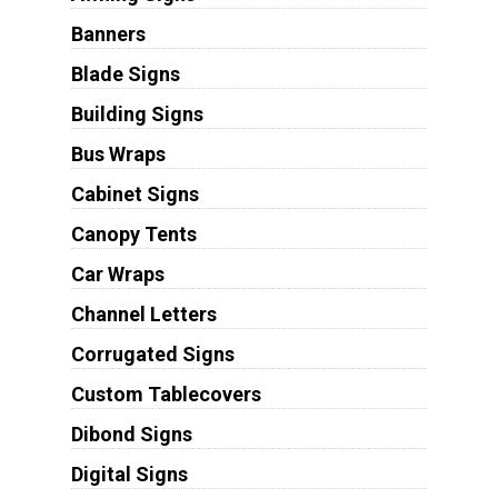
Banners
Blade Signs
Building Signs
Bus Wraps
Cabinet Signs
Canopy Tents
Car Wraps
Channel Letters
Corrugated Signs
Custom Tablecovers
Dibond Signs
Digital Signs