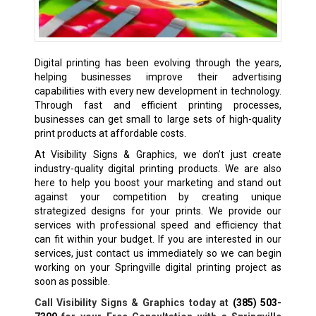
Digital printing has been evolving through the years,
helping businesses improve their advertising
capabilities with every new development in technology.
Through fast and efficient printing processes,
businesses can get small to large sets of high-quality
print products at affordable costs.
At Visibility Signs & Graphics, we don’t just create
industry-quality digital printing products. We are also
here to help you boost your marketing and stand out
against your competition by creating unique
strategized designs for your prints. We provide our
services with professional speed and efficiency that
can fit within your budget. If you are interested in our
services, just contact us immediately so we can begin
working on your Springville digital printing project as
soon as possible.
Call Visibility Signs & Graphics today at
(385) 503-