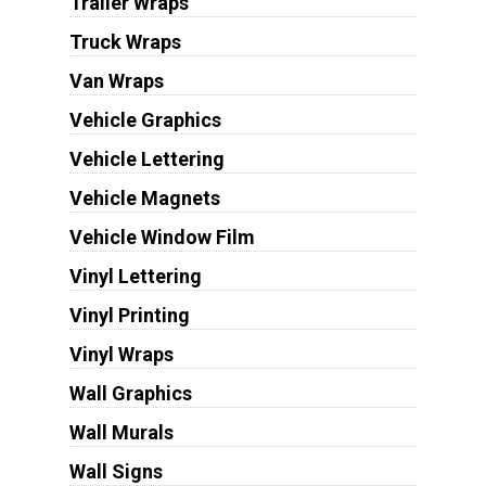
Trailer Wraps
Truck Wraps
Van Wraps
Vehicle Graphics
Vehicle Lettering
Vehicle Magnets
Vehicle Window Film
Vinyl Lettering
Vinyl Printing
Vinyl Wraps
Wall Graphics
Wall Murals
Wall Signs