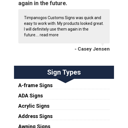
again in the future.
Timpanogos Customs Signs was quick and
easy to work with. My products looked great.
I will definitely use them again in the
future....
read more
- Casey Jensen
Sign Types
A-frame Signs
ADA Signs
Acrylic Signs
Address Signs
Awning Signs