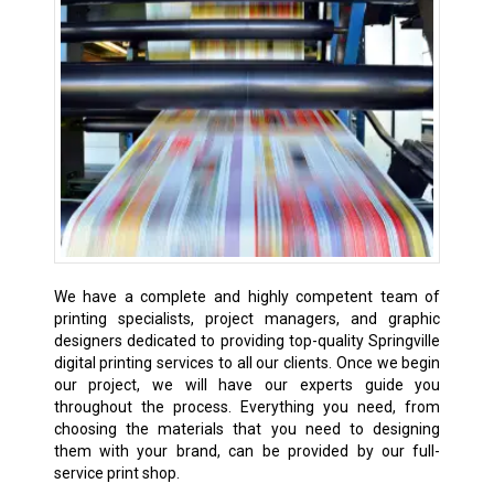
We have a complete and highly competent team of
printing specialists, project managers, and graphic
designers dedicated to providing top-quality Springville
digital printing services to all our clients. Once we begin
our project, we will have our experts guide you
throughout the process. Everything you need, from
choosing the materials that you need to designing
them with your brand, can be provided by our full-
service print shop.