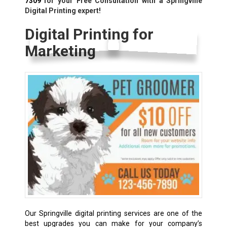
7309
for your Free Consultation with a Springville
Digital Printing expert!
Digital Printing for
Marketing
Our Springville digital printing services are one of the
best upgrades you can make for your company’s