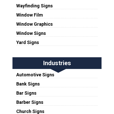
Wayfinding Signs
Window Film
Window Graphics
Window Signs
Yard Signs
Industries
Automotive Signs
Bank Signs
Bar Signs
Barber Signs
Church Signs