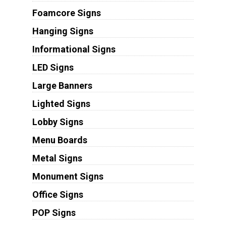
Foamcore Signs
Hanging Signs
Informational Signs
LED Signs
Large Banners
Lighted Signs
Lobby Signs
Menu Boards
Metal Signs
Monument Signs
Office Signs
POP Signs