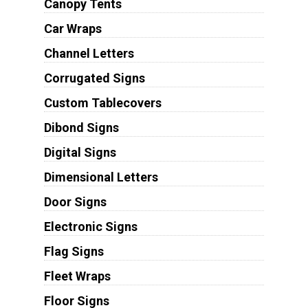
Canopy Tents
Car Wraps
Channel Letters
Corrugated Signs
Custom Tablecovers
Dibond Signs
Digital Signs
Dimensional Letters
Door Signs
Electronic Signs
Flag Signs
Fleet Wraps
Floor Signs