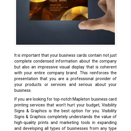
It is important that your business cards contain not just
complete condensed information about the company
but also an impressive visual display that is coherent
with your entire company brand. This reinforces the
presentation that you are a professional provider of
your products or services and serious about your
business.
If you are looking for top-notch Mapleton business card
printing services that won’t hurt your budget, Visibility
Signs & Graphics is the best option for you. Visibility
Signs & Graphics completely understands the value of
high-quality prints and marketing tools in expanding
and developing all types of businesses from any type