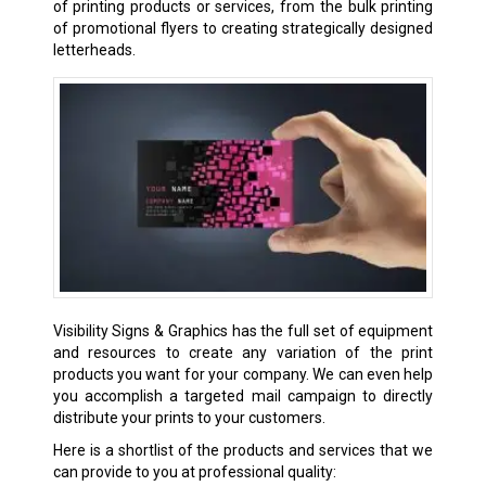
of printing products or services, from the bulk printing
of promotional flyers to creating strategically designed
letterheads.
Visibility Signs & Graphics has the full set of equipment
and resources to create any variation of the print
products you want for your company. We can even help
you accomplish a targeted mail campaign to directly
distribute your prints to your customers.
Here is a shortlist of the products and services that we
can provide to you at professional quality: