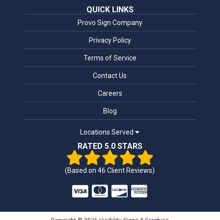
QUICK LINKS
Provo Sign Company
Privacy Policy
Terms of Service
Contact Us
Careers
Blog
Locations Served
RATED 5.0 STARS
(Based on
46
Client Reviews)