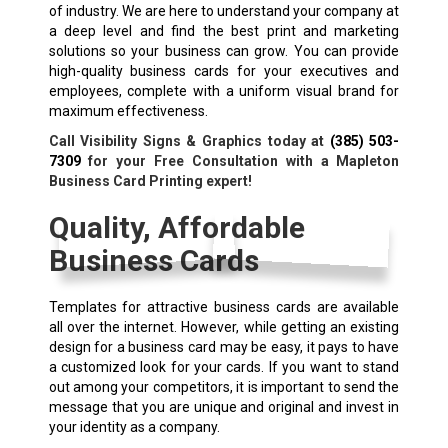
of industry. We are here to understand your company at
a deep level and find the best print and marketing
solutions so your business can grow. You can provide
high-quality business cards for your executives and
employees, complete with a uniform visual brand for
maximum effectiveness.
Call Visibility Signs & Graphics today at
(385) 503-
7309
for your Free Consultation with a Mapleton
Business Card Printing expert!
Quality, Affordable
Business Cards
Templates for attractive business cards are available
all over the internet. However, while getting an existing
design for a business card may be easy, it pays to have
a customized look for your cards. If you want to stand
out among your competitors, it is important to send the
message that you are unique and original and invest in
your identity as a company.