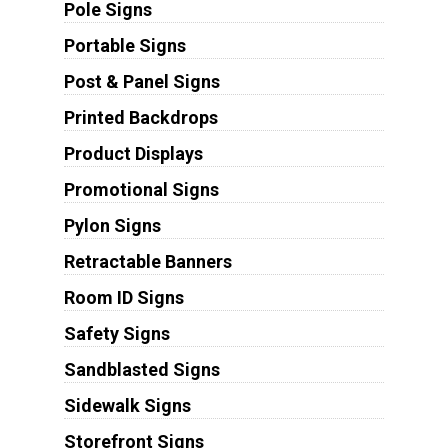
Pole Signs
Portable Signs
Post & Panel Signs
Printed Backdrops
Product Displays
Promotional Signs
Pylon Signs
Retractable Banners
Room ID Signs
Safety Signs
Sandblasted Signs
Sidewalk Signs
Storefront Signs