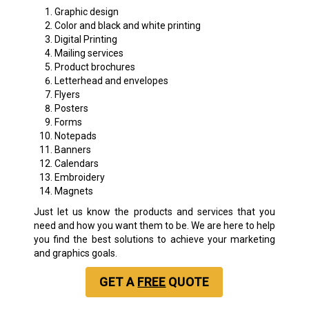
Graphic design
Color and black and white printing
Digital Printing
Mailing services
Product brochures
Letterhead and envelopes
Flyers
Posters
Forms
Notepads
Banners
Calendars
Embroidery
Magnets
Just let us know the products and services that you
need and how you want them to be. We are here to help
you find the best solutions to achieve your marketing
and graphics goals.
GET A
FREE
QUOTE