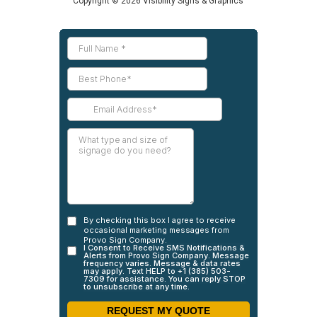
Copyright © 2026 Visibility Signs & Graphics