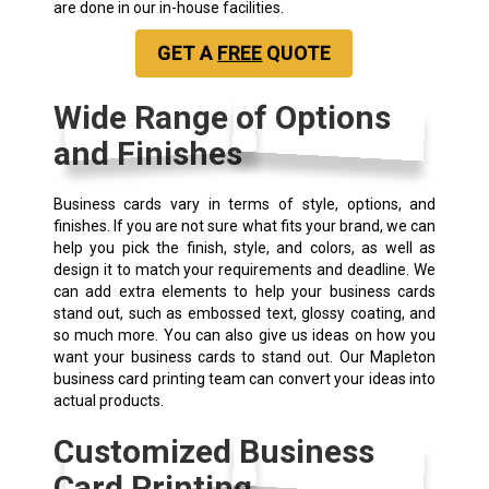
are done in our in-house facilities.
GET A
FREE
QUOTE
Wide Range of Options
and Finishes
Business cards vary in terms of style, options, and
finishes. If you are not sure what fits your brand, we can
help you pick the finish, style, and colors, as well as
design it to match your requirements and deadline. We
can add extra elements to help your business cards
stand out, such as embossed text, glossy coating, and
so much more. You can also give us ideas on how you
want your business cards to stand out. Our Mapleton
business card printing team can convert your ideas into
actual products.
Customized Business
Card Printing