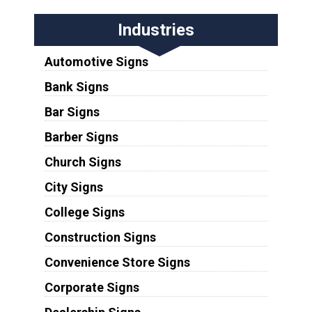
Industries
Automotive Signs
Bank Signs
Bar Signs
Barber Signs
Church Signs
City Signs
College Signs
Construction Signs
Convenience Store Signs
Corporate Signs