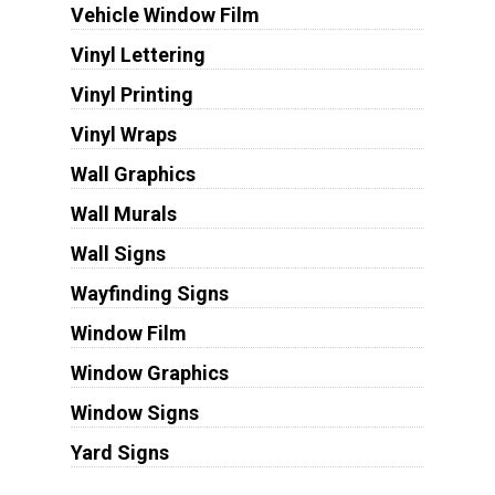
Vehicle Window Film
Vinyl Lettering
Vinyl Printing
Vinyl Wraps
Wall Graphics
Wall Murals
Wall Signs
Wayfinding Signs
Window Film
Window Graphics
Window Signs
Yard Signs