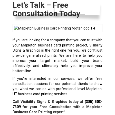
Let’s Talk – Free
Consultation Today
If you are looking for a company that you can trust with
your Mapleton business card printing project, Visibility
Signs & Graphics is the right one for you. We don’t just
provide generalized prints. We are here to help you
impress your target market, build your brand
effectively, and ultimately help you improve your
bottom line.
If you’re interested in our services, we offer free
consultation sessions for our potential clients to show
you what we can do with professional-level Mapleton,
UT business card printing services.
Call Visibility Signs & Graphics today at
(385) 503-
7309
for your Free Consultation with a Mapleton
Business Card Printing expert!