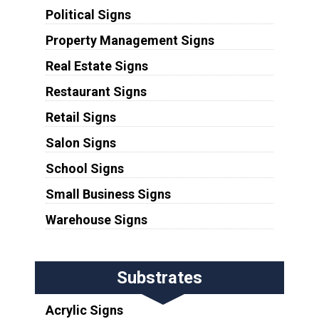
Political Signs
Property Management Signs
Real Estate Signs
Restaurant Signs
Retail Signs
Salon Signs
School Signs
Small Business Signs
Warehouse Signs
Substrates
Acrylic Signs