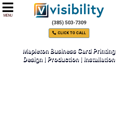
MENU
(385) 503-7309
CLICK TO CALL
Mapleton Business Card Printing
Design | Production | Installation