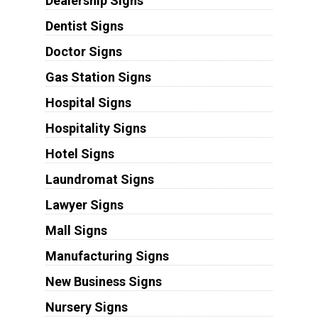
Dealership Signs
Dentist Signs
Doctor Signs
Gas Station Signs
Hospital Signs
Hospitality Signs
Hotel Signs
Laundromat Signs
Lawyer Signs
Mall Signs
Manufacturing Signs
New Business Signs
Nursery Signs