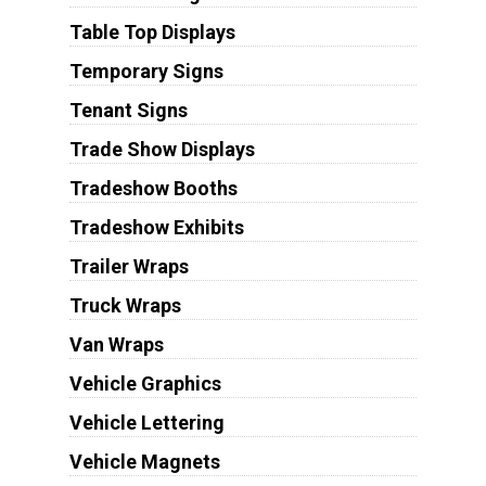
Table Top Displays
Temporary Signs
Tenant Signs
Trade Show Displays
Tradeshow Booths
Tradeshow Exhibits
Trailer Wraps
Truck Wraps
Van Wraps
Vehicle Graphics
Vehicle Lettering
Vehicle Magnets