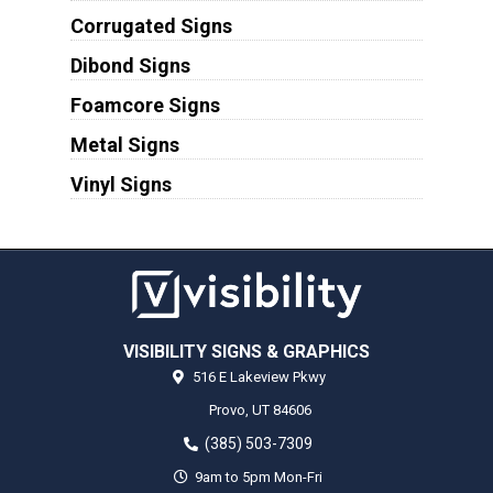
Corrugated Signs
Dibond Signs
Foamcore Signs
Metal Signs
Vinyl Signs
VISIBILITY SIGNS & GRAPHICS
516 E Lakeview Pkwy
Provo,
UT
84606
(385) 503-7309
9am to 5pm Mon-Fri