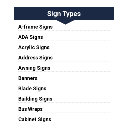
Sign Types
A-frame Signs
ADA Signs
Acrylic Signs
Address Signs
Awning Signs
Banners
Blade Signs
Building Signs
Bus Wraps
Cabinet Signs