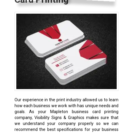
Our experience in the print industry allowed us to learn
how each business we work with has unique needs and
goals. As your Mapleton business card printing
company, Visibility Signs & Graphics makes sure that
we understand your company properly so we can
recommend the best specifications for your business