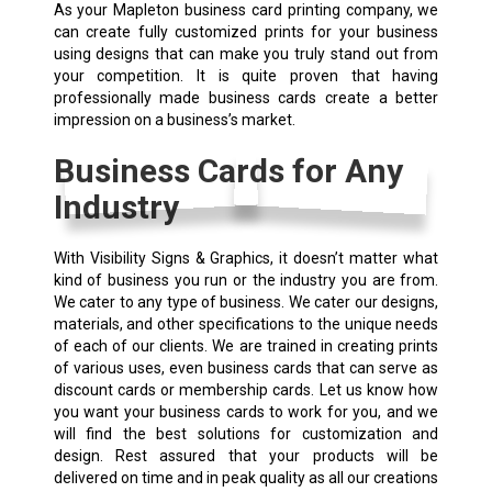
As your Mapleton business card printing company, we
can create fully customized prints for your business
using designs that can make you truly stand out from
your competition. It is quite proven that having
professionally made business cards create a better
impression on a business’s market.
Business Cards for Any
Industry
With Visibility Signs & Graphics, it doesn’t matter what
kind of business you run or the industry you are from.
We cater to any type of business. We cater our designs,
materials, and other specifications to the unique needs
of each of our clients. We are trained in creating prints
of various uses, even business cards that can serve as
discount cards or membership cards. Let us know how
you want your business cards to work for you, and we
will find the best solutions for customization and
design. Rest assured that your products will be
delivered on time and in peak quality as all our creations