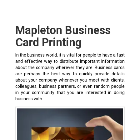
Mapleton Business
Card Printing
In the business world, it is vital for people to have a fast
and effective way to distribute important information
about the company wherever they are. Business cards
are perhaps the best way to quickly provide details
about your company whenever you meet with clients,
colleagues, business partners, or even random people
in your community that you are interested in doing
business with.