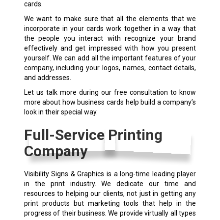
cards.
We want to make sure that all the elements that we
incorporate in your cards work together in a way that
the people you interact with recognize your brand
effectively and get impressed with how you present
yourself. We can add all the important features of your
company, including your logos, names, contact details,
and addresses.
Let us talk more during our free consultation to know
more about how business cards help build a company’s
look in their special way.
Full-Service Printing
Company
Visibility Signs & Graphics is a long-time leading player
in the print industry. We dedicate our time and
resources to helping our clients, not just in getting any
print products but marketing tools that help in the
progress of their business. We provide virtually all types