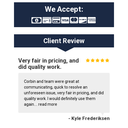
We Accept:
Client Review
Very fair in pricing, and
did quality work.
Corbin and team were great at
communicating, quick to resolve an
unforeseen issue, very fair in pricing, and did
quality work. I would definitely use them
again....
read more
- Kyle Frederiksen