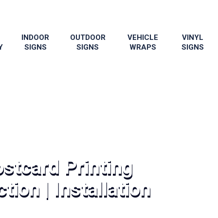
INDOOR
OUTDOOR
VEHICLE
VINYL
Y
SIGNS
SIGNS
WRAPS
SIGNS
stcard Printing
tion | Installation