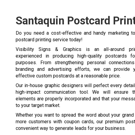
Santaquin Postcard Prin
Do you need a cost-effective and handy marketing to
postcard printing service today!
Visibility Signs & Graphics is an all-around pr
experienced in producing high-quality postcards fo
purposes. From strengthening personal connections 
branding and advertising efforts, we can provide y
effective custom postcards at a reasonable price.
Our in-house graphic designers will perfect every detai
high-impact communication tool. We will ensure t
elements are properly incorporated and that your mess
to your target market.
Whether you want to spread the word about your grand 
more customers with coupon cards, our premium post
convenient way to generate leads for your business.