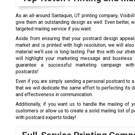
As an all-around Santaquin, UT printing company, Visibili
give them an outstanding design as well. Even better, w
targeted mailing service if you want.
Aside from ensuring that your postcard design appeals
market and is printed with high resolution, we will also
material we’ll use is long-lasting. Pair this with our stra
will highlight your marketing message and business 
guarantee a successful marketing campaign wit
postcards!
Even if you are simply sending a personal postcard to a 
that we will dedicate the same effort to perfecting its de
and effectiveness in communication.
Additionally, if you want us to handle the mailing of y
customers or allow us to create a solid mailing list of p
with postcard experts today!