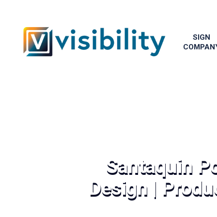
SIGN
COMPAN
Santaquin Po
Design | Produc