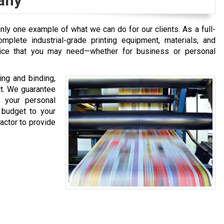
any
only one example of what we can do for our clients. As a full-
mplete industrial-grade printing equipment, materials, and
vice that you may need—whether for business or personal
ing and binding,
ct. We guarantee
l your personal
 budget to your
factor to provide