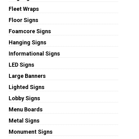
Fleet Wraps
Floor Signs
Foamcore Signs
Hanging Signs
Informational Signs
LED Signs
Large Banners
Lighted Signs
Lobby Signs
Menu Boards
Metal Signs
Monument Signs