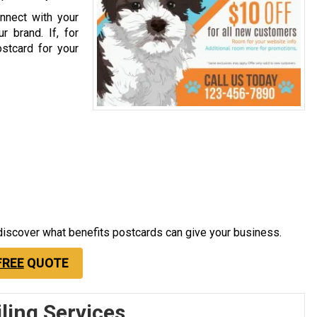
nnect with your
r brand. If, for
stcard for your
 discover what benefits postcards can give your business.
FREE
QUOTE
ling Services