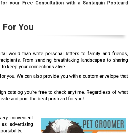
for your Free Consultation with a Santaquin Postcard
 For You
al world than write personal letters to family and friends,
recipients. From sending breathtaking landscapes to sharing
to keep your connections alive.
 for you. We can also provide you with a custom envelope that
gn catalog you’re free to check anytime. Regardless of what
reate and print the best postcard for you!
very convenient
as advertising
ortability.