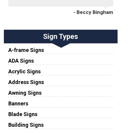
- Beccy Bingham
Sign Types
A-frame Signs
ADA Signs
Acrylic Signs
Address Signs
Awning Signs
Banners
Blade Signs
Building Signs