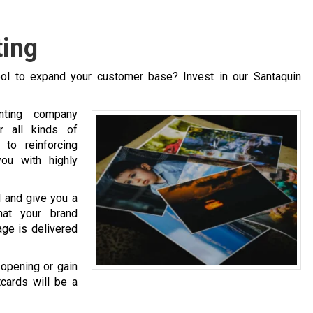
ting
ol to expand your customer base? Invest in our Santaquin
inting company
r all kinds of
to reinforcing
ou with highly
l and give you a
hat your brand
age is delivered
opening or gain
cards will be a