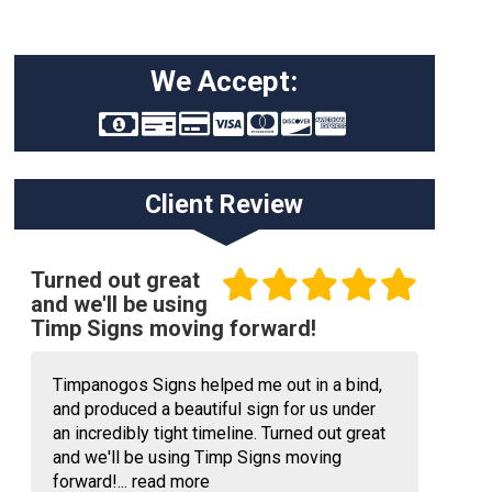
We Accept:
Client Review
Turned out great
and we'll be using
Timp Signs moving forward!
Timpanogos Signs helped me out in a bind,
and produced a beautiful sign for us under
an incredibly tight timeline. Turned out great
and we'll be using Timp Signs moving
forward!...
read more