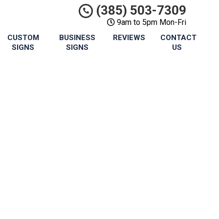
(385) 503-7309
9am to 5pm Mon-Fri
CUSTOM
BUSINESS
REVIEWS
CONTACT
SIGNS
SIGNS
US