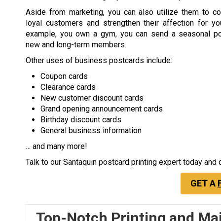
Aside from marketing, you can also utilize them to co
loyal customers and strengthen their affection for you
example, you own a gym, you can send a seasonal po
new and long-term members.
Other uses of business postcards include:
Coupon cards
Clearance cards
New customer discount cards
Grand opening announcement cards
Birthday discount cards
General business information
… and many more!
Talk to our Santaquin postcard printing expert today and
GET A
Top-Notch Printing and Mai