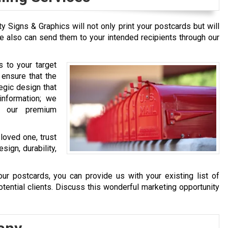
ty Signs & Graphics will not only print your postcards but will
e also can send them to your intended recipients through our
 to your target
 ensure that the
tegic design that
information; we
h our premium
loved one, trust
sign, durability,
our postcards, you can provide us with your existing list of
otential clients. Discuss this wonderful marketing opportunity