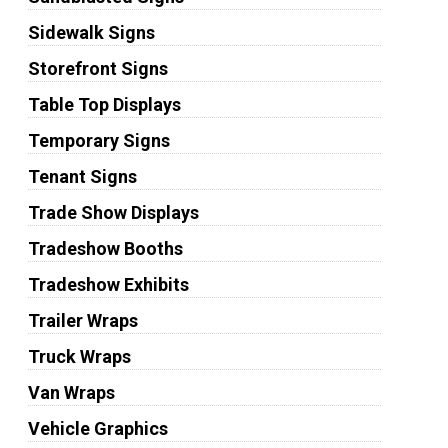
Sidewalk Signs
Storefront Signs
Table Top Displays
Temporary Signs
Tenant Signs
Trade Show Displays
Tradeshow Booths
Tradeshow Exhibits
Trailer Wraps
Truck Wraps
Van Wraps
Vehicle Graphics