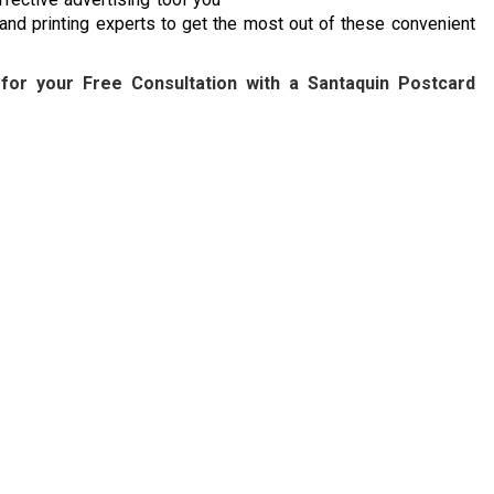
 and printing experts to get the most out of these convenient
for your Free Consultation with a Santaquin Postcard