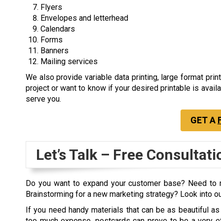
Flyers
Envelopes and letterhead
Calendars
Forms
Banners
Mailing services
We also provide variable data printing, large format prin
project or want to know if your desired printable is avail
serve you.
GET A
Let’s Talk – Free Consultati
Do you want to expand your customer base? Need to r
Brainstorming for a new marketing strategy? Look into 
If you need handy materials that can be as beautiful as
too much expense, postcards can prove to be a very ef