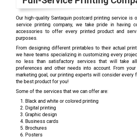
Full-Service Printing Comp
Our high-quality Santaquin postcard printing service is 
service printing company, we take pride in having co
accessories to offer every printed product and ser
purposes.
From designing different printables to their actual print
we have teams specializing in customizing every proje
no less than satisfactory services that will take al
preferences and other needs into account. From your
marketing goal, our printing experts will consider every 
the best product for you!
Some of the services that we can offer are:
Black and white or colored printing
Digital printing
Graphic design
Business cards
Brochures
Posters