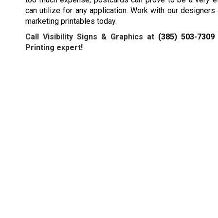
can utilize for any application. Work with our designers
marketing printables today.
Call Visibility Signs & Graphics at
(385) 503-7309
Printing expert!