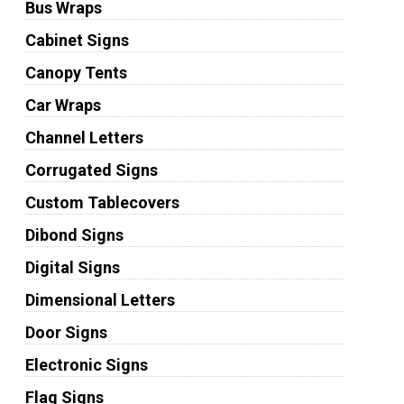
Bus Wraps
Cabinet Signs
Canopy Tents
Car Wraps
Channel Letters
Corrugated Signs
Custom Tablecovers
Dibond Signs
Digital Signs
Dimensional Letters
Door Signs
Electronic Signs
Flag Signs