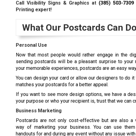
Call Visibility Signs & Graphics at
(385) 503-7309
Printing expert!
What Our Postcards Can Do
Personal Use
Now that most people would rather engage in the digit
sending postcards will be a pleasant surprise to your 
your memorable experiences, postcards are an easy way 
You can design your card or allow our designers to do it
matches your postcards for a better appeal.
If you want to see more design options, we have a desi
your purpose or who your recipient is, trust that we can c
Business Marketing
Postcards are not only cost-effective but are also a 
way of marketing your business. You can use them 
handouts for and during any event without any issue with p