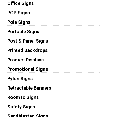
Office Signs
POP Signs
Pole Signs
Portable Signs
Post & Panel Signs
Printed Backdrops
Product Displays
Promotional Signs
Pylon Signs
Retractable Banners
Room ID Signs
Safety Signs
Sandblasted Signs