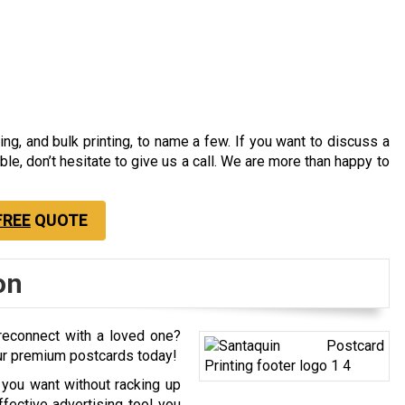
ting, and bulk printing, to name a few. If you want to discuss a
able, don’t hesitate to give us a call. We are more than happy to
FREE
QUOTE
on
econnect with a loved one?
our premium postcards today!
 you want without racking up
fective advertising tool you