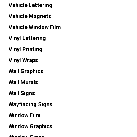
Vehicle Lettering
Vehicle Magnets
Vehicle Window Film
Vinyl Lettering
Vinyl Printing
Vinyl Wraps
Wall Graphics
Wall Murals
Wall Signs
Wayfinding Signs
Window Film
Window Graphics