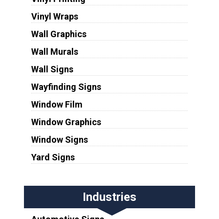
Vinyl Wraps
Wall Graphics
Wall Murals
Wall Signs
Wayfinding Signs
Window Film
Window Graphics
Window Signs
Yard Signs
Industries