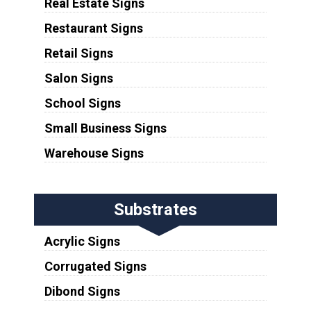
Real Estate Signs
Restaurant Signs
Retail Signs
Salon Signs
School Signs
Small Business Signs
Warehouse Signs
Substrates
Acrylic Signs
Corrugated Signs
Dibond Signs