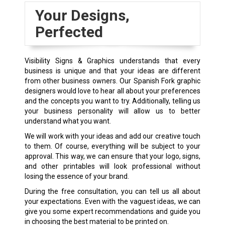
Your Designs,
Perfected
Visibility Signs & Graphics understands that every
business is unique and that your ideas are different
from other business owners. Our Spanish Fork graphic
designers would love to hear all about your preferences
and the concepts you want to try. Additionally, telling us
your business personality will allow us to better
understand what you want.
We will work with your ideas and add our creative touch
to them. Of course, everything will be subject to your
approval. This way, we can ensure that your logo, signs,
and other printables will look professional without
losing the essence of your brand.
During the free consultation, you can tell us all about
your expectations. Even with the vaguest ideas, we can
give you some expert recommendations and guide you
in choosing the best material to be printed on.