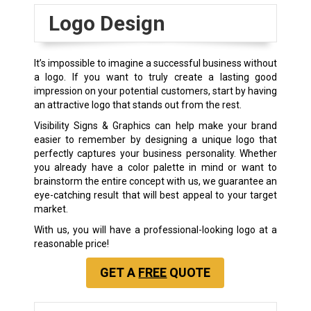
Logo Design
It’s impossible to imagine a successful business without
a logo. If you want to truly create a lasting good
impression on your potential customers, start by having
an attractive logo that stands out from the rest.
Visibility Signs & Graphics can help make your brand
easier to remember by designing a unique logo that
perfectly captures your business personality. Whether
you already have a color palette in mind or want to
brainstorm the entire concept with us, we guarantee an
eye-catching result that will best appeal to your target
market.
With us, you will have a professional-looking logo at a
reasonable price!
GET A
FREE
QUOTE