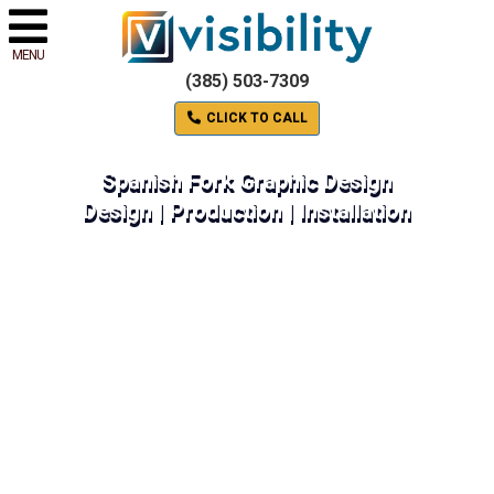
MENU
(385) 503-7309
CLICK TO CALL
Spanish Fork Graphic Design
Design | Production | Installation