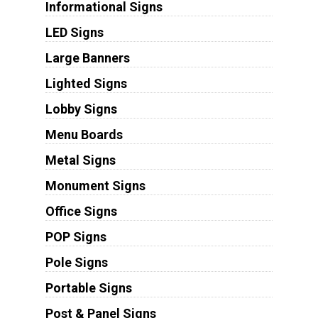
Informational Signs
LED Signs
Large Banners
Lighted Signs
Lobby Signs
Menu Boards
Metal Signs
Monument Signs
Office Signs
POP Signs
Pole Signs
Portable Signs
Post & Panel Signs