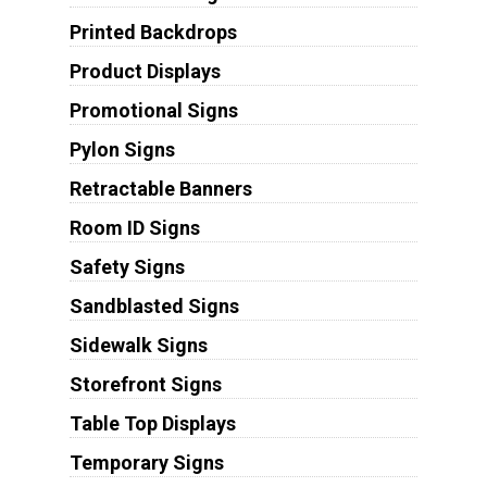
Printed Backdrops
Product Displays
Promotional Signs
Pylon Signs
Retractable Banners
Room ID Signs
Safety Signs
Sandblasted Signs
Sidewalk Signs
Storefront Signs
Table Top Displays
Temporary Signs