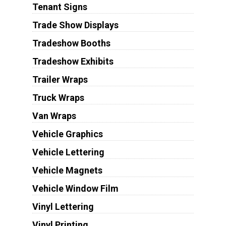
Tenant Signs
Trade Show Displays
Tradeshow Booths
Tradeshow Exhibits
Trailer Wraps
Truck Wraps
Van Wraps
Vehicle Graphics
Vehicle Lettering
Vehicle Magnets
Vehicle Window Film
Vinyl Lettering
Vinyl Printing