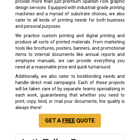
provide more than just premium Spanish Fork graphic
design services. Equipped with industrial-grade printing
machines and a myriad of substrate choices, we also
cater to all kinds of printing needs for both business
and personal purposes.
We practice custom printing and digital printing and
produce all sorts of printed materials. From marketing
tools like brochures, posters, banners, and promotional
items to internal documents like annual reports and
employee manuals, we can provide everything you
need at a reasonable price and quick turnaround.
Additionally, we also cater to bookbinding needs and
handle direct mail campaigns. Each of these projects
will be taken care of by separate teams specializing in
each work, guaranteeing that whether you need to
print, copy, bind, or mail your documents, the quality is
always there!
GET A
FREE
QUOTE