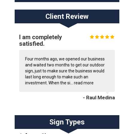
Client Review
I am completely
satisfied.
Four months ago, we opened our business
and waited two months to get our outdoor
sign, just to make sure the business would
last long enough to make such an
investment. When the si...
read more
- Raul Medina
Sign Types