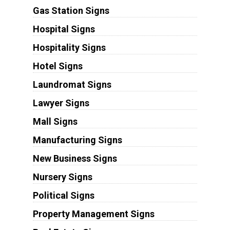
Gas Station Signs
Hospital Signs
Hospitality Signs
Hotel Signs
Laundromat Signs
Lawyer Signs
Mall Signs
Manufacturing Signs
New Business Signs
Nursery Signs
Political Signs
Property Management Signs