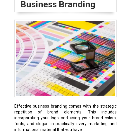
Business Branding
Effective business branding comes with the strategic
repetition of brand elements. This includes
incorporating your logo and using your brand colors,
fonts, and slogan in practically every marketing and
informational material that you have.