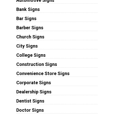
Automotive Signs
Bank Signs
Bar Signs
Barber Signs
Church Signs
City Signs
College Signs
Construction Signs
Convenience Store Signs
Corporate Signs
Dealership Signs
Dentist Signs
Doctor Signs