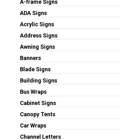
A-frame Signs
ADA Signs
Acrylic Signs
Address Signs
Awning Signs
Banners
Blade Signs
Building Signs
Bus Wraps
Cabinet Signs
Canopy Tents
Car Wraps
Channel Letters