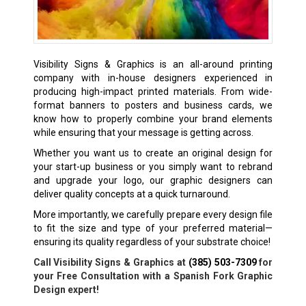
Visibility Signs & Graphics is an all-around printing
company with in-house designers experienced in
producing high-impact printed materials. From wide-
format banners to posters and business cards, we
know how to properly combine your brand elements
while ensuring that your message is getting across.
Whether you want us to create an original design for
your start-up business or you simply want to rebrand
and upgrade your logo, our graphic designers can
deliver quality concepts at a quick turnaround.
More importantly, we carefully prepare every design file
to fit the size and type of your preferred material—
ensuring its quality regardless of your substrate choice!
Call Visibility Signs & Graphics at
(385) 503-7309
for
your Free Consultation with a Spanish Fork Graphic
Design expert!