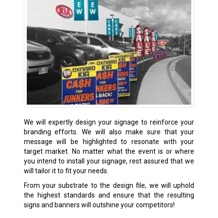
We will expertly design your signage to reinforce your
branding efforts. We will also make sure that your
message will be highlighted to resonate with your
target market. No matter what the event is or where
you intend to install your signage, rest assured that we
will tailor it to fit your needs.
From your substrate to the design file, we will uphold
the highest standards and ensure that the resulting
signs and banners will outshine your competitors!