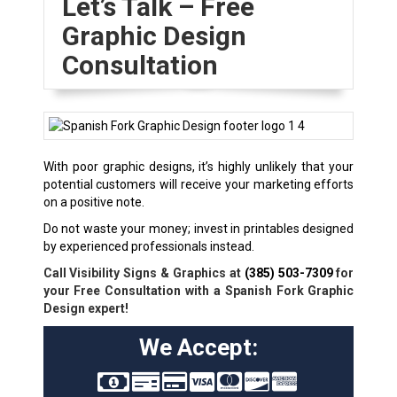
Let’s Talk – Free
Graphic Design
Consultation
With poor graphic designs, it’s highly unlikely that your
potential customers will receive your marketing efforts
on a positive note.
Do not waste your money; invest in printables designed
by experienced professionals instead.
Call Visibility Signs & Graphics at
(385) 503-7309
for
your Free Consultation with a Spanish Fork Graphic
Design expert!
We Accept: