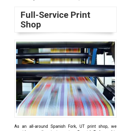
Full-Service Print
Shop
As an all-around Spanish Fork, UT print shop, we