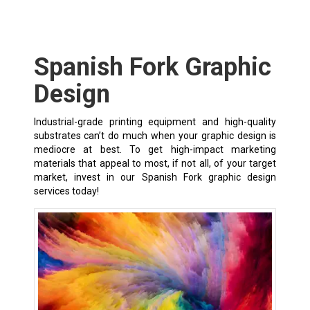
Spanish Fork Graphic
Design
Industrial-grade printing equipment and high-quality
substrates can’t do much when your graphic design is
mediocre at best. To get high-impact marketing
materials that appeal to most, if not all, of your target
market, invest in our Spanish Fork graphic design
services today!