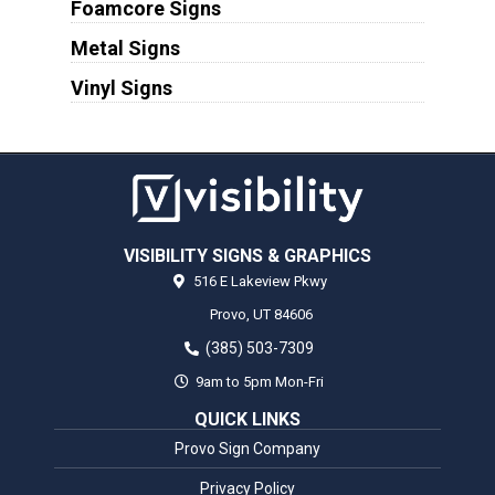
Foamcore Signs
Metal Signs
Vinyl Signs
VISIBILITY SIGNS & GRAPHICS
516 E Lakeview Pkwy
Provo,
UT
84606
(385) 503-7309
9am to 5pm Mon-Fri
QUICK LINKS
Provo Sign Company
Privacy Policy