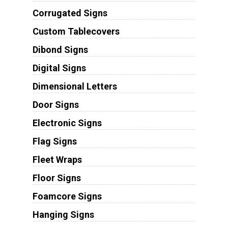
Corrugated Signs
Custom Tablecovers
Dibond Signs
Digital Signs
Dimensional Letters
Door Signs
Electronic Signs
Flag Signs
Fleet Wraps
Floor Signs
Foamcore Signs
Hanging Signs