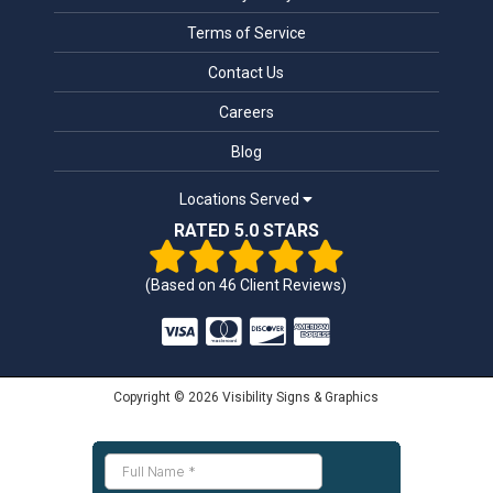
Terms of Service
Contact Us
Careers
Blog
Locations Served
RATED 5.0 STARS
(Based on
46
Client Reviews)
Copyright © 2026 Visibility Signs & Graphics