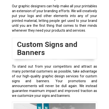
Our graphic designers can help make all your printables
an extension of your branding efforts. We will creatively
put your logo and other elements into any of your
printed material, letting people get used to your brand
until you are the first thing that comes to their minds
whenever they need your products and services.
Custom Signs and
Banners
To stand out from your competitors and attract as
many potential customers as possible, take advantage
of our high-quality graphic design services for custom
signs and banners. Your promotions and
announcements will never be dull again. We instead
guarantee maximum impact and improved traction as
we customize your signs and banners.