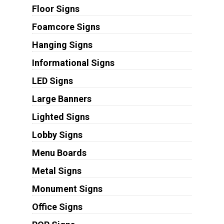
Floor Signs
Foamcore Signs
Hanging Signs
Informational Signs
LED Signs
Large Banners
Lighted Signs
Lobby Signs
Menu Boards
Metal Signs
Monument Signs
Office Signs