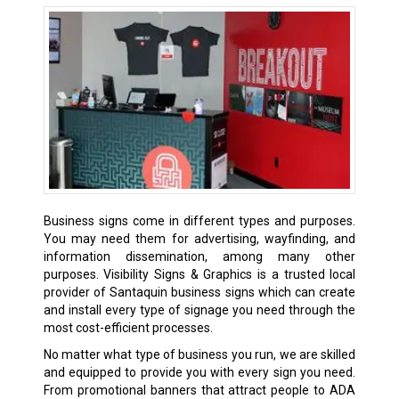
Business signs come in different types and purposes.
You may need them for advertising, wayfinding, and
information dissemination, among many other
purposes. Visibility Signs & Graphics is a trusted local
provider of Santaquin business signs which can create
and install every type of signage you need through the
most cost-efficient processes.
No matter what type of business you run, we are skilled
and equipped to provide you with every sign you need.
From promotional banners that attract people to ADA