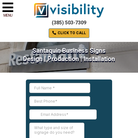
MENU
(385) 503-7309
CLICK TO CALL
Santaquin Business Signs
Design | Production | Installation