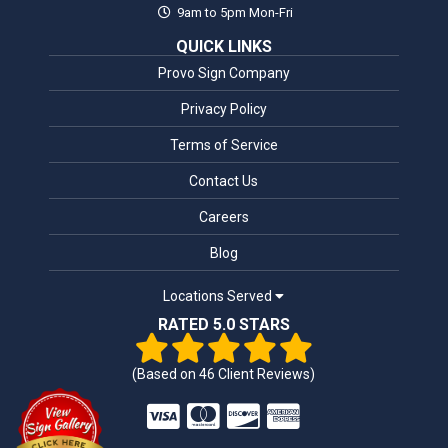
9am to 5pm Mon-Fri
QUICK LINKS
Provo Sign Company
Privacy Policy
Terms of Service
Contact Us
Careers
Blog
Locations Served
RATED 5.0 STARS
(Based on
46
Client Reviews)