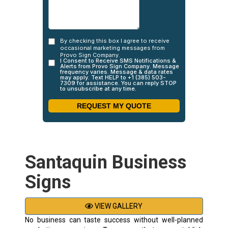
Santaquin Business
Signs
VIEW GALLERY
No business can taste success without well-planned