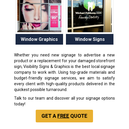
Window Graphics
Window Signs
Whether you need new signage to advertise a new
product or a replacement for your damaged storefront
sign, Visibility Signs & Graphics is the best local signage
company to work with. Using top-grade materials and
budget-friendly signage services, we aim to satisfy
every client with high-quality products delivered in the
quickest possible turnaround.
Talk to our team and discover all your signage options
today!
GET A
FREE
QUOTE