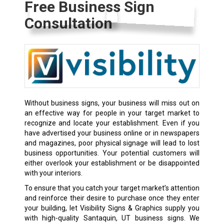
Free Business Sign
Consultation
Without
business signs
, your business will miss out on
an effective way for people in your target market to
recognize and locate your establishment. Even if you
have advertised your business online or in newspapers
and magazines, poor physical signage will lead to lost
business opportunities. Your potential customers will
either overlook your establishment or be disappointed
with your interiors.
To ensure that you catch your target market’s attention
and reinforce their desire to purchase once they enter
your building, let Visibility Signs & Graphics supply you
with high-quality Santaquin, UT business signs. We