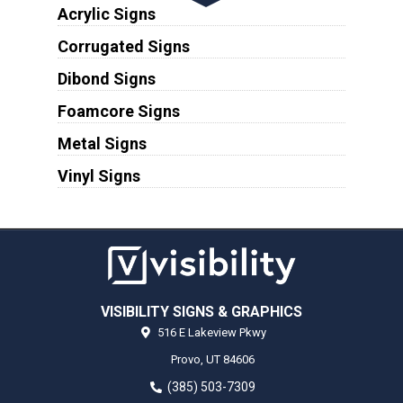
Acrylic Signs
Corrugated Signs
Dibond Signs
Foamcore Signs
Metal Signs
Vinyl Signs
VISIBILITY SIGNS & GRAPHICS
516 E Lakeview Pkwy
Provo,
UT
84606
(385) 503-7309