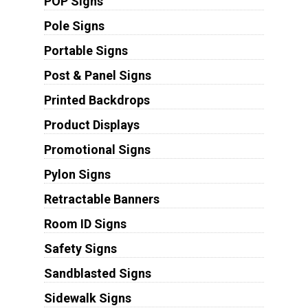
POP Signs
Pole Signs
Portable Signs
Post & Panel Signs
Printed Backdrops
Product Displays
Promotional Signs
Pylon Signs
Retractable Banners
Room ID Signs
Safety Signs
Sandblasted Signs
Sidewalk Signs