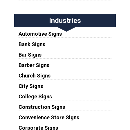
Industries
Automotive Signs
Bank Signs
Bar Signs
Barber Signs
Church Signs
City Signs
College Signs
Construction Signs
Convenience Store Signs
Corporate Signs