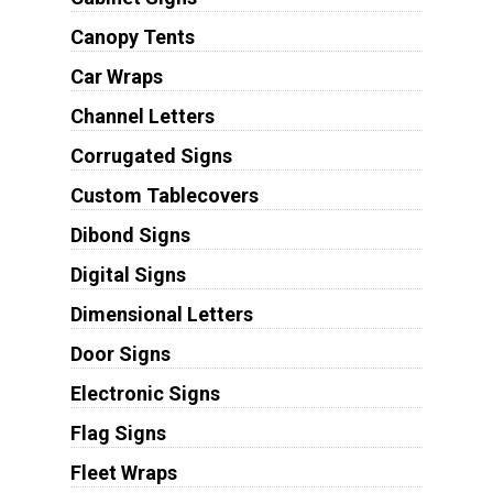
Canopy Tents
Car Wraps
Channel Letters
Corrugated Signs
Custom Tablecovers
Dibond Signs
Digital Signs
Dimensional Letters
Door Signs
Electronic Signs
Flag Signs
Fleet Wraps