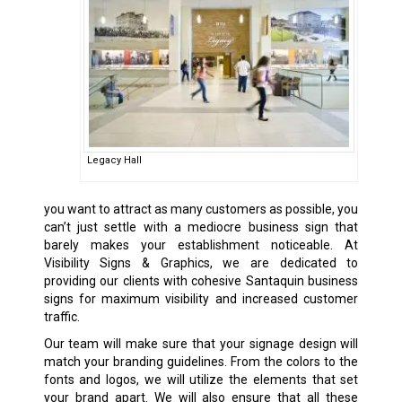
Legacy Hall
you want to attract as many customers as possible, you
can’t just settle with a mediocre business sign that
barely makes your establishment noticeable. At
Visibility Signs & Graphics, we are dedicated to
providing our clients with cohesive Santaquin
business
signs
for maximum visibility and increased customer
traffic.
Our team will make sure that your signage design will
match your branding guidelines. From the colors to the
fonts and logos, we will utilize the elements that set
your brand apart. We will also ensure that all these