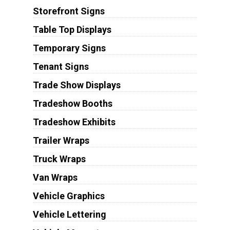
Storefront Signs
Table Top Displays
Temporary Signs
Tenant Signs
Trade Show Displays
Tradeshow Booths
Tradeshow Exhibits
Trailer Wraps
Truck Wraps
Van Wraps
Vehicle Graphics
Vehicle Lettering