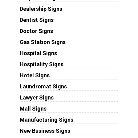
Dealership Signs
Dentist Signs
Doctor Signs
Gas Station Signs
Hospital Signs
Hospitality Signs
Hotel Signs
Laundromat Signs
Lawyer Signs
Mall Signs
Manufacturing Signs
New Business Signs