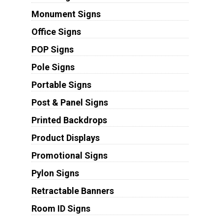
Monument Signs
Office Signs
POP Signs
Pole Signs
Portable Signs
Post & Panel Signs
Printed Backdrops
Product Displays
Promotional Signs
Pylon Signs
Retractable Banners
Room ID Signs