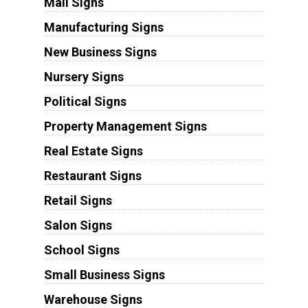
Mall Signs
Manufacturing Signs
New Business Signs
Nursery Signs
Political Signs
Property Management Signs
Real Estate Signs
Restaurant Signs
Retail Signs
Salon Signs
School Signs
Small Business Signs
Warehouse Signs