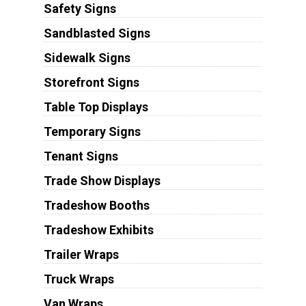
Safety Signs
Sandblasted Signs
Sidewalk Signs
Storefront Signs
Table Top Displays
Temporary Signs
Tenant Signs
Trade Show Displays
Tradeshow Booths
Tradeshow Exhibits
Trailer Wraps
Truck Wraps
Van Wraps