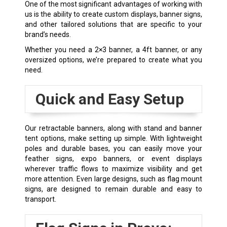
One of the most significant advantages of working with
us is the ability to create custom displays, banner signs,
and other tailored solutions that are specific to your
brand’s needs.
Whether you need a 2×3 banner, a 4ft banner, or any
oversized options, we’re prepared to create what you
need.
Quick and Easy Setup
Our
retractable banners
, along with stand and banner
tent options, make setting up simple. With lightweight
poles and durable bases, you can easily move your
feather signs, expo banners, or event displays
wherever traffic flows to maximize visibility and get
more attention. Even large designs, such as flag mount
signs, are designed to remain durable and easy to
transport.