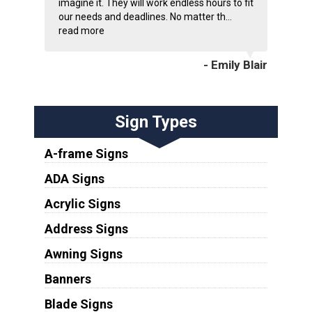
imagine it. They will work endless hours to fit
our needs and deadlines. No matter th...
read more
- Emily Blair
Sign Types
A-frame Signs
ADA Signs
Acrylic Signs
Address Signs
Awning Signs
Banners
Blade Signs