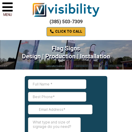
MENU
(385) 503-7309
CLICK TO CALL
Flag Signs
Design | Production | Installation