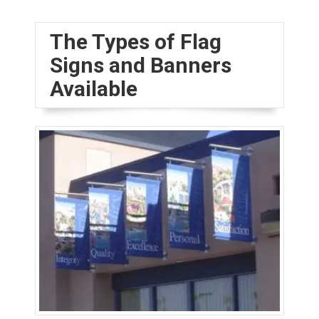
The Types of Flag
Signs and Banners
Available