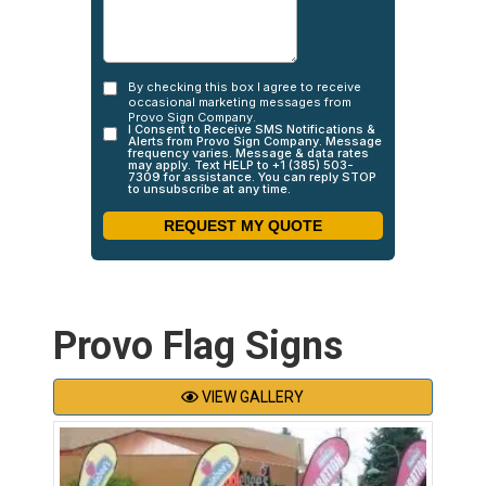
Provo Flag Signs
VIEW GALLERY