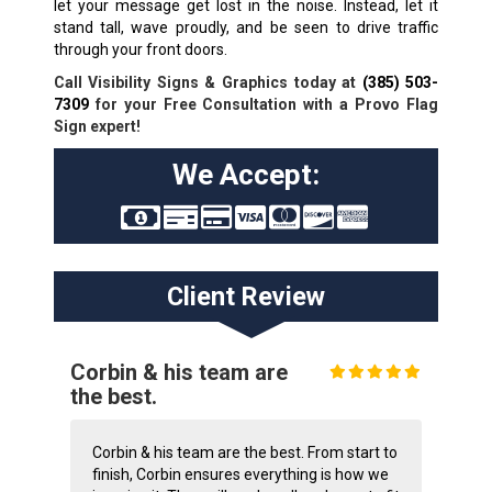
let your message get lost in the noise. Instead, let it
stand tall, wave proudly, and be seen to drive traffic
through your front doors.
Call Visibility Signs & Graphics today at
(385) 503-
7309
for your Free Consultation with a Provo Flag
Sign expert!
We Accept:
Client Review
Corbin & his team are
the best.
Corbin & his team are the best. From start to
finish, Corbin ensures everything is how we