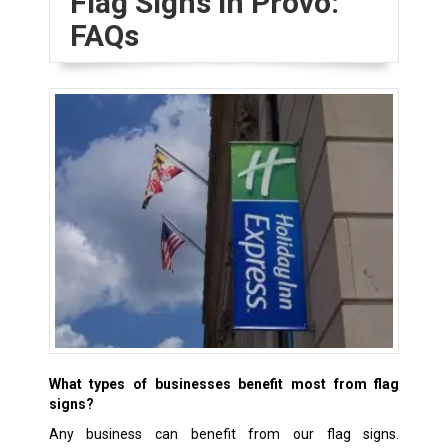
Flag Signs in Provo:
FAQs
What types of businesses benefit most from flag
signs?
Any business can benefit from our flag signs.