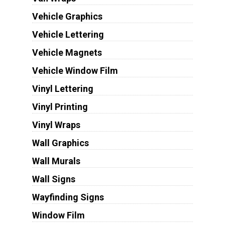
Vehicle Graphics
Vehicle Lettering
Vehicle Magnets
Vehicle Window Film
Vinyl Lettering
Vinyl Printing
Vinyl Wraps
Wall Graphics
Wall Murals
Wall Signs
Wayfinding Signs
Window Film