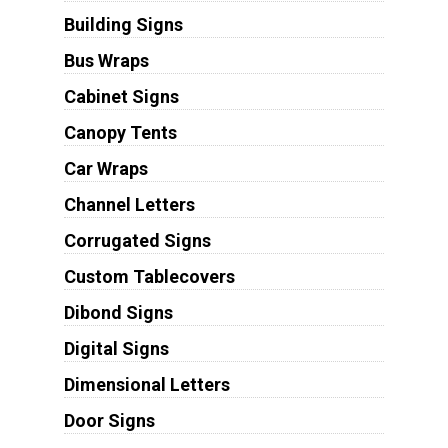
Building Signs
Bus Wraps
Cabinet Signs
Canopy Tents
Car Wraps
Channel Letters
Corrugated Signs
Custom Tablecovers
Dibond Signs
Digital Signs
Dimensional Letters
Door Signs