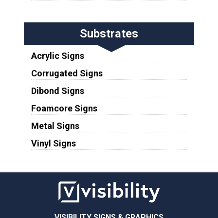
Substrates
Acrylic Signs
Corrugated Signs
Dibond Signs
Foamcore Signs
Metal Signs
Vinyl Signs
VISIBILITY SIGNS & GRAPHICS