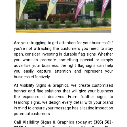
Are you struggling to get attention for your business? If
you’re not attracting the customers you need to stay
open, consider investing in durable flag signs. Whether
you want to promote something special or simply
advertise your business, the right flag signs can help
you easily capture attention and represent your
business effectively.
At Visibility Signs & Graphics, we create customized
banner and flag solutions that will give your business
the exposure it deserves. From feather signs to
teardrop signs, we design every detail with your brand
in mind to ensure your message has a lasting impact on
potential customers.
Call Visibility Signs & Graphics today at
(385) 503-