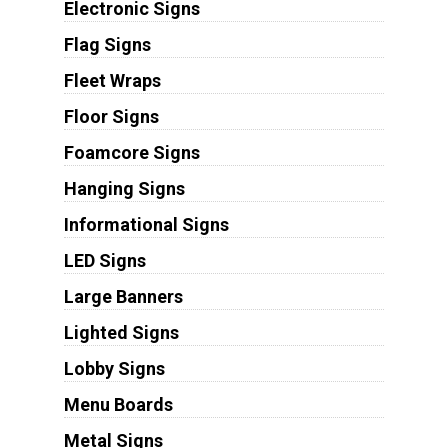
Electronic Signs
Flag Signs
Fleet Wraps
Floor Signs
Foamcore Signs
Hanging Signs
Informational Signs
LED Signs
Large Banners
Lighted Signs
Lobby Signs
Menu Boards
Metal Signs