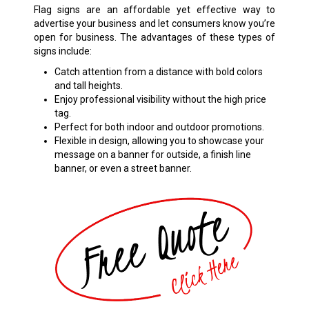
Flag signs are an affordable yet effective way to
advertise your business and let consumers know you’re
open for business. The advantages of these types of
signs include:
Catch attention from a distance with bold colors
and tall heights.
Enjoy professional visibility without the high price
tag.
Perfect for both indoor and outdoor promotions.
Flexible in design, allowing you to showcase your
message on a banner for outside, a finish line
banner, or even a street banner.