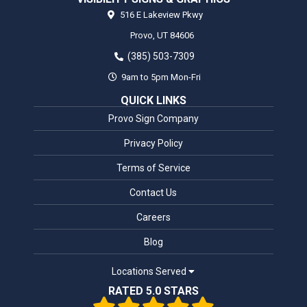
516 E Lakeview Pkwy
Provo,
UT
84606
(385) 503-7309
9am to 5pm Mon-Fri
QUICK LINKS
Provo Sign Company
Privacy Policy
Terms of Service
Contact Us
Careers
Blog
Locations Served
RATED 5.0 STARS