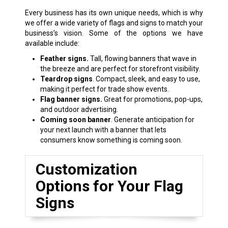
Every business has its own unique needs, which is why
we offer a wide variety of flags and signs to match your
business’s vision. Some of the options we have
available include:
Feather signs.
Tall, flowing banners that wave in
the breeze and are perfect for storefront visibility.
Teardrop signs
. Compact, sleek, and easy to use,
making it perfect for trade show events.
Flag banner signs.
Great for promotions, pop-ups,
and outdoor advertising.
Coming soon banner
. Generate anticipation for
your next launch with a banner that lets
consumers know something is coming soon.
Customization
Options for Your Flag
Signs