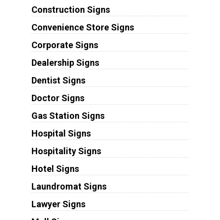
Construction Signs
Convenience Store Signs
Corporate Signs
Dealership Signs
Dentist Signs
Doctor Signs
Gas Station Signs
Hospital Signs
Hospitality Signs
Hotel Signs
Laundromat Signs
Lawyer Signs