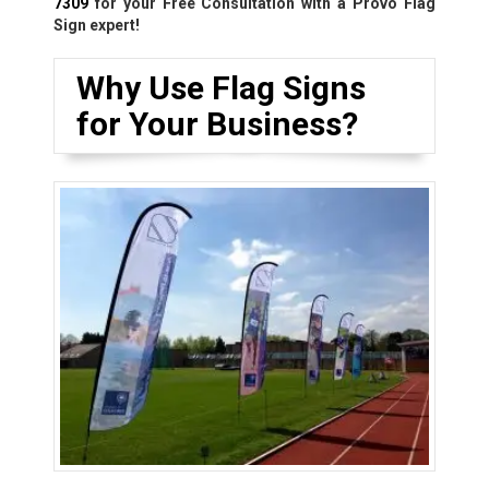
7309
for your Free Consultation with a Provo Flag
Sign expert!
Why Use Flag Signs
for Your Business?