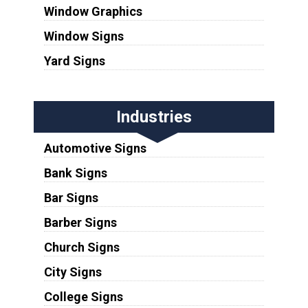
Window Graphics
Window Signs
Yard Signs
Industries
Automotive Signs
Bank Signs
Bar Signs
Barber Signs
Church Signs
City Signs
College Signs