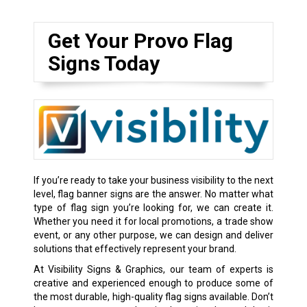
Get Your Provo Flag
Signs Today
If you’re ready to take your business visibility to the next
level, flag banner signs are the answer. No matter what
type of flag sign you’re looking for, we can create it.
Whether you need it for local promotions, a trade show
event, or any other purpose, we can design and deliver
solutions that effectively represent your brand.
At Visibility Signs & Graphics, our team of experts is
creative and experienced enough to produce some of
the most durable, high-quality flag signs available. Don’t