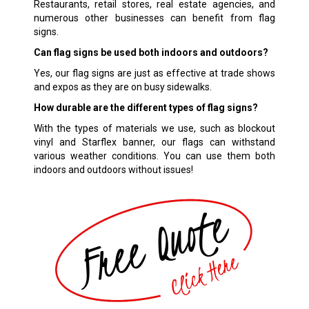
Restaurants, retail stores, real estate agencies, and
numerous other businesses can benefit from flag
signs.
Can flag signs be used both indoors and outdoors?
Yes, our flag signs are just as effective at trade shows
and expos as they are on busy sidewalks.
How durable are the different types of flag signs?
With the types of materials we use, such as blockout
vinyl and Starflex banner, our flags can withstand
various weather conditions. You can use them both
indoors and outdoors without issues!