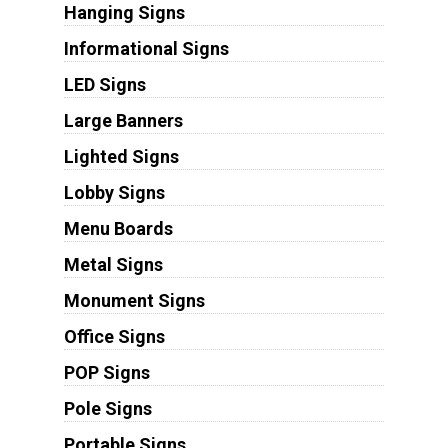
Hanging Signs
Informational Signs
LED Signs
Large Banners
Lighted Signs
Lobby Signs
Menu Boards
Metal Signs
Monument Signs
Office Signs
POP Signs
Pole Signs
Portable Signs