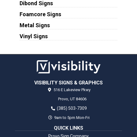
Dibond Signs
Foamcore Signs
Metal Signs
Vinyl Signs
VISIBILITY SIGNS & GRAPHICS
516 E Lakeview Pkwy
Provo,
UT
84606
(385) 503-7309
9am to 5pm Mon-Fri
QUICK LINKS
Provo Sign Company