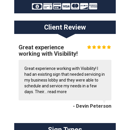
Client Review
Great experience
working with Visibility!
Great experience working with Visibility! I
had an existing sign that needed servicing in
my business lobby and they were able to
schedule and service my needs in a few
days. Their...
read more
- Devin Peterson
Sign Types