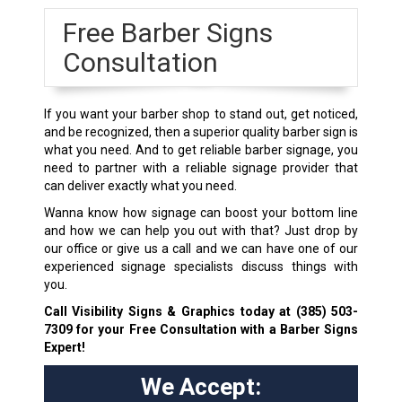
Free Barber Signs
Consultation
If you want your barber shop to stand out, get noticed,
and be recognized, then a superior quality barber sign is
what you need. And to get reliable barber signage, you
need to partner with a reliable signage provider that
can deliver exactly what you need.
Wanna know how signage can boost your bottom line
and how we can help you out with that? Just drop by
our office or give us a call and we can have one of our
experienced signage specialists discuss things with
you.
Call Visibility Signs & Graphics today at
(385) 503-
7309
for your Free Consultation with a Barber Signs
Expert!
We Accept: