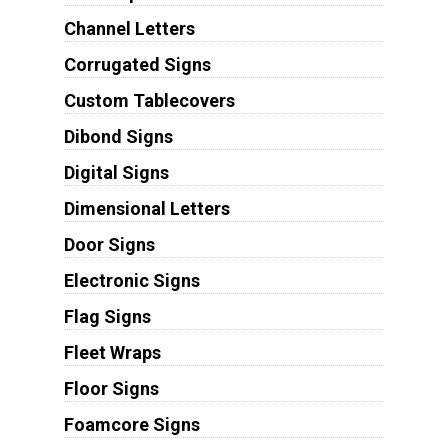
Channel Letters
Corrugated Signs
Custom Tablecovers
Dibond Signs
Digital Signs
Dimensional Letters
Door Signs
Electronic Signs
Flag Signs
Fleet Wraps
Floor Signs
Foamcore Signs