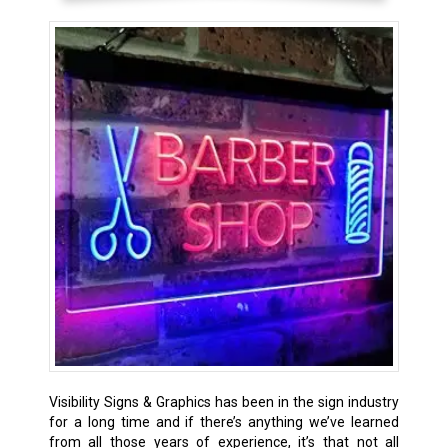
Visibility Signs & Graphics has been in the sign industry
for a long time and if there’s anything we’ve learned
from all those years of experience, it’s that not all