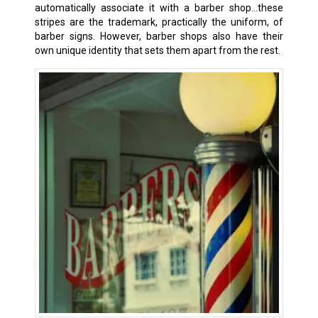
automatically associate it with a barber shop…these
stripes are the trademark, practically the uniform, of
barber signs. However, barber shops also have their
own unique identity that sets them apart from the rest.