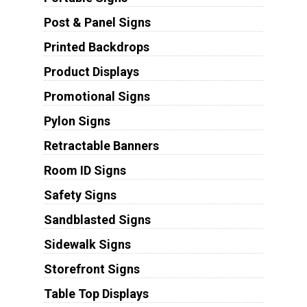
Post & Panel Signs
Printed Backdrops
Product Displays
Promotional Signs
Pylon Signs
Retractable Banners
Room ID Signs
Safety Signs
Sandblasted Signs
Sidewalk Signs
Storefront Signs
Table Top Displays