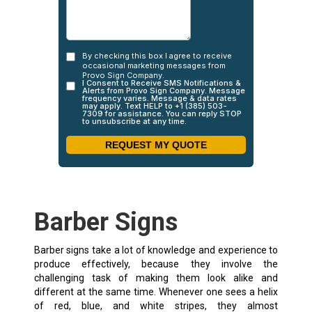
Barber Signs
Barber signs take a lot of knowledge and experience to
produce effectively, because they involve the
challenging task of making them look alike and
different at the same time. Whenever one sees a helix
of red, blue, and white stripes, they almost