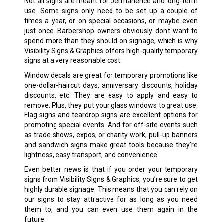
Not all signs are meant for permanence and long-term
use. Some signs only need to be set up a couple of
times a year, or on special occasions, or maybe even
just once. Barbershop owners obviously don’t want to
spend more than they should on signage, which is why
Visibility Signs & Graphics offers high-quality temporary
signs at a very reasonable cost.
Window decals are great for temporary promotions like
one-dollar-haircut days, anniversary discounts, holiday
discounts, etc. They are easy to apply and easy to
remove. Plus, they put your glass windows to great use.
Flag signs and teardrop signs are excellent options for
promoting special events. And for off-site events such
as trade shows, expos, or charity work, pull-up banners
and sandwich signs make great tools because they’re
lightness, easy transport, and convenience.
Even better news is that if you order your temporary
signs from Visibility Signs & Graphics, you’re sure to get
highly durable signage. This means that you can rely on
our signs to stay attractive for as long as you need
them to, and you can even use them again in the
future.