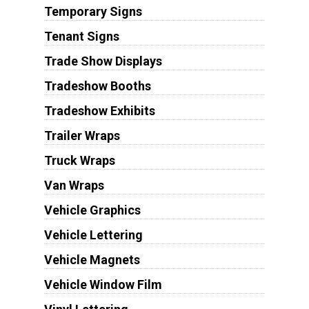
Temporary Signs
Tenant Signs
Trade Show Displays
Tradeshow Booths
Tradeshow Exhibits
Trailer Wraps
Truck Wraps
Van Wraps
Vehicle Graphics
Vehicle Lettering
Vehicle Magnets
Vehicle Window Film