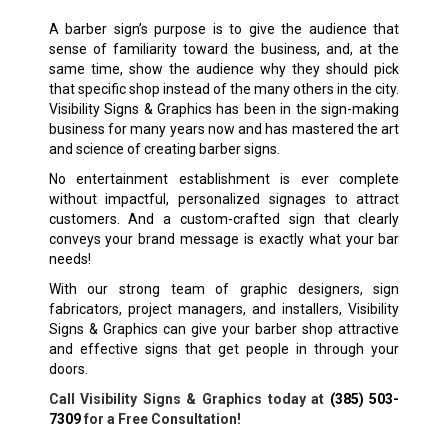
A barber sign’s purpose is to give the audience that
sense of familiarity toward the business, and, at the
same time, show the audience why they should pick
that specific shop instead of the many others in the city.
Visibility Signs & Graphics has been in the sign-making
business for many years now and has mastered the art
and science of creating barber signs.
No entertainment establishment is ever complete
without impactful, personalized signages to attract
customers. And a custom-crafted sign that clearly
conveys your brand message is exactly what your bar
needs!
With our strong team of graphic designers, sign
fabricators, project managers, and installers, Visibility
Signs & Graphics can give your barber shop attractive
and effective signs that get people in through your
doors.
Call Visibility Signs & Graphics today at
(385) 503-
7309
for a Free Consultation!