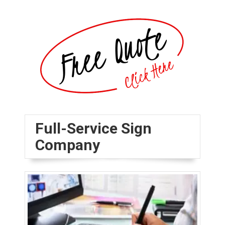
Full-Service Sign
Company