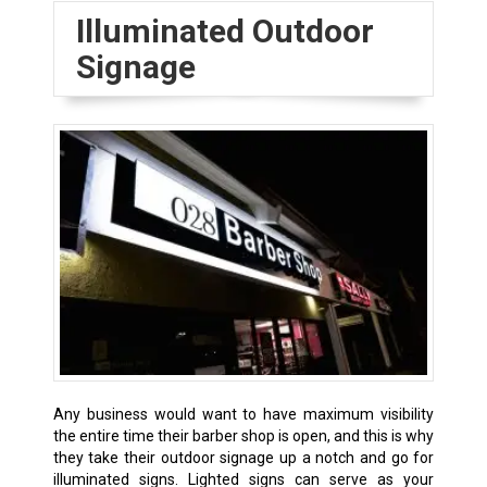
Illuminated Outdoor
Signage
Any business would want to have maximum visibility
the entire time their barber shop is open, and this is why
they take their outdoor signage up a notch and go for
illuminated signs. Lighted signs can serve as your