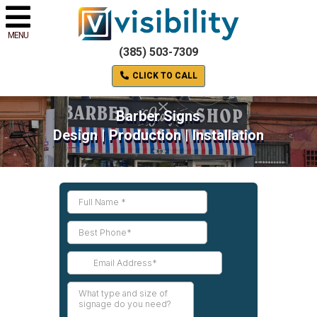
MENU
(385) 503-7309
CLICK TO CALL
Barber Signs
Design | Production | Installation