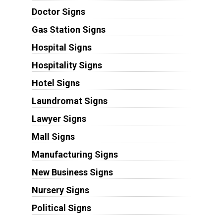
Doctor Signs
Gas Station Signs
Hospital Signs
Hospitality Signs
Hotel Signs
Laundromat Signs
Lawyer Signs
Mall Signs
Manufacturing Signs
New Business Signs
Nursery Signs
Political Signs