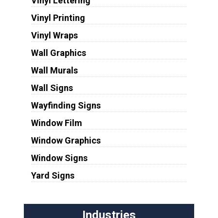
Vinyl Lettering
Vinyl Printing
Vinyl Wraps
Wall Graphics
Wall Murals
Wall Signs
Wayfinding Signs
Window Film
Window Graphics
Window Signs
Yard Signs
Industries