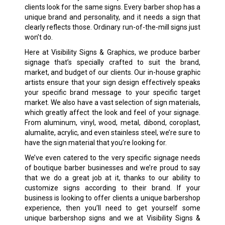
clients look for the same signs. Every barber shop has a
unique brand and personality, and it needs a sign that
clearly reflects those. Ordinary run-of-the-mill signs just
won’t do.
Here at Visibility Signs & Graphics, we produce barber
signage that’s specially crafted to suit the brand,
market, and budget of our clients. Our in-house graphic
artists ensure that your sign design effectively speaks
your specific brand message to your specific target
market. We also have a vast selection of sign materials,
which greatly affect the look and feel of your signage.
From aluminum, vinyl, wood, metal, dibond, coroplast,
alumalite, acrylic, and even stainless steel, we’re sure to
have the sign material that you’re looking for.
We’ve even catered to the very specific signage needs
of boutique barber businesses and we’re proud to say
that we do a great job at it, thanks to our ability to
customize signs according to their brand. If your
business is looking to offer clients a unique barbershop
experience, then you’ll need to get yourself some
unique barbershop signs and we at Visibility Signs &