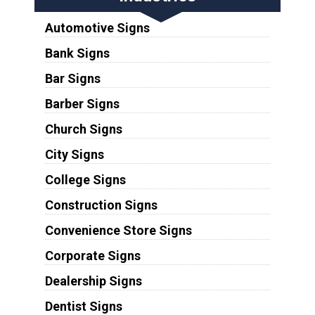
Automotive Signs
Bank Signs
Bar Signs
Barber Signs
Church Signs
City Signs
College Signs
Construction Signs
Convenience Store Signs
Corporate Signs
Dealership Signs
Dentist Signs