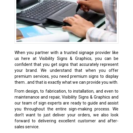
When you partner with a trusted signage provider like
us here at Visibility Signs & Graphics, you can be
confident that you get signs that accurately represent
your brand. We understand that when you offer
premium services, you need premium signs to display
them…and that is exactly what we can provide you with.
From design, to fabrication, to installation, and even to
maintenance and repair, Visibility Signs & Graphics and
our team of sign experts are ready to guide and assist
you throughout the entire sign-making process. We
don’t want to just deliver your orders, we also look
forward to delivering excellent customer and after-
sales service.