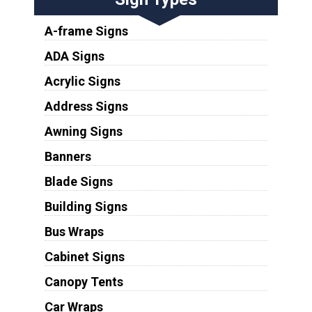
A-frame Signs
ADA Signs
Acrylic Signs
Address Signs
Awning Signs
Banners
Blade Signs
Building Signs
Bus Wraps
Cabinet Signs
Canopy Tents
Car Wraps