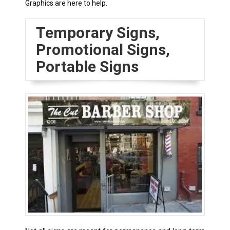
Graphics are here to help.
Temporary Signs,
Promotional Signs,
Portable Signs