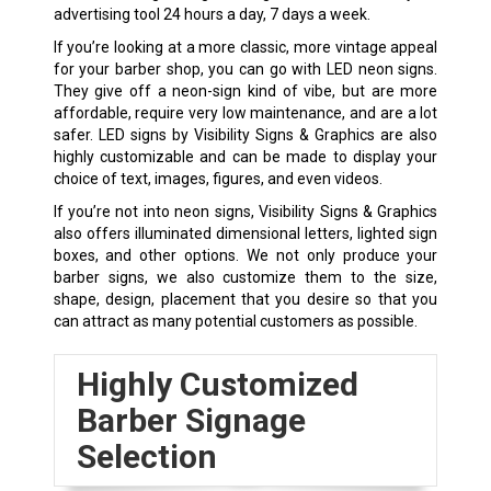
advertising tool 24 hours a day, 7 days a week.
If you’re looking at a more classic, more vintage appeal
for your barber shop, you can go with LED neon signs.
They give off a neon-sign kind of vibe, but are more
affordable, require very low maintenance, and are a lot
safer. LED signs by Visibility Signs & Graphics are also
highly customizable and can be made to display your
choice of text, images, figures, and even videos.
If you’re not into neon signs, Visibility Signs & Graphics
also offers illuminated dimensional letters, lighted sign
boxes, and other options. We not only produce your
barber signs, we also customize them to the size,
shape, design, placement that you desire so that you
can attract as many potential customers as possible.
Highly Customized
Barber Signage
Selection