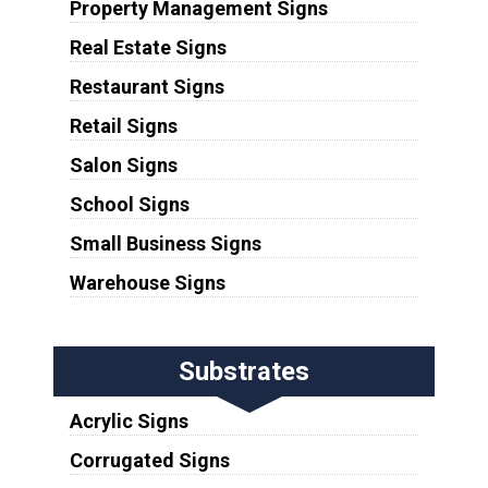
Property Management Signs
Real Estate Signs
Restaurant Signs
Retail Signs
Salon Signs
School Signs
Small Business Signs
Warehouse Signs
Substrates
Acrylic Signs
Corrugated Signs