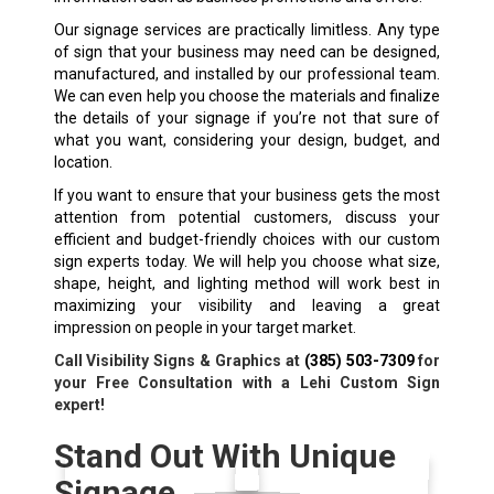
Our signage services are practically limitless. Any type
of sign that your business may need can be designed,
manufactured, and installed by our professional team.
We can even help you choose the materials and finalize
the details of your signage if you’re not that sure of
what you want, considering your design, budget, and
location.
If you want to ensure that your business gets the most
attention from potential customers, discuss your
efficient and budget-friendly choices with our custom
sign experts today. We will help you choose what size,
shape, height, and lighting method will work best in
maximizing your visibility and leaving a great
impression on people in your target market.
Call Visibility Signs & Graphics at
(385) 503-7309
for
your Free Consultation with a Lehi Custom Sign
expert!
Stand Out With Unique
Signage