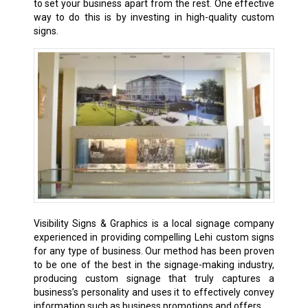
to set your business apart from the rest. One effective
way to do this is by investing in high-quality custom
signs.
Visibility Signs & Graphics is a local signage company
experienced in providing compelling Lehi
custom signs
for any type of business. Our method has been proven
to be one of the best in the signage-making industry,
producing custom signage that truly captures a
business’s personality and uses it to effectively convey
information such as business promotions and offers.