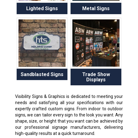
Lighted Signs
Metal Signs
Sandblasted Signs
Trade Show
Displays
Visibility Signs & Graphics is dedicated to meeting your
needs and satisfying all your specifications with our
expertly crafted custom signs. From indoor to outdoor
signs, we can tailor every sign to the look you want. Any
shape, size, or height that you want can be achieved by
our professional signage manufacturers, delivering
high-quality results at a quick turnaround.