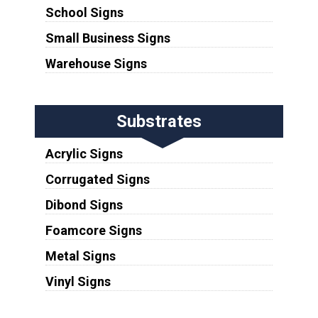
School Signs
Small Business Signs
Warehouse Signs
Substrates
Acrylic Signs
Corrugated Signs
Dibond Signs
Foamcore Signs
Metal Signs
Vinyl Signs