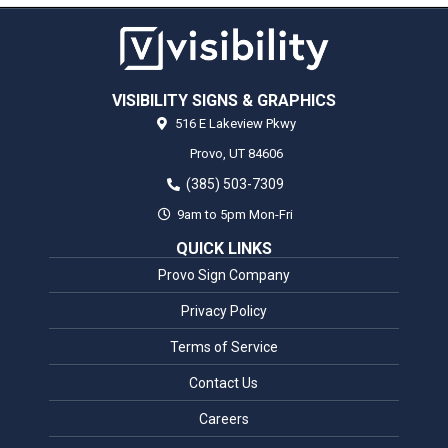
VISIBILITY SIGNS & GRAPHICS
516 E Lakeview Pkwy
Provo,
UT
84606
(385) 503-7309
9am to 5pm Mon-Fri
QUICK LINKS
Provo Sign Company
Privacy Policy
Terms of Service
Contact Us
Careers