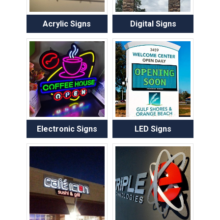
Acrylic Signs
Digital Signs
Electronic Signs
LED Signs