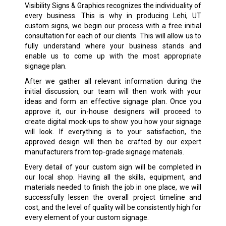
Visibility Signs & Graphics recognizes the individuality of
every business. This is why in producing Lehi, UT
custom signs
, we begin our process with a free initial
consultation for each of our clients. This will allow us to
fully understand where your business stands and
enable us to come up with the most appropriate
signage plan.
After we gather all relevant information during the
initial discussion, our team will then work with your
ideas and form an effective signage plan. Once you
approve it, our in-house designers will proceed to
create digital mock-ups to show you how your signage
will look. If everything is to your satisfaction, the
approved design will then be crafted by our expert
manufacturers from top-grade signage materials.
Every detail of your custom sign will be completed in
our local shop. Having all the skills, equipment, and
materials needed to finish the job in one place, we will
successfully lessen the overall project timeline and
cost, and the level of quality will be consistently high for
every element of your custom signage.