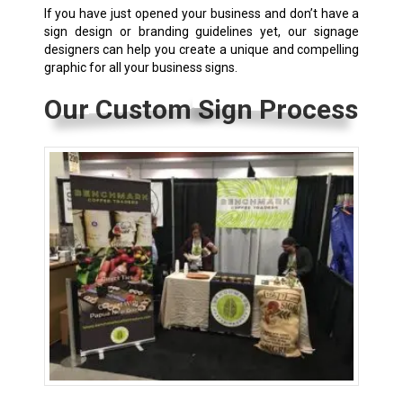
If you have just opened your business and don’t have a
sign design or branding guidelines yet, our signage
designers can help you create a unique and compelling
graphic for all your business signs.
Our Custom Sign Process