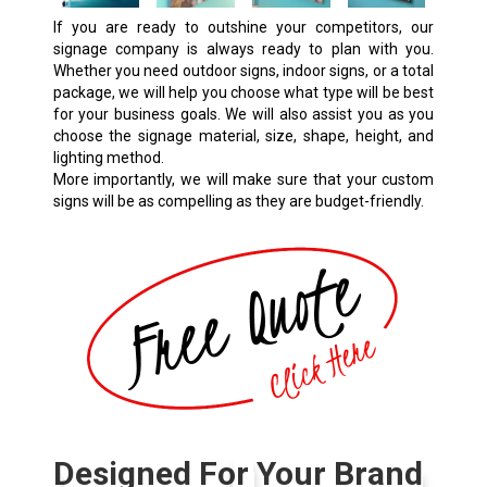
If you are ready to outshine your competitors, our
signage company is always ready to plan with you.
Whether you need outdoor signs, indoor signs, or a total
package, we will help you choose what type will be best
for your business goals. We will also assist you as you
choose the signage material, size, shape, height, and
lighting method.
More importantly, we will make sure that your custom
signs will be as compelling as they are budget-friendly.
Designed For Your Brand