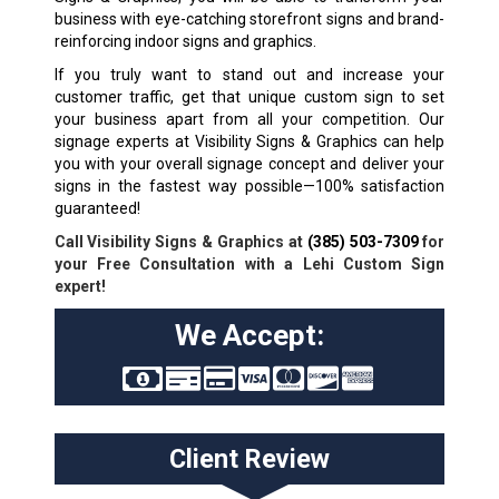
business with eye-catching storefront signs and brand-
reinforcing indoor signs and graphics.
If you truly want to stand out and increase your
customer traffic, get that unique custom sign to set
your business apart from all your competition. Our
signage experts at Visibility Signs & Graphics can help
you with your overall signage concept and deliver your
signs in the fastest way possible—100% satisfaction
guaranteed!
Call Visibility Signs & Graphics at
(385) 503-7309
for
your Free Consultation with a Lehi Custom Sign
expert!
We Accept:
Client Review