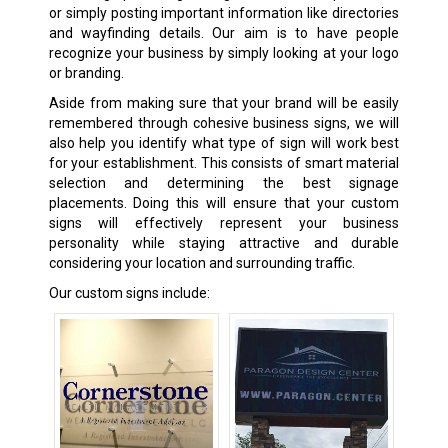
or simply posting important information like directories
and wayfinding details. Our aim is to have people
recognize your business by simply looking at your logo
or branding.
Aside from making sure that your brand will be easily
remembered through cohesive business signs, we will
also help you identify what type of sign will work best
for your establishment. This consists of smart material
selection and determining the best signage
placements. Doing this will ensure that your custom
signs will effectively represent your business
personality while staying attractive and durable
considering your location and surrounding traffic.
Our custom signs include: