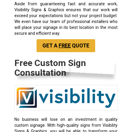
Aside from guaranteeing fast and accurate work,
Visibility Signs & Graphics ensures that our work will
exceed your expectations but not your project budget.
We even have our team of professional installers who
will place your signage in its best location in the most
secure and efficient way.
GET A
FREE
QUOTE
Free Custom Sign
Consultation
No business will lose on an investment in quality
custom signage. With high-quality signs from Visibility
Signs & Graphics, you will be able to transform your