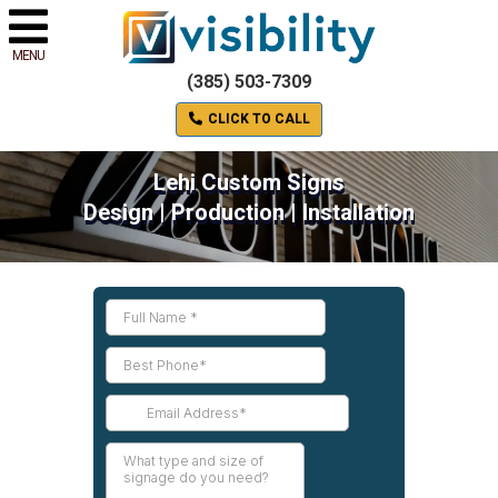
MENU
(385) 503-7309
CLICK TO CALL
Lehi Custom Signs
Design | Production | Installation