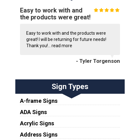
Easy to work with and
the products were great!
Easy to work with and the products were
great! I will be returning for future needs!
Thank you!...
read more
- Tyler Torgenson
Sign Types
A-frame Signs
ADA Signs
Acrylic Signs
Address Signs