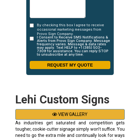
Lehi Custom Signs
VIEW GALLERY
As industries get saturated and competition gets
tougher, cookie-cutter signage simply won’t suffice. You
need to go the extra mile and continually look for ways