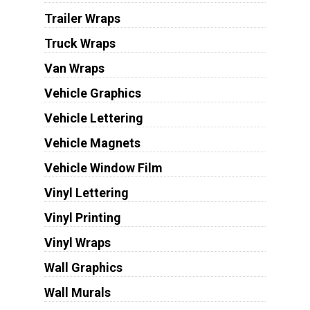
Trailer Wraps
Truck Wraps
Van Wraps
Vehicle Graphics
Vehicle Lettering
Vehicle Magnets
Vehicle Window Film
Vinyl Lettering
Vinyl Printing
Vinyl Wraps
Wall Graphics
Wall Murals