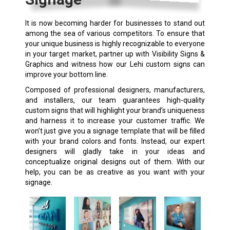
It is now becoming harder for businesses to stand out
among the sea of various competitors. To ensure that
your unique business is highly recognizable to everyone
in your target market, partner up with Visibility Signs &
Graphics and witness how our Lehi custom signs can
improve your bottom line.
Composed of professional designers, manufacturers,
and installers, our team guarantees high-quality
custom signs that will highlight your brand’s uniqueness
and harness it to increase your customer traffic. We
won’t just give you a signage template that will be filled
with your brand colors and fonts. Instead, our expert
designers will gladly take in your ideas and
conceptualize original designs out of them. With our
help, you can be as creative as you want with your
signage.