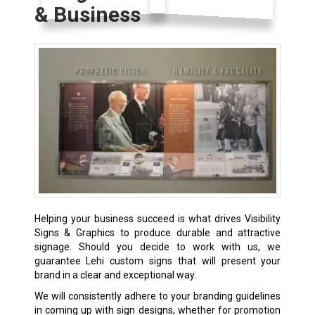
& Business
Helping your business succeed is what drives Visibility
Signs & Graphics to produce durable and attractive
signage. Should you decide to work with us, we
guarantee Lehi custom signs that will present your
brand in a clear and exceptional way.
We will consistently adhere to your branding guidelines
in coming up with sign designs, whether for promotion