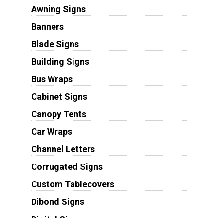
Awning Signs
Banners
Blade Signs
Building Signs
Bus Wraps
Cabinet Signs
Canopy Tents
Car Wraps
Channel Letters
Corrugated Signs
Custom Tablecovers
Dibond Signs