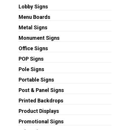
Lobby Signs
Menu Boards
Metal Signs
Monument Signs
Office Signs
POP Signs
Pole Signs
Portable Signs
Post & Panel Signs
Printed Backdrops
Product Displays
Promotional Signs