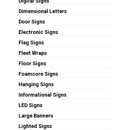
Digital Signs
Dimensional Letters
Door Signs
Electronic Signs
Flag Signs
Fleet Wraps
Floor Signs
Foamcore Signs
Hanging Signs
Informational Signs
LED Signs
Large Banners
Lighted Signs