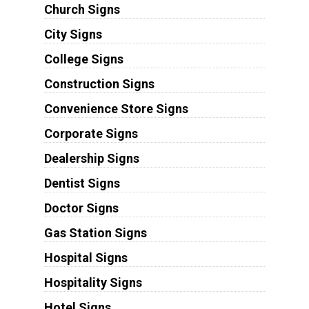
Church Signs
City Signs
College Signs
Construction Signs
Convenience Store Signs
Corporate Signs
Dealership Signs
Dentist Signs
Doctor Signs
Gas Station Signs
Hospital Signs
Hospitality Signs
Hotel Signs