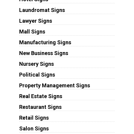
Laundromat Signs
Lawyer Signs
Mall Signs
Manufacturing Signs
New Business Signs
Nursery Signs
Political Signs
Property Management Signs
Real Estate Signs
Restaurant Signs
Retail Signs
Salon Signs