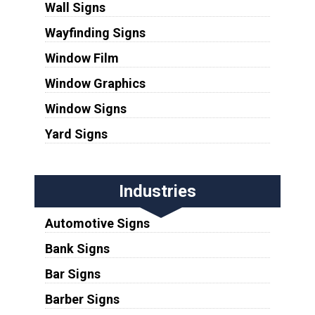
Wall Signs
Wayfinding Signs
Window Film
Window Graphics
Window Signs
Yard Signs
Industries
Automotive Signs
Bank Signs
Bar Signs
Barber Signs