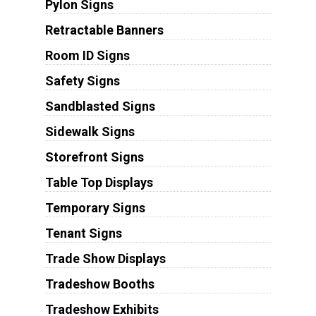
Pylon Signs
Retractable Banners
Room ID Signs
Safety Signs
Sandblasted Signs
Sidewalk Signs
Storefront Signs
Table Top Displays
Temporary Signs
Tenant Signs
Trade Show Displays
Tradeshow Booths
Tradeshow Exhibits