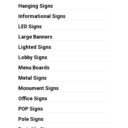
Hanging Signs
Informational Signs
LED Signs
Large Banners
Lighted Signs
Lobby Signs
Menu Boards
Metal Signs
Monument Signs
Office Signs
POP Signs
Pole Signs