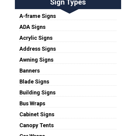
Sign Types
A-frame Signs
ADA Signs
Acrylic Signs
Address Signs
Awning Signs
Banners
Blade Signs
Building Signs
Bus Wraps
Cabinet Signs
Canopy Tents