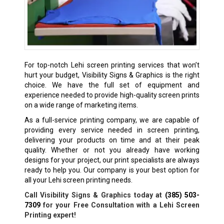
For top-notch Lehi screen printing services that won’t
hurt your budget, Visibility Signs & Graphics is the right
choice. We have the full set of equipment and
experience needed to provide high-quality screen prints
on a wide range of marketing items.
As a full-service printing company, we are capable of
providing every service needed in screen printing,
delivering your products on time and at their peak
quality. Whether or not you already have working
designs for your project, our print specialists are always
ready to help you. Our company is your best option for
all your Lehi screen printing needs.
Call Visibility Signs & Graphics today at
(385) 503-
7309
for your Free Consultation with a Lehi Screen
Printing expert!