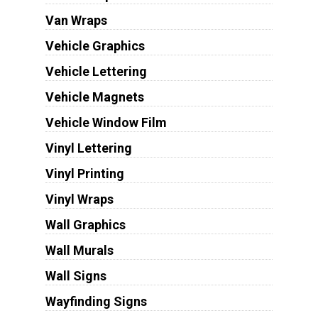
Van Wraps
Vehicle Graphics
Vehicle Lettering
Vehicle Magnets
Vehicle Window Film
Vinyl Lettering
Vinyl Printing
Vinyl Wraps
Wall Graphics
Wall Murals
Wall Signs
Wayfinding Signs