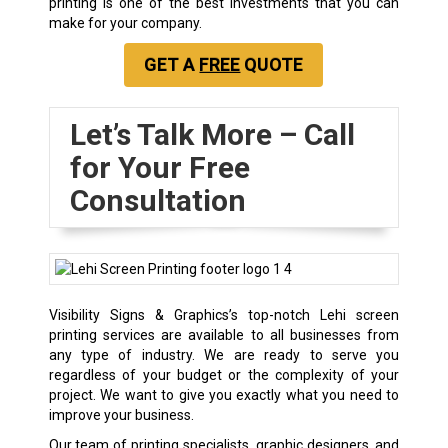
printing is one of the best investments that you can
make for your company.
GET A
FREE
QUOTE
Let’s Talk More – Call
for Your Free
Consultation
Visibility Signs & Graphics’s top-notch Lehi screen
printing services are available to all businesses from
any type of industry. We are ready to serve you
regardless of your budget or the complexity of your
project. We want to give you exactly what you need to
improve your business.
Our team of printing specialists, graphic designers, and