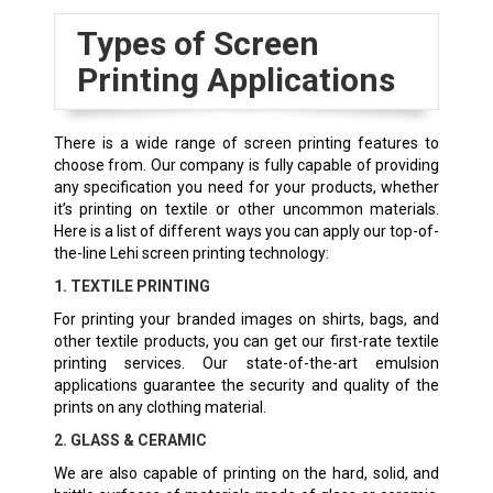
Types of Screen
Printing Applications
There is a wide range of screen printing features to
choose from. Our company is fully capable of providing
any specification you need for your products, whether
it’s printing on textile or other uncommon materials.
Here is a list of different ways you can apply our top-of-
the-line Lehi screen printing technology:
1. TEXTILE PRINTING
For printing your branded images on shirts, bags, and
other textile products, you can get our first-rate textile
printing services. Our state-of-the-art emulsion
applications guarantee the security and quality of the
prints on any clothing material.
2. GLASS & CERAMIC
We are also capable of printing on the hard, solid, and