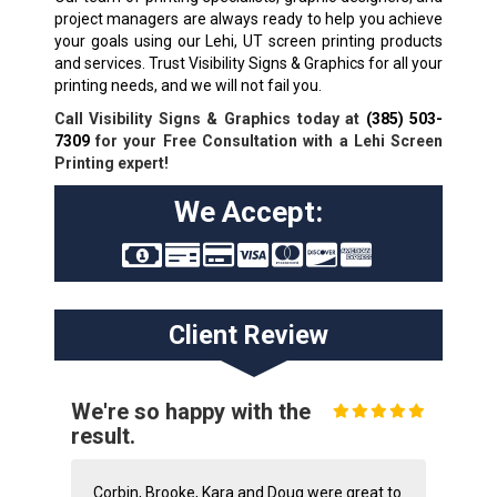
project managers are always ready to help you achieve
your goals using our Lehi, UT screen printing products
and services. Trust Visibility Signs & Graphics for all your
printing needs, and we will not fail you.
Call Visibility Signs & Graphics today at
(385) 503-
7309
for your Free Consultation with a Lehi Screen
Printing expert!
We Accept:
Client Review
We're so happy with the
result.
Corbin, Brooke, Kara and Doug were great to