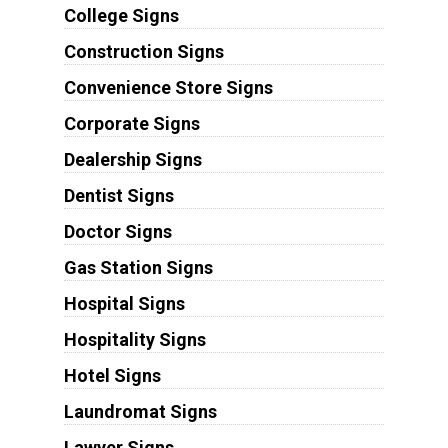
College Signs
Construction Signs
Convenience Store Signs
Corporate Signs
Dealership Signs
Dentist Signs
Doctor Signs
Gas Station Signs
Hospital Signs
Hospitality Signs
Hotel Signs
Laundromat Signs
Lawyer Signs