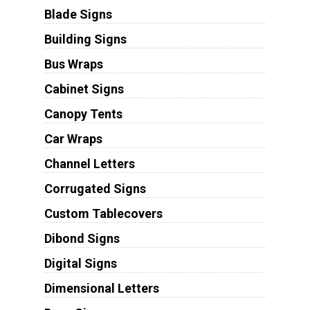
Blade Signs
Building Signs
Bus Wraps
Cabinet Signs
Canopy Tents
Car Wraps
Channel Letters
Corrugated Signs
Custom Tablecovers
Dibond Signs
Digital Signs
Dimensional Letters