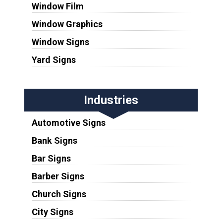
Window Film
Window Graphics
Window Signs
Yard Signs
Industries
Automotive Signs
Bank Signs
Bar Signs
Barber Signs
Church Signs
City Signs