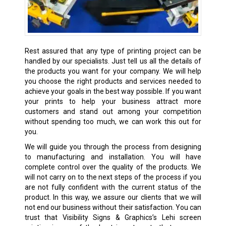
Rest assured that any type of printing project can be
handled by our specialists. Just tell us all the details of
the products you want for your company. We will help
you choose the right products and services needed to
achieve your goals in the best way possible. If you want
your prints to help your business attract more
customers and stand out among your competition
without spending too much, we can work this out for
you.
We will guide you through the process from designing
to manufacturing and installation. You will have
complete control over the quality of the products. We
will not carry on to the next steps of the process if you
are not fully confident with the current status of the
product. In this way, we assure our clients that we will
not end our business without their satisfaction. You can
trust that Visibility Signs & Graphics’s Lehi screen