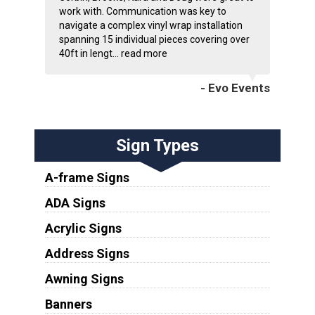
work with. Communication was key to
navigate a complex vinyl wrap installation
spanning 15 individual pieces covering over
40ft in lengt...
read more
- Evo Events
Sign Types
A-frame Signs
ADA Signs
Acrylic Signs
Address Signs
Awning Signs
Banners