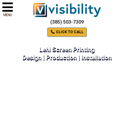
MENU
(385) 503-7309
CLICK TO CALL
Lehi Screen Printing
Design | Production | Installation