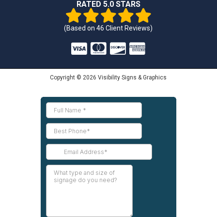
RATED 5.0 STARS
(Based on
46
Client Reviews)
Copyright © 2026 Visibility Signs & Graphics