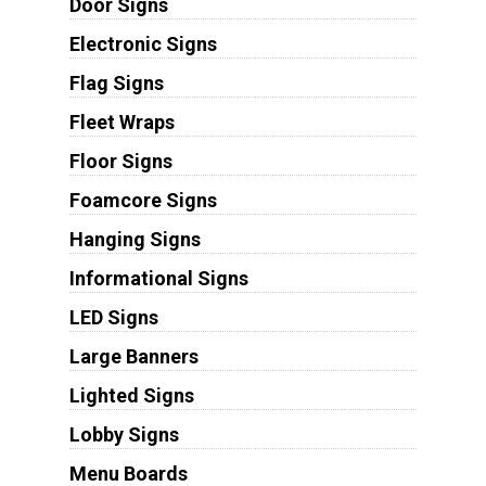
Door Signs
Electronic Signs
Flag Signs
Fleet Wraps
Floor Signs
Foamcore Signs
Hanging Signs
Informational Signs
LED Signs
Large Banners
Lighted Signs
Lobby Signs
Menu Boards