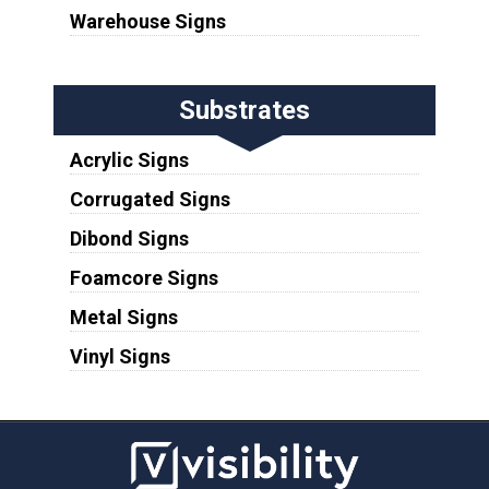
Warehouse Signs
Substrates
Acrylic Signs
Corrugated Signs
Dibond Signs
Foamcore Signs
Metal Signs
Vinyl Signs