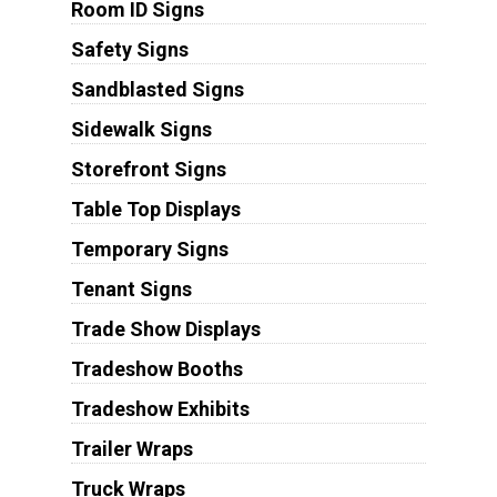
Room ID Signs
Safety Signs
Sandblasted Signs
Sidewalk Signs
Storefront Signs
Table Top Displays
Temporary Signs
Tenant Signs
Trade Show Displays
Tradeshow Booths
Tradeshow Exhibits
Trailer Wraps
Truck Wraps