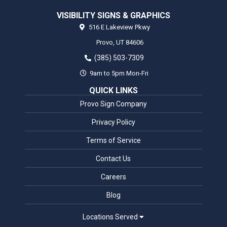
VISIBILITY SIGNS & GRAPHICS
516 E Lakeview Pkwy
Provo,
UT
84606
(385) 503-7309
9am to 5pm Mon-Fri
QUICK LINKS
Provo Sign Company
Privacy Policy
Terms of Service
Contact Us
Careers
Blog
Locations Served