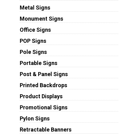
Metal Signs
Monument Signs
Office Signs
POP Signs
Pole Signs
Portable Signs
Post & Panel Signs
Printed Backdrops
Product Displays
Promotional Signs
Pylon Signs
Retractable Banners