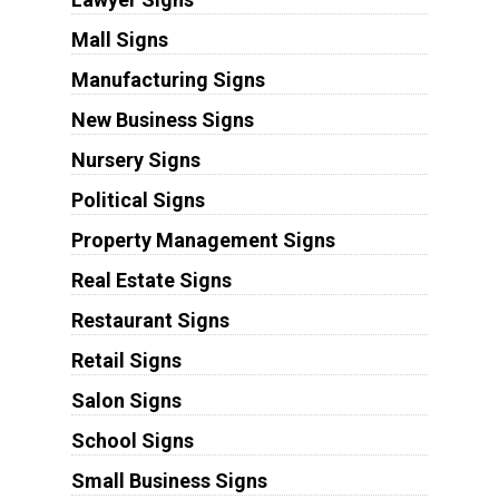
Mall Signs
Manufacturing Signs
New Business Signs
Nursery Signs
Political Signs
Property Management Signs
Real Estate Signs
Restaurant Signs
Retail Signs
Salon Signs
School Signs
Small Business Signs