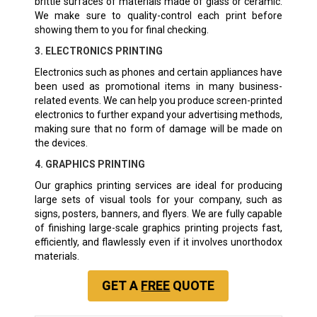
brittle surfaces of materials made of glass or ceramic.
We make sure to quality-control each print before
showing them to you for final checking.
3. ELECTRONICS PRINTING
Electronics such as phones and certain appliances have
been used as promotional items in many business-
related events. We can help you produce screen-printed
electronics to further expand your advertising methods,
making sure that no form of damage will be made on
the devices.
4. GRAPHICS PRINTING
Our graphics printing services are ideal for producing
large sets of visual tools for your company, such as
signs, posters, banners, and flyers. We are fully capable
of finishing large-scale graphics printing projects fast,
efficiently, and flawlessly even if it involves unorthodox
materials.
GET A
FREE
QUOTE