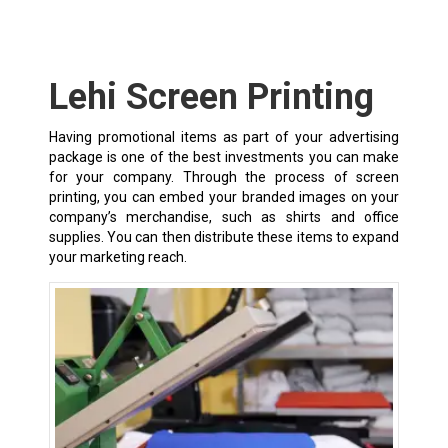
Lehi Screen Printing
Having promotional items as part of your advertising
package is one of the best investments you can make
for your company. Through the process of screen
printing, you can embed your branded images on your
company’s merchandise, such as shirts and office
supplies. You can then distribute these items to expand
your marketing reach.