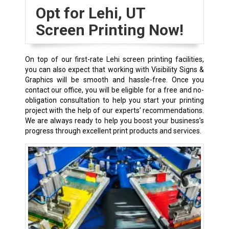
Opt for Lehi, UT
Screen Printing Now!
On top of our first-rate Lehi screen printing facilities,
you can also expect that working with Visibility Signs &
Graphics will be smooth and hassle-free. Once you
contact our office, you will be eligible for a free and no-
obligation consultation to help you start your printing
project with the help of our experts’ recommendations.
We are always ready to help you boost your business’s
progress through excellent print products and services.