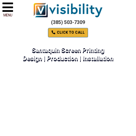
MENU
(385) 503-7309
CLICK TO CALL
Santaquin Screen Printing
Design | Production | Installation