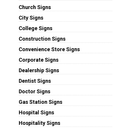
Church Signs
City Signs
College Signs
Construction Signs
Convenience Store Signs
Corporate Signs
Dealership Signs
Dentist Signs
Doctor Signs
Gas Station Signs
Hospital Signs
Hospitality Signs