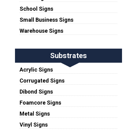
School Signs
Small Business Signs
Warehouse Signs
Substrates
Acrylic Signs
Corrugated Signs
Dibond Signs
Foamcore Signs
Metal Signs
Vinyl Signs