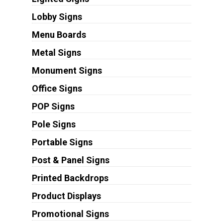
Lobby Signs
Menu Boards
Metal Signs
Monument Signs
Office Signs
POP Signs
Pole Signs
Portable Signs
Post & Panel Signs
Printed Backdrops
Product Displays
Promotional Signs