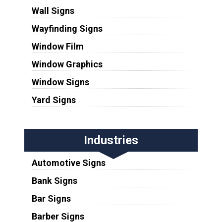
Wall Signs
Wayfinding Signs
Window Film
Window Graphics
Window Signs
Yard Signs
Industries
Automotive Signs
Bank Signs
Bar Signs
Barber Signs