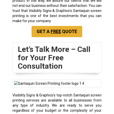
product. In this way, we assure our clients that we will
not end our business without their satisfaction. You can
trust that Visibility Signs & Graphics’s Santaquin screen
printing is one of the best investments that you can
make for your company.
GET A
FREE
QUOTE
Let’s Talk More – Call
for Your Free
Consultation
Visibility Signs & Graphics’s top-notch Santaquin screen
printing services are available to all businesses from
any type of industry. We are ready to serve you
regardless of your budget or the complexity of your