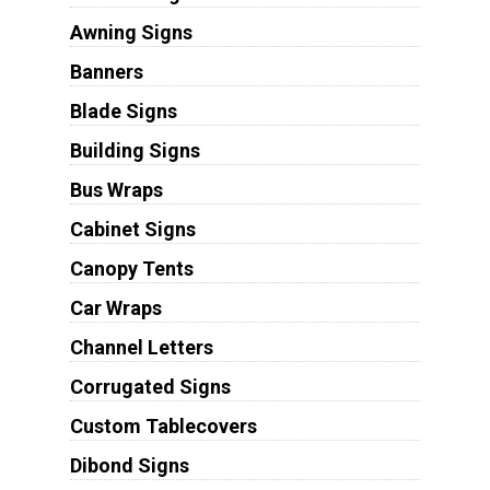
Awning Signs
Banners
Blade Signs
Building Signs
Bus Wraps
Cabinet Signs
Canopy Tents
Car Wraps
Channel Letters
Corrugated Signs
Custom Tablecovers
Dibond Signs