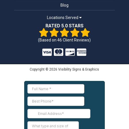
Blog
Locations Served
RATED 5.0 STARS
(Based on
46
Client Reviews)
Copyright © 2026 Visibility Signs & Graphics