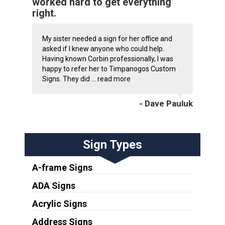
worked hard to get everything
right.
My sister needed a sign for her office and
asked if I knew anyone who could help.
Having known Corbin professionally, I was
happy to refer her to Timpanogos Custom
Signs. They did ...
read more
- Dave Pauluk
Sign Types
A-frame Signs
ADA Signs
Acrylic Signs
Address Signs