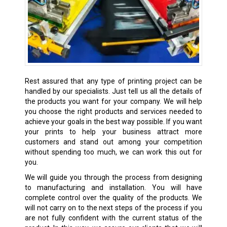
Rest assured that any type of printing project can be
handled by our specialists. Just tell us all the details of
the products you want for your company. We will help
you choose the right products and services needed to
achieve your goals in the best way possible. If you want
your prints to help your business attract more
customers and stand out among your competition
without spending too much, we can work this out for
you.
We will guide you through the process from designing
to manufacturing and installation. You will have
complete control over the quality of the products. We
will not carry on to the next steps of the process if you
are not fully confident with the current status of the