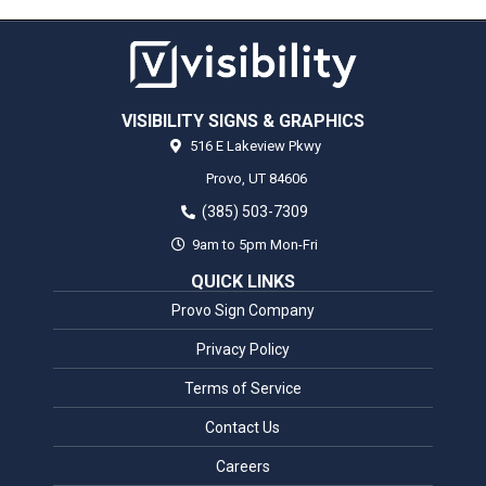
VISIBILITY SIGNS & GRAPHICS
516 E Lakeview Pkwy
Provo,
UT
84606
(385) 503-7309
9am to 5pm Mon-Fri
QUICK LINKS
Provo Sign Company
Privacy Policy
Terms of Service
Contact Us
Careers