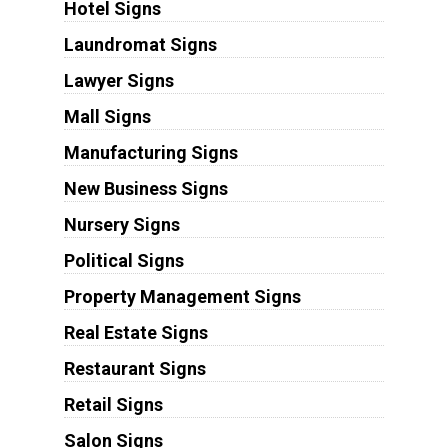
Hotel Signs
Laundromat Signs
Lawyer Signs
Mall Signs
Manufacturing Signs
New Business Signs
Nursery Signs
Political Signs
Property Management Signs
Real Estate Signs
Restaurant Signs
Retail Signs
Salon Signs