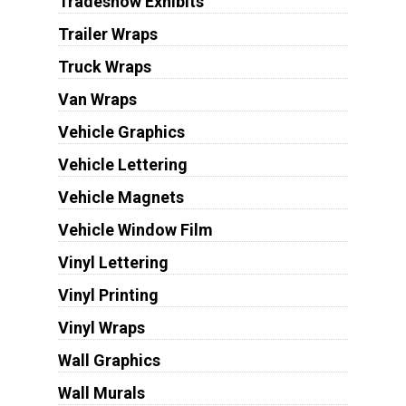
Tradeshow Exhibits
Trailer Wraps
Truck Wraps
Van Wraps
Vehicle Graphics
Vehicle Lettering
Vehicle Magnets
Vehicle Window Film
Vinyl Lettering
Vinyl Printing
Vinyl Wraps
Wall Graphics
Wall Murals