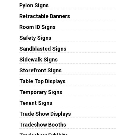
Pylon Signs
Retractable Banners
Room ID Signs
Safety Signs
Sandblasted Signs
Sidewalk Signs
Storefront Signs
Table Top Displays
Temporary Signs
Tenant Signs
Trade Show Displays
Tradeshow Booths