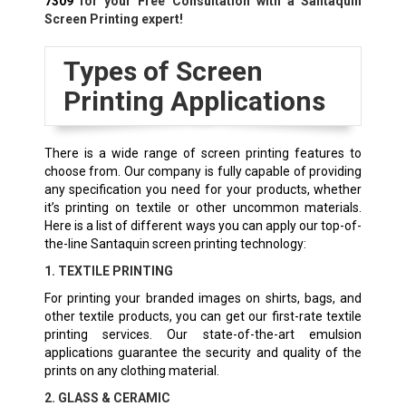
7309
for your Free Consultation with a Santaquin
Screen Printing expert!
Types of Screen
Printing Applications
There is a wide range of screen printing features to
choose from. Our company is fully capable of providing
any specification you need for your products, whether
it’s printing on textile or other uncommon materials.
Here is a list of different ways you can apply our top-of-
the-line Santaquin screen printing technology:
1. TEXTILE PRINTING
For printing your branded images on shirts, bags, and
other textile products, you can get our first-rate textile
printing services. Our state-of-the-art emulsion
applications guarantee the security and quality of the
prints on any clothing material.
2. GLASS & CERAMIC