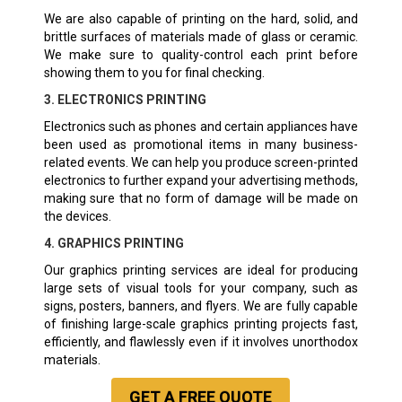
We are also capable of printing on the hard, solid, and
brittle surfaces of materials made of glass or ceramic.
We make sure to quality-control each print before
showing them to you for final checking.
3. ELECTRONICS PRINTING
Electronics such as phones and certain appliances have
been used as promotional items in many business-
related events. We can help you produce screen-printed
electronics to further expand your advertising methods,
making sure that no form of damage will be made on
the devices.
4. GRAPHICS PRINTING
Our graphics printing services are ideal for producing
large sets of visual tools for your company, such as
signs, posters, banners, and flyers. We are fully capable
of finishing large-scale graphics printing projects fast,
efficiently, and flawlessly even if it involves unorthodox
materials.
GET A
FREE
QUOTE