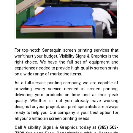
For top-notch Santaquin screen printing services that
won’t hurt your budget, Visibility Signs & Graphics is the
right choice. We have the full set of equipment and
experience needed to provide high-quality screen prints
on a wide range of marketing items.
As a full-service printing company, we are capable of
providing every service needed in screen printing,
delivering your products on time and at their peak
quality. Whether or not you already have working
designs for your project, our print specialists are always
ready to help you. Our company is your best option for
all your Santaquin screen printing needs.
Call Visibility Signs & Graphics today at
(385) 503-