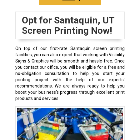
Opt for Santaquin, UT
Screen Printing Now!
On top of our first-rate Santaquin screen printing
facilities, you can also expect that working with Visibility
Signs & Graphics will be smooth and hassle-free. Once
you contact our office, you will be eligible for a free and
no-obligation consultation to help you start your
printing project with the help of our experts’
recommendations. We are always ready to help you
boost your business’s progress through excellent print
products and services.