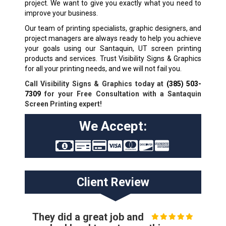
project. We want to give you exactly what you need to
improve your business.
Our team of printing specialists, graphic designers, and
project managers are always ready to help you achieve
your goals using our Santaquin, UT screen printing
products and services. Trust Visibility Signs & Graphics
for all your printing needs, and we will not fail you.
Call Visibility Signs & Graphics today at
(385) 503-
7309
for your Free Consultation with a Santaquin
Screen Printing expert!
We Accept:
Client Review
They did a great job and