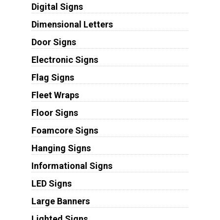
Digital Signs
Dimensional Letters
Door Signs
Electronic Signs
Flag Signs
Fleet Wraps
Floor Signs
Foamcore Signs
Hanging Signs
Informational Signs
LED Signs
Large Banners
Lighted Signs