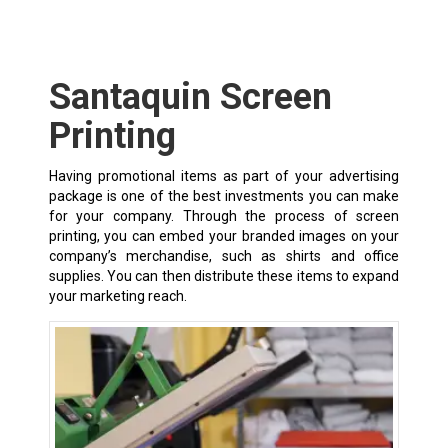
Santaquin Screen
Printing
Having promotional items as part of your advertising
package is one of the best investments you can make
for your company. Through the process of screen
printing, you can embed your branded images on your
company’s merchandise, such as shirts and office
supplies. You can then distribute these items to expand
your marketing reach.