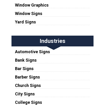
Window Graphics
Window Signs
Yard Signs
Industries
Automotive Signs
Bank Signs
Bar Signs
Barber Signs
Church Signs
City Signs
College Signs