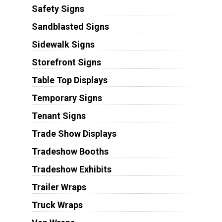
Safety Signs
Sandblasted Signs
Sidewalk Signs
Storefront Signs
Table Top Displays
Temporary Signs
Tenant Signs
Trade Show Displays
Tradeshow Booths
Tradeshow Exhibits
Trailer Wraps
Truck Wraps