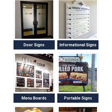
Door Signs
Informational Signs
Menu Boards
Portable Signs