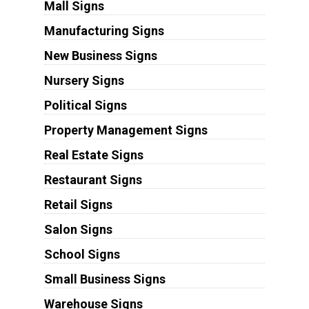
Mall Signs
Manufacturing Signs
New Business Signs
Nursery Signs
Political Signs
Property Management Signs
Real Estate Signs
Restaurant Signs
Retail Signs
Salon Signs
School Signs
Small Business Signs
Warehouse Signs