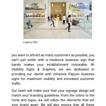
Legacy Hall
you want to attract as many customers as possible, you
can’t just settle with a mediocre business sign that
barely makes your establishment noticeable. At
Visibility Signs & Graphics, we are dedicated to
providing our clients with cohesive Payson business
signs for maximum visibility and increased customer
traffic.
Our team will make sure that your signage design will
match your branding guidelines. From the colors to the
fonts and logos, we will utilize the elements that set
your brand apart. We will also ensure that all these