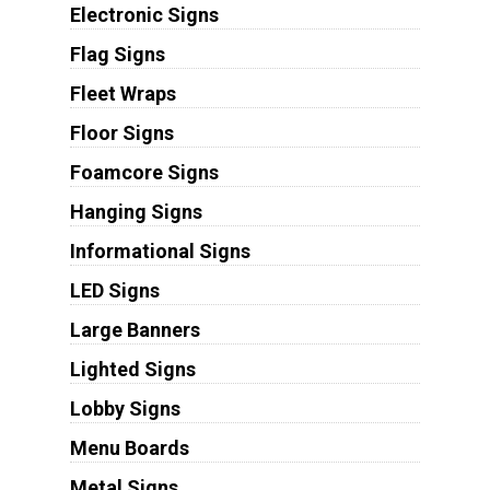
Electronic Signs
Flag Signs
Fleet Wraps
Floor Signs
Foamcore Signs
Hanging Signs
Informational Signs
LED Signs
Large Banners
Lighted Signs
Lobby Signs
Menu Boards
Metal Signs