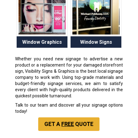
Window Graphics
Window Signs
Whether you need new signage to advertise a new
product or a replacement for your damaged storefront
sign, Visibility Signs & Graphics is the best local signage
company to work with. Using top-grade materials and
budget-friendly signage services, we aim to satisfy
every client with high-quality products delivered in the
quickest possible turnaround.
Talk to our team and discover all your signage options
today!
GET A
FREE
QUOTE