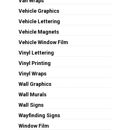
Van Wraps
Vehicle Graphics
Vehicle Lettering
Vehicle Magnets
Vehicle Window Film
Vinyl Lettering
Vinyl Printing
Vinyl Wraps
Wall Graphics
Wall Murals
Wall Signs
Wayfinding Signs
Window Film