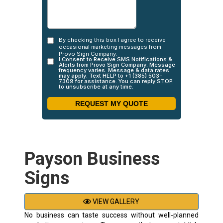
Payson Business
Signs
VIEW GALLERY
No business can taste success without well-planned