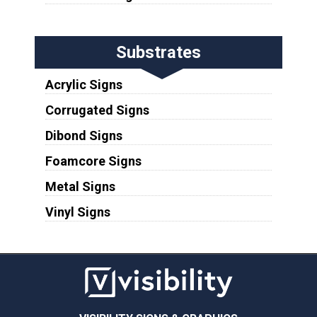
Substrates
Acrylic Signs
Corrugated Signs
Dibond Signs
Foamcore Signs
Metal Signs
Vinyl Signs