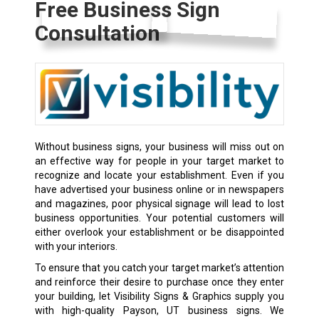
Free Business Sign
Consultation
Without business signs, your business will miss out on
an effective way for people in your target market to
recognize and locate your establishment. Even if you
have advertised your business online or in newspapers
and magazines, poor physical signage will lead to lost
business opportunities. Your potential customers will
either overlook your establishment or be disappointed
with your interiors.
To ensure that you catch your target market’s attention
and reinforce their desire to purchase once they enter
your building, let Visibility Signs & Graphics supply you
with high-quality Payson, UT business signs. We