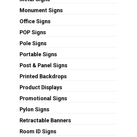
Monument Signs
Office Signs
POP Signs
Pole Signs
Portable Signs
Post & Panel Signs
Printed Backdrops
Product Displays
Promotional Signs
Pylon Signs
Retractable Banners
Room ID Signs