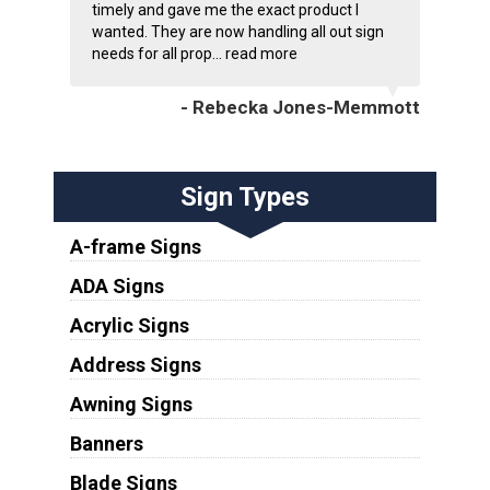
timely and gave me the exact product I
wanted. They are now handling all out sign
needs for all prop...
read more
- Rebecka Jones-Memmott
Sign Types
A-frame Signs
ADA Signs
Acrylic Signs
Address Signs
Awning Signs
Banners
Blade Signs