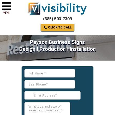
MENU
(385) 503-7309
CLICK TO CALL
Payson Business Signs
Design | Production | Installation