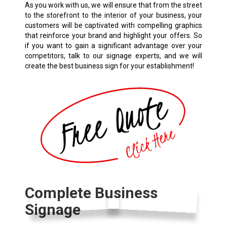
As you work with us, we will ensure that from the street
to the storefront to the interior of your business, your
customers will be captivated with compelling graphics
that reinforce your brand and highlight your offers. So
if you want to gain a significant advantage over your
competitors, talk to our signage experts, and we will
create the best business sign for your establishment!
Complete Business
Signage