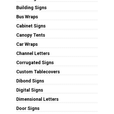
Building Signs
Bus Wraps
Cabinet Signs
Canopy Tents
Car Wraps
Channel Letters
Corrugated Signs
Custom Tablecovers
Dibond Signs
Digital Signs
Dimensional Letters
Door Signs