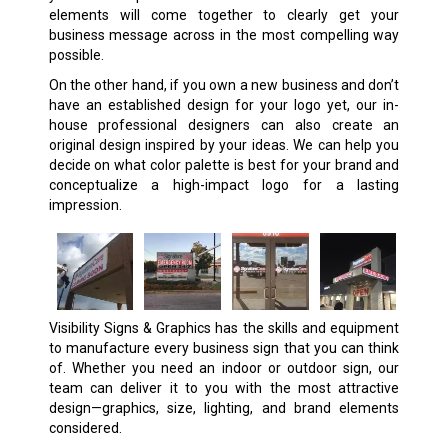
elements will come together to clearly get your
business message across in the most compelling way
possible.
On the other hand, if you own a new business and don’t
have an established design for your logo yet, our in-
house professional designers can also create an
original design inspired by your ideas. We can help you
decide on what color palette is best for your brand and
conceptualize a high-impact logo for a lasting
impression.
Visibility Signs & Graphics has the skills and equipment
to manufacture
every business sign
that you can think
of. Whether you need an indoor or outdoor sign, our
team can deliver it to you with the most attractive
design—graphics, size, lighting, and brand elements
considered.