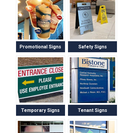
Promotional Signs
Safety Signs
Temporary Signs
Tenant Signs