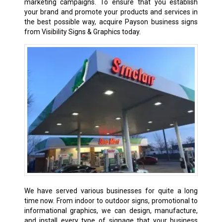
marketing campaigns. To ensure that you establish
your brand and promote your products and services in
the best possible way, acquire Payson business signs
from Visibility Signs & Graphics today.
We have served various businesses for quite a long
time now. From indoor to outdoor signs, promotional to
informational graphics, we can design, manufacture,
and install every type of signage that your business