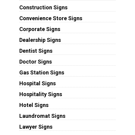
Construction Signs
Convenience Store Signs
Corporate Signs
Dealership Signs
Dentist Signs
Doctor Signs
Gas Station Signs
Hospital Signs
Hospitality Signs
Hotel Signs
Laundromat Signs
Lawyer Signs