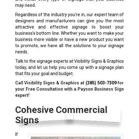
may need.
Regardless of the industry you’re in, our expert team of
designers and manufacturers can give you the most
attractive and effective signage to boost your
business’s bottom line. Whether you want to make your
business more visible or have a new product you want
to promote, we have all the solutions to your signage
needs.
Talk to the signage experts at Visibility Signs & Graphics
today, and let us help you come up with a signage plan
that fits your goal and budget.
Call Visibility Signs & Graphics at
(385) 503-7309
for
your Free Consultation with a Payson Business Sign
expert!
Cohesive Commercial
Signs
If