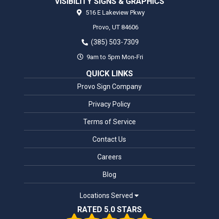
VISIBILITY SIGNS & GRAPHICS
516 E Lakeview Pkwy
Provo,
UT
84606
(385) 503-7309
9am to 5pm Mon-Fri
QUICK LINKS
Provo Sign Company
Privacy Policy
Terms of Service
Contact Us
Careers
Blog
Locations Served
RATED 5.0 STARS