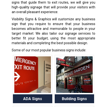
signs that guide them to exit routes, we will give you
high-quality signage that will provide your visitors with
an overall pleasant experience.
Visibility Signs & Graphics will customize any
business
sign
that you require to ensure that your business
becomes attractive and memorable to people in your
target market. We also tailor our signage services to
better fit your budget, using the most appropriate
materials and completing the best possible design.
Some of our most popular business signs include:
ADA Signs
Building Signs