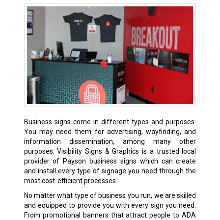
Business signs come in different types and purposes.
You may need them for advertising, wayfinding, and
information dissemination, among many other
purposes. Visibility Signs & Graphics is a trusted local
provider of Payson business signs which can create
and install every type of signage you need through the
most cost-efficient processes.
No matter what type of business you run, we are skilled
and equipped to provide you with every sign you need.
From promotional banners that attract people to ADA