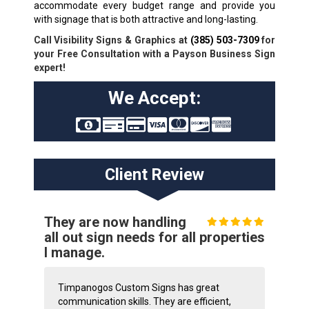
accommodate every budget range and provide you
with signage that is both attractive and long-lasting.
Call Visibility Signs & Graphics at
(385) 503-7309
for
your Free Consultation with a Payson Business Sign
expert!
We Accept:
Client Review
They are now handling
all out sign needs for all properties
I manage.
Timpanogos Custom Signs has great
communication skills. They are efficient,