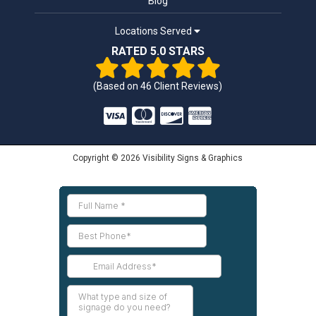
Blog
Locations Served
RATED 5.0 STARS
(Based on
46
Client Reviews)
Copyright © 2026 Visibility Signs & Graphics