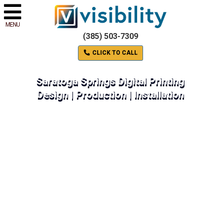
MENU
(385) 503-7309
CLICK TO CALL
Saratoga Springs Digital Printing
Design | Production | Installation