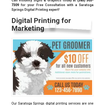
Call Visibility Signs & Graphics today at
(385) 503-
7309
for your Free Consultation with a Saratoga
Springs Digital Printing expert!
Digital Printing for
Marketing
Our Saratoga Springs digital printing services are one