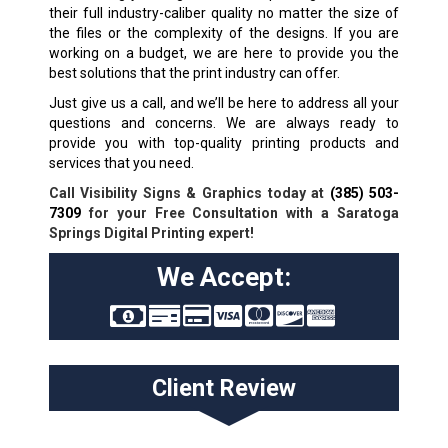
their full industry-caliber quality no matter the size of
the files or the complexity of the designs. If you are
working on a budget, we are here to provide you the
best solutions that the print industry can offer.
Just give us a call, and we’ll be here to address all your
questions and concerns. We are always ready to
provide you with top-quality printing products and
services that you need.
Call Visibility Signs & Graphics today at
(385) 503-
7309
for your Free Consultation with a Saratoga
Springs Digital Printing expert!
We Accept:
Client Review