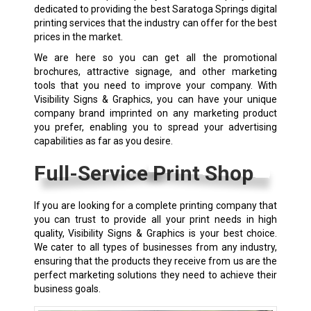
dedicated to providing the best Saratoga Springs digital
printing services that the industry can offer for the best
prices in the market.
We are here so you can get all the promotional
brochures, attractive signage, and other marketing
tools that you need to improve your company. With
Visibility Signs & Graphics, you can have your unique
company brand imprinted on any marketing product
you prefer, enabling you to spread your advertising
capabilities as far as you desire.
Full-Service Print Shop
If you are looking for a complete printing company that
you can trust to provide all your print needs in high
quality, Visibility Signs & Graphics is your best choice.
We cater to all types of businesses from any industry,
ensuring that the products they receive from us are the
perfect marketing solutions they need to achieve their
business goals.