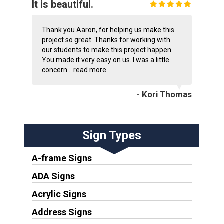
It is beautiful.
Thank you Aaron, for helping us make this
project so great. Thanks for working with
our students to make this project happen.
You made it very easy on us. I was a little
concern...
read more
- Kori Thomas
Sign Types
A-frame Signs
ADA Signs
Acrylic Signs
Address Signs