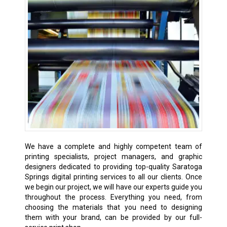
We have a complete and highly competent team of
printing specialists, project managers, and graphic
designers dedicated to providing top-quality Saratoga
Springs digital printing services to all our clients. Once
we begin our project, we will have our experts guide you
throughout the process. Everything you need, from
choosing the materials that you need to designing
them with your brand, can be provided by our full-