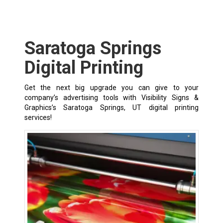
Saratoga Springs
Digital Printing
Get the next big upgrade you can give to your
company’s advertising tools with Visibility Signs &
Graphics’s Saratoga Springs, UT digital printing
services!