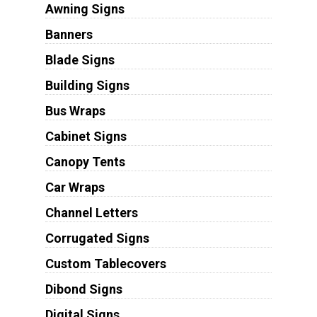
Awning Signs
Banners
Blade Signs
Building Signs
Bus Wraps
Cabinet Signs
Canopy Tents
Car Wraps
Channel Letters
Corrugated Signs
Custom Tablecovers
Dibond Signs
Digital Signs