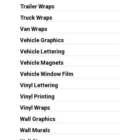
Trailer Wraps
Truck Wraps
Van Wraps
Vehicle Graphics
Vehicle Lettering
Vehicle Magnets
Vehicle Window Film
Vinyl Lettering
Vinyl Printing
Vinyl Wraps
Wall Graphics
Wall Murals