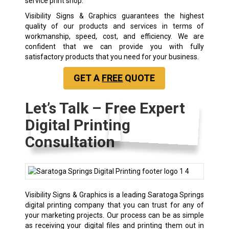
service print shop.
Visibility Signs & Graphics guarantees the highest
quality of our products and services in terms of
workmanship, speed, cost, and efficiency. We are
confident that we can provide you with fully
satisfactory products that you need for your business.
GET A
FREE
QUOTE
Let’s Talk – Free Expert
Digital Printing
Consultation
Visibility Signs & Graphics is a leading Saratoga Springs
digital printing company that you can trust for any of
your marketing projects. Our process can be as simple
as receiving your digital files and printing them out in