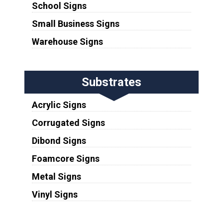
School Signs
Small Business Signs
Warehouse Signs
Substrates
Acrylic Signs
Corrugated Signs
Dibond Signs
Foamcore Signs
Metal Signs
Vinyl Signs