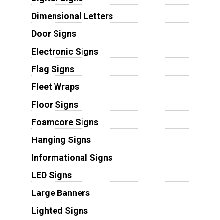
Dimensional Letters
Door Signs
Electronic Signs
Flag Signs
Fleet Wraps
Floor Signs
Foamcore Signs
Hanging Signs
Informational Signs
LED Signs
Large Banners
Lighted Signs