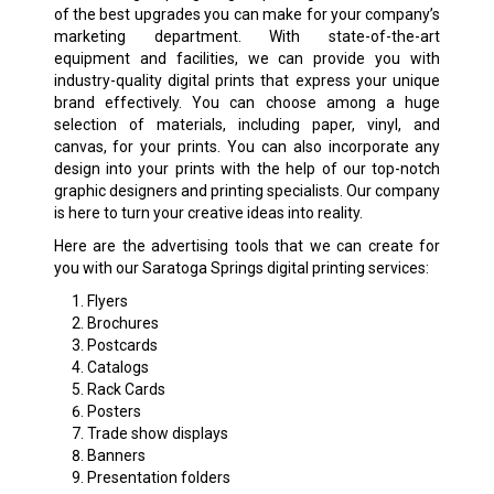
of the best upgrades you can make for your company’s
marketing department. With state-of-the-art
equipment and facilities, we can provide you with
industry-quality digital prints that express your unique
brand effectively. You can choose among a huge
selection of materials, including paper, vinyl, and
canvas, for your prints. You can also incorporate any
design into your prints with the help of our top-notch
graphic designers and printing specialists. Our company
is here to turn your creative ideas into reality.
Here are the advertising tools that we can create for
you with our Saratoga Springs digital printing services:
Flyers
Brochures
Postcards
Catalogs
Rack Cards
Posters
Trade show displays
Banners
Presentation folders