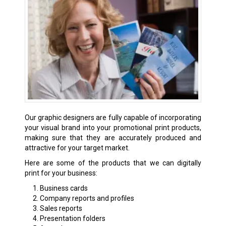
Our graphic designers are fully capable of incorporating
your visual brand into your promotional print products,
making sure that they are accurately produced and
attractive for your target market.
Here are some of the products that we can digitally
print for your business:
Business cards
Company reports and profiles
Sales reports
Presentation folders