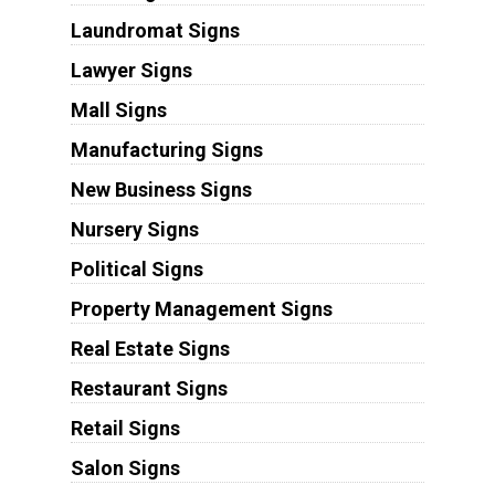
Laundromat Signs
Lawyer Signs
Mall Signs
Manufacturing Signs
New Business Signs
Nursery Signs
Political Signs
Property Management Signs
Real Estate Signs
Restaurant Signs
Retail Signs
Salon Signs