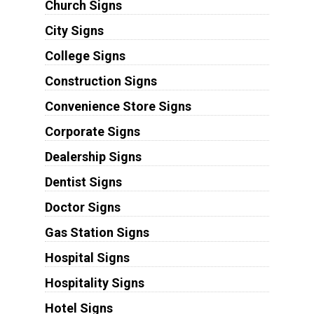
Church Signs
City Signs
College Signs
Construction Signs
Convenience Store Signs
Corporate Signs
Dealership Signs
Dentist Signs
Doctor Signs
Gas Station Signs
Hospital Signs
Hospitality Signs
Hotel Signs