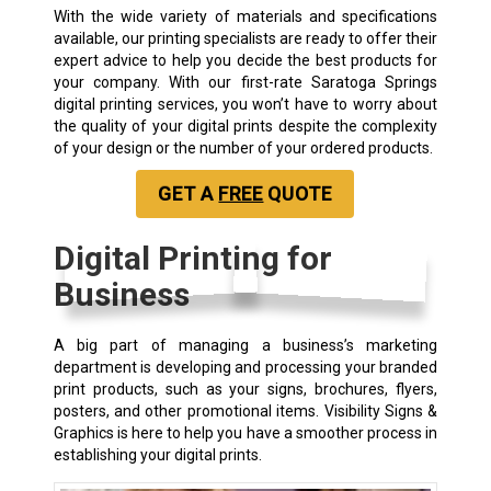
With the wide variety of materials and specifications
available, our printing specialists are ready to offer their
expert advice to help you decide the best products for
your company. With our first-rate Saratoga Springs
digital printing services, you won’t have to worry about
the quality of your digital prints despite the complexity
of your design or the number of your ordered products.
GET A
FREE
QUOTE
Digital Printing for
Business
A big part of managing a business’s marketing
department is developing and processing your branded
print products, such as your signs, brochures, flyers,
posters, and other promotional items. Visibility Signs &
Graphics is here to help you have a smoother process in
establishing your digital prints.