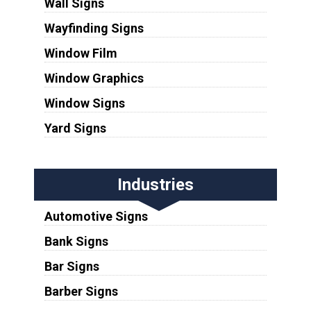
Wall Signs
Wayfinding Signs
Window Film
Window Graphics
Window Signs
Yard Signs
Industries
Automotive Signs
Bank Signs
Bar Signs
Barber Signs