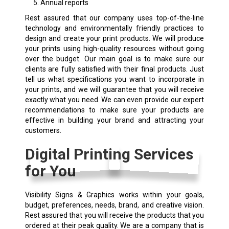
Annual reports
Rest assured that our company uses top-of-the-line
technology and environmentally friendly practices to
design and create your print products. We will produce
your prints using high-quality resources without going
over the budget. Our main goal is to make sure our
clients are fully satisfied with their final products. Just
tell us what specifications you want to incorporate in
your prints, and we will guarantee that you will receive
exactly what you need. We can even provide our expert
recommendations to make sure your products are
effective in building your brand and attracting your
customers.
Digital Printing Services
for You
Visibility Signs & Graphics works within your goals,
budget, preferences, needs, brand, and creative vision.
Rest assured that you will receive the products that you
ordered at their peak quality. We are a company that is