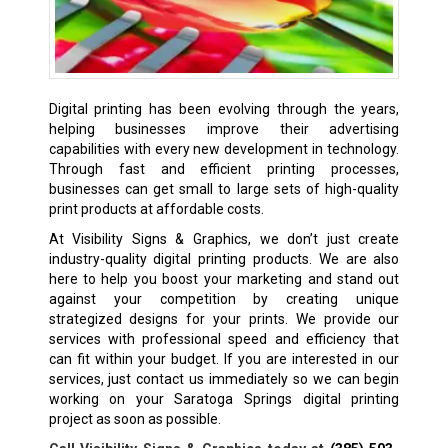
Digital printing has been evolving through the years,
helping businesses improve their advertising
capabilities with every new development in technology.
Through fast and efficient printing processes,
businesses can get small to large sets of high-quality
print products at affordable costs.
At Visibility Signs & Graphics, we don’t just create
industry-quality digital printing products. We are also
here to help you boost your marketing and stand out
against your competition by creating unique
strategized designs for your prints. We provide our
services with professional speed and efficiency that
can fit within your budget. If you are interested in our
services, just contact us immediately so we can begin
working on your Saratoga Springs digital printing
project as soon as possible.