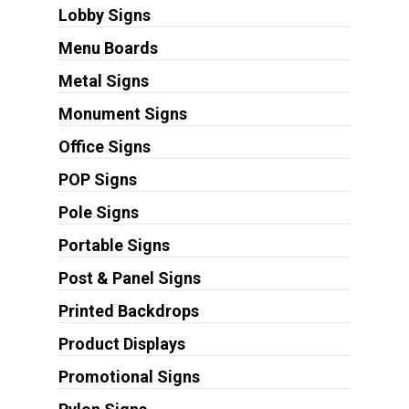
Lobby Signs
Menu Boards
Metal Signs
Monument Signs
Office Signs
POP Signs
Pole Signs
Portable Signs
Post & Panel Signs
Printed Backdrops
Product Displays
Promotional Signs