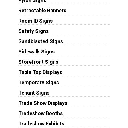
Pylon Signs
Retractable Banners
Room ID Signs
Safety Signs
Sandblasted Signs
Sidewalk Signs
Storefront Signs
Table Top Displays
Temporary Signs
Tenant Signs
Trade Show Displays
Tradeshow Booths
Tradeshow Exhibits