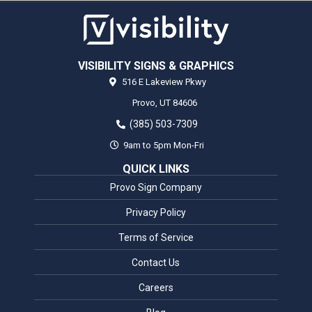
VISIBILITY SIGNS & GRAPHICS
516 E Lakeview Pkwy
Provo,
UT
84606
(385) 503-7309
9am to 5pm Mon-Fri
QUICK LINKS
Provo Sign Company
Privacy Policy
Terms of Service
Contact Us
Careers