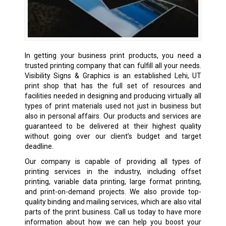
In getting your business print products, you need a
trusted printing company that can fulfill all your needs.
Visibility Signs & Graphics is an established Lehi, UT
print shop
that has the full set of resources and
facilities needed in designing and producing virtually all
types of print materials used not just in business but
also in personal affairs. Our products and services are
guaranteed to be delivered at their highest quality
without going over our client’s budget and target
deadline.
Our company is capable of providing all types of
printing services in the industry, including offset
printing, variable data printing, large format printing,
and print-on-demand projects. We also provide top-
quality binding and mailing services, which are also vital
parts of the print business. Call us today to have more
information about how we can help you boost your