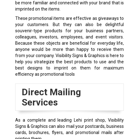
be more familiar and connected with your brand that is
imprinted on the items.
These promotional items are effective as giveaways to
your customers. But they can also be delightful
souvenir-type products for your business partners,
colleagues, investors, employees, and event visitors.
Because these objects are beneficial for everyday life,
anyone would be more than happy to receive them
from your company. Visibility Signs & Graphics is here to
help you strategize the best products to use and the
best designs to imprint on them for maximum
efficiency as promotional tools
Direct Mailing
Services
As a complete and leading Lehi print shop, Visibility
Signs & Graphics can also mail your postcards, business
cards, brochures, flyers, and promotional mails after
printing them.