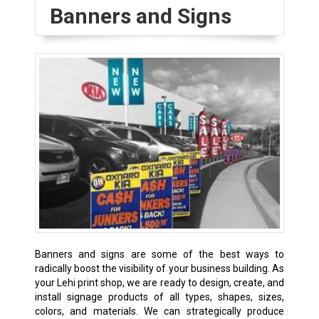
Banners and Signs
Banners and signs are some of the best ways to
radically boost the visibility of your business building. As
your Lehi print shop, we are ready to design, create, and
install signage products of all types, shapes, sizes,
colors, and materials. We can strategically produce