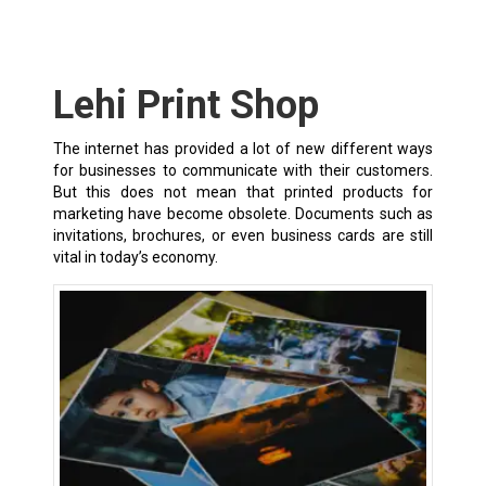
Lehi Print Shop
The internet has provided a lot of new different ways
for businesses to communicate with their customers.
But this does not mean that printed products for
marketing have become obsolete. Documents such as
invitations, brochures, or even business cards are still
vital in today’s economy.