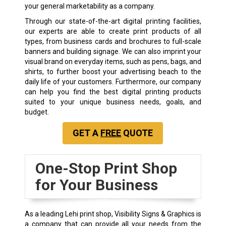
your general marketability as a company.
Through our state-of-the-art digital printing facilities,
our experts are able to create print products of all
types, from business cards and brochures to full-scale
banners and building signage. We can also imprint your
visual brand on everyday items, such as pens, bags, and
shirts, to further boost your advertising beach to the
daily life of your customers. Furthermore, our company
can help you find the best digital printing products
suited to your unique business needs, goals, and
budget.
GET A
FREE
QUOTE
One-Stop Print Shop
for Your Business
As a leading Lehi print shop, Visibility Signs & Graphics is
a company that can provide all your needs from the