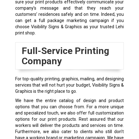
sure your print products effectively communicate your
company’s message and that they reach your
customers’ residences safely and on time. Indeed, you
can get a full package marketing campaign if you
choose Visibility Signs & Graphics as your trusted Lehi
print shop
.
Full-Service Printing
Company
For top-quality printing, graphics, mailing, and designing
services that will not hurt your budget, Visibility Signs &
Graphics is the right place to go.
We have the entire catalog of design and product
options that you can choose from. For a more unique
and specialized touch, we also offer full customization
options for our print products. Rest assured that our
workers will deliver the products and services on time.
Furthermore, we also cater to clients who still don’t
have a working brand or marketing campaign. We have