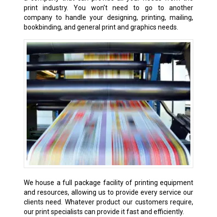
print industry. You won’t need to go to another
company to handle your designing, printing, mailing,
bookbinding, and general print and graphics needs.
We house a full package facility of printing equipment
and resources, allowing us to provide every service our
clients need. Whatever product our customers require,
our print specialists can provide it fast and efficiently.