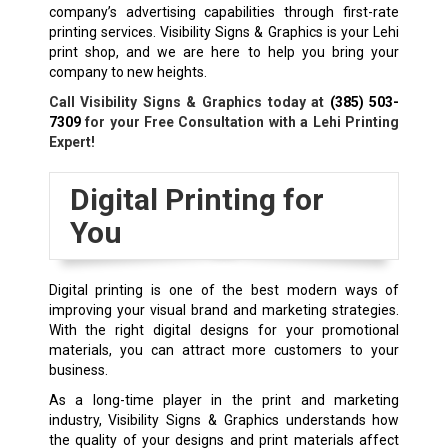
company’s advertising capabilities through first-rate
printing services. Visibility Signs & Graphics is your Lehi
print shop, and we are here to help you bring your
company to new heights.
Call Visibility Signs & Graphics today at
(385) 503-
7309
for your Free Consultation with a Lehi Printing
Expert!
Digital Printing for
You
Digital printing is one of the best modern ways of
improving your visual brand and marketing strategies.
With the right digital designs for your promotional
materials, you can attract more customers to your
business.
As a long-time player in the print and marketing
industry, Visibility Signs & Graphics understands how
the quality of your designs and print materials affect