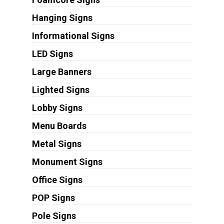
Hanging Signs
Informational Signs
LED Signs
Large Banners
Lighted Signs
Lobby Signs
Menu Boards
Metal Signs
Monument Signs
Office Signs
POP Signs
Pole Signs