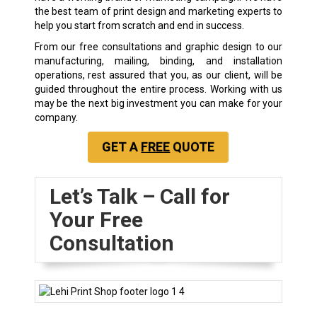
the best team of print design and marketing experts to
help you start from scratch and end in success.
From our free consultations and graphic design to our
manufacturing, mailing, binding, and installation
operations, rest assured that you, as our client, will be
guided throughout the entire process. Working with us
may be the next big investment you can make for your
company.
GET A
FREE
QUOTE
Let’s Talk – Call for
Your Free
Consultation