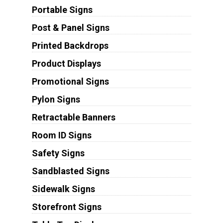
Portable Signs
Post & Panel Signs
Printed Backdrops
Product Displays
Promotional Signs
Pylon Signs
Retractable Banners
Room ID Signs
Safety Signs
Sandblasted Signs
Sidewalk Signs
Storefront Signs