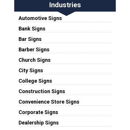
Industries
Automotive Signs
Bank Signs
Bar Signs
Barber Signs
Church Signs
City Signs
College Signs
Construction Signs
Convenience Store Signs
Corporate Signs
Dealership Signs