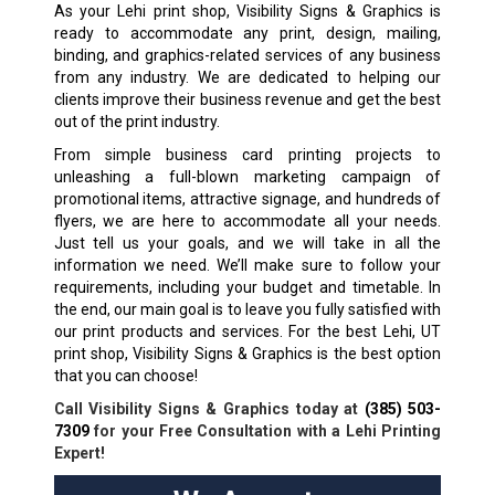
As your Lehi print shop, Visibility Signs & Graphics is
ready to accommodate any print, design, mailing,
binding, and graphics-related services of any business
from any industry. We are dedicated to helping our
clients improve their business revenue and get the best
out of the print industry.
From simple business card printing projects to
unleashing a full-blown marketing campaign of
promotional items, attractive signage, and hundreds of
flyers, we are here to accommodate all your needs.
Just tell us your goals, and we will take in all the
information we need. We’ll make sure to follow your
requirements, including your budget and timetable. In
the end, our main goal is to leave you fully satisfied with
our print products and services. For the best Lehi, UT
print shop, Visibility Signs & Graphics is the best option
that you can choose!
Call Visibility Signs & Graphics today at
(385) 503-
7309
for your Free Consultation with a Lehi Printing
Expert!