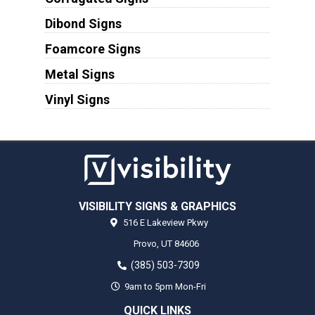
Dibond Signs
Foamcore Signs
Metal Signs
Vinyl Signs
VISIBILITY SIGNS & GRAPHICS
516 E Lakeview Pkwy
Provo,
UT
84606
(385) 503-7309
9am to 5pm Mon-Fri
QUICK LINKS