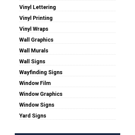
Vinyl Lettering
Vinyl Printing
Vinyl Wraps
Wall Graphics
Wall Murals
Wall Signs
Wayfinding Signs
Window Film
Window Graphics
Window Signs
Yard Signs