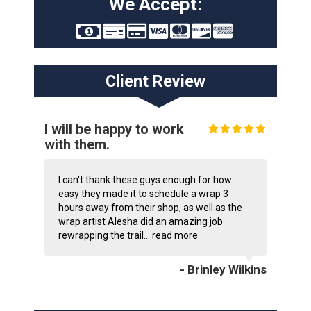
We Accept:
Client Review
I will be happy to work
with them.
I can't thank these guys enough for how
easy they made it to schedule a wrap 3
hours away from their shop, as well as the
wrap artist Alesha did an amazing job
rewrapping the trail...
read more
- Brinley Wilkins