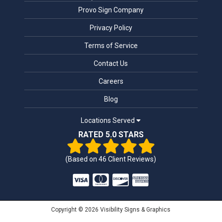
Provo Sign Company
Privacy Policy
Terms of Service
Contact Us
Careers
Blog
Locations Served
RATED 5.0 STARS
(Based on
46
Client Reviews)
Copyright © 2026 Visibility Signs & Graphics