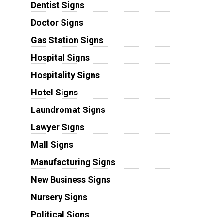
Dentist Signs
Doctor Signs
Gas Station Signs
Hospital Signs
Hospitality Signs
Hotel Signs
Laundromat Signs
Lawyer Signs
Mall Signs
Manufacturing Signs
New Business Signs
Nursery Signs
Political Signs