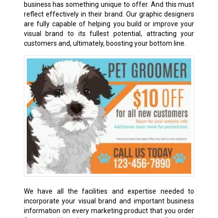
business has something unique to offer. And this must
reflect effectively in their brand. Our graphic designers
are fully capable of helping you build or improve your
visual brand to its fullest potential, attracting your
customers and, ultimately, boosting your bottom line.
We have all the facilities and expertise needed to
incorporate your visual brand and important business
information on every marketing product that you order