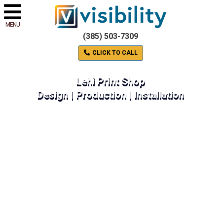
MENU
(385) 503-7309
CLICK TO CALL
Lehi Print Shop
Design | Production | Installation