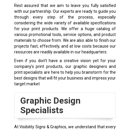
Rest assured that we aim to leave you fully satisfied
with our partnership. Our experts are ready to guide you
through every step of the process, especially
considering the wide variety of available specifications
for your print products. We offer a huge catalog of
various promotional tools, service options, and product
materials to choose from. We are also able to finish our
projects fast, effectively, and at low costs because our
resources are readily available in our headquarters.
Even if you don’t have a creative vision yet for your
company’s print products, our graphic designers and
print specialists are here to help you brainstorm for the
best designs that will fit your business and impress your
target market.
Graphic Design
Specialists
At Visibility Signs & Graphics, we understand that every