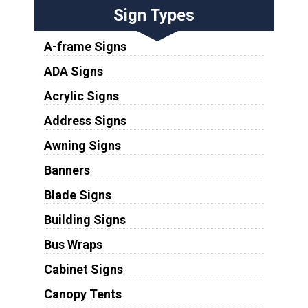
Sign Types
A-frame Signs
ADA Signs
Acrylic Signs
Address Signs
Awning Signs
Banners
Blade Signs
Building Signs
Bus Wraps
Cabinet Signs
Canopy Tents