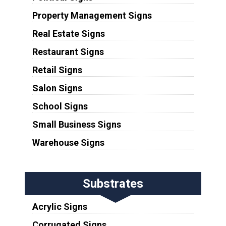
Property Management Signs
Real Estate Signs
Restaurant Signs
Retail Signs
Salon Signs
School Signs
Small Business Signs
Warehouse Signs
Substrates
Acrylic Signs
Corrugated Signs