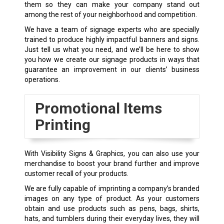
them so they can make your company stand out
among the rest of your neighborhood and competition.
We have a team of signage experts who are specially
trained to produce highly impactful banners and signs.
Just tell us what you need, and we’ll be here to show
you how we create our signage products in ways that
guarantee an improvement in our clients’ business
operations.
Promotional Items
Printing
With Visibility Signs & Graphics, you can also use your
merchandise to boost your brand further and improve
customer recall of your products.
We are fully capable of imprinting a company’s branded
images on any type of product. As your customers
obtain and use products such as pens, bags, shirts,
hats, and tumblers during their everyday lives, they will