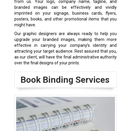
from us. Your logo, company name, tagline, and
branded images can be effectively and vividly
imprinted on your signage, business cards, flyers,
posters, books, and other promotional items that you
might have.
Our graphic designers are always ready to help you
upgrade your branded images, making them more
effective in carrying your company’s identity and
attracting your target audience. Rest assured that you,
as our client, will have the final administrative authority
over the final designs of your prints.
Book Binding Services