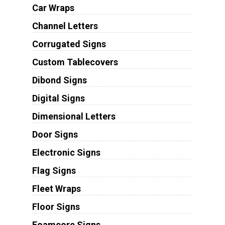
Car Wraps
Channel Letters
Corrugated Signs
Custom Tablecovers
Dibond Signs
Digital Signs
Dimensional Letters
Door Signs
Electronic Signs
Flag Signs
Fleet Wraps
Floor Signs
Foamcore Signs