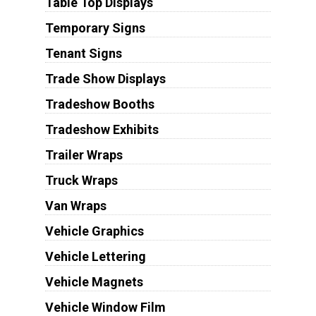
Table Top Displays
Temporary Signs
Tenant Signs
Trade Show Displays
Tradeshow Booths
Tradeshow Exhibits
Trailer Wraps
Truck Wraps
Van Wraps
Vehicle Graphics
Vehicle Lettering
Vehicle Magnets
Vehicle Window Film