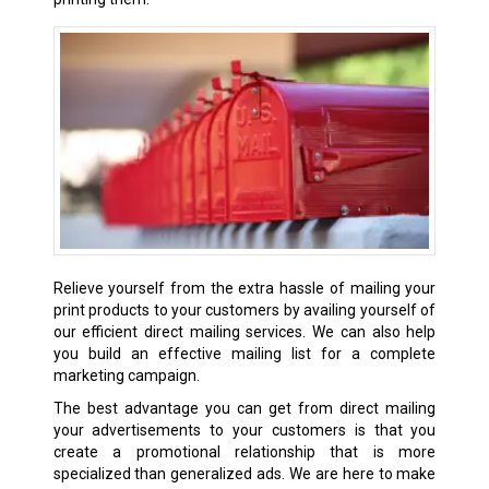
Relieve yourself from the extra hassle of mailing your
print products to your customers by availing yourself of
our efficient direct mailing services. We can also help
you build an effective mailing list for a complete
marketing campaign.
The best advantage you can get from direct mailing
your advertisements to your customers is that you
create a promotional relationship that is more
specialized than generalized ads. We are here to make