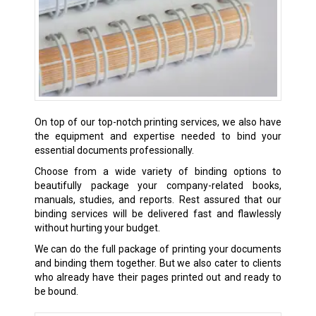
On top of our top-notch printing services, we also have
the equipment and expertise needed to bind your
essential documents professionally.
Choose from a wide variety of binding options to
beautifully package your company-related books,
manuals, studies, and reports. Rest assured that our
binding services will be delivered fast and flawlessly
without hurting your budget.
We can do the full package of printing your documents
and binding them together. But we also cater to clients
who already have their pages printed out and ready to
be bound.