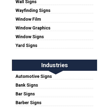
Wall Signs
Wayfinding Signs
Window Film
Window Graphics
Window Signs
Yard Signs
Industries
Automotive Signs
Bank Signs
Bar Signs
Barber Signs