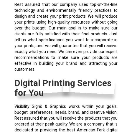
Rest assured that our company uses top-of-the-line
technology and environmentally friendly practices to
design and create your print products. We will produce
your prints using high-quality resources without going
over the budget. Our main goal is to make sure our
clients are fully satisfied with their final products. Just
tell us what specifications you want to incorporate in
your prints, and we will guarantee that you will receive
exactly what you need. We can even provide our expert
recommendations to make sure your products are
effective in building your brand and attracting your
customers.
Digital Printing Services
for You
Visibility Signs & Graphics works within your goals,
budget, preferences, needs, brand, and creative vision.
Rest assured that you will receive the products that you
ordered at their peak quality. We are a company that is
dedicated to providing the best American Fork digital