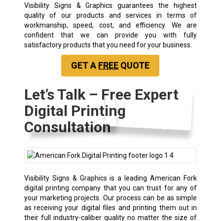
Visibility Signs & Graphics guarantees the highest
quality of our products and services in terms of
workmanship, speed, cost, and efficiency. We are
confident that we can provide you with fully
satisfactory products that you need for your business.
GET A
FREE
QUOTE
Let’s Talk – Free Expert
Digital Printing
Consultation
Visibility Signs & Graphics is a leading American Fork
digital printing company that you can trust for any of
your marketing projects. Our process can be as simple
as receiving your digital files and printing them out in
their full industry-caliber quality no matter the size of