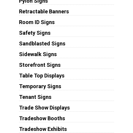
Pylon Signs
Retractable Banners
Room ID Signs
Safety Signs
Sandblasted Signs
Sidewalk Signs
Storefront Signs
Table Top Displays
Temporary Signs
Tenant Signs
Trade Show Displays
Tradeshow Booths
Tradeshow Exhibits