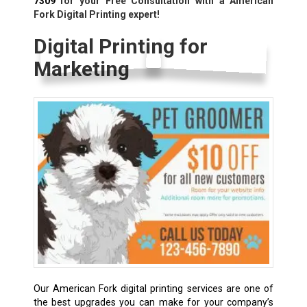
7309
for your Free Consultation with a American
Fork Digital Printing expert!
Digital Printing for
Marketing
Our American Fork digital printing services are one of
the best upgrades you can make for your company’s