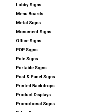
Lobby Signs
Menu Boards
Metal Signs
Monument Signs
Office Signs
POP Signs
Pole Signs
Portable Signs
Post & Panel Signs
Printed Backdrops
Product Displays
Promotional Signs