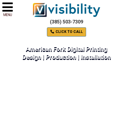
MENU
(385) 503-7309
CLICK TO CALL
American Fork Digital Printing
Design | Production | Installation