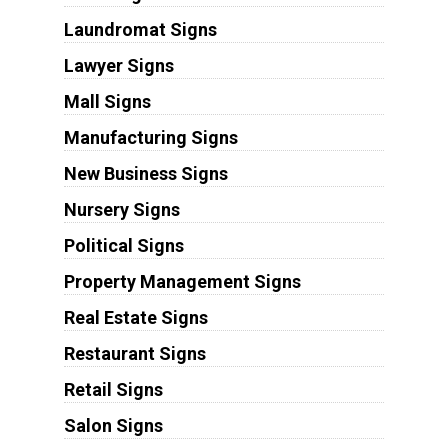
Laundromat Signs
Lawyer Signs
Mall Signs
Manufacturing Signs
New Business Signs
Nursery Signs
Political Signs
Property Management Signs
Real Estate Signs
Restaurant Signs
Retail Signs
Salon Signs