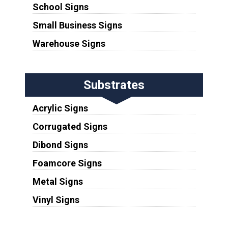
School Signs
Small Business Signs
Warehouse Signs
Substrates
Acrylic Signs
Corrugated Signs
Dibond Signs
Foamcore Signs
Metal Signs
Vinyl Signs