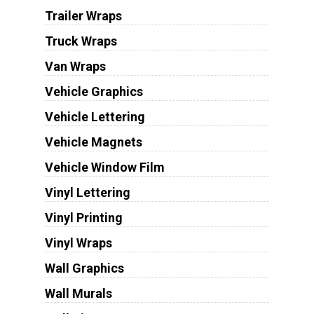
Trailer Wraps
Truck Wraps
Van Wraps
Vehicle Graphics
Vehicle Lettering
Vehicle Magnets
Vehicle Window Film
Vinyl Lettering
Vinyl Printing
Vinyl Wraps
Wall Graphics
Wall Murals