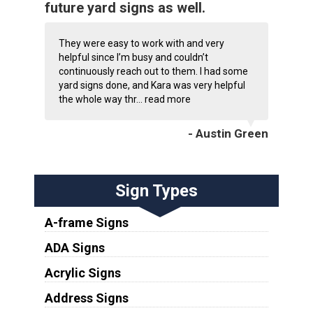
future yard signs as well.
They were easy to work with and very
helpful since I’m busy and couldn’t
continuously reach out to them. I had some
yard signs done, and Kara was very helpful
the whole way thr...
read more
- Austin Green
Sign Types
A-frame Signs
ADA Signs
Acrylic Signs
Address Signs