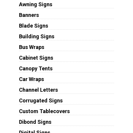
Awning Signs
Banners
Blade Signs
Building Signs
Bus Wraps
Cabinet Signs
Canopy Tents
Car Wraps
Channel Letters
Corrugated Signs
Custom Tablecovers
Dibond Signs
Digital Signs