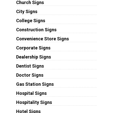
Church Signs
City Signs
College Signs
Construction Signs
Convenience Store Signs
Corporate Signs
Dealership Signs
Dentist Signs
Doctor Signs
Gas Station Signs
Hospital Signs
Hospitality Signs
Hotel Signs