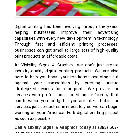
Digital printing has been evolving through the years,
helping businesses improve their advertising
capabilities with every new development in technology.
Through fast and efficient printing processes,
businesses can get small to large sets of high-quality
print products at affordable costs.
At Visibility Signs & Graphics, we don’t just create
industry-quality digital printing products. We are also
here to help you boost your marketing and stand out
against your competition by creating unique
strategized designs for your prints. We provide our
services with professional speed and efficiency that
can fit within your budget. If you are interested in our
services, just contact us immediately so we can begin
working on your American Fork digital printing project
as soon as possible.
Call Visibility Signs & Graphics today at
(385) 503-