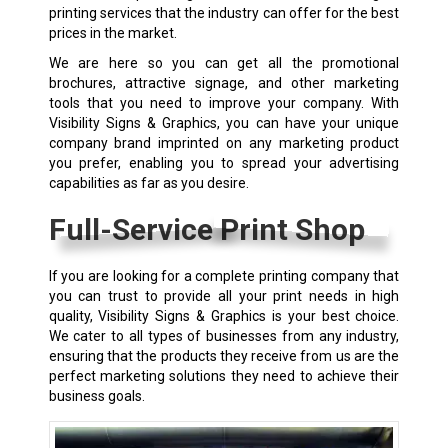
printing services that the industry can offer for the best
prices in the market.
We are here so you can get all the promotional
brochures, attractive signage, and other marketing
tools that you need to improve your company. With
Visibility Signs & Graphics, you can have your unique
company brand imprinted on any marketing product
you prefer, enabling you to spread your advertising
capabilities as far as you desire.
Full-Service Print Shop
If you are looking for a complete printing company that
you can trust to provide all your print needs in high
quality, Visibility Signs & Graphics is your best choice.
We cater to all types of businesses from any industry,
ensuring that the products they receive from us are the
perfect marketing solutions they need to achieve their
business goals.