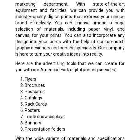
marketing department. With state-of-the-art
equipment and facilities, we can provide you with
industry-quality digital prints that express your unique
brand effectively. You can choose among a huge
selection of materials, including paper, vinyl, and
canvas, for your prints. You can also incorporate any
design into your prints with the help of our top-notch
graphic designers and printing specialists. Our company
is here to turn your creative ideas into reality.
Here are the advertising tools that we can create for
you with our American Fork digital printing services:
Flyers
Brochures
Postcards
Catalogs
Rack Cards
Posters
Trade show displays
Banners
Presentation folders
With the wide variety of materials and specifications