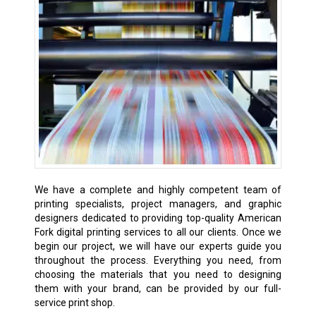
We have a complete and highly competent team of
printing specialists, project managers, and graphic
designers dedicated to providing top-quality American
Fork digital printing services to all our clients. Once we
begin our project, we will have our experts guide you
throughout the process. Everything you need, from
choosing the materials that you need to designing
them with your brand, can be provided by our full-
service print shop.