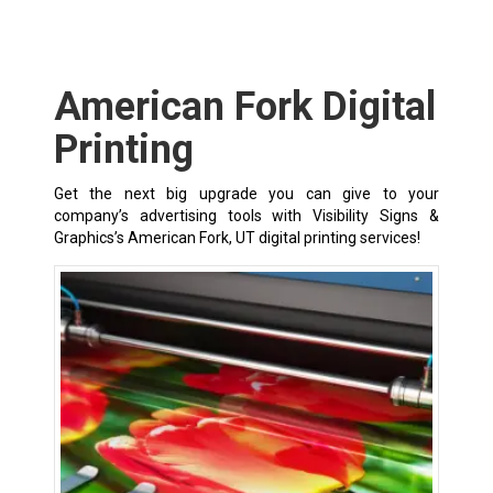
American Fork Digital
Printing
Get the next big upgrade you can give to your
company’s advertising tools with Visibility Signs &
Graphics’s American Fork, UT digital printing services!