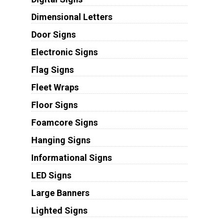
Dimensional Letters
Door Signs
Electronic Signs
Flag Signs
Fleet Wraps
Floor Signs
Foamcore Signs
Hanging Signs
Informational Signs
LED Signs
Large Banners
Lighted Signs