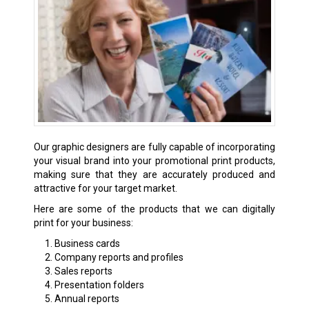
Our graphic designers are fully capable of incorporating
your visual brand into your promotional print products,
making sure that they are accurately produced and
attractive for your target market.
Here are some of the products that we can digitally
print for your business:
Business cards
Company reports and profiles
Sales reports
Presentation folders
Annual reports