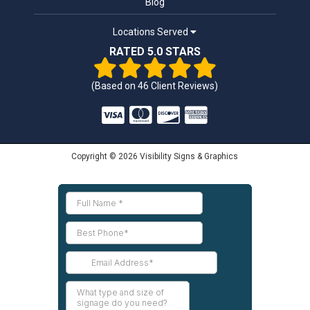
Blog
Locations Served
RATED 5.0 STARS
(Based on
46
Client Reviews)
Copyright © 2026 Visibility Signs & Graphics