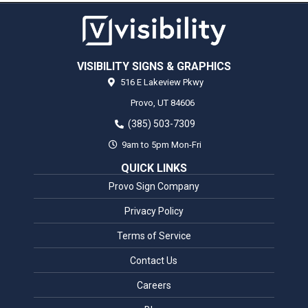
VISIBILITY SIGNS & GRAPHICS
516 E Lakeview Pkwy
Provo,
UT
84606
(385) 503-7309
9am to 5pm Mon-Fri
QUICK LINKS
Provo Sign Company
Privacy Policy
Terms of Service
Contact Us
Careers