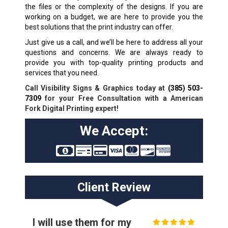
the files or the complexity of the designs. If you are
working on a budget, we are here to provide you the
best solutions that the print industry can offer.
Just give us a call, and we’ll be here to address all your
questions and concerns. We are always ready to
provide you with top-quality printing products and
services that you need.
Call Visibility Signs & Graphics today at
(385) 503-
7309
for your Free Consultation with a American
Fork Digital Printing expert!
We Accept:
Client Review
I will use them for my