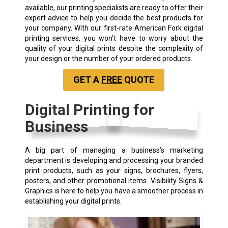
available, our printing specialists are ready to offer their
expert advice to help you decide the best products for
your company. With our first-rate American Fork digital
printing services, you won’t have to worry about the
quality of your digital prints despite the complexity of
your design or the number of your ordered products.
GET A
FREE
QUOTE
Digital Printing for
Business
A big part of managing a business’s marketing
department is developing and processing your branded
print products, such as your signs, brochures, flyers,
posters, and other promotional items. Visibility Signs &
Graphics is here to help you have a smoother process in
establishing your digital prints.