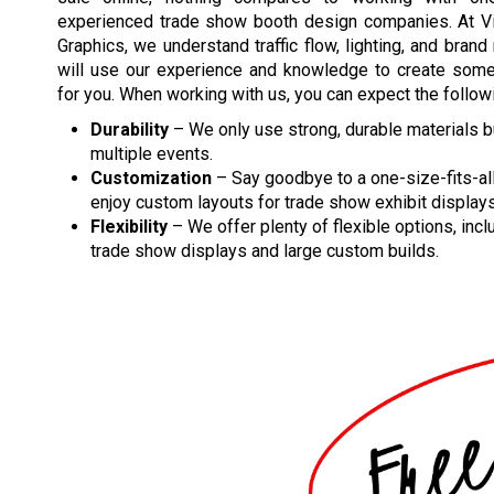
experienced trade show booth design companies. At Vis
Graphics, we understand traffic flow, lighting, and bran
will use our experience and knowledge to create somet
for you. When working with us, you can expect the follow
Durability
– We only use strong, durable materials bui
multiple events.
Customization
– Say goodbye to a one-size-fits-al
enjoy custom layouts for trade show exhibit displays
Flexibility
– We offer plenty of flexible options, incl
trade show displays and large custom builds.