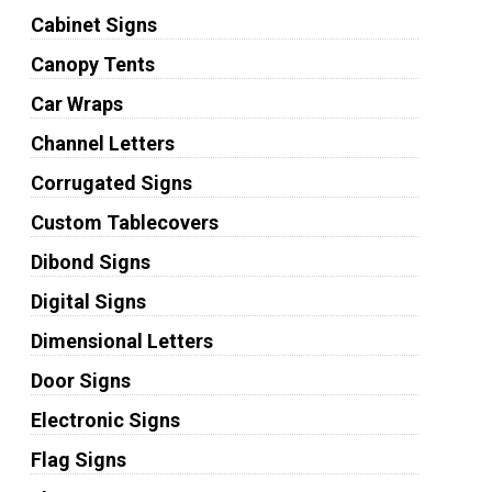
Cabinet Signs
Canopy Tents
Car Wraps
Channel Letters
Corrugated Signs
Custom Tablecovers
Dibond Signs
Digital Signs
Dimensional Letters
Door Signs
Electronic Signs
Flag Signs