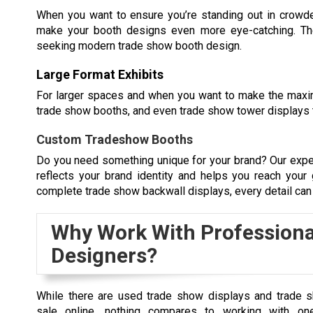
When you want to ensure you’re standing out in crowded
make your booth designs even more eye-catching. Th
seeking modern trade show booth design.
Large Format Exhibits
For larger spaces and when you want to make the max
trade show booths, and even trade show tower displays th
Custom Tradeshow Booths
Do you need something unique for your brand? Our expe
reflects your brand identity and helps you reach your
complete trade show backwall displays, every detail can
Why Work With Professiona
Designers?
While there are used trade show displays and trade 
sale online, nothing compares to working with o