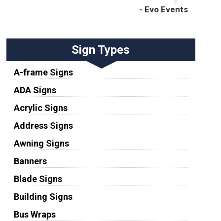
- Evo Events
Sign Types
A-frame Signs
ADA Signs
Acrylic Signs
Address Signs
Awning Signs
Banners
Blade Signs
Building Signs
Bus Wraps