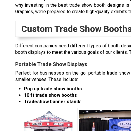
why investing in the best trade show booth designs is e
Graphics, we’re prepared to create high-quality exhibits 
Custom Trade Show Booths
Different companies need different types of booth desi
booth displays to meet the various goals of our clients
Portable Trade Show Displays
Perfect for businesses on the go, portable trade show b
smaller venues. These include:
Pop up trade show booths
10 ft trade show booths
Tradeshow banner stands