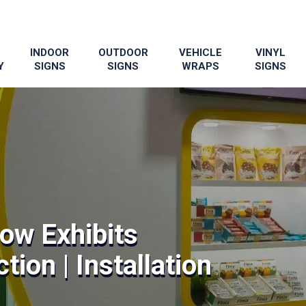
INDOOR
OUTDOOR
VEHICLE
VINYL
Y
SIGNS
SIGNS
WRAPS
SIGNS
ow Exhibits
tion | Installation