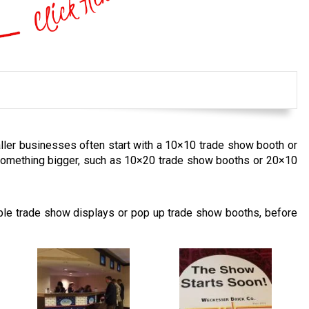
ller businesses often start with a 10×10 trade show booth or
something bigger, such as 10×20 trade show booths or 20×10
able trade show displays or pop up trade show booths, before