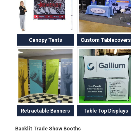
Canopy Tents
Custom Tablecovers
Retractable Banners
Table Top Displays
Backlit Trade Show Booths