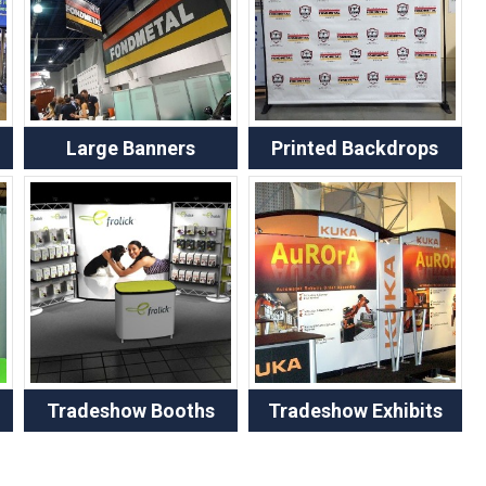
Large Banners
Printed Backdrops
Tradeshow Booths
Tradeshow Exhibits