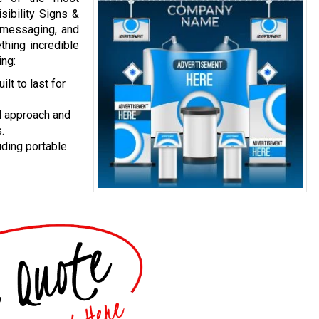
ibility Signs &
d messaging, and
hing incredible
ing:
lt to last for
l approach and
.
uding portable