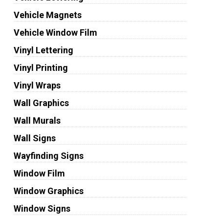
Vehicle Magnets
Vehicle Window Film
Vinyl Lettering
Vinyl Printing
Vinyl Wraps
Wall Graphics
Wall Murals
Wall Signs
Wayfinding Signs
Window Film
Window Graphics
Window Signs