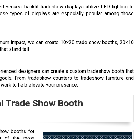
 venues, backlit tradeshow displays utilize LED lighting to
ese types of displays are especially popular among those
imum impact, we can create 10×20 trade show booths, 20×10
at stand tall.
rienced designers can create a custom tradeshow booth that
 goals. From tradeshow counters to tradeshow furniture and
 work to help elevate your presence.
l Trade Show Booth
show booths for
ne of the most