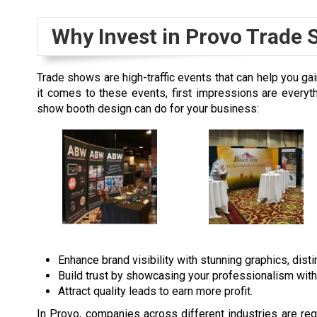
Why Invest in Provo Trade 
Trade shows are high-traffic events that can help you gai
it comes to these events, first impressions are everyt
show booth design can do for your business:
Enhance brand visibility with stunning graphics, dis
Build trust by showcasing your professionalism wit
Attract quality leads to earn more profit.
In Provo, companies across different industries are reg