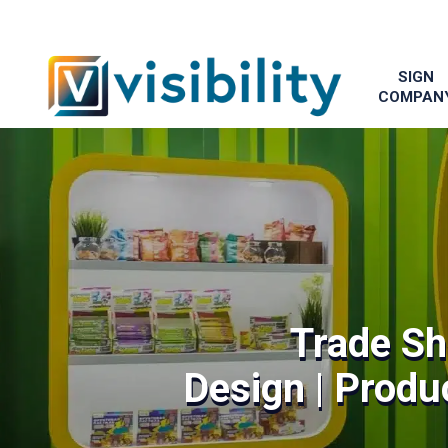
SIGN
COMPAN
Trade Sh
Design | Produc