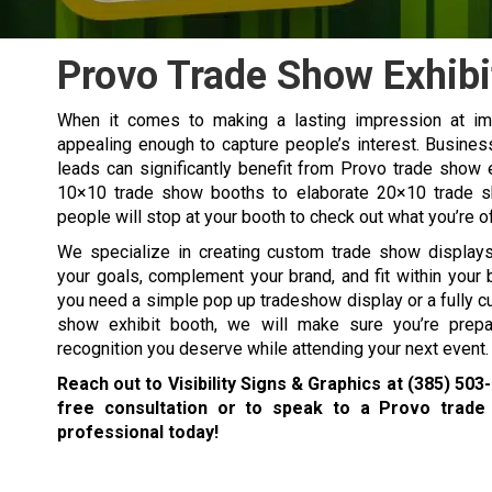
Provo Trade Show Exhibi
When it comes to making a lasting impression at imp
appealing enough to capture people’s interest. Busines
leads can significantly benefit from Provo trade show e
10×10 trade show booths to elaborate 20×10 trade sh
people will stop at your booth to check out what you’re o
We specialize in creating custom trade show displays 
your goals, complement your brand, and fit within your
you need a simple
pop up tradeshow display
or a fully 
show exhibit booth, we will make sure you’re prepa
recognition you deserve while attending your next event.
Reach out to Visibility Signs & Graphics at
(385) 503
free consultation or to speak to a Provo trade
professional today!