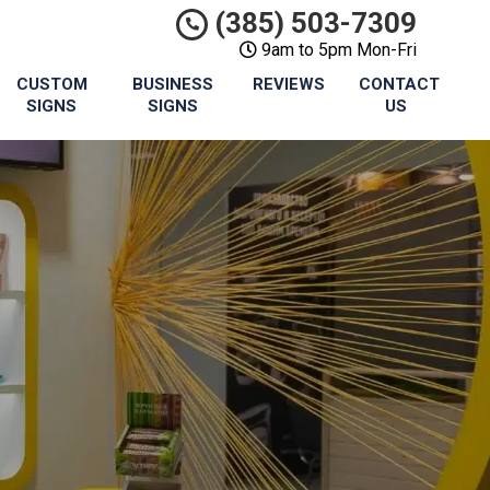
(385) 503-7309
9am to 5pm Mon-Fri
CUSTOM
BUSINESS
REVIEWS
CONTACT
SIGNS
SIGNS
US