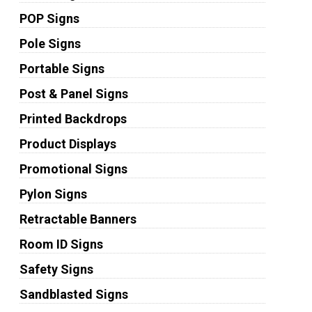
POP Signs
Pole Signs
Portable Signs
Post & Panel Signs
Printed Backdrops
Product Displays
Promotional Signs
Pylon Signs
Retractable Banners
Room ID Signs
Safety Signs
Sandblasted Signs