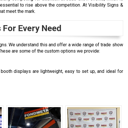
ssential to rise above the competition. At Visibility Signs &
that meet the mark.
 For Every Need
gns. We understand this and offer a wide range of trade show
. These are some of the custom options we provide:
ooth displays are lightweight, easy to set up, and ideal for