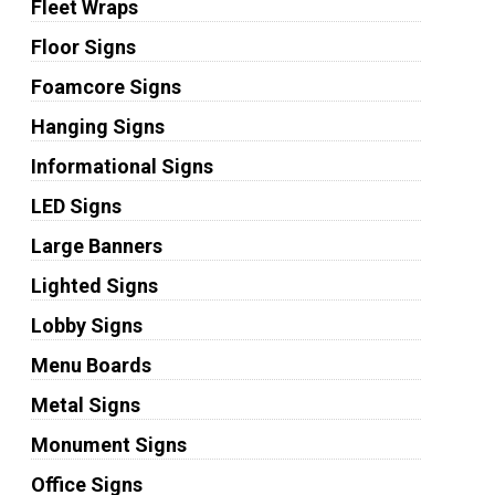
Fleet Wraps
Floor Signs
Foamcore Signs
Hanging Signs
Informational Signs
LED Signs
Large Banners
Lighted Signs
Lobby Signs
Menu Boards
Metal Signs
Monument Signs
Office Signs