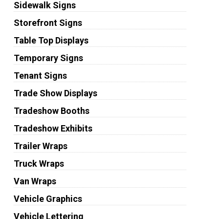
Sidewalk Signs
Storefront Signs
Table Top Displays
Temporary Signs
Tenant Signs
Trade Show Displays
Tradeshow Booths
Tradeshow Exhibits
Trailer Wraps
Truck Wraps
Van Wraps
Vehicle Graphics
Vehicle Lettering