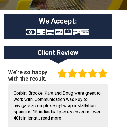
We Accept:
Client Review
We're so happy
with the result.
Corbin, Brooke, Kara and Doug were great to
work with. Communication was key to
navigate a complex vinyl wrap installation
spanning 15 individual pieces covering over
40ft in lengt...
read more