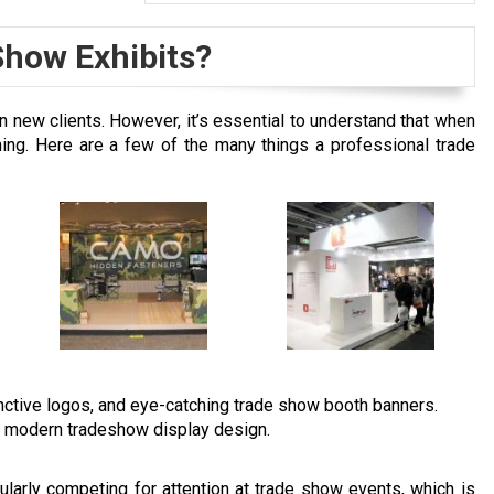
Show Exhibits?
n new clients. However, it’s essential to understand that when
hing. Here are a few of the many things a professional trade
tinctive logos, and eye-catching trade show booth banners.
h modern tradeshow display design.
ularly competing for attention at trade show events, which is