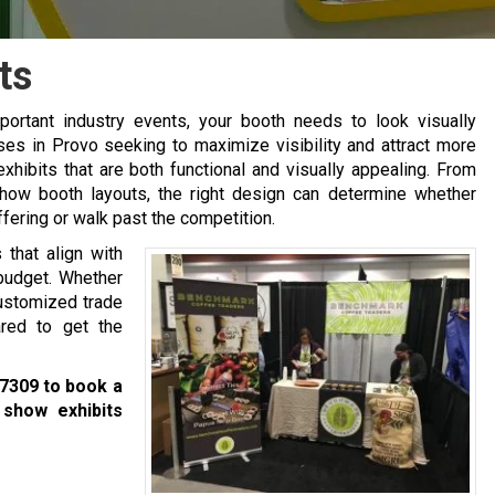
ts
ortant industry events, your booth needs to look visually
ses in Provo seeking to maximize visibility and attract more
xhibits that are both functional and visually appealing. From
ow booth layouts, the right design can determine whether
ffering or walk past the competition.
that align with
 budget. Whether
customized trade
red to get the
-7309
to book a
 show exhibits