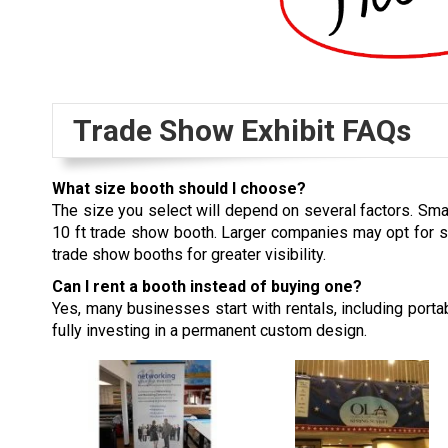
Trade Show Exhibit FAQs
What size booth should I choose?
The size you select will depend on several factors. Sma
10 ft trade show booth. Larger companies may opt for 
trade show booths for greater visibility.
Can I rent a booth instead of buying one?
Yes, many businesses start with rentals, including port
fully investing in a permanent custom design.