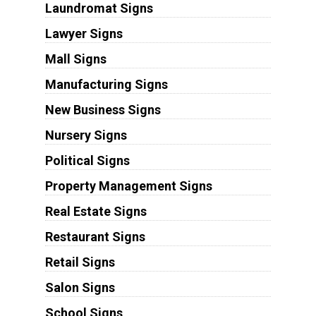
Laundromat Signs
Lawyer Signs
Mall Signs
Manufacturing Signs
New Business Signs
Nursery Signs
Political Signs
Property Management Signs
Real Estate Signs
Restaurant Signs
Retail Signs
Salon Signs
School Signs