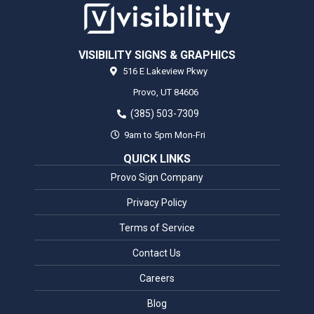
VISIBILITY SIGNS & GRAPHICS
516 E Lakeview Pkwy
Provo,
UT
84606
(385) 503-7309
9am to 5pm Mon-Fri
QUICK LINKS
Provo Sign Company
Privacy Policy
Terms of Service
Contact Us
Careers
Blog