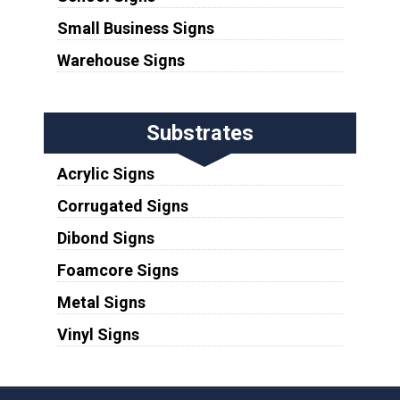
Small Business Signs
Warehouse Signs
Substrates
Acrylic Signs
Corrugated Signs
Dibond Signs
Foamcore Signs
Metal Signs
Vinyl Signs