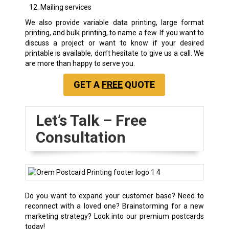
Mailing services
We also provide variable data printing, large format
printing, and bulk printing, to name a few. If you want to
discuss a project or want to know if your desired
printable is available, don’t hesitate to give us a call. We
are more than happy to serve you.
GET A
FREE
QUOTE
Let’s Talk – Free
Consultation
Do you want to expand your customer base? Need to
reconnect with a loved one? Brainstorming for a new
marketing strategy? Look into our premium postcards
today!