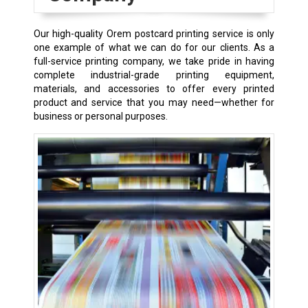
Our high-quality Orem postcard printing service is only
one example of what we can do for our clients. As a
full-service printing company, we take pride in having
complete industrial-grade printing equipment,
materials, and accessories to offer every printed
product and service that you may need—whether for
business or personal purposes.