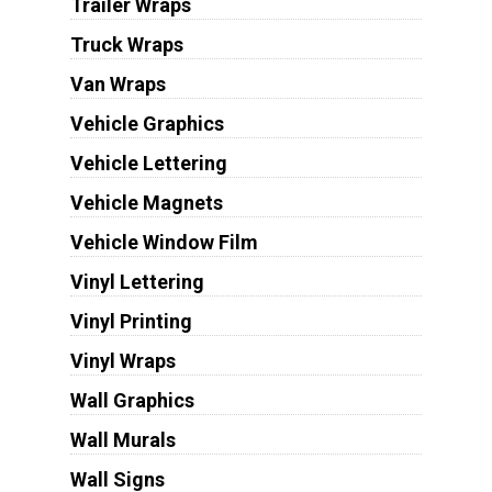
Trailer Wraps
Truck Wraps
Van Wraps
Vehicle Graphics
Vehicle Lettering
Vehicle Magnets
Vehicle Window Film
Vinyl Lettering
Vinyl Printing
Vinyl Wraps
Wall Graphics
Wall Murals
Wall Signs