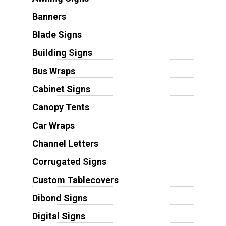
Banners
Blade Signs
Building Signs
Bus Wraps
Cabinet Signs
Canopy Tents
Car Wraps
Channel Letters
Corrugated Signs
Custom Tablecovers
Dibond Signs
Digital Signs