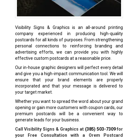
Visibility Signs & Graphics is an all-around printing
company experienced in producing high-quality
postcards for all kinds of purposes. From strengthening
personal connections to reinforcing branding and
advertising efforts, we can provide you with highly
effective custom postcards at a reasonable price.
Our in-house graphic designers will perfect every detail
and give you a high-impact communication tool. We will
ensure that your brand elements are properly
incorporated and that your message is delivered to
your target market.
Whether you want to spread the word about your grand
opening or gain more customers with coupon cards, our
premium postcards will be a convenient way to
generate leads for your business.
Call Visibility Signs & Graphics at
(385) 503-7309
for
your Free Consultation with a Orem Postcard