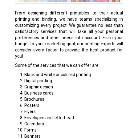
From designing different printables to their actual
printing and binding, we have teams specializing in
customizing every project. We guarantee no less than
satisfactory services that will take all your personal
preferences and other needs into account. From your
budget to your marketing goal, our printing experts will
consider every factor to provide the best product for
you!
Some of the services that we can offer are:
Black and white or colored printing
Digital printing
Graphic design
Business cards
Brochures
Posters
Flyers
Envelopes and letterhead
Calendars
Forms
Banners