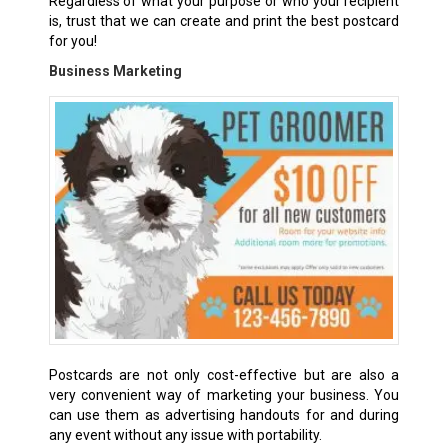
Regardless of what your purpose or who your recipient
is, trust that we can create and print the best postcard
for you!
Business Marketing
Postcards are not only cost-effective but are also a
very convenient way of marketing your business. You
can use them as advertising handouts for and during
any event without any issue with portability.