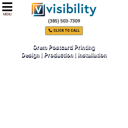
MENU
(385) 503-7309
CLICK TO CALL
Orem Postcard Printing
Design | Production | Installation