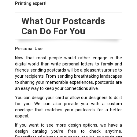
Printing expert!
What Our Postcards
Can Do For You
Personal Use
Now that most people would rather engage in the
digital world than write personal letters to family and
friends, sending postcards will be a pleasant surprise to
your recipients. From sending breathtaking landscapes
to sharing your memorable experiences, postcards are
an easy way to keep your connections alive.
You can design your card or allow our designers to do it
for you. We can also provide you with a custom
envelope that matches your postcards for a better
appeal.
If you want to see more design options, we have a
design catalog you’re free to check anytime.