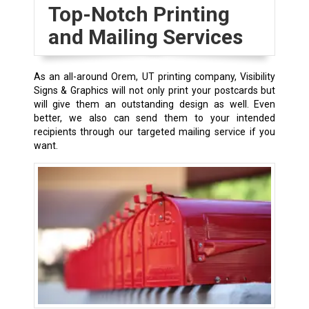
Top-Notch Printing
and Mailing Services
As an all-around Orem, UT printing company, Visibility
Signs & Graphics will not only print your postcards but
will give them an outstanding design as well. Even
better, we also can send them to your intended
recipients through our targeted mailing service if you
want.