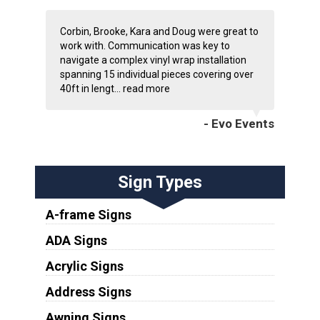
Corbin, Brooke, Kara and Doug were great to
work with. Communication was key to
navigate a complex vinyl wrap installation
spanning 15 individual pieces covering over
40ft in lengt...
read more
- Evo Events
Sign Types
A-frame Signs
ADA Signs
Acrylic Signs
Address Signs
Awning Signs