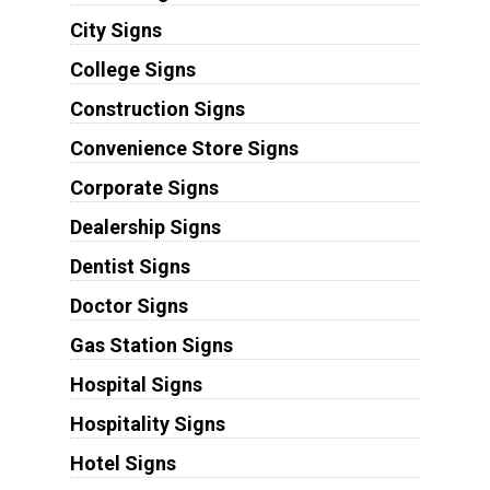
City Signs
College Signs
Construction Signs
Convenience Store Signs
Corporate Signs
Dealership Signs
Dentist Signs
Doctor Signs
Gas Station Signs
Hospital Signs
Hospitality Signs
Hotel Signs