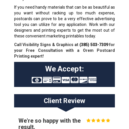
If you need handy materials that can be as beautiful as
you want without racking up too much expense,
postcards can prove to be a very effective advertising
tool you can utilize for any application. Work with our
designers and printing experts to get the most out of
these convenient marketing printables today.
Call Visibility Signs & Graphics at
(385) 503-7309
for
your Free Consultation with a Orem Postcard
Printing expert!
We Accept:
Client Review
We're so happy with the
result.