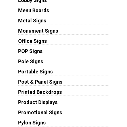
Lobby Signs
Menu Boards
Metal Signs
Monument Signs
Office Signs
POP Signs
Pole Signs
Portable Signs
Post & Panel Signs
Printed Backdrops
Product Displays
Promotional Signs
Pylon Signs