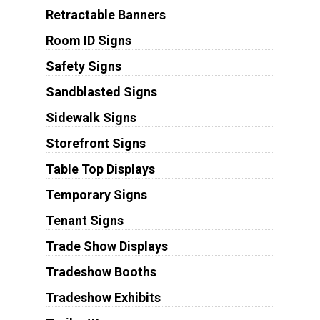
Retractable Banners
Room ID Signs
Safety Signs
Sandblasted Signs
Sidewalk Signs
Storefront Signs
Table Top Displays
Temporary Signs
Tenant Signs
Trade Show Displays
Tradeshow Booths
Tradeshow Exhibits