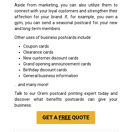
Aside from marketing, you can also utilize them to
connect with your loyal customers and strengthen their
affection for your brand. If, for example, you own a
gym, you can send a seasonal postcard for your new
and long-term members.
Other uses of business postcards include:
Coupon cards
Clearance cards
New customer discount cards
Grand opening announcement cards
Birthday discount cards
General business information
… and many more!
Talk to our Orem postcard printing expert today and
discover what benefits postcards can give your
business.
GET A
FREE
QUOTE