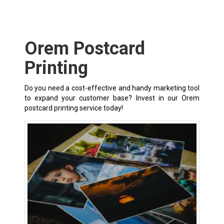
Orem Postcard
Printing
Do you need a cost-effective and handy marketing tool
to expand your customer base? Invest in our Orem
postcard printing service today!