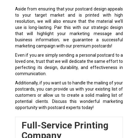
Aside from ensuring that your postcard design appeals
to your target market and is printed with high
resolution, we will also ensure that the material we’ll
use is long-lasting. Pair this with our strategic design
that will highlight your marketing message and
business information; we guarantee a successful
marketing campaign with our premium postcards!
Even if you are simply sending a personal postcard to a
loved one, trust that we will dedicate the same effort to
perfecting its design, durability, and effectiveness in
communication.
Additionally, if you want us to handle the mailing of your
postcards, you can provide us with your existing list of
customers or allow us to create a solid mailing list of
potential clients. Discuss this wonderful marketing
opportunity with postcard experts today!
Full-Service Printing
Company