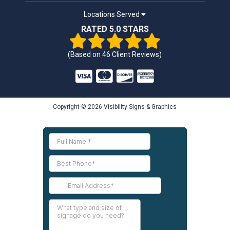
Locations Served
RATED 5.0 STARS
(Based on
46
Client Reviews)
Copyright © 2026 Visibility Signs & Graphics