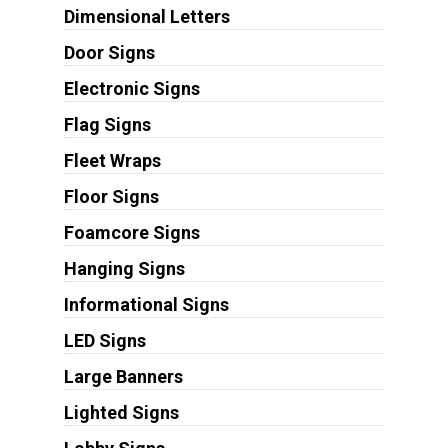
Dimensional Letters
Door Signs
Electronic Signs
Flag Signs
Fleet Wraps
Floor Signs
Foamcore Signs
Hanging Signs
Informational Signs
LED Signs
Large Banners
Lighted Signs