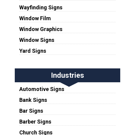
Wayfinding Signs
Window Film
Window Graphics
Window Signs
Yard Signs
Industries
Automotive Signs
Bank Signs
Bar Signs
Barber Signs
Church Signs