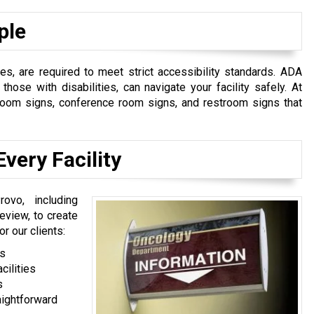
ple
s, are required to meet strict accessibility standards. ADA
those with disabilities, can navigate your facility safely. At
e room signs, conference room signs, and restroom signs that
very Facility
ovo, including
eview, to create
r our clients:
ts
cilities
s
aightforward