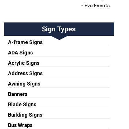
- Evo Events
Sign Types
A-frame Signs
ADA Signs
Acrylic Signs
Address Signs
Awning Signs
Banners
Blade Signs
Building Signs
Bus Wraps