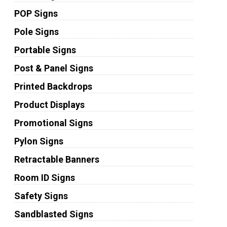
POP Signs
Pole Signs
Portable Signs
Post & Panel Signs
Printed Backdrops
Product Displays
Promotional Signs
Pylon Signs
Retractable Banners
Room ID Signs
Safety Signs
Sandblasted Signs