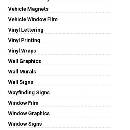
Vehicle Magnets
Vehicle Window Film
Vinyl Lettering
Vinyl Printing
Vinyl Wraps
Wall Graphics
Wall Murals
Wall Signs
Wayfinding Signs
Window Film
Window Graphics
Window Signs