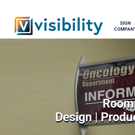
SIGN
COMPAN
Room 
Design | Produc