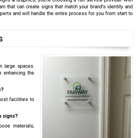
m that can create signs that match your brand’s identity and
xperts and will handle the entire process for you from start to
s
n large spaces.
e enhancing the
s?
ost facilities to
n signs?
ose materials,