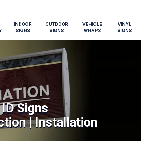
INDOOR
OUTDOOR
VEHICLE
VINYL
Y
SIGNS
SIGNS
WRAPS
SIGNS
ID Signs
tion | Installation