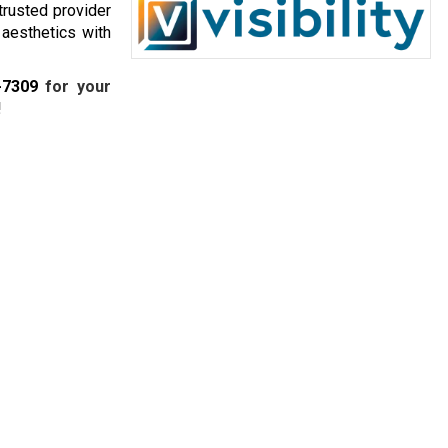
 trusted provider
 aesthetics with
-7309
for your
!