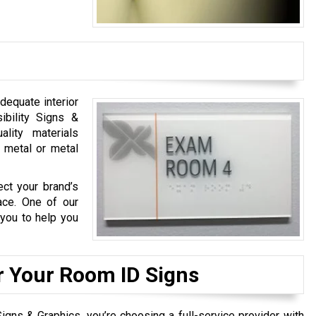
adequate interior
ibility Signs &
lity materials
, metal or metal
ect your brand’s
ace. One of our
 you to help you
r Your Room ID Signs
gns & Graphics, you’re choosing a full-service provider with