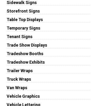
Sidewalk Signs
Storefront Signs
Table Top Displays
Temporary Signs
Tenant Signs
Trade Show Displays
Tradeshow Booths
Tradeshow Exhibits
Trailer Wraps
Truck Wraps
Van Wraps
Vehicle Graphics
Vehicle Lettering