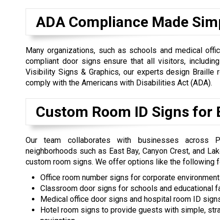
ADA Compliance Made Sim
Many organizations, such as schools and medical office
compliant door signs ensure that all visitors, including 
Visibility Signs & Graphics, our experts design Braill
comply with the Americans with Disabilities Act (ADA).
Custom Room ID Signs for E
Our team collaborates with businesses across Pr
neighborhoods such as East Bay, Canyon Crest, and Lak
custom room signs. We offer options like the following fo
Office room number signs for corporate environmen
Classroom door signs for schools and educational fa
Medical office door signs and hospital room ID sign
Hotel room signs to provide guests with simple, str