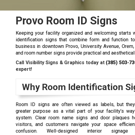
Provo Room ID Signs
Keeping your facility organized and welcoming starts w
identification signs that combine form and function t
business in downtown Provo, University Avenue, Orem, o
and room number signs provide practical and aestheticall
Call Visibility Signs & Graphics today at
(385) 503-73
expert!
Why Room Identification Si
Room ID signs are often viewed as labels, but the
greater purpose as a vital part of your facility’s wa
system. Clear room name signs and door plaques h
visitors, and customers navigate your space efficien
confusion. Well-designed interior signage 