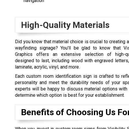
navigation
High-Quality Materials
Did you know that material choice is crucial to creating 
wayfinding signage? You’ll be glad to know that Vis
Graphics offers an extensive selection of high-qua
designed to last, including wood with engraved letters
laminate, acrylic, vinyl, and more.
Each custom room identification sign is crafted to refl
personality and meet the durability needs of your sp
experts will be happy to discuss material options with
determine which option is best for your establishment.
Benefits of Choosing Us Fo
When you invest in custom room signs from Visibility Si