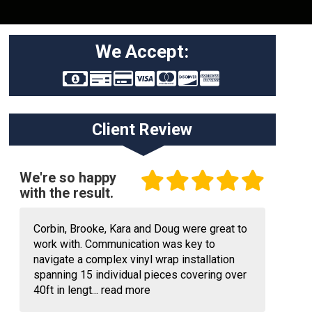
We Accept:
Client Review
We're so happy
with the result.
Corbin, Brooke, Kara and Doug were great to
work with. Communication was key to
navigate a complex vinyl wrap installation
spanning 15 individual pieces covering over
40ft in lengt...
read more