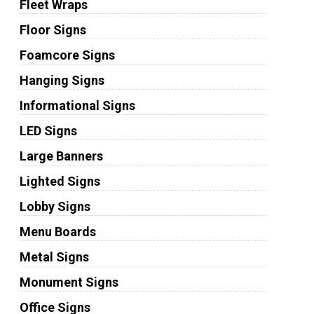
Fleet Wraps
Floor Signs
Foamcore Signs
Hanging Signs
Informational Signs
LED Signs
Large Banners
Lighted Signs
Lobby Signs
Menu Boards
Metal Signs
Monument Signs
Office Signs