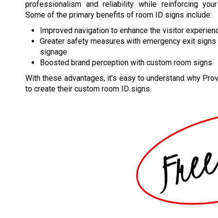
professionalism and reliability while reinforcing your
Some of the primary benefits of room ID signs include:
Improved navigation to enhance the visitor experien
Greater safety measures with emergency exit signs a
signage
Boosted brand perception with custom room signs
With these advantages, it’s easy to understand why Prov
to create their custom room ID signs.