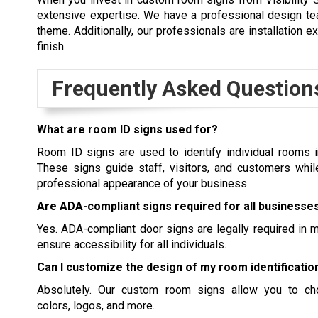
extensive expertise. We have a professional design tea
theme. Additionally, our professionals are installation e
finish.
Frequently Asked Question
What are room ID signs used for?
Room ID signs are used to identify individual rooms i
These signs guide staff, visitors, and customers whil
professional appearance of your business.
Are ADA-compliant signs required for all businesse
Yes. ADA-compliant
door signs
are legally required in m
ensure accessibility for all individuals.
Can I customize the design of my room identificatio
Absolutely. Our custom room signs allow you to cho
colors, logos, and more.