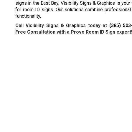
signs in the East Bay, Visibility Signs & Graphics is your
for room ID signs. Our solutions combine professional
functionality.
Call Visibility Signs & Graphics today at
(385) 503
Free Consultation with a Provo Room ID Sign expert