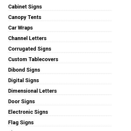
Cabinet Signs
Canopy Tents
Car Wraps
Channel Letters
Corrugated Signs
Custom Tablecovers
Dibond Signs
Digital Signs
Dimensional Letters
Door Signs
Electronic Signs
Flag Signs