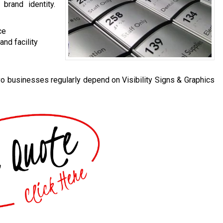
 brand identity.
ce
nd facility
o businesses regularly depend on Visibility Signs & Graphics