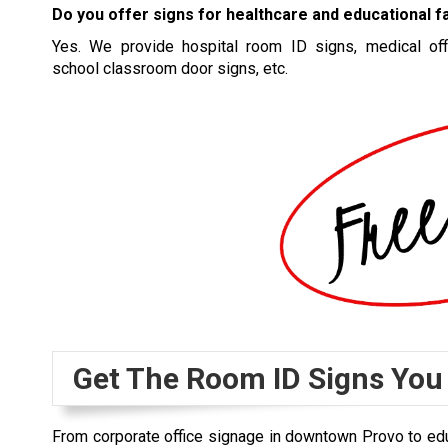
Do you offer signs for healthcare and educational fa
Yes. We provide hospital room ID signs, medical off
school classroom door signs, etc.
Get The Room ID Signs You
From corporate office signage in downtown Provo to educ