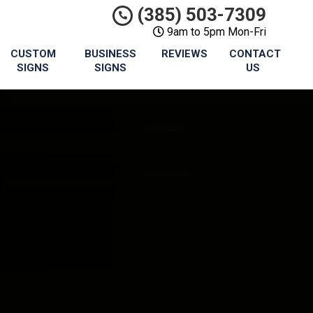
(385) 503-7309
9am to 5pm Mon-Fri
CUSTOM
BUSINESS
REVIEWS
CONTACT
SIGNS
SIGNS
US