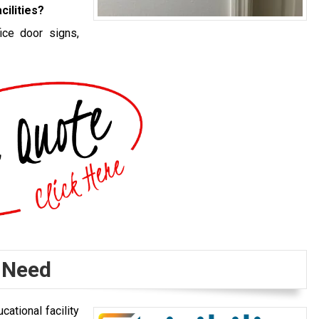
cilities?
ice door signs,
 Need
ational facility