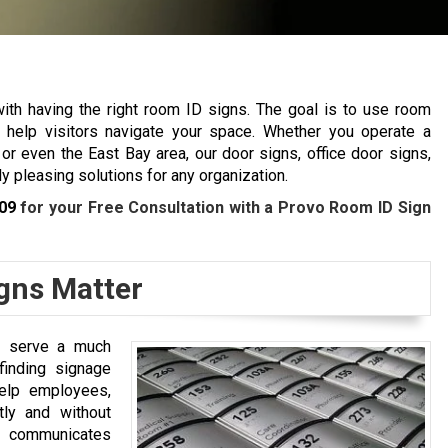
ith having the right room ID signs. The goal is to use room
o help visitors navigate your space. Whether you operate a
r even the East Bay area, our door signs, office door signs,
y pleasing solutions for any organization.
09
for your Free Consultation with a Provo Room ID Sign
gns Matter
y serve a much
yfinding signage
elp employees,
tly and without
communicates