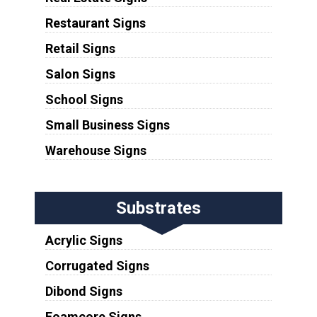
Restaurant Signs
Retail Signs
Salon Signs
School Signs
Small Business Signs
Warehouse Signs
Substrates
Acrylic Signs
Corrugated Signs
Dibond Signs
Foamcore Signs