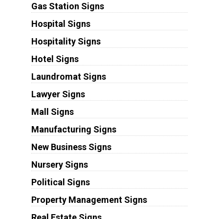
Gas Station Signs
Hospital Signs
Hospitality Signs
Hotel Signs
Laundromat Signs
Lawyer Signs
Mall Signs
Manufacturing Signs
New Business Signs
Nursery Signs
Political Signs
Property Management Signs
Real Estate Signs