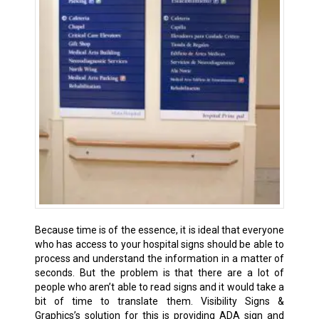
Because time is of the essence, it is ideal that everyone
who has access to your hospital signs should be able to
process and understand the information in a matter of
seconds. But the problem is that there are a lot of
people who aren’t able to read signs and it would take a
bit of time to translate them. Visibility Signs &
Graphics’s solution for this is providing ADA sign and