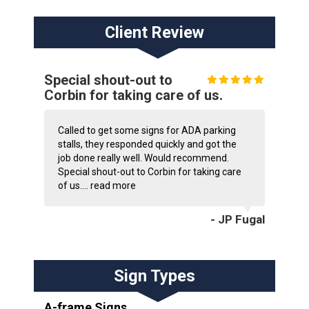
Client Review
Special shout-out to
Corbin for taking care of us.
Called to get some signs for ADA parking
stalls, they responded quickly and got the
job done really well. Would recommend.
Special shout-out to Corbin for taking care
of us....
read more
- JP Fugal
Sign Types
A-frame Signs