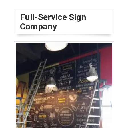
Full-Service Sign
Company