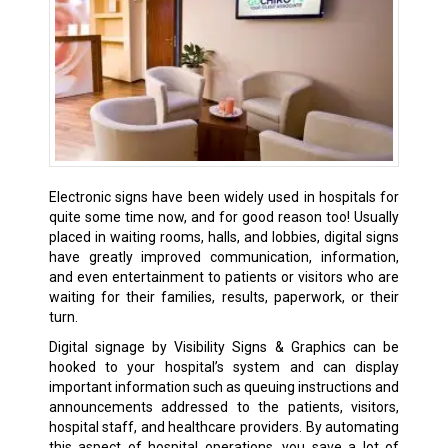
Electronic signs have been widely used in hospitals for
quite some time now, and for good reason too! Usually
placed in waiting rooms, halls, and lobbies, digital signs
have greatly improved communication, information,
and even entertainment to patients or visitors who are
waiting for their families, results, paperwork, or their
turn.
Digital signage by Visibility Signs & Graphics can be
hooked to your hospital’s system and can display
important information such as queuing instructions and
announcements addressed to the patients, visitors,
hospital staff, and healthcare providers. By automating
this aspect of hospital operations, you save a lot of