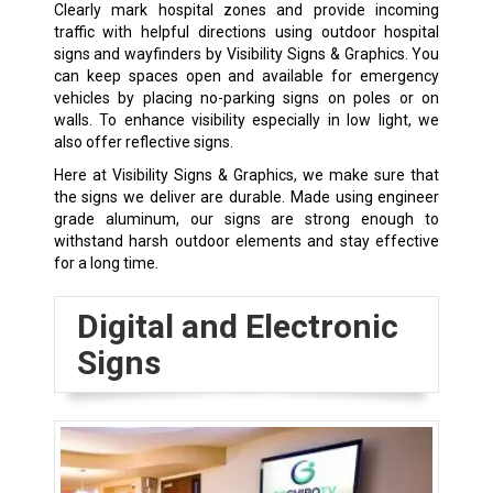
Clearly mark hospital zones and provide incoming
traffic with helpful directions using outdoor hospital
signs and wayfinders by Visibility Signs & Graphics. You
can keep spaces open and available for emergency
vehicles by placing no-parking signs on poles or on
walls. To enhance visibility especially in low light, we
also offer reflective signs.
Here at Visibility Signs & Graphics, we make sure that
the signs we deliver are durable. Made using engineer
grade aluminum, our signs are strong enough to
withstand harsh outdoor elements and stay effective
for a long time.
Digital and Electronic
Signs