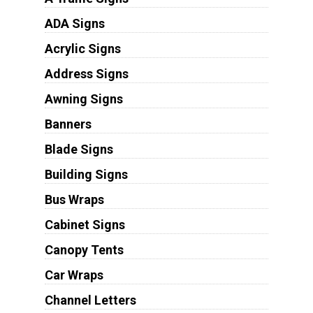
ADA Signs
Acrylic Signs
Address Signs
Awning Signs
Banners
Blade Signs
Building Signs
Bus Wraps
Cabinet Signs
Canopy Tents
Car Wraps
Channel Letters