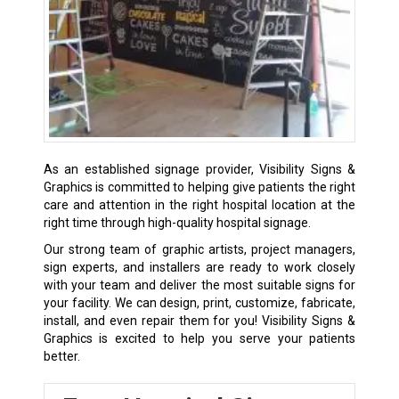
As an established signage provider, Visibility Signs &
Graphics is committed to helping give patients the right
care and attention in the right hospital location at the
right time through high-quality hospital signage.
Our strong team of graphic artists, project managers,
sign experts, and installers are ready to work closely
with your team and deliver the most suitable signs for
your facility. We can design, print, customize, fabricate,
install, and even repair them for you! Visibility Signs &
Graphics is excited to help you serve your patients
better.