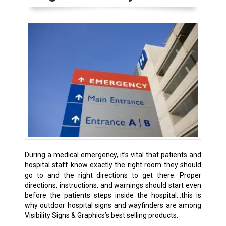
During a medical emergency, it’s vital that patients and
hospital staff know exactly the right room they should
go to and the right directions to get there. Proper
directions, instructions, and warnings should start even
before the patients steps inside the hospital…this is
why outdoor hospital signs and wayfinders are among
Visibility Signs & Graphics’s best selling products.