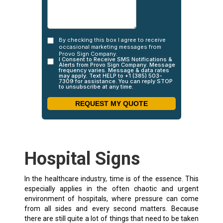
Hospital Signs
In the healthcare industry, time is of the essence. This
especially applies in the often chaotic and urgent
environment of hospitals, where pressure can come
from all sides and every second matters. Because
there are still quite a lot of things that need to be taken