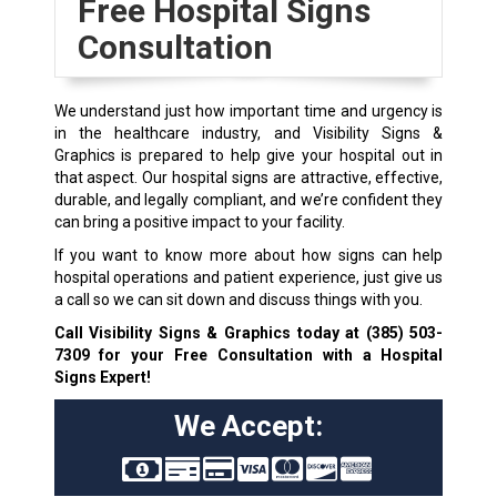
Free Hospital Signs
Consultation
We understand just how important time and urgency is
in the healthcare industry, and Visibility Signs &
Graphics is prepared to help give your hospital out in
that aspect. Our hospital signs are attractive, effective,
durable, and legally compliant, and we’re confident they
can bring a positive impact to your facility.
If you want to know more about how signs can help
hospital operations and patient experience, just give us
a call so we can sit down and discuss things with you.
Call Visibility Signs & Graphics today at
(385) 503-
7309
for your Free Consultation with a Hospital
Signs Expert!
We Accept: