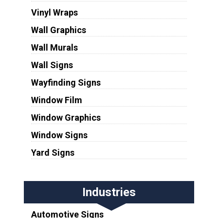
Vinyl Wraps
Wall Graphics
Wall Murals
Wall Signs
Wayfinding Signs
Window Film
Window Graphics
Window Signs
Yard Signs
Industries
Automotive Signs