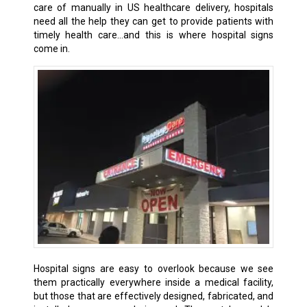
care of manually in US healthcare delivery, hospitals
need all the help they can get to provide patients with
timely health care…and this is where hospital signs
come in.
Hospital signs are easy to overlook because we see
them practically everywhere inside a medical facility,
but those that are effectively designed, fabricated, and