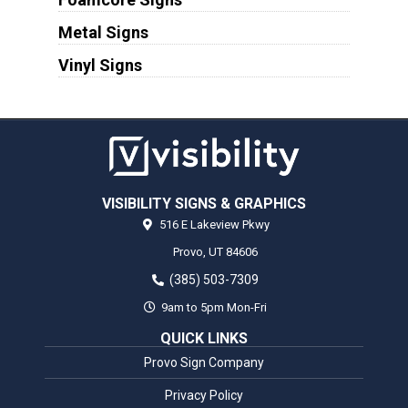
Metal Signs
Vinyl Signs
VISIBILITY SIGNS & GRAPHICS
516 E Lakeview Pkwy
Provo,
UT
84606
(385) 503-7309
9am to 5pm Mon-Fri
QUICK LINKS
Provo Sign Company
Privacy Policy