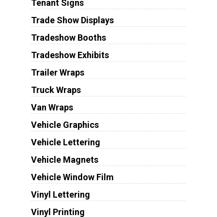
Tenant Signs
Trade Show Displays
Tradeshow Booths
Tradeshow Exhibits
Trailer Wraps
Truck Wraps
Van Wraps
Vehicle Graphics
Vehicle Lettering
Vehicle Magnets
Vehicle Window Film
Vinyl Lettering
Vinyl Printing