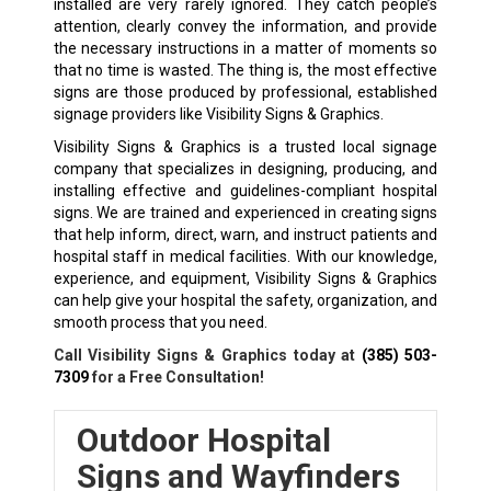
installed are very rarely ignored. They catch people’s
attention, clearly convey the information, and provide
the necessary instructions in a matter of moments so
that no time is wasted. The thing is, the most effective
signs are those produced by professional, established
signage providers like Visibility Signs & Graphics.
Visibility Signs & Graphics is a trusted local signage
company that specializes in designing, producing, and
installing effective and guidelines-compliant hospital
signs. We are trained and experienced in creating signs
that help inform, direct, warn, and instruct patients and
hospital staff in medical facilities. With our knowledge,
experience, and equipment, Visibility Signs & Graphics
can help give your hospital the safety, organization, and
smooth process that you need.
Call Visibility Signs & Graphics today at
(385) 503-
7309
for a Free Consultation!
Outdoor Hospital
Signs and Wayfinders