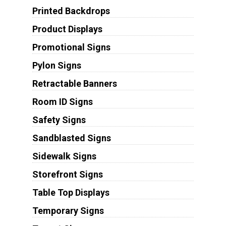
Printed Backdrops
Product Displays
Promotional Signs
Pylon Signs
Retractable Banners
Room ID Signs
Safety Signs
Sandblasted Signs
Sidewalk Signs
Storefront Signs
Table Top Displays
Temporary Signs