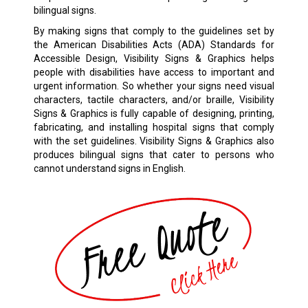
bilingual signs.
By making signs that comply to the guidelines set by
the American Disabilities Acts (ADA) Standards for
Accessible Design, Visibility Signs & Graphics helps
people with disabilities have access to important and
urgent information. So whether your signs need visual
characters, tactile characters, and/or braille, Visibility
Signs & Graphics is fully capable of designing, printing,
fabricating, and installing hospital signs that comply
with the set guidelines. Visibility Signs & Graphics also
produces bilingual signs that cater to persons who
cannot understand signs in English.