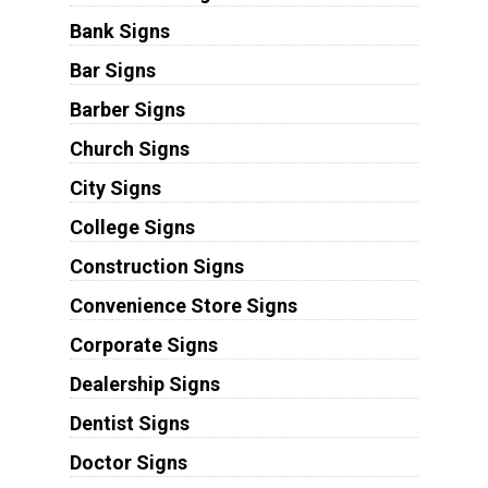
Bank Signs
Bar Signs
Barber Signs
Church Signs
City Signs
College Signs
Construction Signs
Convenience Store Signs
Corporate Signs
Dealership Signs
Dentist Signs
Doctor Signs