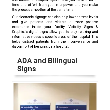
time and effort from your manpower and you make
the process smoother at the same time.
Our electronic signage can also help lower stress levels
and give patients and visitors a more positive
experience inside your facility. Visibility Signs &
Graphics’s digital signs allow you to play relaxing and
informative videos is specific areas of the hospital. This
helps distract patients from the inconvenience and
discomfort of being inside a hospital.
ADA and Bilingual
Signs