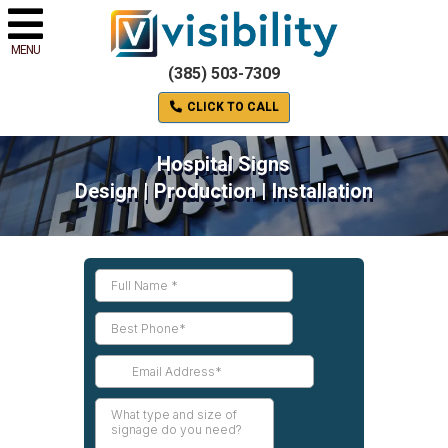
MENU
(385) 503-7309
CLICK TO CALL
Hospital Signs
Design | Production | Installation