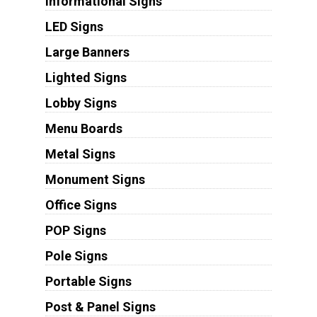
Informational Signs
LED Signs
Large Banners
Lighted Signs
Lobby Signs
Menu Boards
Metal Signs
Monument Signs
Office Signs
POP Signs
Pole Signs
Portable Signs
Post & Panel Signs