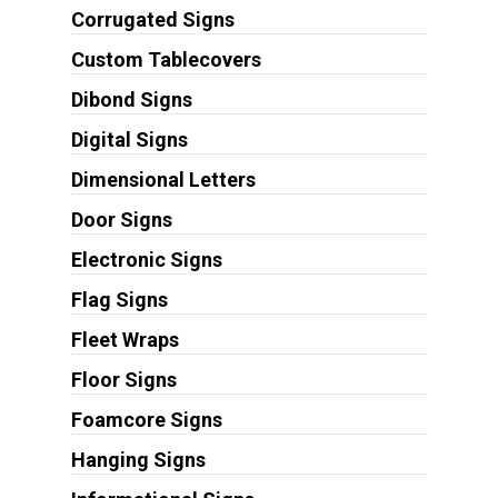
Corrugated Signs
Custom Tablecovers
Dibond Signs
Digital Signs
Dimensional Letters
Door Signs
Electronic Signs
Flag Signs
Fleet Wraps
Floor Signs
Foamcore Signs
Hanging Signs