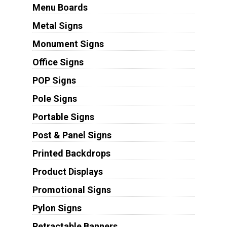
Menu Boards
Metal Signs
Monument Signs
Office Signs
POP Signs
Pole Signs
Portable Signs
Post & Panel Signs
Printed Backdrops
Product Displays
Promotional Signs
Pylon Signs
Retractable Banners