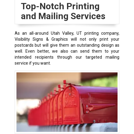
Top-Notch Printing
and Mailing Services
As an all-around Utah Valley, UT printing company,
Visibility Signs & Graphics will not only print your
postcards but will give them an outstanding design as
well. Even better, we also can send them to your
intended recipients through our targeted mailing
service if you want.