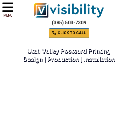
MENU
(385) 503-7309
CLICK TO CALL
Utah Valley Postcard Printing
Design | Production | Installation