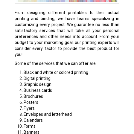
From designing different printables to their actual
printing and binding, we have teams specializing in
customizing every project. We guarantee no less than
satisfactory services that will take all your personal
preferences and other needs into account. From your
budget to your marketing goal, our printing experts will
consider every factor to provide the best product for
you!
Some of the services that we can offer are:
Black and white or colored printing
Digital printing
Graphic design
Business cards
Brochures
Posters
Flyers
Envelopes and letterhead
Calendars
Forms
Banners