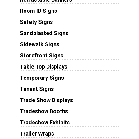
Room ID Signs
Safety Signs
Sandblasted Signs
Sidewalk Signs
Storefront Signs
Table Top Displays
Temporary Signs
Tenant Signs
Trade Show Displays
Tradeshow Booths
Tradeshow Exhibits
Trailer Wraps