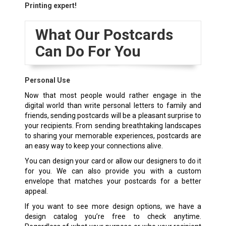
Printing expert!
What Our Postcards
Can Do For You
Personal Use
Now that most people would rather engage in the
digital world than write personal letters to family and
friends, sending postcards will be a pleasant surprise to
your recipients. From sending breathtaking landscapes
to sharing your memorable experiences, postcards are
an easy way to keep your connections alive.
You can design your card or allow our designers to do it
for you. We can also provide you with a custom
envelope that matches your postcards for a better
appeal.
If you want to see more design options, we have a
design catalog you’re free to check anytime.