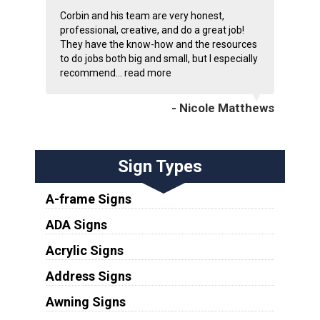
Corbin and his team are very honest,
professional, creative, and do a great job!
They have the know-how and the resources
to do jobs both big and small, but I especially
recommend...
read more
- Nicole Matthews
Sign Types
A-frame Signs
ADA Signs
Acrylic Signs
Address Signs
Awning Signs