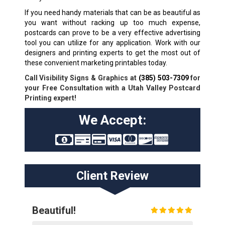
If you need handy materials that can be as beautiful as
you want without racking up too much expense,
postcards can prove to be a very effective advertising
tool you can utilize for any application. Work with our
designers and printing experts to get the most out of
these convenient marketing printables today.
Call Visibility Signs & Graphics at
(385) 503-7309
for
your Free Consultation with a Utah Valley Postcard
Printing expert!
We Accept:
Client Review
Beautiful!