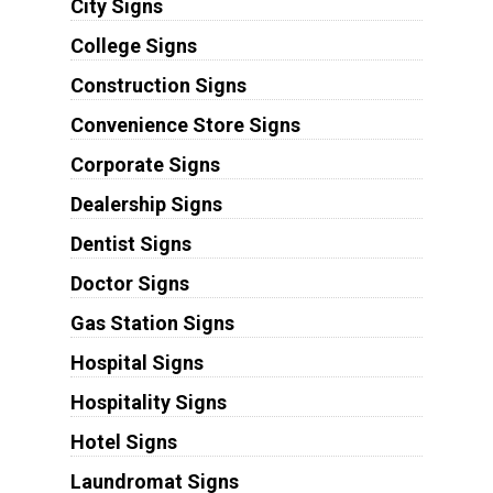
City Signs
College Signs
Construction Signs
Convenience Store Signs
Corporate Signs
Dealership Signs
Dentist Signs
Doctor Signs
Gas Station Signs
Hospital Signs
Hospitality Signs
Hotel Signs
Laundromat Signs