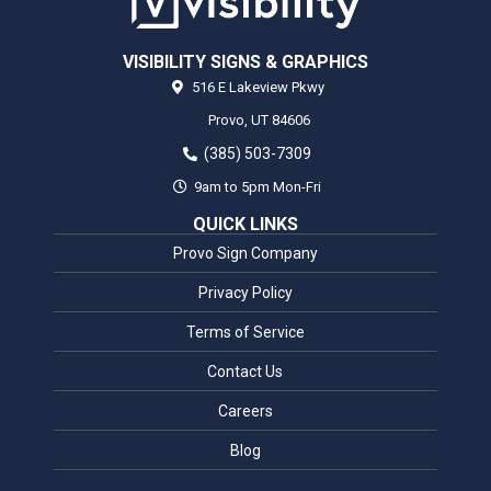
VISIBILITY SIGNS & GRAPHICS
516 E Lakeview Pkwy
Provo,
UT
84606
(385) 503-7309
9am to 5pm Mon-Fri
QUICK LINKS
Provo Sign Company
Privacy Policy
Terms of Service
Contact Us
Careers
Blog