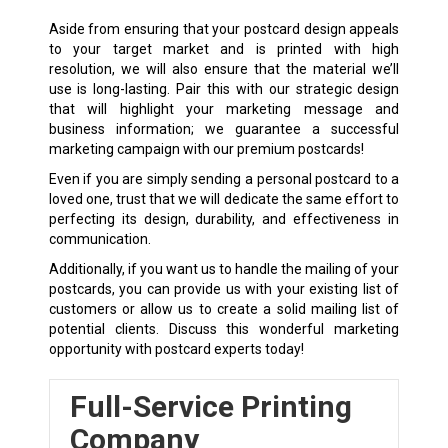
Aside from ensuring that your postcard design appeals
to your target market and is printed with high
resolution, we will also ensure that the material we’ll
use is long-lasting. Pair this with our strategic design
that will highlight your marketing message and
business information; we guarantee a successful
marketing campaign with our premium postcards!
Even if you are simply sending a personal postcard to a
loved one, trust that we will dedicate the same effort to
perfecting its design, durability, and effectiveness in
communication.
Additionally, if you want us to handle the mailing of your
postcards, you can provide us with your existing list of
customers or allow us to create a solid mailing list of
potential clients. Discuss this wonderful marketing
opportunity with postcard experts today!
Full-Service Printing
Company