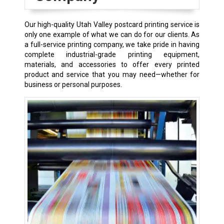
Our high-quality Utah Valley postcard printing service is
only one example of what we can do for our clients. As
a full-service printing company, we take pride in having
complete industrial-grade printing equipment,
materials, and accessories to offer every printed
product and service that you may need—whether for
business or personal purposes.