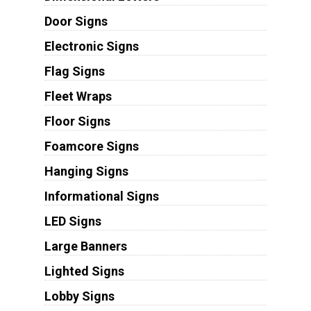
Door Signs
Electronic Signs
Flag Signs
Fleet Wraps
Floor Signs
Foamcore Signs
Hanging Signs
Informational Signs
LED Signs
Large Banners
Lighted Signs
Lobby Signs