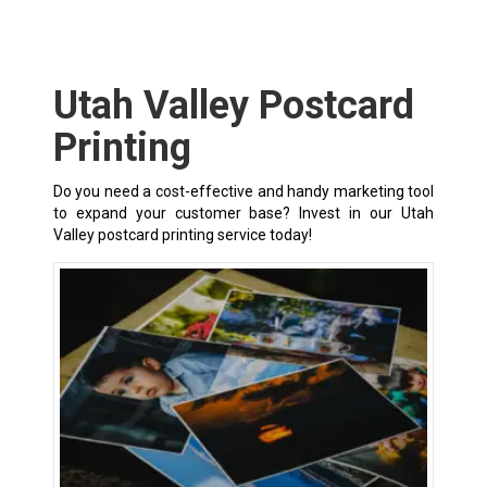
Utah Valley Postcard
Printing
Do you need a cost-effective and handy marketing tool
to expand your customer base? Invest in our Utah
Valley postcard printing service today!