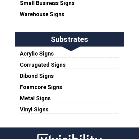
Small Business Signs
Warehouse Signs
Substrates
Acrylic Signs
Corrugated Signs
Dibond Signs
Foamcore Signs
Metal Signs
Vinyl Signs