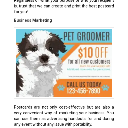
Regardless of what your purpose or who your recipient
is, trust that we can create and print the best postcard
for you!
Business Marketing
Postcards are not only cost-effective but are also a
very convenient way of marketing your business. You
can use them as advertising handouts for and during
any event without any issue with portability.