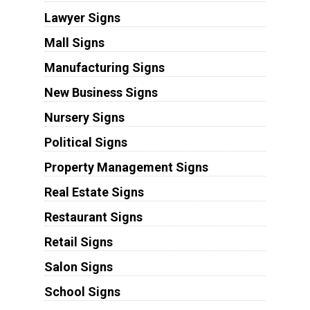
Lawyer Signs
Mall Signs
Manufacturing Signs
New Business Signs
Nursery Signs
Political Signs
Property Management Signs
Real Estate Signs
Restaurant Signs
Retail Signs
Salon Signs
School Signs