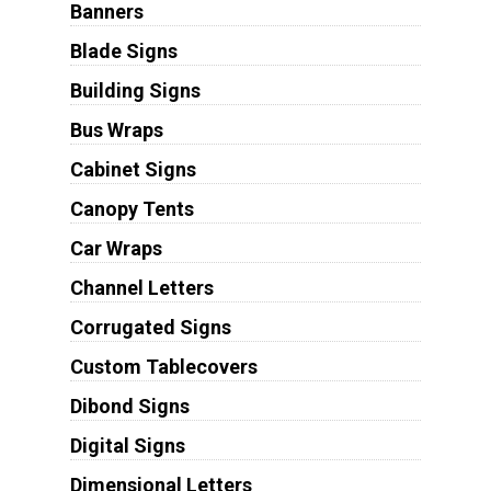
Banners
Blade Signs
Building Signs
Bus Wraps
Cabinet Signs
Canopy Tents
Car Wraps
Channel Letters
Corrugated Signs
Custom Tablecovers
Dibond Signs
Digital Signs
Dimensional Letters