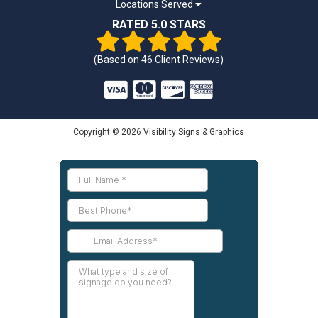
Locations Served
RATED 5.0 STARS
(Based on
46
Client Reviews)
Copyright © 2026 Visibility Signs & Graphics