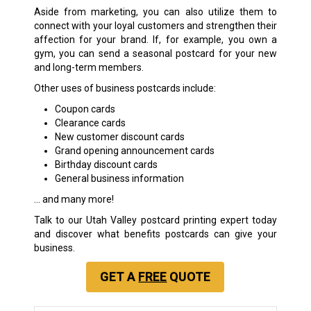
Aside from marketing, you can also utilize them to
connect with your loyal customers and strengthen their
affection for your brand. If, for example, you own a
gym, you can send a seasonal postcard for your new
and long-term members.
Other uses of business postcards include:
Coupon cards
Clearance cards
New customer discount cards
Grand opening announcement cards
Birthday discount cards
General business information
… and many more!
Talk to our Utah Valley postcard printing expert today
and discover what benefits postcards can give your
business.
GET A
FREE
QUOTE