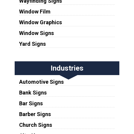
Wayfinding Signs
Window Film
Window Graphics
Window Signs
Yard Signs
Industries
Automotive Signs
Bank Signs
Bar Signs
Barber Signs
Church Signs