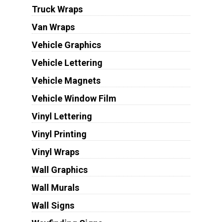
Truck Wraps
Van Wraps
Vehicle Graphics
Vehicle Lettering
Vehicle Magnets
Vehicle Window Film
Vinyl Lettering
Vinyl Printing
Vinyl Wraps
Wall Graphics
Wall Murals
Wall Signs