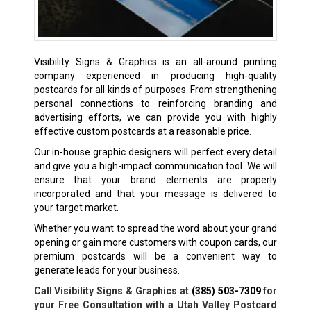
Visibility Signs & Graphics is an all-around printing
company experienced in producing high-quality
postcards for all kinds of purposes. From strengthening
personal connections to reinforcing branding and
advertising efforts, we can provide you with highly
effective custom postcards at a reasonable price.
Our in-house graphic designers will perfect every detail
and give you a high-impact communication tool. We will
ensure that your brand elements are properly
incorporated and that your message is delivered to
your target market.
Whether you want to spread the word about your grand
opening or gain more customers with coupon cards, our
premium postcards will be a convenient way to
generate leads for your business.
Call Visibility Signs & Graphics at
(385) 503-7309
for
your Free Consultation with a Utah Valley Postcard