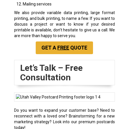
Mailing services
We also provide variable data printing, large format
printing, and bulk printing, to name a few. If you want to
discuss a project or want to know if your desired
printable is available, don’t hesitate to give us a call. We
are more than happy to serve you.
GET A
FREE
QUOTE
Let’s Talk – Free
Consultation
Do you want to expand your customer base? Need to
reconnect with a loved one? Brainstorming for a new
marketing strategy? Look into our premium postcards
today!