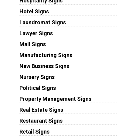
Hospitality Signs
Hotel Signs
Laundromat Signs
Lawyer Signs
Mall Signs
Manufacturing Signs
New Business Signs
Nursery Signs
Political Signs
Property Management Signs
Real Estate Signs
Restaurant Signs
Retail Signs