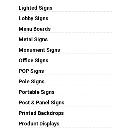
Lighted Signs
Lobby Signs
Menu Boards
Metal Signs
Monument Signs
Office Signs
POP Signs
Pole Signs
Portable Signs
Post & Panel Signs
Printed Backdrops
Product Displays