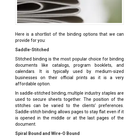
Here is a shortlist of the binding options that we can
provide for you:
Saddle-Stitched
Stitched binding is the most popular choice for binding
documents like catalogs, program booklets, and
calendars. It is typically used by medium-sized
businesses on their official prints as it is a very
affordable option.
In saddle-stitched binding, multiple industry staples are
used to secure sheets together. The position of the
stitches can be varied to the clients’ preferences.
Saddle-stitch binding allows pages to stay flat even if it
is opened in the middle or at the last pages of the
document.
Spiral Bound and Wire-O Bound