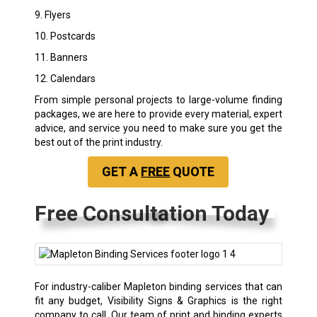
9. Flyers
10. Postcards
11. Banners
12. Calendars
From simple personal projects to large-volume finding
packages, we are here to provide every material, expert
advice, and service you need to make sure you get the
best out of the print industry.
GET A
FREE
QUOTE
Free Consultation Today
For industry-caliber Mapleton binding services that can
fit any budget, Visibility Signs & Graphics is the right
company to call. Our team of print and binding experts