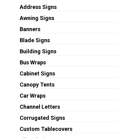
Address Signs
Awning Signs
Banners
Blade Signs
Building Signs
Bus Wraps
Cabinet Signs
Canopy Tents
Car Wraps
Channel Letters
Corrugated Signs
Custom Tablecovers