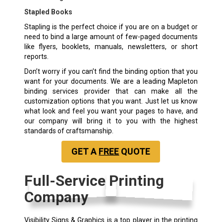
Stapled Books
Stapling is the perfect choice if you are on a budget or
need to bind a large amount of few-paged documents
like flyers, booklets, manuals, newsletters, or short
reports.
Don’t worry if you can’t find the binding option that you
want for your documents. We are a leading Mapleton
binding services provider that can make all the
customization options that you want. Just let us know
what look and feel you want your pages to have, and
our company will bring it to you with the highest
standards of craftsmanship.
GET A
FREE
QUOTE
Full-Service Printing
Company
Visibility Signs & Graphics is a top player in the printing