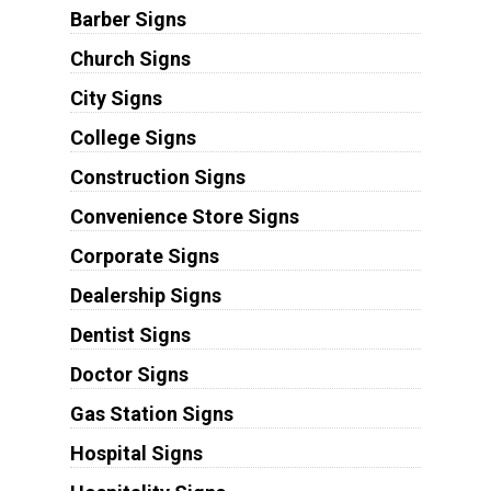
Barber Signs
Church Signs
City Signs
College Signs
Construction Signs
Convenience Store Signs
Corporate Signs
Dealership Signs
Dentist Signs
Doctor Signs
Gas Station Signs
Hospital Signs