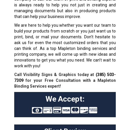
is always ready to help you not just in creating and
managing documents but also in producing products
that can help your business improve.
We are here to help you whether you want our team to
build your products from scratch or you just want us to
print, bind, or mail your documents. Don’t hesitate to
ask us for even the most customized orders that you
can think of. As a top Mapleton binding services and
printing company, we will come up with new ideas and
innovations to get you what you need. We can’t wait to
work with you!
Call Visibility Signs & Graphics today at
(385) 503-
7309
for your Free Consultation with a Mapleton
Binding Services expert!
We Accept: