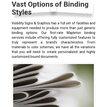
Vast Options of Binding
Styles
Visibility Signs & Graphics has a full set of facilities and
equipment needed to produce more than just generic
binding options. Our first-rate Mapleton binding
services include offering fully customized features to
truly represent a brand’s characteristics. From
materials to color schemes, we have all the variations
that you will need to create personalized and highly
customized bound documents.