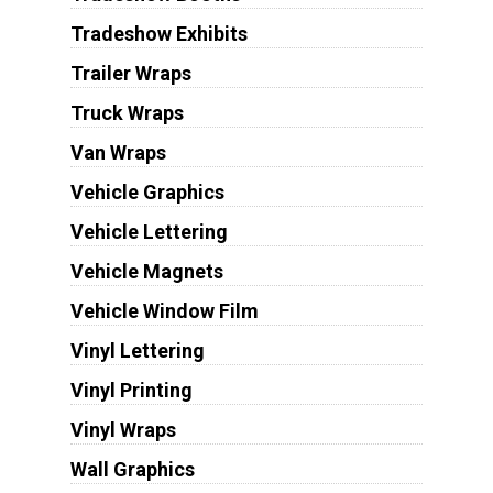
Tradeshow Exhibits
Trailer Wraps
Truck Wraps
Van Wraps
Vehicle Graphics
Vehicle Lettering
Vehicle Magnets
Vehicle Window Film
Vinyl Lettering
Vinyl Printing
Vinyl Wraps
Wall Graphics