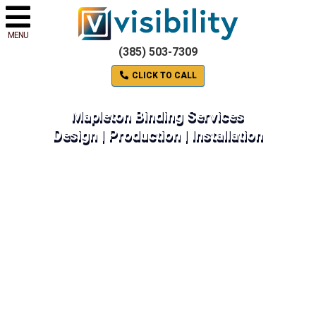
MENU
(385) 503-7309
CLICK TO CALL
Mapleton Binding Services
Design | Production | Installation