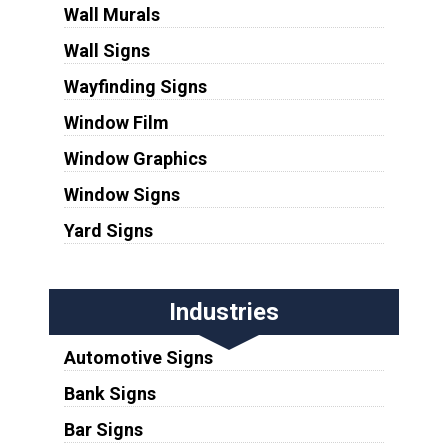
Wall Murals
Wall Signs
Wayfinding Signs
Window Film
Window Graphics
Window Signs
Yard Signs
Industries
Automotive Signs
Bank Signs
Bar Signs