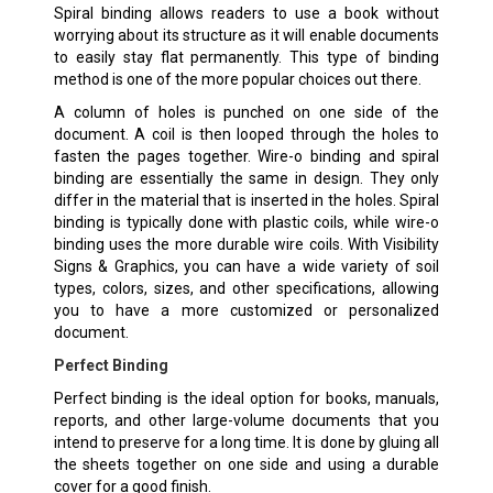
Spiral binding allows readers to use a book without
worrying about its structure as it will enable documents
to easily stay flat permanently. This type of binding
method is one of the more popular choices out there.
A column of holes is punched on one side of the
document. A coil is then looped through the holes to
fasten the pages together. Wire-o binding and spiral
binding are essentially the same in design. They only
differ in the material that is inserted in the holes. Spiral
binding is typically done with plastic coils, while wire-o
binding uses the more durable wire coils. With Visibility
Signs & Graphics, you can have a wide variety of soil
types, colors, sizes, and other specifications, allowing
you to have a more customized or personalized
document.
Perfect Binding
Perfect binding is the ideal option for books, manuals,
reports, and other large-volume documents that you
intend to preserve for a long time. It is done by gluing all
the sheets together on one side and using a durable
cover for a good finish.