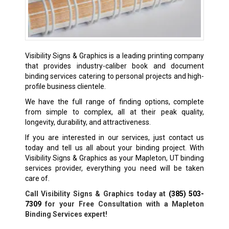
Visibility Signs & Graphics is a leading printing company
that provides industry-caliber book and document
binding services catering to personal projects and high-
profile business clientele.
We have the full range of finding options, complete
from simple to complex, all at their peak quality,
longevity, durability, and attractiveness.
If you are interested in our services, just contact us
today and tell us all about your binding project. With
Visibility Signs & Graphics as your Mapleton, UT binding
services provider, everything you need will be taken
care of.
Call Visibility Signs & Graphics today at
(385) 503-
7309
for your Free Consultation with a Mapleton
Binding Services expert!