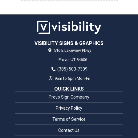
VISIBILITY SIGNS & GRAPHICS
516 E Lakeview Pkwy
Provo,
UT
84606
(385) 503-7309
9am to 5pm Mon-Fri
QUICK LINKS
Provo Sign Company
Privacy Policy
Terms of Service
Contact Us