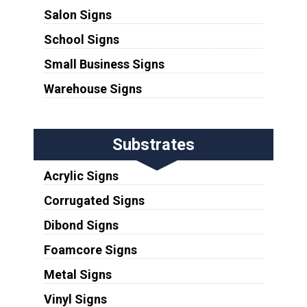
Salon Signs
School Signs
Small Business Signs
Warehouse Signs
Substrates
Acrylic Signs
Corrugated Signs
Dibond Signs
Foamcore Signs
Metal Signs
Vinyl Signs