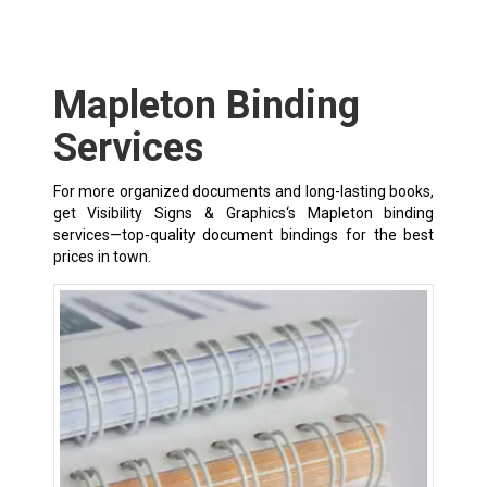
Mapleton Binding
Services
For more organized documents and long-lasting books,
get Visibility Signs & Graphics‘s Mapleton binding
services—top-quality document bindings for the best
prices in town.