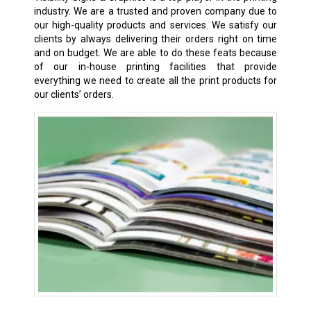
industry. We are a trusted and proven company due to
our high-quality products and services. We satisfy our
clients by always delivering their orders right on time
and on budget. We are able to do these feats because
of our in-house printing facilities that provide
everything we need to create all the print products for
our clients’ orders.