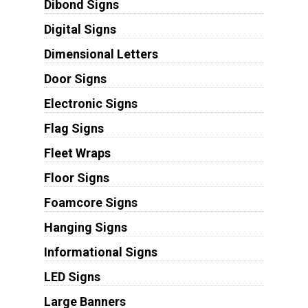
Dibond Signs
Digital Signs
Dimensional Letters
Door Signs
Electronic Signs
Flag Signs
Fleet Wraps
Floor Signs
Foamcore Signs
Hanging Signs
Informational Signs
LED Signs
Large Banners