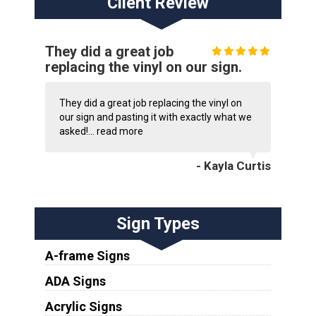
Client Review
They did a great job
replacing the vinyl on our sign.
They did a great job replacing the vinyl on
our sign and pasting it with exactly what we
asked!...
read more
- Kayla Curtis
Sign Types
A-frame Signs
ADA Signs
Acrylic Signs