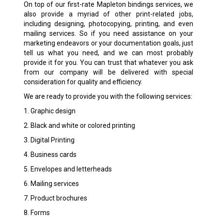
On top of our first-rate Mapleton bindings services, we
also provide a myriad of other print-related jobs,
including designing, photocopying, printing, and even
mailing services. So if you need assistance on your
marketing endeavors or your documentation goals, just
tell us what you need, and we can most probably
provide it for you. You can trust that whatever you ask
from our company will be delivered with special
consideration for quality and efficiency.
We are ready to provide you with the following services:
1. Graphic design
2. Black and white or colored printing
3. Digital Printing
4. Business cards
5. Envelopes and letterheads
6. Mailing services
7. Product brochures
8. Forms