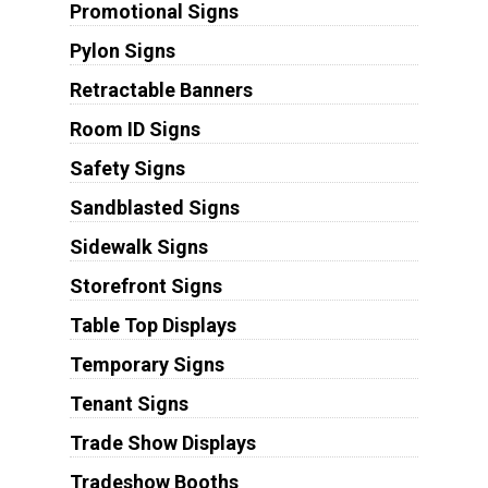
Promotional Signs
Pylon Signs
Retractable Banners
Room ID Signs
Safety Signs
Sandblasted Signs
Sidewalk Signs
Storefront Signs
Table Top Displays
Temporary Signs
Tenant Signs
Trade Show Displays
Tradeshow Booths