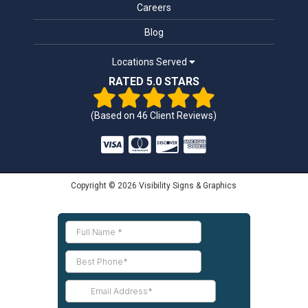
Careers
Blog
Locations Served
RATED 5.0 STARS
(Based on
46
Client Reviews)
Copyright © 2026 Visibility Signs & Graphics