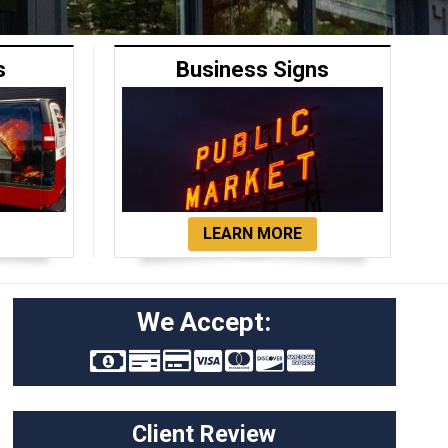
s
Business Signs
LEARN MORE
We Accept:
Client Review