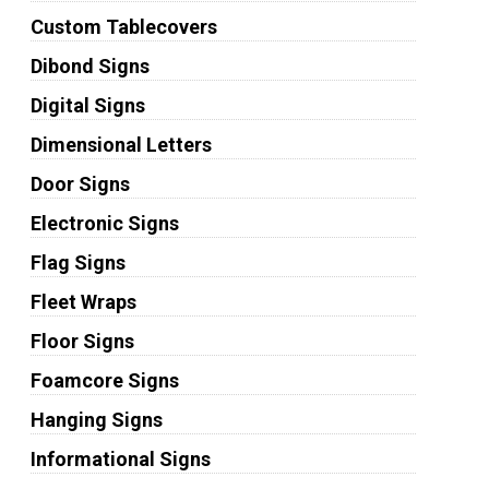
Custom Tablecovers
Dibond Signs
Digital Signs
Dimensional Letters
Door Signs
Electronic Signs
Flag Signs
Fleet Wraps
Floor Signs
Foamcore Signs
Hanging Signs
Informational Signs