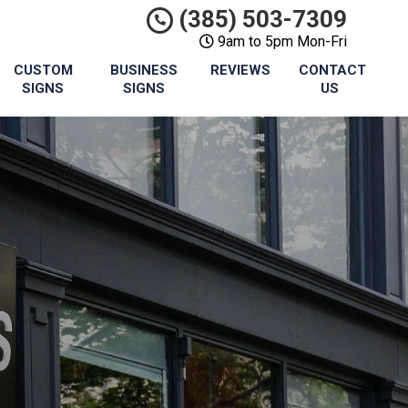
(385) 503-7309
9am to 5pm Mon-Fri
CUSTOM
BUSINESS
REVIEWS
CONTACT
SIGNS
SIGNS
US