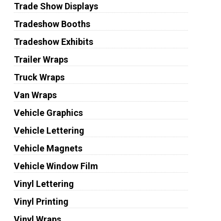
Trade Show Displays
Tradeshow Booths
Tradeshow Exhibits
Trailer Wraps
Truck Wraps
Van Wraps
Vehicle Graphics
Vehicle Lettering
Vehicle Magnets
Vehicle Window Film
Vinyl Lettering
Vinyl Printing
Vinyl Wraps