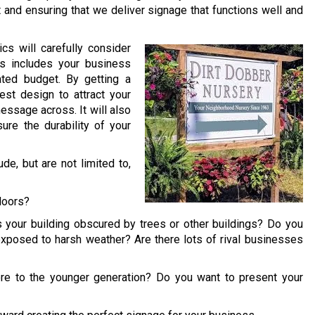
t and ensuring that we deliver signage that functions well and
cs will carefully consider
is includes your business
ated budget. By getting a
st design to attract your
essage across. It will also
ure the durability of your
e, but are not limited to,
doors?
 your building obscured by trees or other buildings? Do you
exposed to harsh weather? Are there lots of rival businesses
re to the younger generation? Do you want to present your