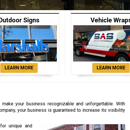
Outdoor Signs
Vehicle Wrap
LEARN MORE
LEARN MORE
to make your business recognizable and unforgettable. With
ompany, your business is guaranteed to increase its visibility
for unique and