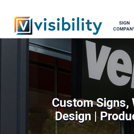
SIGN
COMPAN
Custom Signs, 
Design | Produc