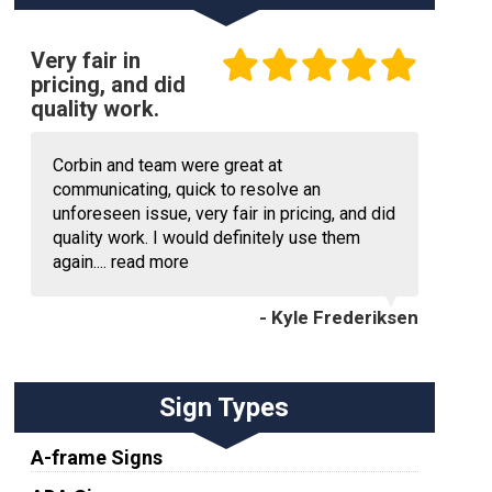
Very fair in
pricing, and did
quality work.
Corbin and team were great at
communicating, quick to resolve an
unforeseen issue, very fair in pricing, and did
quality work. I would definitely use them
again....
read more
- Kyle Frederiksen
Sign Types
A-frame Signs