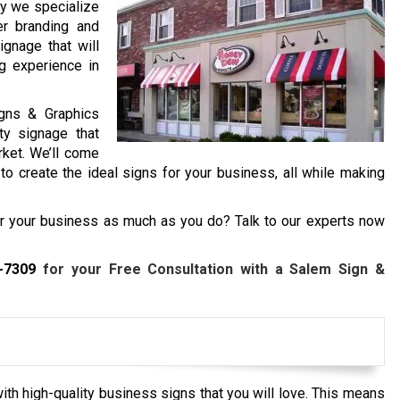
hy we specialize
er branding and
ignage that will
g experience in
igns & Graphics
ty signage that
rket. We’ll come
o create the ideal signs for your business, all while making
or your business as much as you do? Talk to our experts now
-7309
for your Free Consultation with a Salem Sign &
th high-quality business signs that you will love. This means