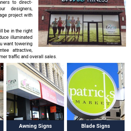
ners to direct-
ur designers,
age project with
l be in the right
duce illuminated
ou want towering
tee attractive,
er traffic and overall sales.
Awning Signs
Blade Signs