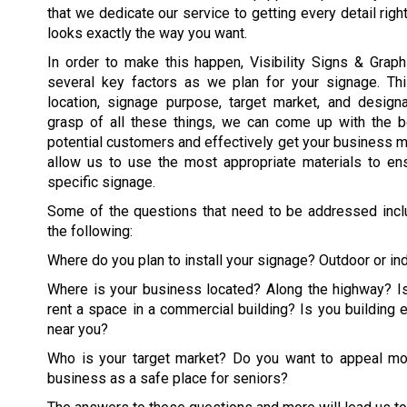
that we dedicate our service to getting every detail righ
looks exactly the way you want.
In order to make this happen, Visibility Signs & Graphi
several key factors as we plan for your signage. Th
location, signage purpose, target market, and design
grasp of all these things, we can come up with the be
potential customers and effectively get your business m
allow us to use the most appropriate materials to ens
specific signage.
Some of the questions that need to be addressed includ
the following:
Where do you plan to install your signage? Outdoor or in
Where is your business located? Along the highway? Is
rent a space in a commercial building? Is you building 
near you?
Who is your target market? Do you want to appeal mo
business as a safe place for seniors?