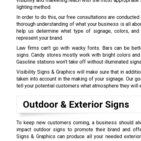
visibility and marketing reach with the most appropriate 
lighting method.
In order to do this, our free consultations are conducted
thorough understanding of what your business is all about
help us determine what type of signage, colors, and 
represent your brand.
Law firms can’t go with wacky fonts. Bars can be bett
signs. Candy stores mostly work with bright colors and
Gasoline stations won’t take off without illuminated sign
Visibility Signs & Graphics will make sure that in additi
taken into account in the making of your signage. Our go
tell your potential customers what atmosphere they will e
Outdoor & Exterior Signs
To keep new customers coming, a business should al
impact outdoor signs to promote their brand and offer
Signs & Graphics can produce all your needed exterior