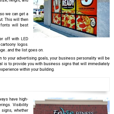
size, height, and
 so we can get a
. This will then
fonts will best
er off with LED
 cartoony logos.
age…and the list goes on.
on to your advertising goals, your business personality will be
al is to provide you with business signs that will immediately
xperience within your building.
ways have high-
ings. Visibility
 signs, whether