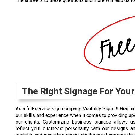
The answers to these questions and more will lead us to
The Right Signage For You
As a full-service sign company, Visibility Signs & Graphi
our skills and experience when it comes to providing spe
our clients. Customizing business signage allows us
reflect your business’ personality with our designs a