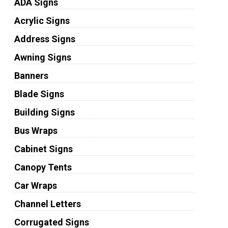
ADA Signs
Acrylic Signs
Address Signs
Awning Signs
Banners
Blade Signs
Building Signs
Bus Wraps
Cabinet Signs
Canopy Tents
Car Wraps
Channel Letters
Corrugated Signs