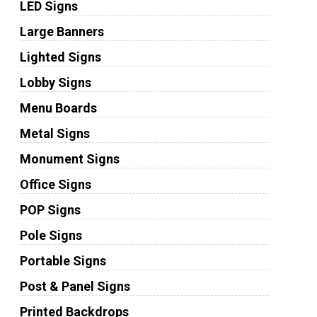
LED Signs
Large Banners
Lighted Signs
Lobby Signs
Menu Boards
Metal Signs
Monument Signs
Office Signs
POP Signs
Pole Signs
Portable Signs
Post & Panel Signs
Printed Backdrops