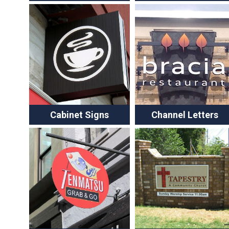
Cabinet Signs
Channel Letters