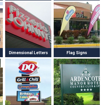
Dimensional Letters
Flag Signs