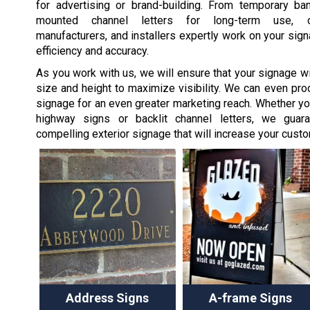
for advertising or brand-building. From temporary ban
mounted channel letters for long-term use, o
manufacturers, and installers expertly work on your sign
efficiency and accuracy.
As you work with us, we will ensure that your signage wil
size and height to maximize visibility. We can even pro
signage for an even greater marketing reach. Whether y
highway signs or backlit channel letters, we guaran
compelling exterior signage that will increase your custom
Address Signs
A-frame Signs