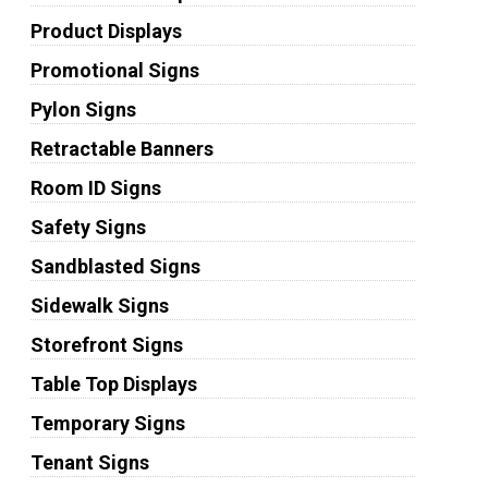
Product Displays
Promotional Signs
Pylon Signs
Retractable Banners
Room ID Signs
Safety Signs
Sandblasted Signs
Sidewalk Signs
Storefront Signs
Table Top Displays
Temporary Signs
Tenant Signs