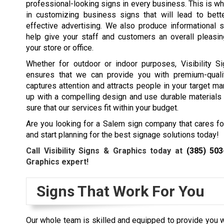
professional-looking signs in every business. This is w
in customizing business signs that will lead to bett
effective advertising. We also produce informational s
help give your staff and customers an overall pleasin
your store or office.
Whether for outdoor or indoor purposes, Visibility S
ensures that we can provide you with premium-quali
captures attention and attracts people in your target ma
up with a compelling design and use durable materials t
sure that our services fit within your budget.
Are you looking for a Salem sign company that cares f
and start planning for the best signage solutions today!
Call Visibility Signs & Graphics today at
(385) 503
Graphics expert!
Signs That Work For You
Our whole team is skilled and equipped to provide you wi