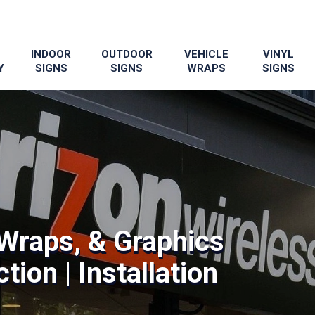
INDOOR
OUTDOOR
VEHICLE
VINYL
Y
SIGNS
SIGNS
WRAPS
SIGNS
Wraps, & Graphics
tion | Installation