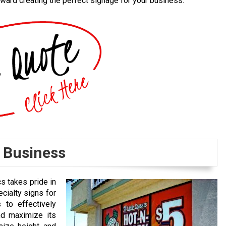
ward creating the perfect signage for your business.
r Business
cs takes pride in
cialty signs for
 to effectively
nd maximize its