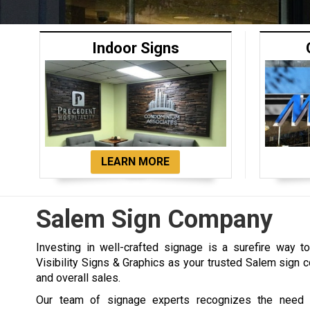
Indoor Signs
LEARN MORE
Salem Sign Company
Investing in well-crafted signage is a surefire way 
Visibility Signs & Graphics as your trusted Salem sign c
and overall sales.
Our team of signage experts recognizes the need 