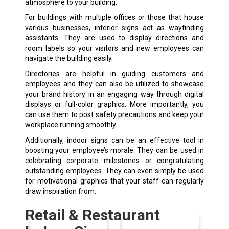
atmosphere to your building.
For buildings with multiple offices or those that house
various businesses, interior signs act as wayfinding
assistants. They are used to display directions and
room labels so your visitors and new employees can
navigate the building easily.
Directories are helpful in guiding customers and
employees and they can also be utilized to showcase
your brand history in an engaging way through digital
displays or full-color graphics. More importantly, you
can use them to post safety precautions and keep your
workplace running smoothly.
Additionally, indoor signs can be an effective tool in
boosting your employee’s morale. They can be used in
celebrating corporate milestones or congratulating
outstanding employees. They can even simply be used
for motivational graphics that your staff can regularly
draw inspiration from.
Retail & Restaurant