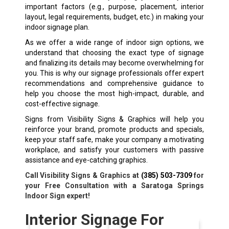
important factors (e.g., purpose, placement, interior
layout, legal requirements, budget, etc.) in making your
indoor signage plan.
As we offer a wide range of indoor sign options, we
understand that choosing the exact type of signage
and finalizing its details may become overwhelming for
you. This is why our signage professionals offer expert
recommendations and comprehensive guidance to
help you choose the most high-impact, durable, and
cost-effective signage.
Signs from Visibility Signs & Graphics will help you
reinforce your brand, promote products and specials,
keep your staff safe, make your company a motivating
workplace, and satisfy your customers with passive
assistance and eye-catching graphics.
Call Visibility Signs & Graphics at
(385) 503-7309
for
your Free Consultation with a Saratoga Springs
Indoor Sign expert!
Interior Signage For