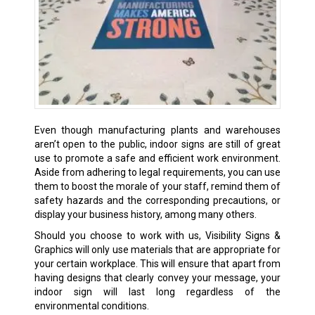
Even though manufacturing plants and warehouses
aren’t open to the public, indoor signs are still of great
use to promote a safe and efficient work environment.
Aside from adhering to legal requirements, you can use
them to boost the morale of your staff, remind them of
safety hazards and the corresponding precautions, or
display your business history, among many others.
Should you choose to work with us, Visibility Signs &
Graphics will only use materials that are appropriate for
your certain workplace. This will ensure that apart from
having designs that clearly convey your message, your
indoor sign will last long regardless of the
environmental conditions.