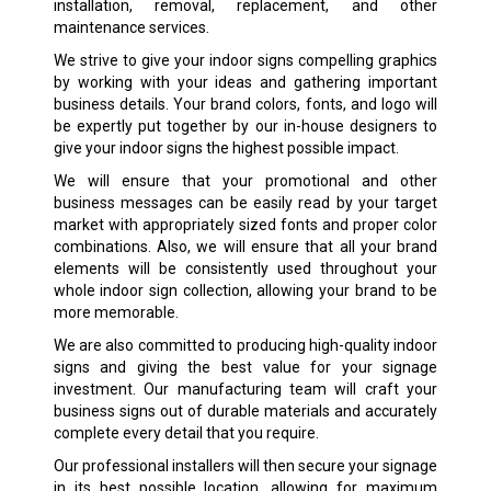
installation, removal, replacement, and other
maintenance services.
We strive to give your indoor signs compelling graphics
by working with your ideas and gathering important
business details. Your brand colors, fonts, and logo will
be expertly put together by our in-house designers to
give your indoor signs the highest possible impact.
We will ensure that your promotional and other
business messages can be easily read by your target
market with appropriately sized fonts and proper color
combinations. Also, we will ensure that all your brand
elements will be consistently used throughout your
whole indoor sign collection, allowing your brand to be
more memorable.
We are also committed to producing high-quality indoor
signs and giving the best value for your signage
investment. Our manufacturing team will craft your
business signs out of durable materials and accurately
complete every detail that you require.
Our professional installers will then secure your signage
in its best possible location, allowing for maximum