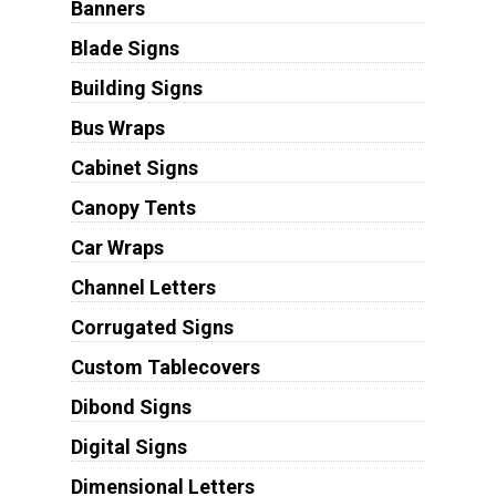
Banners
Blade Signs
Building Signs
Bus Wraps
Cabinet Signs
Canopy Tents
Car Wraps
Channel Letters
Corrugated Signs
Custom Tablecovers
Dibond Signs
Digital Signs
Dimensional Letters