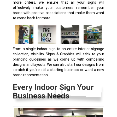
more orders, we ensure that all your signs will
effectively make your customers remember your
brand with positive associations that make them want
to come back for more.
From a single indoor sign to an entire interior signage
collection, Visibility Signs & Graphics will stick to your
branding guidelines as we come up with compelling
designs and layouts. We can also start our designs from
scratch if you’re still a starting business or want a new
brand representation.
Every Indoor Sign Your
Business Needs