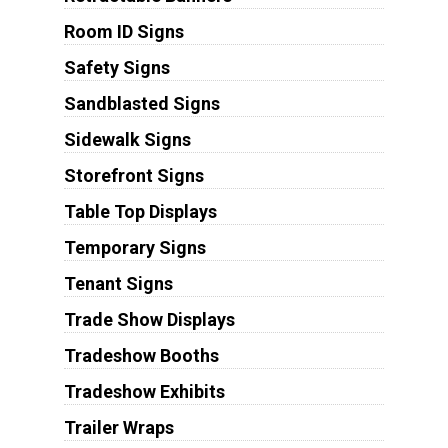
Room ID Signs
Safety Signs
Sandblasted Signs
Sidewalk Signs
Storefront Signs
Table Top Displays
Temporary Signs
Tenant Signs
Trade Show Displays
Tradeshow Booths
Tradeshow Exhibits
Trailer Wraps