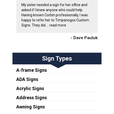
My sister needed a sign for her office and
asked if I knew anyone who could help.
Having known Corbin professionally, I was
happy to refer her to Timpanogos Custom
Signs. They did ...
read more
- Dave Pauluk
Sign Types
A-frame Signs
ADA Signs
Acrylic Signs
Address Signs
Awning Signs