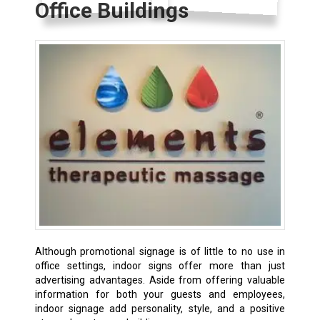
Office Buildings
Although promotional signage is of little to no use in
office settings, indoor signs offer more than just
advertising advantages. Aside from offering valuable
information for both your guests and employees,
indoor signage add personality, style, and a positive