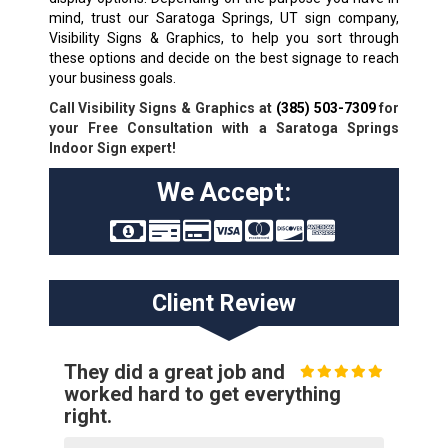
mind, trust our Saratoga Springs, UT sign company,
Visibility Signs & Graphics, to help you sort through
these options and decide on the best signage to reach
your business goals.
Call Visibility Signs & Graphics at
(385) 503-7309
for
your Free Consultation with a Saratoga Springs
Indoor Sign expert!
We Accept:
Client Review
They did a great job and
worked hard to get everything
right.