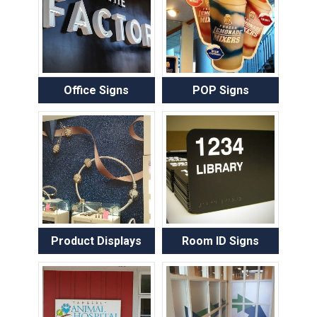
Office Signs
POP Signs
Product Displays
Room ID Signs