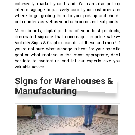
cohesively market your brand. We can also put up
interior signage to passively assist your customers on
where to go, guiding them to your pick-up and check-
out counters as well as your bathrooms and exit points.
Menu boards, digital posters of your best products,
illuminated signage that encourages impulse sales—
Visibility Signs & Graphics can do all these and more! If
you’re not sure what signage is best for your specific
goal or what material is the most appropriate, don’t
hesitate to contact us and let our experts give you
valuable advice.
Signs for Warehouses &
Manufacturing