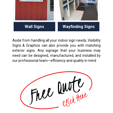
Wall Signs
Wayfinding Signs
Aside from handling all your indoor sign needs, Visibility
Signs & Graphics can also provide you with matching
exterior signs. Any signage that your business may
need can be designed, manufactured, and installed by
our professional team—efficiency and quality in mind.