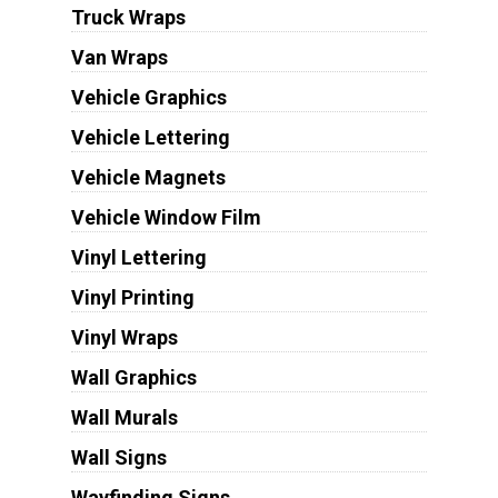
Truck Wraps
Van Wraps
Vehicle Graphics
Vehicle Lettering
Vehicle Magnets
Vehicle Window Film
Vinyl Lettering
Vinyl Printing
Vinyl Wraps
Wall Graphics
Wall Murals
Wall Signs
Wayfinding Signs