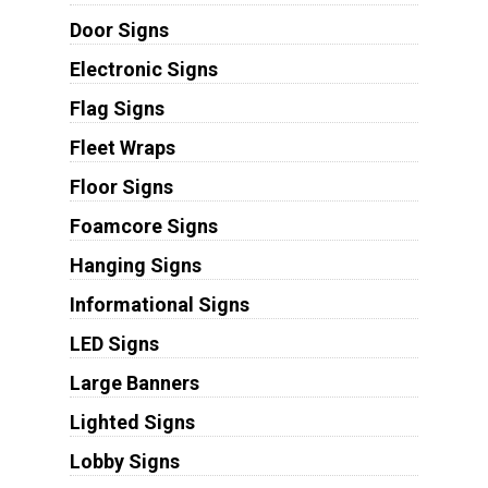
Door Signs
Electronic Signs
Flag Signs
Fleet Wraps
Floor Signs
Foamcore Signs
Hanging Signs
Informational Signs
LED Signs
Large Banners
Lighted Signs
Lobby Signs