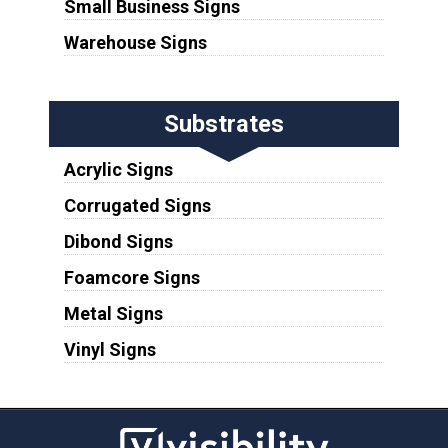
Small Business Signs
Warehouse Signs
Substrates
Acrylic Signs
Corrugated Signs
Dibond Signs
Foamcore Signs
Metal Signs
Vinyl Signs