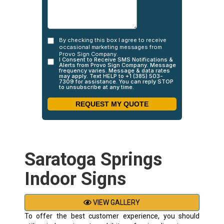
Saratoga Springs
Indoor Signs
VIEW GALLERY
To offer the best customer experience, you should