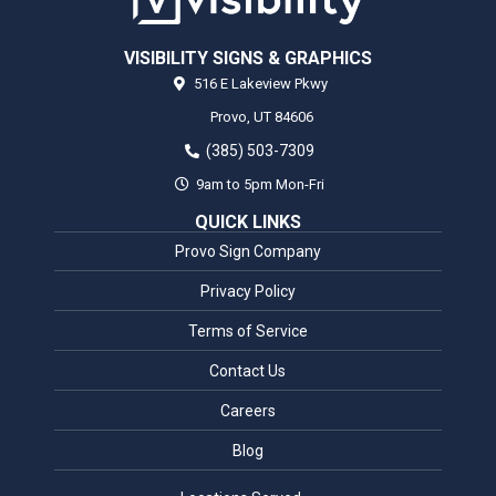
VISIBILITY SIGNS & GRAPHICS
516 E Lakeview Pkwy
Provo,
UT
84606
(385) 503-7309
9am to 5pm Mon-Fri
QUICK LINKS
Provo Sign Company
Privacy Policy
Terms of Service
Contact Us
Careers
Blog