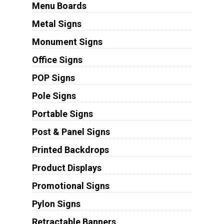
Menu Boards
Metal Signs
Monument Signs
Office Signs
POP Signs
Pole Signs
Portable Signs
Post & Panel Signs
Printed Backdrops
Product Displays
Promotional Signs
Pylon Signs
Retractable Banners