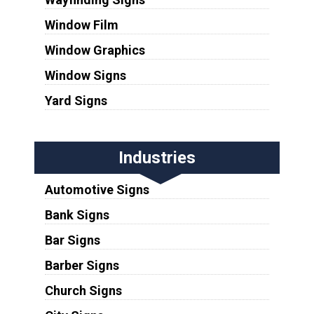
Window Film
Window Graphics
Window Signs
Yard Signs
Industries
Automotive Signs
Bank Signs
Bar Signs
Barber Signs
Church Signs