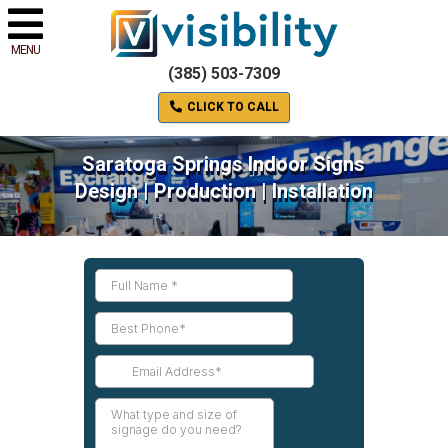
MENU
(385) 503-7309
CLICK TO CALL
Saratoga Springs Indoor Signs
Design | Production | Installation