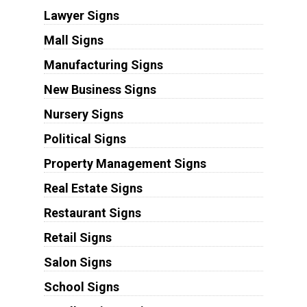
Lawyer Signs
Mall Signs
Manufacturing Signs
New Business Signs
Nursery Signs
Political Signs
Property Management Signs
Real Estate Signs
Restaurant Signs
Retail Signs
Salon Signs
School Signs