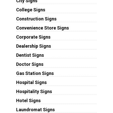
City Signs
College Signs
Construction Signs
Convenience Store Signs
Corporate Signs
Dealership Signs
Dentist Signs
Doctor Signs
Gas Station Signs
Hospital Signs
Hospitality Signs
Hotel Signs
Laundromat Signs