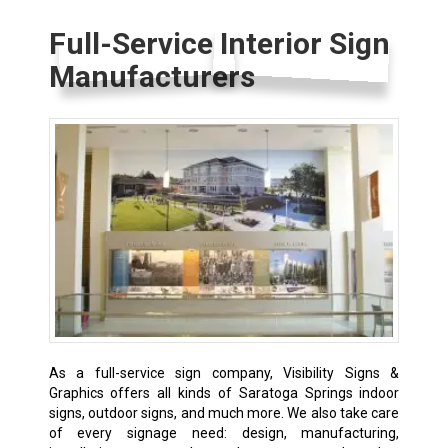
Full-Service Interior Sign
Manufacturers
As a full-service sign company, Visibility Signs &
Graphics offers all kinds of Saratoga Springs indoor
signs, outdoor signs, and much more. We also take care
of every signage need: design, manufacturing,