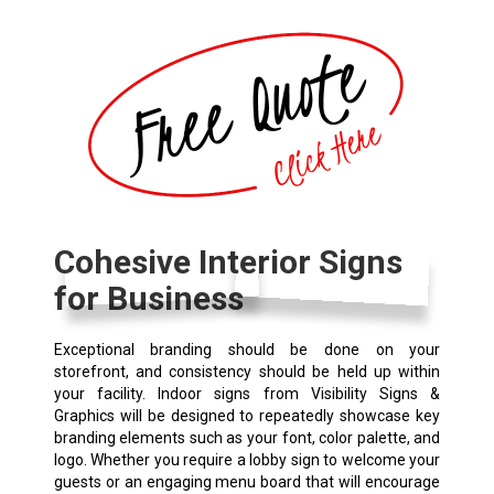
Cohesive Interior Signs
for Business
Exceptional branding should be done on your
storefront, and consistency should be held up within
your facility. Indoor signs from Visibility Signs &
Graphics will be designed to repeatedly showcase key
branding elements such as your font, color palette, and
logo. Whether you require a lobby sign to welcome your
guests or an engaging menu board that will encourage