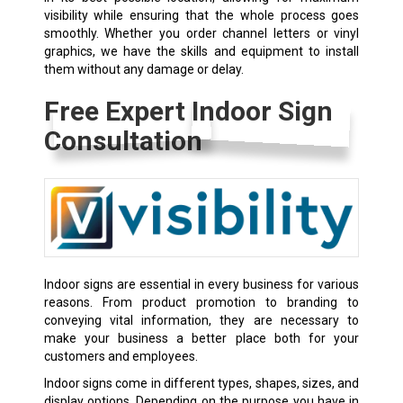
visibility while ensuring that the whole process goes
smoothly. Whether you order channel letters or vinyl
graphics, we have the skills and equipment to install
them without any damage or delay.
Free Expert Indoor Sign
Consultation
Indoor signs are essential in every business for various
reasons. From product promotion to branding to
conveying vital information, they are necessary to
make your business a better place both for your
customers and employees.
Indoor signs come in different types, shapes, sizes, and
display options. Depending on the purpose you have in