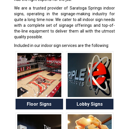
We are a trusted provider of Saratoga Springs indoor
signs, operating in the signage-making industry for
quite a long time now. We cater to all indoor sign needs
with a complete set of signage offerings and top-of-
the-line equipment to deliver them all with the utmost
quality possible.
Included in our indoor sign services are the following:
Floor Signs
Lobby Signs