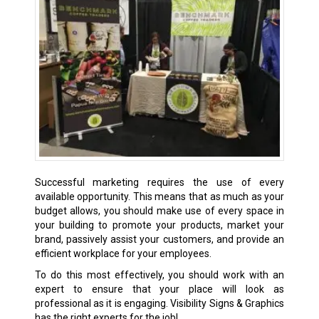
Successful marketing requires the use of every
available opportunity. This means that as much as your
budget allows, you should make use of every space in
your building to promote your products, market your
brand, passively assist your customers, and provide an
efficient workplace for your employees.
To do this most effectively, you should work with an
expert to ensure that your place will look as
professional as it is engaging. Visibility Signs & Graphics
has the right experts for the job!