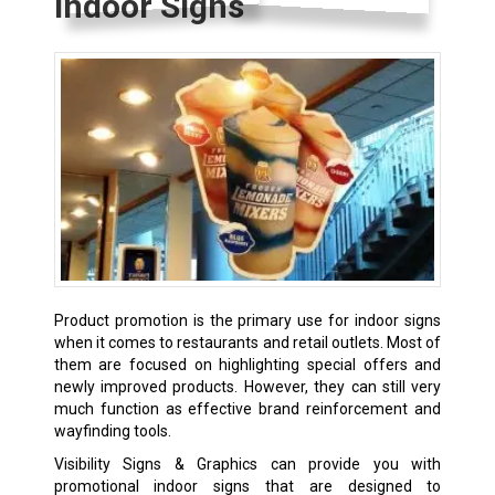
Indoor Signs
Product promotion is the primary use for indoor signs
when it comes to restaurants and retail outlets. Most of
them are focused on highlighting special offers and
newly improved products. However, they can still very
much function as effective brand reinforcement and
wayfinding tools.
Visibility Signs & Graphics can provide you with
promotional indoor signs that are designed to