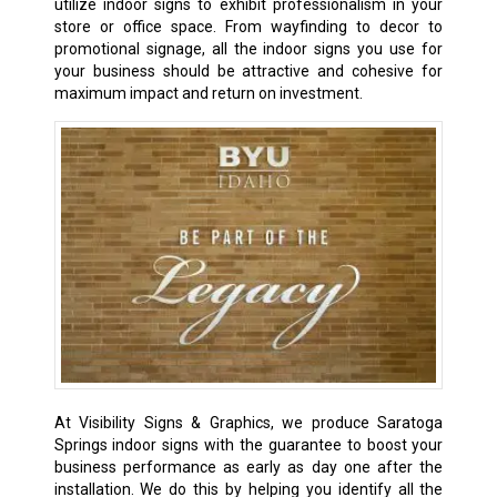
utilize indoor signs to exhibit professionalism in your
store or office space. From wayfinding to decor to
promotional signage, all the indoor signs you use for
your business should be attractive and cohesive for
maximum impact and return on investment.
At Visibility Signs & Graphics, we produce Saratoga
Springs indoor signs with the guarantee to boost your
business performance as early as day one after the
installation. We do this by helping you identify all the