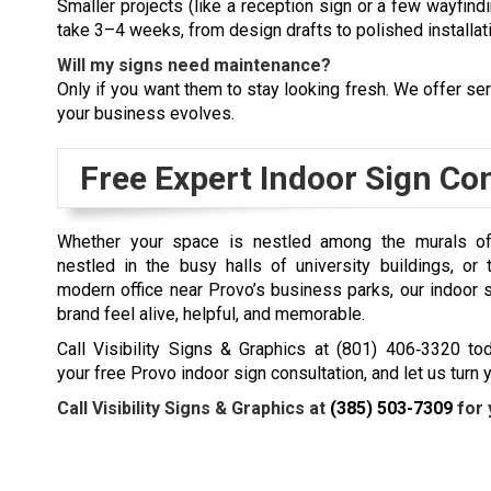
Smaller projects (like a reception sign or a few wayfin
take 3–4 weeks, from design drafts to polished installat
Will my signs need maintenance?
Only if you want them to stay looking fresh. We offer ser
your business evolves.
Free Expert Indoor Sign Co
Whether your space is nestled among the murals of 
nestled in the busy halls of university buildings, or
modern office near Provo’s business parks, our
indoor 
brand feel alive, helpful, and memorable.
Call Visibility Signs & Graphics at (801) 406‑3320 to
your free Provo indoor sign consultation, and let us turn
Call Visibility Signs & Graphics at
(385) 503-7309
for 