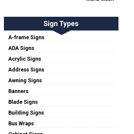
Sign Types
A-frame Signs
ADA Signs
Acrylic Signs
Address Signs
Awning Signs
Banners
Blade Signs
Building Signs
Bus Wraps