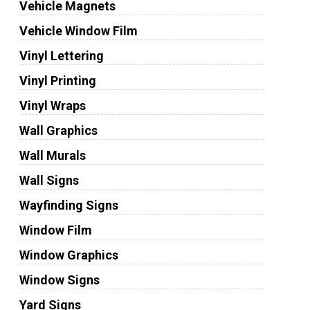
Vehicle Magnets
Vehicle Window Film
Vinyl Lettering
Vinyl Printing
Vinyl Wraps
Wall Graphics
Wall Murals
Wall Signs
Wayfinding Signs
Window Film
Window Graphics
Window Signs
Yard Signs