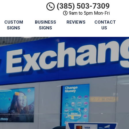
(385) 503-7309
9am to 5pm Mon-Fri
CUSTOM
BUSINESS
REVIEWS
CONTACT
SIGNS
SIGNS
US