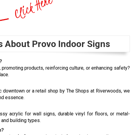
s About Provo Indoor Signs
?
s, promoting products, reinforcing culture, or enhancing safety?
lace.
ric downtown or a retail shop by The Shops at Riverwoods, we
and essence.
 acrylic for wall signs, durable vinyl for floors, or metal-
 and building types.
n?