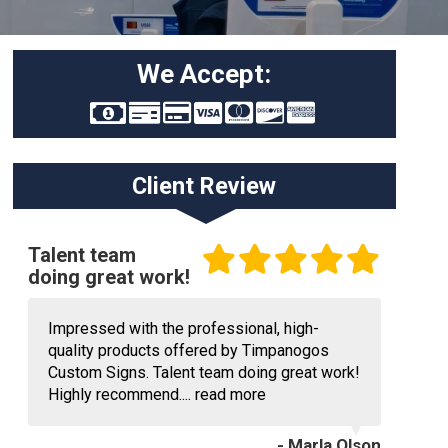
We Accept:
Client Review
Talent team
doing great work!
Impressed with the professional, high-
quality products offered by Timpanogos
Custom Signs. Talent team doing great work!
Highly recommend....
read more
- Marla Olson