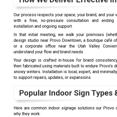
Our process respects your space, your brand, and your v
with a free, no-pressure consultation and ending
installation and ongoing support.
In that initial meeting, we walk your premises (wheth
design studio near Provo Downtown, a boutique café of
or a corporate office near the Utah Valley Convent
understand your flow and brand needs.
Your design is crafted in-house for brand consistency
then fabricated using materials built to endure Provo’s
snowy winters. Installation is local, expert, and minimall
to support repairs, updates, or expansions.
Popular Indoor Sign Types 
Here are common indoor signage solutions our Provo 
why they work: