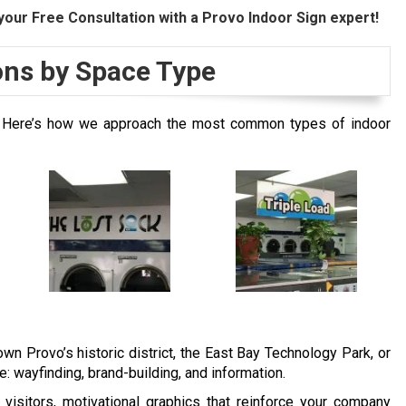
your Free Consultation with a Provo Indoor Sign expert!
ions by Space Type
es. Here’s how we approach the most common types of indoor
n Provo’s historic district, the East Bay Technology Park, or
: wayfinding, brand-building, and information.
 visitors, motivational graphics that reinforce your company