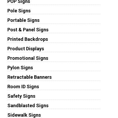
POP Signs
Pole Signs
Portable Signs
Post & Panel Signs
Printed Backdrops
Product Displays
Promotional Signs
Pylon Signs
Retractable Banners
Room ID Signs
Safety Signs
Sandblasted Signs
Sidewalk Signs