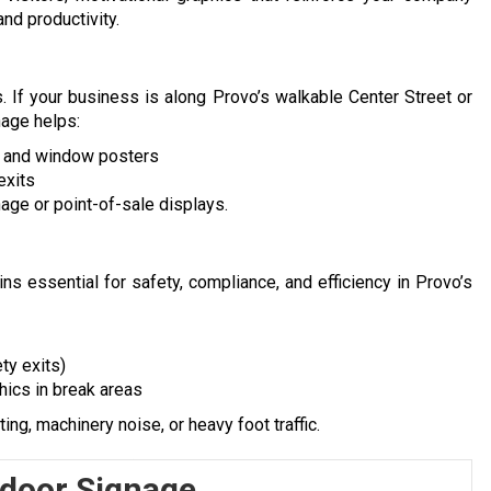
nd productivity.
. If your business is along Provo’s walkable Center Street or
nage helps:
s and window posters
exits
age or point-of-sale displays.
ins essential for safety, compliance, and efficiency in Provo’s
ty exits)
hics in break areas
ing, machinery noise, or heavy foot traffic.
ndoor Signage