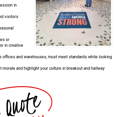
ression in
d visitors
easonal
ces or
or in creative
te offices and warehouses, must meet standards while looking
 morale and highlight your culture in breakout and hallway