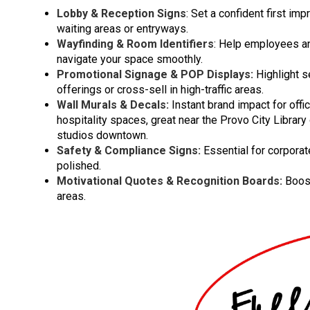
Lobby & Reception Signs
: Set a confident first imp
waiting areas or entryways.
Wayfinding & Room Identifiers
: Help employees an
navigate your space smoothly.
Promotional Signage & POP Displays:
Highlight s
offerings or cross-sell in high-traffic areas.
Wall Murals & Decals:
Instant brand impact for offi
hospitality spaces, great near the Provo City Library 
studios downtown.
Safety & Compliance Signs:
Essential for corpora
polished.
Motivational Quotes & Recognition Boards:
Boost
areas.