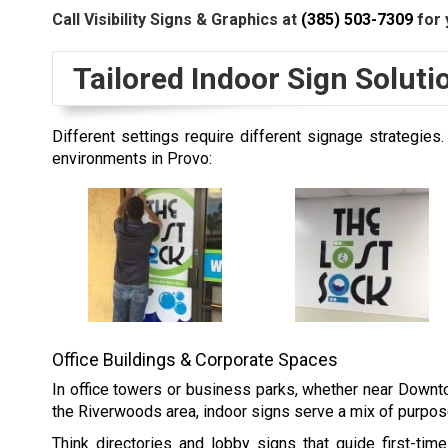
Call Visibility Signs & Graphics at
(385) 503-7309
for 
Tailored Indoor Sign Solut
Different settings require different signage strategi
environments in Provo:
Office Buildings & Corporate Spaces
In office towers or business parks, whether near Downtow
the Riverwoods area,
indoor signs
serve a mix of purpose
Think directories and lobby signs that guide first-time