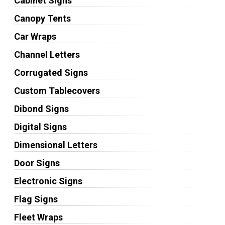
Cabinet Signs
Canopy Tents
Car Wraps
Channel Letters
Corrugated Signs
Custom Tablecovers
Dibond Signs
Digital Signs
Dimensional Letters
Door Signs
Electronic Signs
Flag Signs
Fleet Wraps