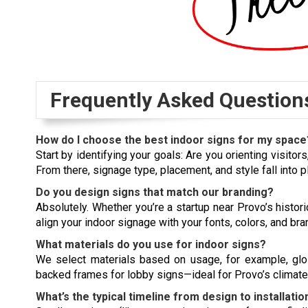
Frequently Asked Question
How do I choose the best indoor signs for my space
Start by identifying your goals: Are you orienting visitor
From there, signage type, placement, and style fall into p
Do you design signs that match our branding?
Absolutely. Whether you’re a startup near Provo’s histo
align your indoor signage with your fonts, colors, and br
What materials do you use for indoor signs?
We select materials based on usage, for example, glossy
backed frames for lobby signs—ideal for Provo’s climate
What’s the typical timeline from design to installatio