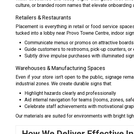
culture, or branded room names that elevate onboarding a
Retailers & Restaurants
Placement is everything in retail or food service spaces
tucked into a lobby near Provo Towne Centre, indoor sig
Communicate menus or promos on attractive board
Guide customers to restrooms, pick-up counters, or 
Subtly drive impulse purchases with illuminated sign
Warehouses & Manufacturing Spaces
Even if your store isn’t open to the public, signage rema
industrial zones. We create durable signs that:
Highlight hazards clearly and professionally
Aid internal navigation for teams (rooms, zones, safe
Celebrate staff achievements with motivational grap
Our materials are suited for environments with bright light
How We Deliver Effective I