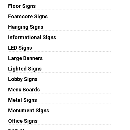
Floor Signs
Foamcore Signs
Hanging Signs
Informational Signs
LED Signs
Large Banners
Lighted Signs
Lobby Signs
Menu Boards
Metal Signs
Monument Signs
Office Signs