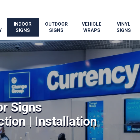
INDOOR
OUTDOOR
VEHICLE
VINYL
Y
SIGNS
SIGNS
WRAPS
SIGNS
or Signs
tion | Installation