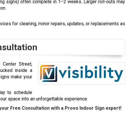
ding signs) often complete in 1–2 weeks. Larger roll-outs may
ion.
vices for cleaning, minor repairs, updates, or replacements as
nsultation
Center Street,
 tucked inside a
signs
make your
day to schedule
 your space into an unforgettable experience.
your Free Consultation with a Provo Indoor Sign expert!