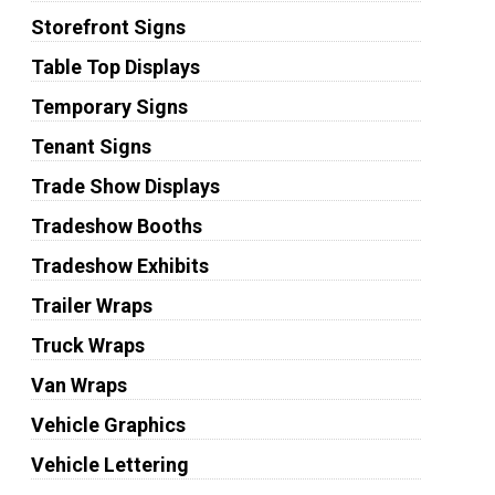
Storefront Signs
Table Top Displays
Temporary Signs
Tenant Signs
Trade Show Displays
Tradeshow Booths
Tradeshow Exhibits
Trailer Wraps
Truck Wraps
Van Wraps
Vehicle Graphics
Vehicle Lettering