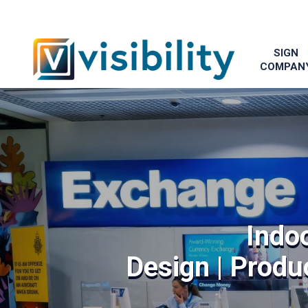
SIGN
COMPAN
Indo
Design | Produc