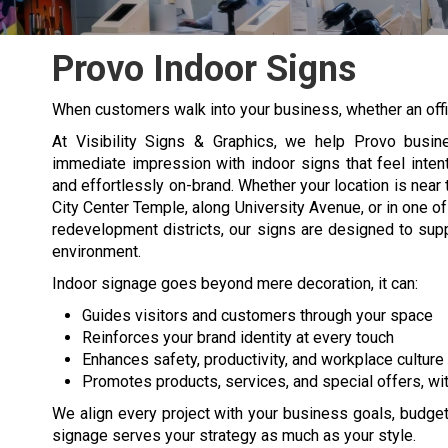
Provo Indoor Signs
When customers walk into your business, whether an offic
At Visibility Signs & Graphics, we help Provo busi
immediate impression with
indoor signs
that feel inten
and effortlessly on-brand. Whether your location is near 
City Center Temple, along University Avenue, or in one of
redevelopment districts, our signs are designed to sup
environment.
Indoor signage goes beyond mere decoration, it can:
Guides visitors and customers through your space
Reinforces your brand identity at every touch
Enhances safety, productivity, and workplace culture
Promotes products, services, and special offers, wit
We align every project with your business goals, budget,
signage serves your strategy as much as your style.