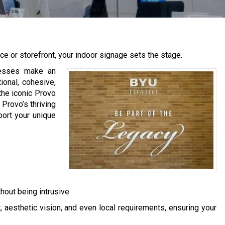
e or storefront, your indoor signage sets the stage.
nesses make an
tional, cohesive,
the iconic Provo
 Provo’s thriving
port your unique
hout being intrusive
 aesthetic vision, and even local requirements, ensuring your