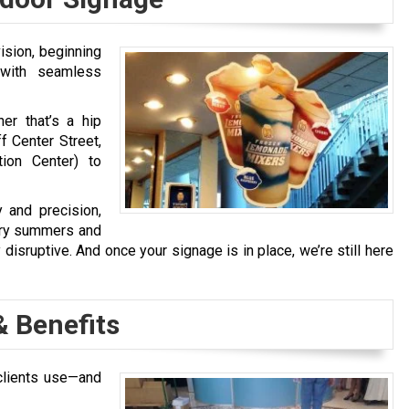
ision, beginning
 with seamless
er that’s a hip
f Center Street,
ion Center) to
 and precision,
 dry summers and
y disruptive. And once your signage is in place, we’re still here
& Benefits
clients use—and