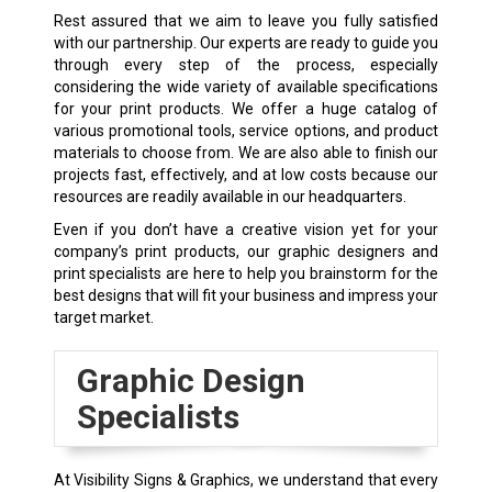
Rest assured that we aim to leave you fully satisfied
with our partnership. Our experts are ready to guide you
through every step of the process, especially
considering the wide variety of available specifications
for your print products. We offer a huge catalog of
various promotional tools, service options, and product
materials to choose from. We are also able to finish our
projects fast, effectively, and at low costs because our
resources are readily available in our headquarters.
Even if you don’t have a creative vision yet for your
company’s print products, our graphic designers and
print specialists are here to help you brainstorm for the
best designs that will fit your business and impress your
target market.
Graphic Design
Specialists
At Visibility Signs & Graphics, we understand that every