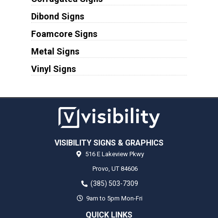
Dibond Signs
Foamcore Signs
Metal Signs
Vinyl Signs
VISIBILITY SIGNS & GRAPHICS
516 E Lakeview Pkwy
Provo,
UT
84606
(385) 503-7309
9am to 5pm Mon-Fri
QUICK LINKS