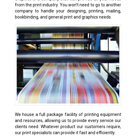
from the print industry. You won’t need to go to another
company to handle your designing, printing, mailing,
bookbinding, and general print and graphics needs.
We house a full package facility of printing equipment
and resources, allowing us to provide every service our
clients need. Whatever product our customers require,
our print specialists can provide it fast and efficiently.