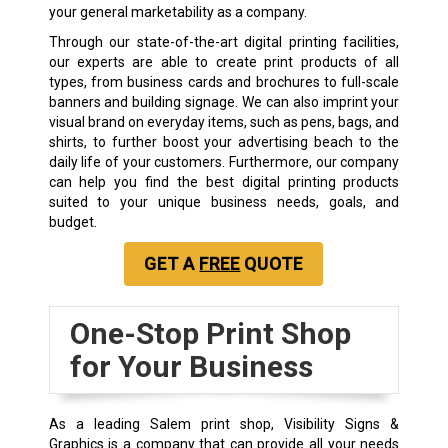
your general marketability as a company.
Through our state-of-the-art
digital printing
facilities,
our experts are able to create print products of all
types, from business cards and brochures to full-scale
banners and building signage. We can also imprint your
visual brand on everyday items, such as pens, bags, and
shirts, to further boost your advertising beach to the
daily life of your customers. Furthermore, our company
can help you find the best digital printing products
suited to your unique business needs, goals, and
budget.
GET A
FREE
QUOTE
One-Stop Print Shop
for Your Business
As a leading Salem print shop, Visibility Signs &
Graphics is a company that can provide all your needs