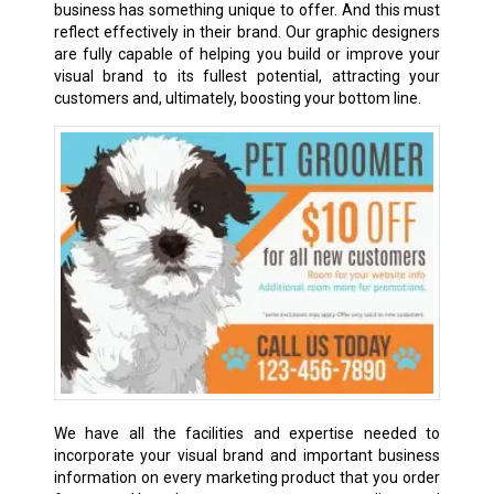
business has something unique to offer. And this must
reflect effectively in their brand. Our graphic designers
are fully capable of helping you build or improve your
visual brand to its fullest potential, attracting your
customers and, ultimately, boosting your bottom line.
We have all the facilities and expertise needed to
incorporate your visual brand and important business
information on every marketing product that you order