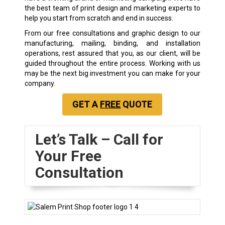
the best team of print design and marketing experts to
help you start from scratch and end in success.
From our free consultations and graphic design to our
manufacturing, mailing, binding, and installation
operations, rest assured that you, as our client, will be
guided throughout the entire process. Working with us
may be the next big investment you can make for your
company.
GET A
FREE
QUOTE
Let’s Talk – Call for
Your Free
Consultation