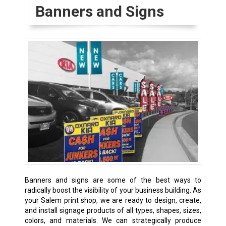
Banners and Signs
Banners and signs are some of the best ways to
radically boost the visibility of your business building. As
your Salem print shop, we are ready to design, create,
and install signage products of all types, shapes, sizes,
colors, and materials. We can strategically produce