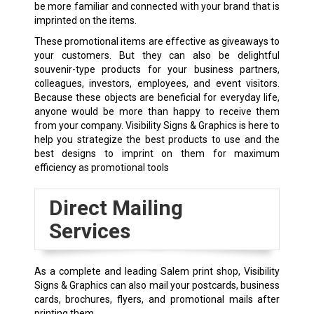
be more familiar and connected with your brand that is
imprinted on the items.
These promotional items are effective as giveaways to
your customers. But they can also be delightful
souvenir-type products for your business partners,
colleagues, investors, employees, and event visitors.
Because these objects are beneficial for everyday life,
anyone would be more than happy to receive them
from your company. Visibility Signs & Graphics is here to
help you strategize the best products to use and the
best designs to imprint on them for maximum
efficiency as promotional tools
Direct Mailing
Services
As a complete and leading Salem
print shop
, Visibility
Signs & Graphics can also mail your postcards, business
cards, brochures, flyers, and promotional mails after
printing them.