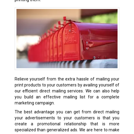
Relieve yourself from the extra hassle of mailing your
print products to your customers by availing yourself of
our efficient direct mailing services. We can also help
you build an effective mailing list for a complete
marketing campaign.
The best advantage you can get from direct mailing
your advertisements to your customers is that you
create a promotional relationship that is more
specialized than generalized ads. We are here to make