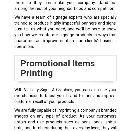
them so they can make your company stand out
among the rest of your neighborhood and competition.
We have a team of signage experts who are specially
trained to produce highly impactful banners and signs.
Just tell us what you need, and we’ll be here to show
you how we create our signage products in ways that
guarantee an improvement in our clients’ business
operations.
Promotional Items
Printing
With Visibility Signs & Graphics, you can also use your
merchandise to boost your brand further and improve
customer recall of your products.
We are fully capable of imprinting a company’s branded
images on any type of product. As your customers
obtain and use products such as pens, bags, shirts,
hats, and tumblers during their everyday lives, they will