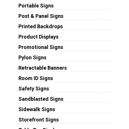
Portable Signs
Post & Panel Signs
Printed Backdrops
Product Displays
Promotional Signs
Pylon Signs
Retractable Banners
Room ID Signs
Safety Signs
Sandblasted Signs
Sidewalk Signs
Storefront Signs