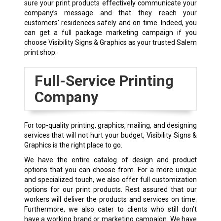
sure your print products effectively communicate your
company’s message and that they reach your
customers’ residences safely and on time. Indeed, you
can get a full package marketing campaign if you
choose Visibility Signs & Graphics as your trusted Salem
print shop.
Full-Service Printing
Company
For top-quality printing, graphics, mailing, and designing
services that will not hurt your budget, Visibility Signs &
Graphics is the right place to go.
We have the entire catalog of design and product
options that you can choose from. For a more unique
and specialized touch, we also offer full customization
options for our print products. Rest assured that our
workers will deliver the products and services on time.
Furthermore, we also cater to clients who still don’t
have a working brand or marketing campaign. We have