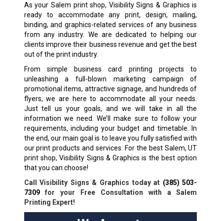
As your Salem print shop, Visibility Signs & Graphics is
ready to accommodate any print, design, mailing,
binding, and graphics-related services of any business
from any industry. We are dedicated to helping our
clients improve their business revenue and get the best
out of the print industry.
From simple business card printing projects to
unleashing a full-blown marketing campaign of
promotional items, attractive signage, and hundreds of
flyers, we are here to accommodate all your needs.
Just tell us your goals, and we will take in all the
information we need. We’ll make sure to follow your
requirements, including your budget and timetable. In
the end, our main goal is to leave you fully satisfied with
our print products and services. For the best Salem, UT
print shop, Visibility Signs & Graphics is the best option
that you can choose!
Call Visibility Signs & Graphics today at
(385) 503-
7309
for your Free Consultation with a Salem
Printing Expert!