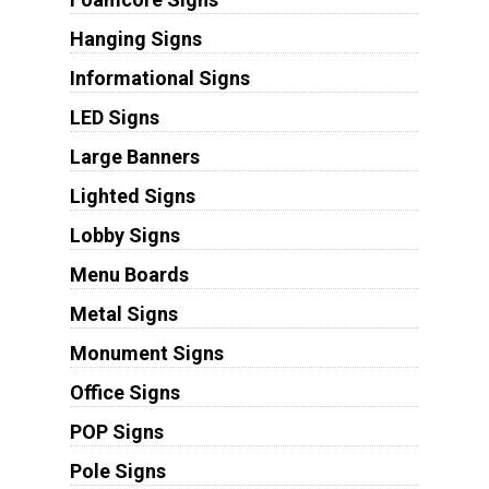
Hanging Signs
Informational Signs
LED Signs
Large Banners
Lighted Signs
Lobby Signs
Menu Boards
Metal Signs
Monument Signs
Office Signs
POP Signs
Pole Signs