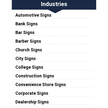
Industries
Automotive Signs
Bank Signs
Bar Signs
Barber Signs
Church Signs
City Signs
College Signs
Construction Signs
Convenience Store Signs
Corporate Signs
Dealership Signs