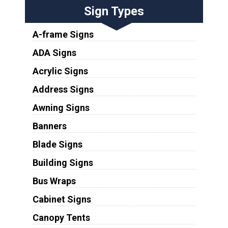
Sign Types
A-frame Signs
ADA Signs
Acrylic Signs
Address Signs
Awning Signs
Banners
Blade Signs
Building Signs
Bus Wraps
Cabinet Signs
Canopy Tents