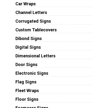
Car Wraps
Channel Letters
Corrugated Signs
Custom Tablecovers
Dibond Signs
Digital Signs
Dimensional Letters
Door Signs
Electronic Signs
Flag Signs
Fleet Wraps
Floor Signs
Foamcore Signs