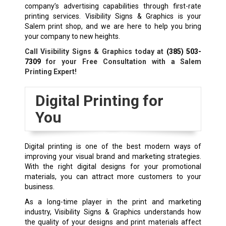
company’s advertising capabilities through first-rate
printing services. Visibility Signs & Graphics is your
Salem print shop, and we are here to help you bring
your company to new heights.
Call Visibility Signs & Graphics today at
(385) 503-
7309
for your Free Consultation with a Salem
Printing Expert!
Digital Printing for
You
Digital printing is one of the best modern ways of
improving your visual brand and marketing strategies.
With the right digital designs for your promotional
materials, you can attract more customers to your
business.
As a long-time player in the print and marketing
industry, Visibility Signs & Graphics understands how
the quality of your designs and print materials affect