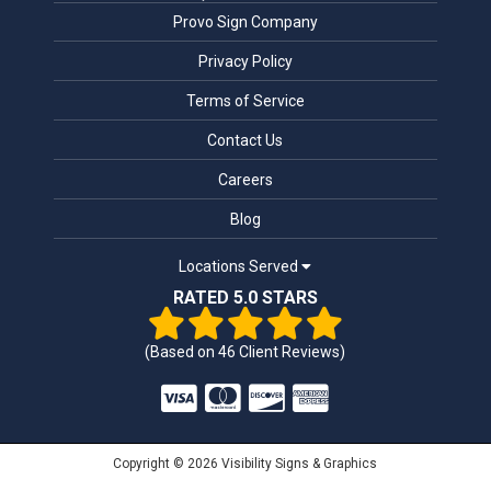
Provo Sign Company
Privacy Policy
Terms of Service
Contact Us
Careers
Blog
Locations Served
RATED 5.0 STARS
(Based on
46
Client Reviews)
Copyright © 2026 Visibility Signs & Graphics