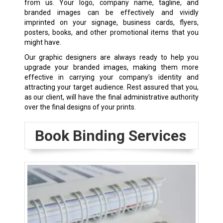
from us. Your logo, company name, tagline, and
branded images can be effectively and vividly
imprinted on your signage, business cards, flyers,
posters, books, and other promotional items that you
might have.
Our graphic designers are always ready to help you
upgrade your branded images, making them more
effective in carrying your company’s identity and
attracting your target audience. Rest assured that you,
as our client, will have the final administrative authority
over the final designs of your prints.
Book Binding Services