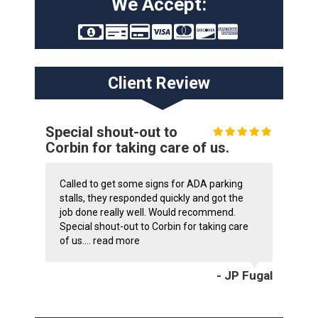
We Accept:
Client Review
Special shout-out to
Corbin for taking care of us.
Called to get some signs for ADA parking
stalls, they responded quickly and got the
job done really well. Would recommend.
Special shout-out to Corbin for taking care
of us....
read more
- JP Fugal