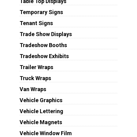
Table Top Displays
Temporary Signs
Tenant Signs
Trade Show Displays
Tradeshow Booths
Tradeshow Exhibits
Trailer Wraps
Truck Wraps
Van Wraps
Vehicle Graphics
Vehicle Lettering
Vehicle Magnets
Vehicle Window Film