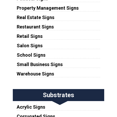
Property Management Signs
Real Estate Signs
Restaurant Signs
Retail Signs
Salon Signs
School Signs
Small Business Signs
Warehouse Signs
Substrates
Acrylic Signs
Corrugated Signs