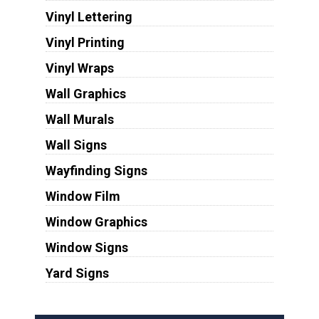
Vinyl Lettering
Vinyl Printing
Vinyl Wraps
Wall Graphics
Wall Murals
Wall Signs
Wayfinding Signs
Window Film
Window Graphics
Window Signs
Yard Signs