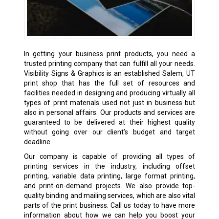
In getting your business print products, you need a
trusted printing company that can fulfill all your needs.
Visibility Signs & Graphics is an established Salem, UT
print shop
that has the full set of resources and
facilities needed in designing and producing virtually all
types of print materials used not just in business but
also in personal affairs. Our products and services are
guaranteed to be delivered at their highest quality
without going over our client’s budget and target
deadline.
Our company is capable of providing all types of
printing services in the industry, including offset
printing, variable data printing, large format printing,
and print-on-demand projects. We also provide top-
quality binding and mailing services, which are also vital
parts of the print business. Call us today to have more
information about how we can help you boost your