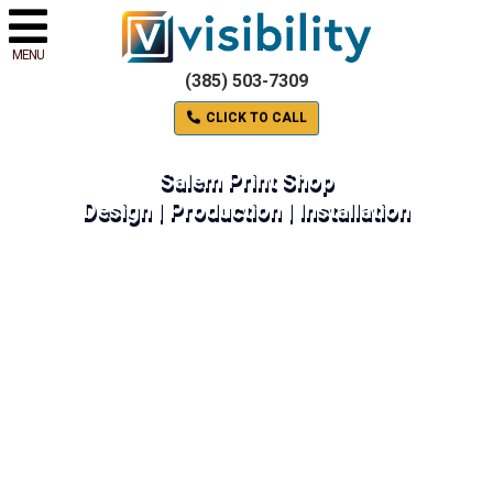
MENU
(385) 503-7309
CLICK TO CALL
Salem Print Shop
Design | Production | Installation