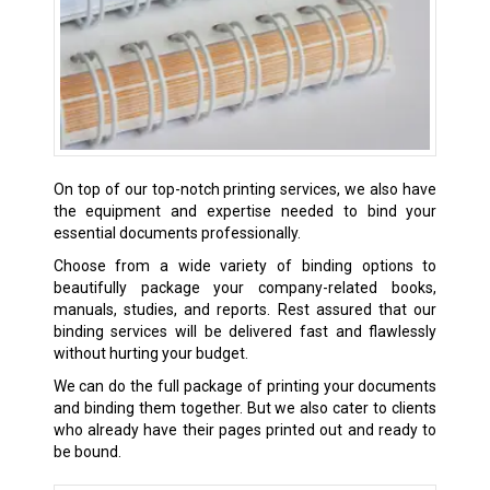
On top of our top-notch printing services, we also have
the equipment and expertise needed to bind your
essential documents professionally.
Choose from a wide variety of binding options to
beautifully package your company-related books,
manuals, studies, and reports. Rest assured that our
binding services will be delivered fast and flawlessly
without hurting your budget.
We can do the full package of
printing
your documents
and binding them together. But we also cater to clients
who already have their pages printed out and ready to
be bound.