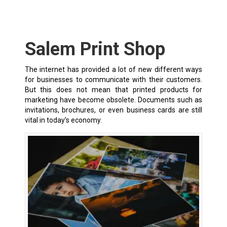
Salem Print Shop
The internet has provided a lot of new different ways
for businesses to communicate with their customers.
But this does not mean that printed products for
marketing have become obsolete. Documents such as
invitations, brochures, or even business cards are still
vital in today’s economy.