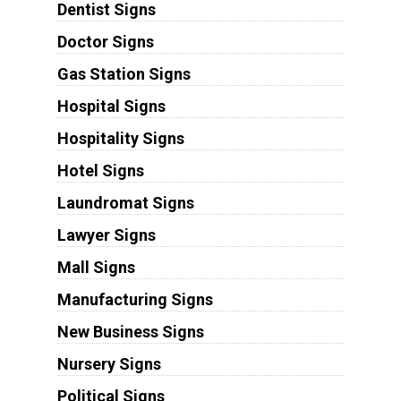
Dentist Signs
Doctor Signs
Gas Station Signs
Hospital Signs
Hospitality Signs
Hotel Signs
Laundromat Signs
Lawyer Signs
Mall Signs
Manufacturing Signs
New Business Signs
Nursery Signs
Political Signs