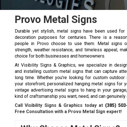
Provo Metal Signs
Durable yet stylish, metal signs have been used for 
decoration purposes for centuries. There is a reas
people in Provo choose to use them. Metal signs o
strength, weather resistance, and timeless appeal, ma
choice for both businesses and homeowners.
At Visibility Signs & Graphics, we specialize in designi
and installing custom metal signs that can capture atte
long time. Whether you’re looking for custom outdoor 
your storefront, personalized hanging metal signs for y
vintage advertising metal signs to hang in your garage
kind of craftsmanship you want, need, and can genuinely 
Call Visibility Signs & Graphics today at
(385) 503
Free Consultation with a Provo Metal Sign expert!