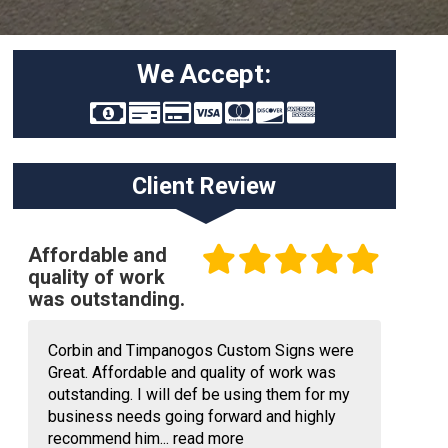
We Accept:
Client Review
Affordable and
quality of work
was outstanding.
Corbin and Timpanogos Custom Signs were
Great. Affordable and quality of work was
outstanding. I will def be using them for my
business needs going forward and highly
recommend him...
read more