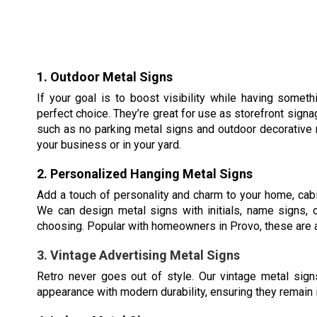
1. Outdoor Metal Signs
If your goal is to boost visibility while having somet
perfect choice. They’re great for use as storefront signa
such as no parking metal signs and outdoor decorative m
your business or in your yard.
2. Personalized Hanging Metal Signs
Add a touch of personality and charm to your home, cabi
We can design metal signs with initials, name signs, 
choosing. Popular with homeowners in Provo, these are a
3. Vintage Advertising Metal Signs
Retro never goes out of style. Our vintage metal sign
appearance with modern durability, ensuring they remain 