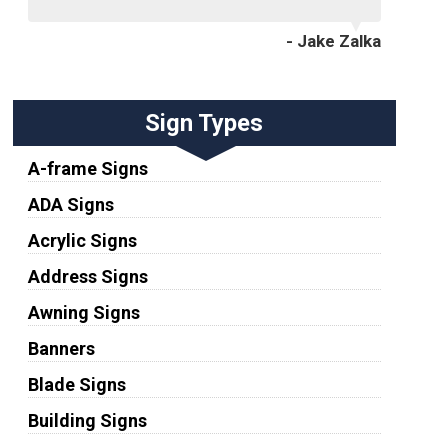
- Jake Zalka
Sign Types
A-frame Signs
ADA Signs
Acrylic Signs
Address Signs
Awning Signs
Banners
Blade Signs
Building Signs