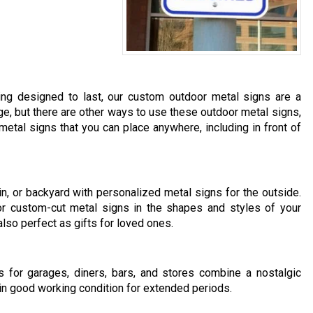
hing designed to last, our custom outdoor metal signs are a
ge, but there are other ways to use these outdoor metal signs,
etal signs that you can place anywhere, including in front of
n, or backyard with personalized metal signs for the outside.
or custom-cut metal signs in the shapes and styles of your
lso perfect as gifts for loved ones.
s for garages, diners, bars, and stores combine a nostalgic
in good working condition for extended periods.