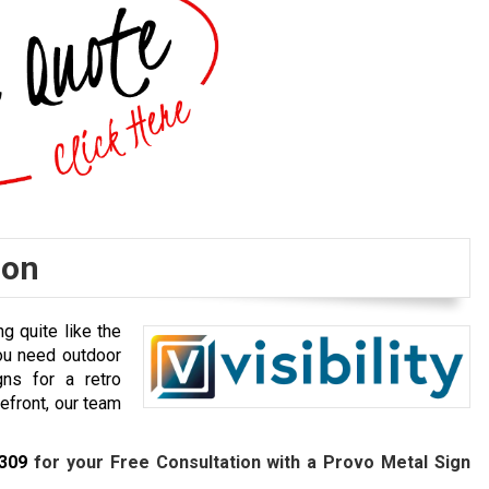
ion
g quite like the
ou need outdoor
gns for a retro
efront, our team
7309
for your Free Consultation with a Provo Metal Sign