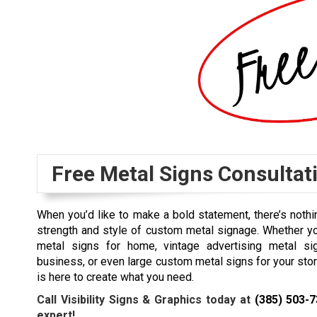
Free Metal Signs Consultat
When you’d like to make a bold statement, there’s nothin
strength and style of custom metal signage. Whether y
metal signs for home, vintage advertising metal si
business, or even large custom metal signs for your stor
is here to create what you need.
Call Visibility Signs & Graphics today at
(385) 503-
expert!