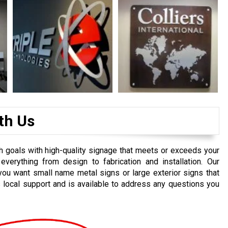
th Us
h goals with high-quality signage that meets or exceeds your
everything from design to fabrication and installation. Our
you want small name metal signs or large exterior signs that
 local support and is available to address any questions you