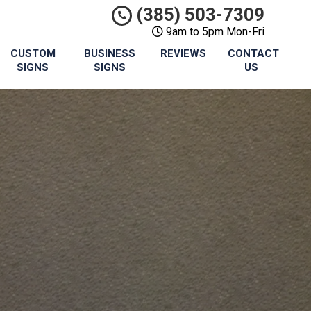
(385) 503-7309
9am to 5pm Mon-Fri
CUSTOM
BUSINESS
REVIEWS
CONTACT
SIGNS
SIGNS
US