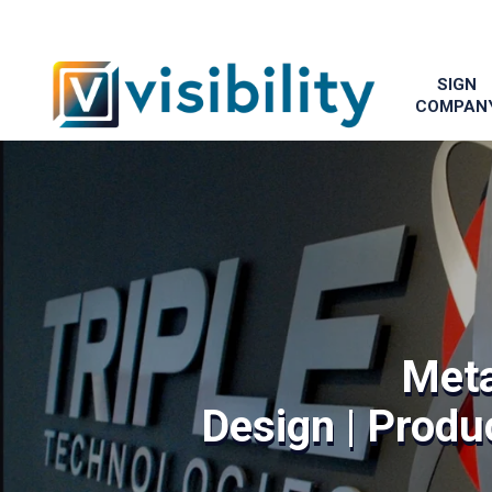
SIGN
COMPAN
Meta
Design | Produc