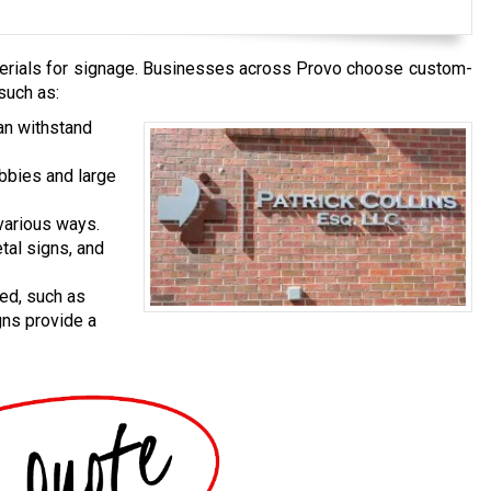
erials for signage. Businesses across Provo choose custom-
such as:
an withstand
obbies and large
various ways.
tal signs, and
ed, such as
gns provide a