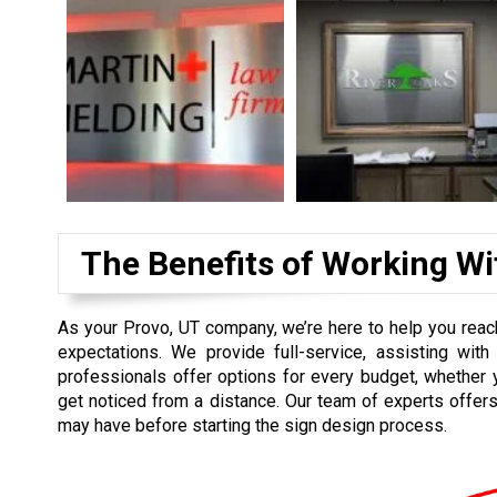
The Benefits of Working Wi
As your Provo, UT company, we’re here to help you reac
expectations. We provide full-service, assisting with 
professionals offer options for every budget, whether 
get noticed from a distance. Our team of experts offers
may have before starting the sign design process.