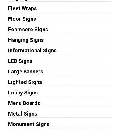
Fleet Wraps
Floor Signs
Foamcore Signs
Hanging Signs
Informational Signs
LED Signs
Large Banners
Lighted Signs
Lobby Signs
Menu Boards
Metal Signs
Monument Signs