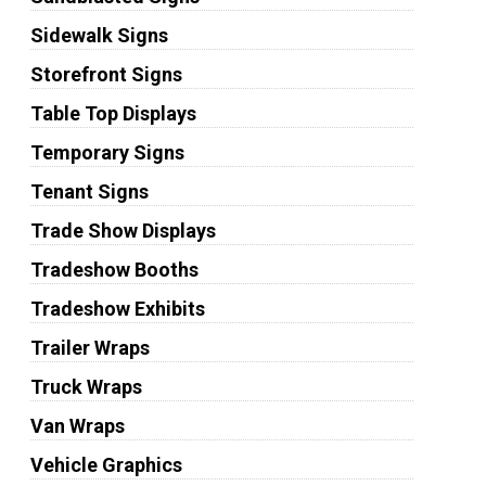
Sidewalk Signs
Storefront Signs
Table Top Displays
Temporary Signs
Tenant Signs
Trade Show Displays
Tradeshow Booths
Tradeshow Exhibits
Trailer Wraps
Truck Wraps
Van Wraps
Vehicle Graphics