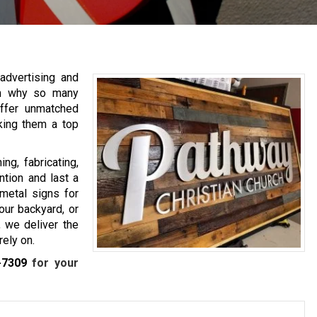
advertising and
on why so many
ffer unmatched
king them a top
ng, fabricating,
ntion and last a
metal signs for
our backyard, or
, we deliver the
rely on.
-7309
for your