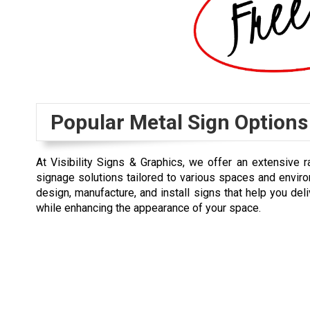
Popular Metal Sign Options
At Visibility Signs & Graphics, we offer an extensive
signage solutions tailored to various spaces and enviro
design, manufacture, and install signs that help you del
while enhancing the appearance of your space.