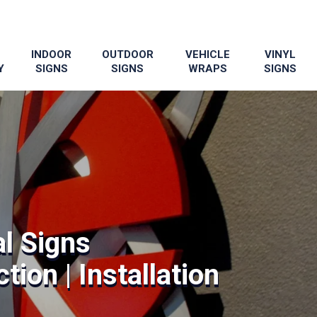
INDOOR
OUTDOOR
VEHICLE
VINYL
Y
SIGNS
SIGNS
WRAPS
SIGNS
l Signs
tion | Installation