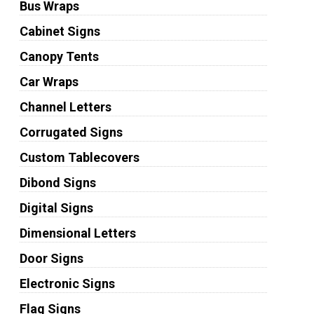
Bus Wraps
Cabinet Signs
Canopy Tents
Car Wraps
Channel Letters
Corrugated Signs
Custom Tablecovers
Dibond Signs
Digital Signs
Dimensional Letters
Door Signs
Electronic Signs
Flag Signs