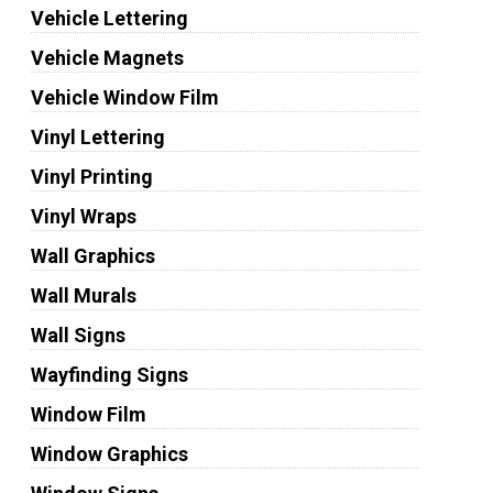
Vehicle Lettering
Vehicle Magnets
Vehicle Window Film
Vinyl Lettering
Vinyl Printing
Vinyl Wraps
Wall Graphics
Wall Murals
Wall Signs
Wayfinding Signs
Window Film
Window Graphics