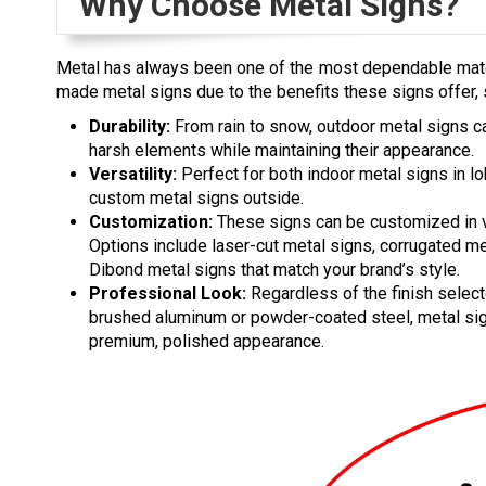
Why Choose Metal Signs?
Metal has always been one of the most dependable mat
made metal signs due to the benefits these signs offer, 
Durability:
From rain to snow, outdoor metal signs c
harsh elements while maintaining their appearance.
Versatility:
Perfect for both indoor metal signs in l
custom metal signs outside.
Customization:
These signs can be customized in 
Options include laser-cut metal signs, corrugated me
Dibond metal signs that match your brand’s style.
Professional Look:
Regardless of the finish select
brushed aluminum or powder-coated steel, metal si
premium, polished appearance.