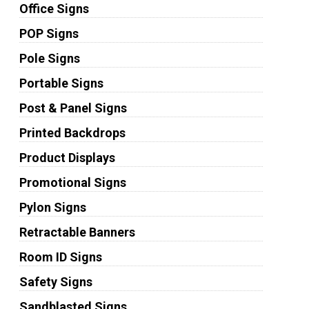
Office Signs
POP Signs
Pole Signs
Portable Signs
Post & Panel Signs
Printed Backdrops
Product Displays
Promotional Signs
Pylon Signs
Retractable Banners
Room ID Signs
Safety Signs
Sandblasted Signs