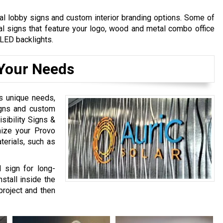
l lobby signs and custom interior branding options. Some of
al signs that feature your logo, wood and metal combo office
LED backlights.
Your Needs
s unique needs,
igns and custom
sibility Signs &
mize your Provo
terials, such as
 sign for long-
stall inside the
project and then