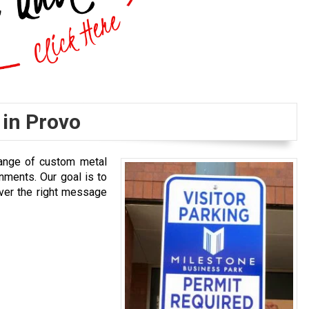
 in Provo
 range of custom metal
nments. Our goal is to
iver the right message