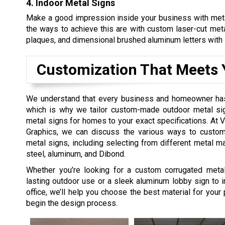
4. Indoor Metal Signs
Make a good impression inside your business with meta
the ways to achieve this are with custom laser-cut met
plaques, and dimensional brushed aluminum letters with 
Customization That Meets 
We understand that every business and homeowner ha
which is why we tailor custom-made outdoor metal s
metal signs for homes to your exact specifications. At Vi
Graphics, we can discuss the various ways to custo
metal signs, including selecting from different metal ma
steel, aluminum, and Dibond.
Whether you’re looking for a custom corrugated metal
lasting outdoor use or a sleek aluminum lobby sign to in
office, we’ll help you choose the best material for your 
begin the design process.