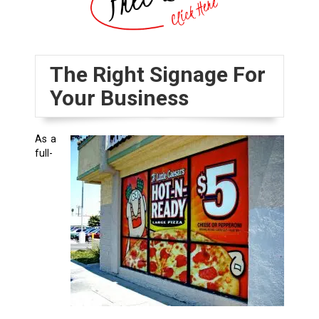
The Right Signage For
Your Business
As a
full-