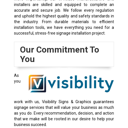
installers are skilled and equipped to complete an
accurate and secure job. We follow every regulation
and uphold the highest quality and safety standards in
the industry. From durable materials to efficient
installation tools, we have everything you need for a
successful, stress-free signage installation project.
Our Commitment To
You
As
you
work with us, Visibility Signs & Graphics guarantees
signage services that will value your business as much
as you do. Every recommendation, decision, and action
that we make will be rooted in our desire to help your
business succeed.