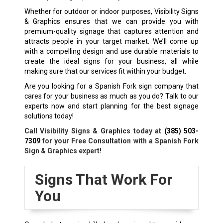
Whether for outdoor or indoor purposes, Visibility Signs
& Graphics ensures that we can provide you with
premium-quality signage that captures attention and
attracts people in your target market. We’ll come up
with a compelling design and use durable materials to
create the ideal signs for your business, all while
making sure that our services fit within your budget.
Are you looking for a Spanish Fork sign company that
cares for your business as much as you do? Talk to our
experts now and start planning for the best signage
solutions today!
Call Visibility Signs & Graphics today at
(385) 503-
7309
for your Free Consultation with a Spanish Fork
Sign & Graphics expert!
Signs That Work For
You