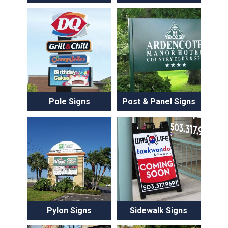
Pole Signs
Post & Panel Signs
Pylon Signs
Sidewalk Signs