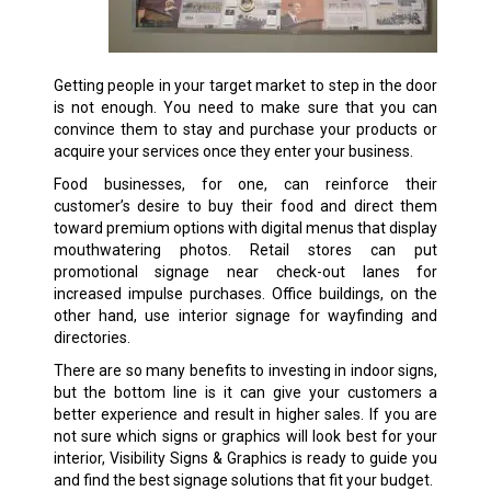
Getting people in your target market to step in the door
is not enough. You need to make sure that you can
convince them to stay and purchase your products or
acquire your services once they enter your business.
Food businesses, for one, can reinforce their
customer’s desire to buy their food and direct them
toward premium options with digital menus that display
mouthwatering photos. Retail stores can put
promotional signage near check-out lanes for
increased impulse purchases. Office buildings, on the
other hand, use interior signage for wayfinding and
directories.
There are so many benefits to investing in indoor signs,
but the bottom line is it can give your customers a
better experience and result in higher sales. If you are
not sure which signs or graphics will look best for your
interior, Visibility Signs & Graphics is ready to guide you
and find the best signage solutions that fit your budget.