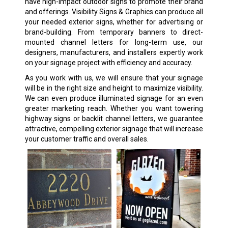
have high-impact outdoor signs to promote their brand
and offerings. Visibility Signs & Graphics can produce all
your needed exterior signs, whether for advertising or
brand-building. From temporary banners to direct-
mounted channel letters for long-term use, our
designers, manufacturers, and installers expertly work
on your signage project with efficiency and accuracy.
As you work with us, we will ensure that your signage
will be in the right size and height to maximize visibility.
We can even produce illuminated signage for an even
greater marketing reach. Whether you want towering
highway signs or backlit channel letters, we guarantee
attractive, compelling exterior signage that will increase
your customer traffic and overall sales.