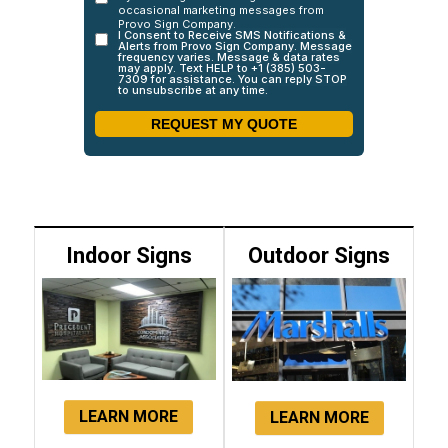
Indoor Signs
Outdoor Signs
LEARN MORE
LEARN MORE