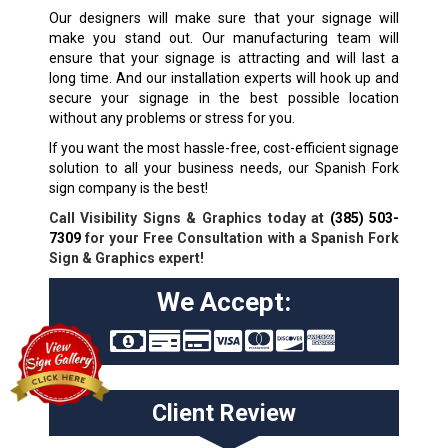
Our designers will make sure that your signage will
make you stand out. Our manufacturing team will
ensure that your signage is attracting and will last a
long time. And our installation experts will hook up and
secure your signage in the best possible location
without any problems or stress for you.
If you want the most hassle-free, cost-efficient signage
solution to all your business needs, our Spanish Fork
sign company is the best!
Call Visibility Signs & Graphics today at
(385) 503-
7309
for your Free Consultation with a Spanish Fork
Sign & Graphics expert!
We Accept:
Client Review