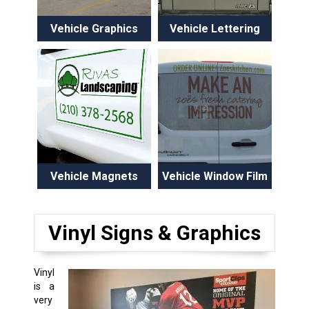
Vehicle Graphics
Vehicle Lettering
Vehicle Magnets
Vehicle Window Film
Vinyl Signs & Graphics
Vinyl
is a
very