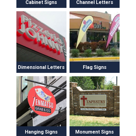
Cabinet Signs
Channel Letters
Dimensional Letters
Flag Signs
Hanging Signs
Monument Signs