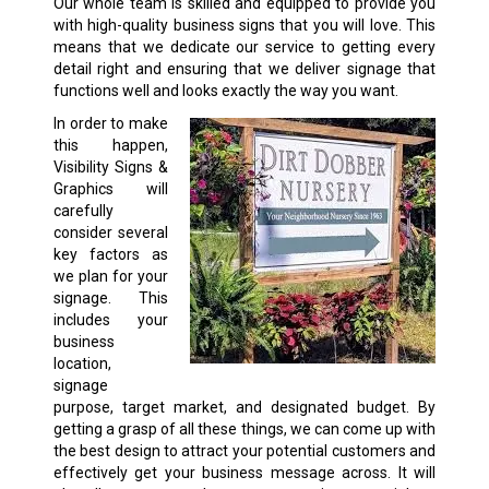
Our whole team is skilled and equipped to provide you
with high-quality business signs that you will love. This
means that we dedicate our service to getting every
detail right and ensuring that we deliver signage that
functions well and looks exactly the way you want.
In order to make
this happen,
Visibility Signs &
Graphics will
carefully
consider several
key factors as
we plan for your
signage. This
includes your
business
location,
signage
purpose, target market, and designated budget. By
getting a grasp of all these things, we can come up with
the best design to attract your potential customers and
effectively get your business message across. It will