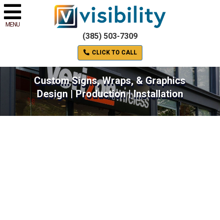
MENU
(385) 503-7309
CLICK TO CALL
Custom Signs, Wraps, & Graphics
Design | Production | Installation