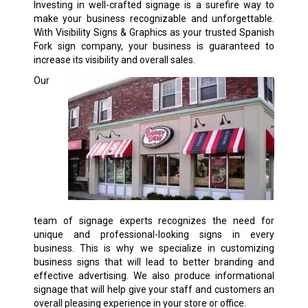
Investing in well-crafted signage is a surefire way to
make your business recognizable and unforgettable.
With Visibility Signs & Graphics as your trusted Spanish
Fork sign company, your business is guaranteed to
increase its visibility and overall sales.
Our
team of signage experts recognizes the need for
unique and professional-looking signs in every
business. This is why we specialize in customizing
business signs that will lead to better branding and
effective advertising. We also produce informational
signage that will help give your staff and customers an
overall pleasing experience in your store or office.