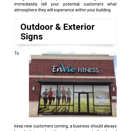
immediately tell your potential customers what
atmosphere they will experience within your building.
Outdoor & Exterior
Signs
To
keep new customers coming, a business should always