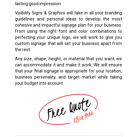
lasting good impression.
Visibility Signs & Graphics will take in all your branding
guidelines and personal ideas to develop the most
cohesive and impactful signage plan for your business.
From using the right font and color combinations to
perfecting your unique logo, we will work to give you
custom signage that will set your business apart from
the rest.
Any size, shape, height, or material that you want, we
can accommodate it and make it work. We will ensure
that your final signage is appropriate for your location,
business personality, and target market while taking
your budget into account.