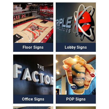
Floor Signs
Lobby Signs
Office Signs
POP Signs