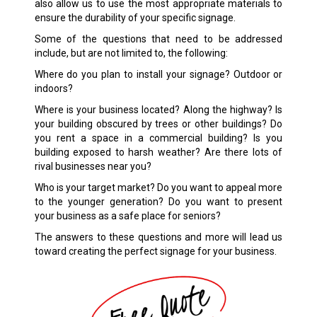
also allow us to use the most appropriate materials to
ensure the durability of your specific signage.
Some of the questions that need to be addressed
include, but are not limited to, the following:
Where do you plan to install your signage? Outdoor or
indoors?
Where is your business located? Along the highway? Is
your building obscured by trees or other buildings? Do
you rent a space in a commercial building? Is you
building exposed to harsh weather? Are there lots of
rival businesses near you?
Who is your target market? Do you want to appeal more
to the younger generation? Do you want to present
your business as a safe place for seniors?
The answers to these questions and more will lead us
toward creating the perfect signage for your business.