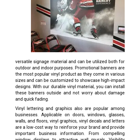
versatile signage material and can be utilized both for
outdoor and indoor purposes. Promotional banners are
the most popular vinyl product as they come in various
sizes and can be customized to showcase high-impact
designs. With our durable vinyl material, you can install
these banners outside and not worry about damage
and quick fading.
Vinyl lettering and graphics also are popular among
businesses. Applicable on doors, windows, glasses,
walls, and floors, vinyl graphics, vinyl decals and letters
are a low-cost way to reinforce your brand and provide
important business information. From compelling
window displays to attractive wall murals, Visibility