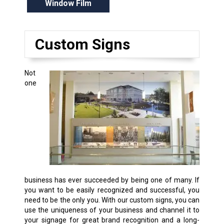
Window Film
Custom Signs
Not
one
business has ever succeeded by being one of many. If
you want to be easily recognized and successful, you
need to be the only you. With our custom signs, you can
use the uniqueness of your business and channel it to
your signage for great brand recognition and a long-