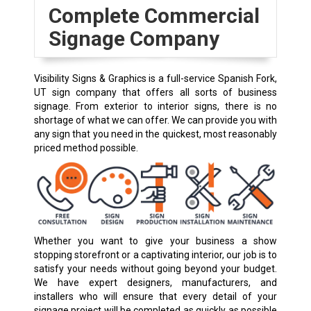
Complete Commercial
Signage Company
Visibility Signs & Graphics is a full-service Spanish Fork,
UT sign company that offers all sorts of business
signage. From exterior to interior signs, there is no
shortage of what we can offer. We can provide you with
any sign that you need in the quickest, most reasonably
priced method possible.
Whether you want to give your business a show
stopping storefront or a captivating interior, our job is to
satisfy your needs without going beyond your budget.
We have expert designers, manufacturers, and
installers who will ensure that every detail of your
signage project will be completed as quickly as possible