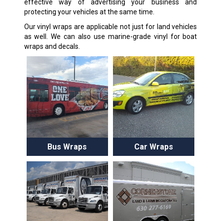
effective way of advertising your business and
protecting your vehicles at the same time.
Our vinyl wraps are applicable not just for land vehicles
as well. We can also use marine-grade vinyl for boat
wraps and decals.
Bus Wraps
Car Wraps