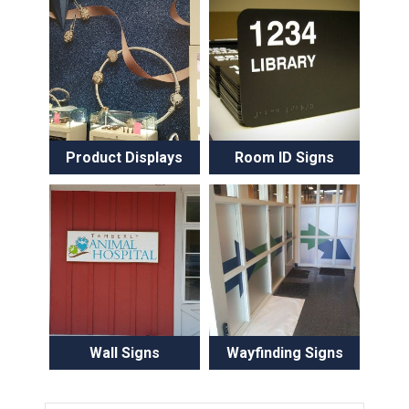
Product Displays
Room ID Signs
Wall Signs
Wayfinding Signs