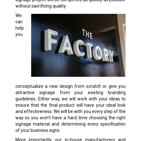
without sacrificing quality.
We
can
help
you
conceptualize a new design from scratch or give you
attractive signage from your existing branding
guidelines. Either way, we will work with your ideas to
ensure that the final product will have your ideal look
and effectiveness. We will be with you every step of the
way so you won’t have a hard time choosing the right
signage material and determining every specification
of your business signs.
More importantly, our in-house manufacturers and