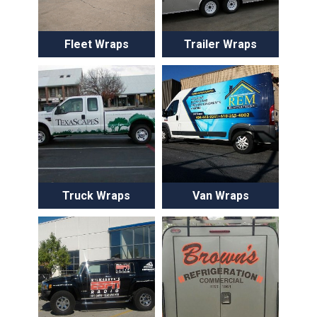
Fleet Wraps
Trailer Wraps
Truck Wraps
Van Wraps