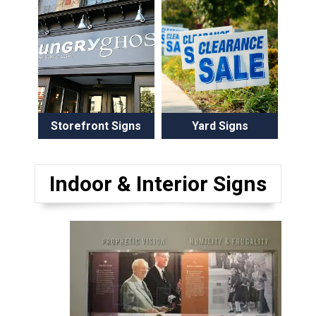
Storefront Signs
Yard Signs
Indoor & Interior Signs