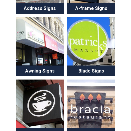
Address Signs
A-frame Signs
Awning Signs
Blade Signs