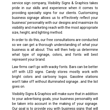
service sign company, Visibility Signs & Graphics takes
pride in our skills and experience when it comes to
providing specialty signs for our clients. Customizing
business signage allows us to effectively reflect your
business’ personality with our designs and maximize its
visibility and marketing reach with the most appropriate
size, height, and lighting method.
In order to do this, our free consultations are conducted
so we can get a thorough understanding of what your
business is all about. This will then help us determine
what type of signage, colors, and fonts will best
represent your brand.
Law firms can’t go with wacky fonts. Bars can be better
off with LED signs. Candy stores mostly work with
bright colors and cartoony logos. Gasoline stations
won’t take off without illuminated signage…and the list
goes on.
Visibility Signs & Graphics will make sure that in addition
to your advertising goals, your business personality will
be taken into account in the making of your signage.
Our goal is to provide you with business signs that will