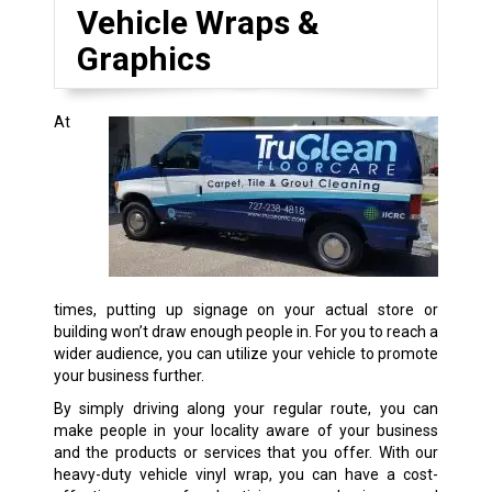
Vehicle Wraps &
Graphics
At
times, putting up signage on your actual store or
building won’t draw enough people in. For you to reach a
wider audience, you can utilize your vehicle to promote
your business further.
By simply driving along your regular route, you can
make people in your locality aware of your business
and the products or services that you offer. With our
heavy-duty vehicle vinyl wrap, you can have a cost-