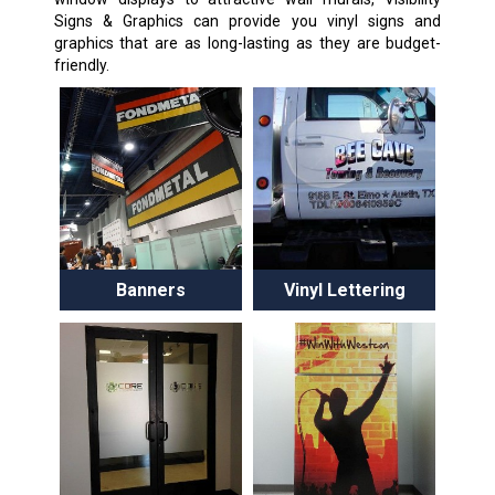
Signs & Graphics can provide you vinyl signs and
graphics that are as long-lasting as they are budget-
friendly.
Banners
Vinyl Lettering