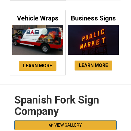
Vehicle Wraps
Business Signs
LEARN MORE
LEARN MORE
Spanish Fork Sign
Company
VIEW GALLERY