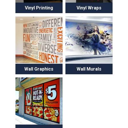
Vinyl Printing
Vinyl Wraps
Wall Graphics
Wall Murals