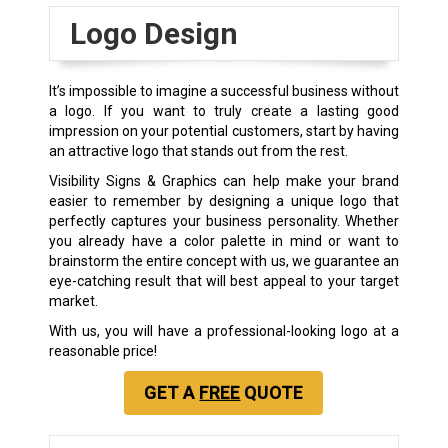
Logo Design
It’s impossible to imagine a successful business without
a logo. If you want to truly create a lasting good
impression on your potential customers, start by having
an attractive logo that stands out from the rest.
Visibility Signs & Graphics can help make your brand
easier to remember by designing a unique logo that
perfectly captures your business personality. Whether
you already have a color palette in mind or want to
brainstorm the entire concept with us, we guarantee an
eye-catching result that will best appeal to your target
market.
With us, you will have a professional-looking logo at a
reasonable price!
GET A
FREE
QUOTE