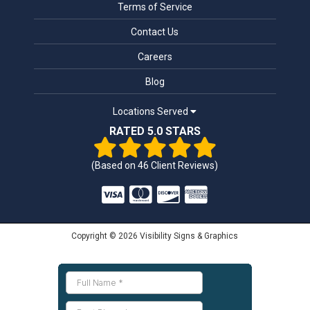
Terms of Service
Contact Us
Careers
Blog
Locations Served
RATED 5.0 STARS
(Based on
46
Client Reviews)
Copyright © 2026 Visibility Signs & Graphics