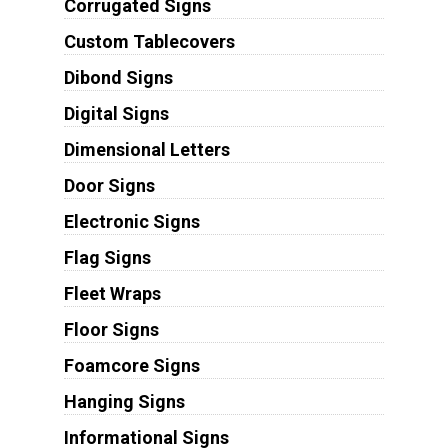
Corrugated Signs
Custom Tablecovers
Dibond Signs
Digital Signs
Dimensional Letters
Door Signs
Electronic Signs
Flag Signs
Fleet Wraps
Floor Signs
Foamcore Signs
Hanging Signs
Informational Signs