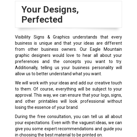
Your Designs,
Perfected
Visibility Signs & Graphics understands that every
business is unique and that your ideas are different
from other business owners. Our Eagle Mountain
graphic designers would love to hear all about your
preferences and the concepts you want to try.
Additionally, telling us your business personality will
allow us to better understand what you want.
We will work with your ideas and add our creative touch
to them. Of course, everything will be subject to your
approval. This way, we can ensure that your logo, signs,
and other printables will look professional without
losing the essence of your brand.
During the free consultation, you can tell us all about
your expectations. Even with the vaguest ideas, we can
give you some expert recommendations and guide you
in choosing the best material to be printed on.