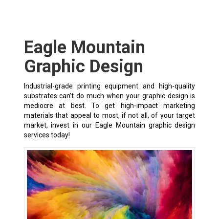
Eagle Mountain
Graphic Design
Industrial-grade printing equipment and high-quality
substrates can’t do much when your graphic design is
mediocre at best. To get high-impact marketing
materials that appeal to most, if not all, of your target
market, invest in our Eagle Mountain graphic design
services today!