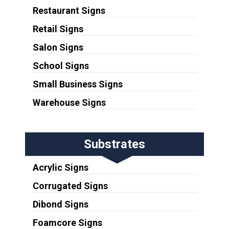
Restaurant Signs
Retail Signs
Salon Signs
School Signs
Small Business Signs
Warehouse Signs
Substrates
Acrylic Signs
Corrugated Signs
Dibond Signs
Foamcore Signs