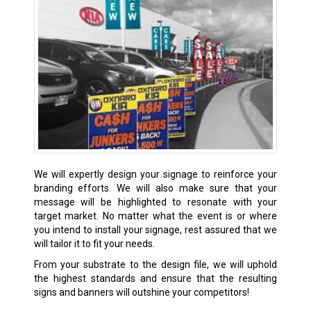
We will expertly design your signage to reinforce your
branding efforts. We will also make sure that your
message will be highlighted to resonate with your
target market. No matter what the event is or where
you intend to install your signage, rest assured that we
will tailor it to fit your needs.
From your substrate to the design file, we will uphold
the highest standards and ensure that the resulting
signs and banners will outshine your competitors!