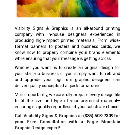
Visibility Signs & Graphics is an all-around printing
company with in-house designers experienced in
producing high-impact printed materials. From wide-
format banners to posters and business cards, we
know how to properly combine your brand elements
while ensuring that your message is getting across.
Whether you want us to create an original design for
your start-up business or you simply want to rebrand
and upgrade your logo, our graphic designers can
deliver quality concepts at a quick turnaround.
More importantly, we carefully prepare every design file
to fit the size and type of your preferred material—
ensuring its quality regardless of your substrate choice!
Call Visibility Signs & Graphics at
(385) 503-7309
for
your Free Consultation with a Eagle Mountain
Graphic Design expert!