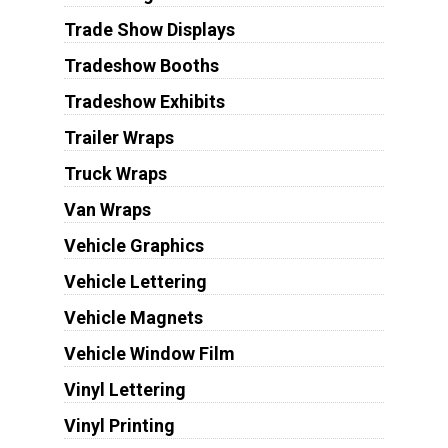
Trade Show Displays
Tradeshow Booths
Tradeshow Exhibits
Trailer Wraps
Truck Wraps
Van Wraps
Vehicle Graphics
Vehicle Lettering
Vehicle Magnets
Vehicle Window Film
Vinyl Lettering
Vinyl Printing