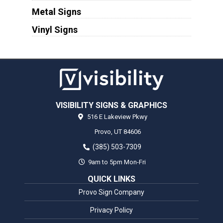
Metal Signs
Vinyl Signs
VISIBILITY SIGNS & GRAPHICS
516 E Lakeview Pkwy
Provo,
UT
84606
(385) 503-7309
9am to 5pm Mon-Fri
QUICK LINKS
Provo Sign Company
Privacy Policy