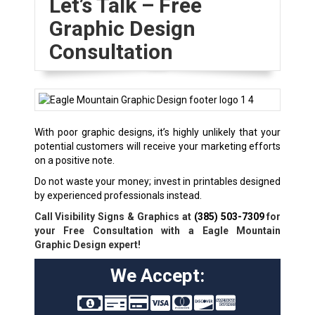
Let’s Talk – Free
Graphic Design
Consultation
With poor graphic designs, it’s highly unlikely that your
potential customers will receive your marketing efforts
on a positive note.
Do not waste your money; invest in printables designed
by experienced professionals instead.
Call Visibility Signs & Graphics at
(385) 503-7309
for
your Free Consultation with a Eagle Mountain
Graphic Design expert!
We Accept: