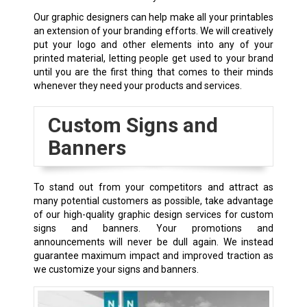
Our graphic designers can help make all your printables
an extension of your branding efforts. We will creatively
put your logo and other elements into any of your
printed material, letting people get used to your brand
until you are the first thing that comes to their minds
whenever they need your products and services.
Custom Signs and
Banners
To stand out from your competitors and attract as
many potential customers as possible, take advantage
of our high-quality graphic design services for custom
signs and banners. Your promotions and
announcements will never be dull again. We instead
guarantee maximum impact and improved traction as
we customize your signs and banners.