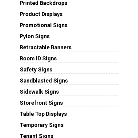
Printed Backdrops
Product Displays
Promotional Signs
Pylon Signs
Retractable Banners
Room ID Signs
Safety Signs
Sandblasted Signs
Sidewalk Signs
Storefront Signs
Table Top Displays
Temporary Signs
Tenant Signs