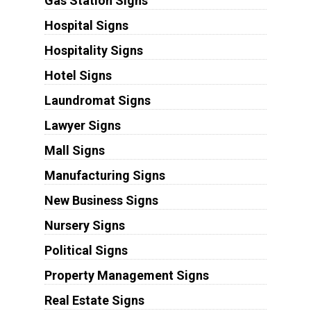
Gas Station Signs
Hospital Signs
Hospitality Signs
Hotel Signs
Laundromat Signs
Lawyer Signs
Mall Signs
Manufacturing Signs
New Business Signs
Nursery Signs
Political Signs
Property Management Signs
Real Estate Signs