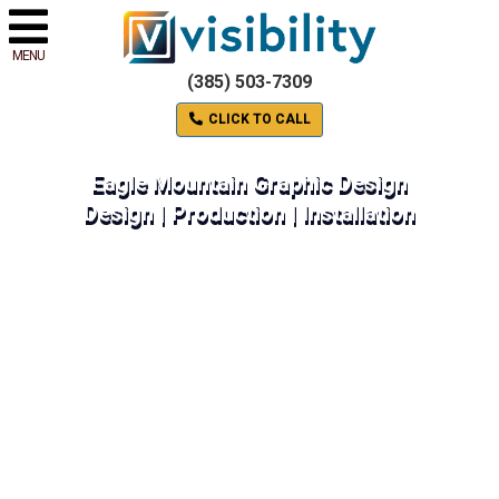
MENU
(385) 503-7309
CLICK TO CALL
Eagle Mountain Graphic Design
Design | Production | Installation