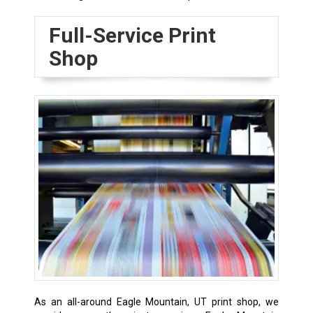
Full-Service Print
Shop
As an all-around Eagle Mountain, UT print shop, we