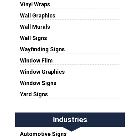
Vinyl Wraps
Wall Graphics
Wall Murals
Wall Signs
Wayfinding Signs
Window Film
Window Graphics
Window Signs
Yard Signs
Industries
Automotive Signs