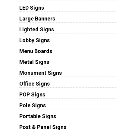
LED Signs
Large Banners
Lighted Signs
Lobby Signs
Menu Boards
Metal Signs
Monument Signs
Office Signs
POP Signs
Pole Signs
Portable Signs
Post & Panel Signs