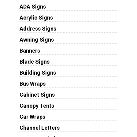
ADA Signs
Acrylic Signs
Address Signs
Awning Signs
Banners
Blade Signs
Building Signs
Bus Wraps
Cabinet Signs
Canopy Tents
Car Wraps
Channel Letters