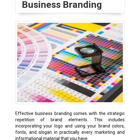
Business Branding
Effective business branding comes with the strategic
repetition of brand elements. This includes
incorporating your logo and using your brand colors,
fonts, and slogan in practically every marketing and
informational material that you have.