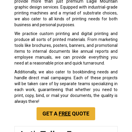
provide more than just premium Eagle Mountain
graphic design services. Equipped with industrial-grade
printing machines and a myriad of substrate choices,
we also cater to all kinds of printing needs for both
business and personal purposes.
We practice custom printing and digital printing and
produce all sorts of printed materials. From marketing
tools like brochures, posters, banners, and promotional
items to internal documents like annual reports and
employee manuals, we can provide everything you
need at a reasonable price and quick turnaround.
Additionally, we also cater to bookbinding needs and
handle direct mail campaigns. Each of these projects
will be taken care of by separate teams specializing in
each work, guaranteeing that whether you need to
print, copy, bind, or mail your documents, the quality is
always there!
GET A
FREE
QUOTE