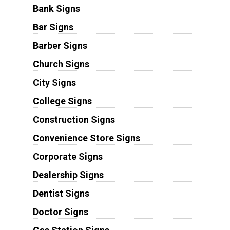
Bank Signs
Bar Signs
Barber Signs
Church Signs
City Signs
College Signs
Construction Signs
Convenience Store Signs
Corporate Signs
Dealership Signs
Dentist Signs
Doctor Signs