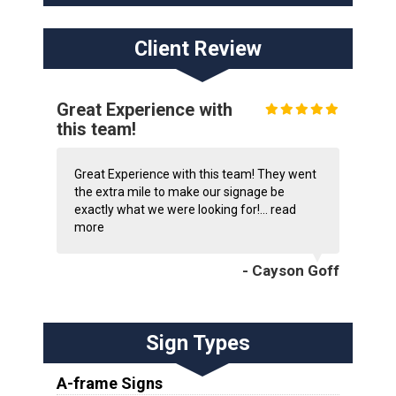
Client Review
Great Experience with
this team!
Great Experience with this team! They went
the extra mile to make our signage be
exactly what we were looking for!...
read
more
- Cayson Goff
Sign Types
A-frame Signs