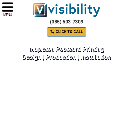
MENU
(385) 503-7309
CLICK TO CALL
Mapleton Postcard Printing
Design | Production | Installation