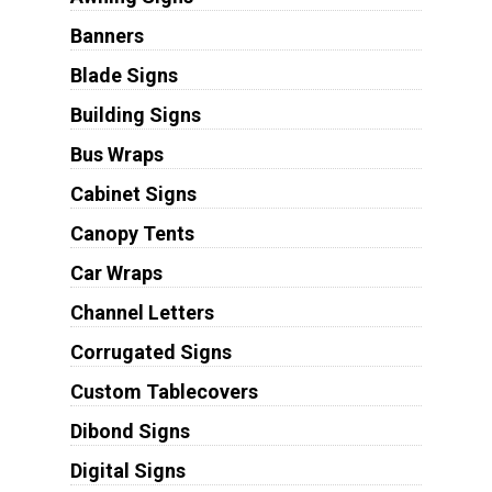
Banners
Blade Signs
Building Signs
Bus Wraps
Cabinet Signs
Canopy Tents
Car Wraps
Channel Letters
Corrugated Signs
Custom Tablecovers
Dibond Signs
Digital Signs