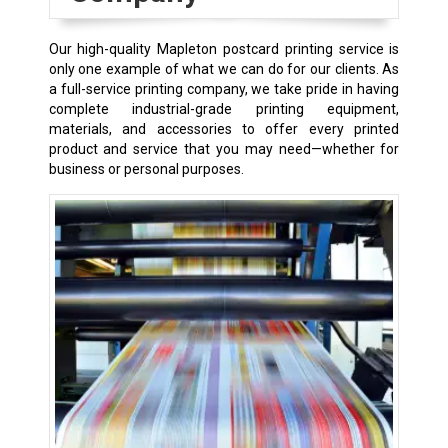
Our high-quality Mapleton postcard printing service is
only one example of what we can do for our clients. As
a full-service printing company, we take pride in having
complete industrial-grade printing equipment,
materials, and accessories to offer every printed
product and service that you may need—whether for
business or personal purposes.