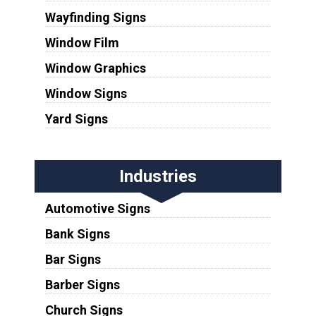
Wayfinding Signs
Window Film
Window Graphics
Window Signs
Yard Signs
Industries
Automotive Signs
Bank Signs
Bar Signs
Barber Signs
Church Signs