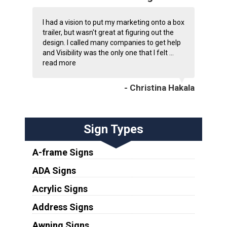
I had a vision to put my marketing onto a box
trailer, but wasn't great at figuring out the
design. I called many companies to get help
and Visibility was the only one that I felt ...
read more
- Christina Hakala
Sign Types
A-frame Signs
ADA Signs
Acrylic Signs
Address Signs
Awning Signs