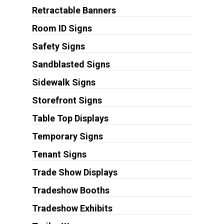
Retractable Banners
Room ID Signs
Safety Signs
Sandblasted Signs
Sidewalk Signs
Storefront Signs
Table Top Displays
Temporary Signs
Tenant Signs
Trade Show Displays
Tradeshow Booths
Tradeshow Exhibits