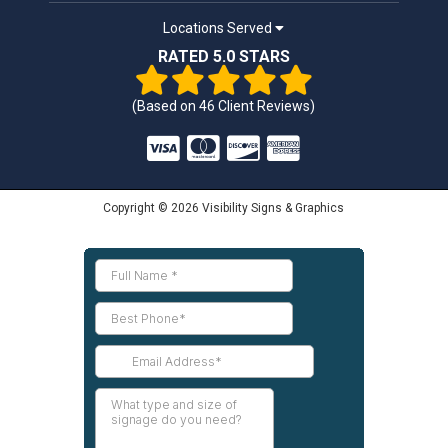
Locations Served
RATED 5.0 STARS
(Based on
46
Client Reviews)
Copyright © 2026 Visibility Signs & Graphics