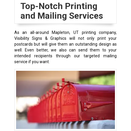
Top-Notch Printing
and Mailing Services
As an all-around Mapleton, UT printing company,
Visibility Signs & Graphics will not only print your
postcards but will give them an outstanding design as
well. Even better, we also can send them to your
intended recipients through our targeted mailing
service if you want.