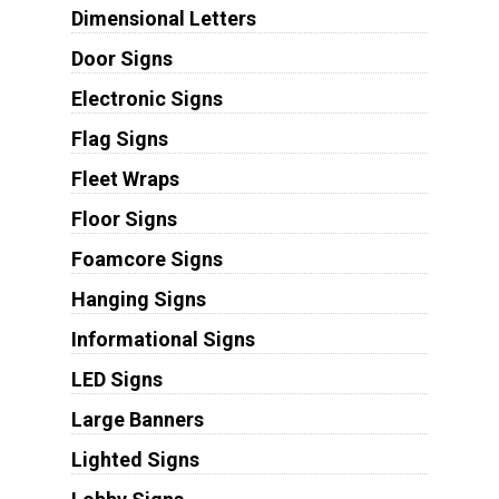
Dimensional Letters
Door Signs
Electronic Signs
Flag Signs
Fleet Wraps
Floor Signs
Foamcore Signs
Hanging Signs
Informational Signs
LED Signs
Large Banners
Lighted Signs