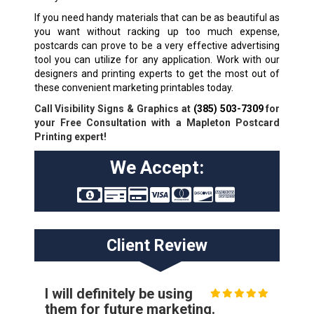
If you need handy materials that can be as beautiful as
you want without racking up too much expense,
postcards can prove to be a very effective advertising
tool you can utilize for any application. Work with our
designers and printing experts to get the most out of
these convenient marketing printables today.
Call Visibility Signs & Graphics at
(385) 503-7309
for
your Free Consultation with a Mapleton Postcard
Printing expert!
We Accept:
Client Review
I will definitely be using
them for future marketing.