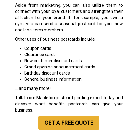
Aside from marketing, you can also utilize them to
connect with your loyal customers and strengthen their
affection for your brand. If, for example, you own a
gym, you can send a seasonal postcard for your new
and long-term members.
Other uses of business postcards include:
Coupon cards
Clearance cards
New customer discount cards
Grand opening announcement cards
Birthday discount cards
General business information
… and many more!
Talk to our Mapleton postcard printing expert today and
discover what benefits postcards can give your
business.
GET A
FREE
QUOTE