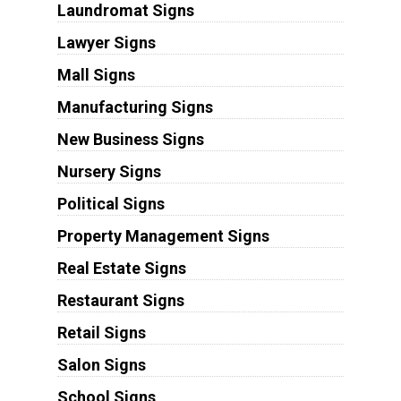
Laundromat Signs
Lawyer Signs
Mall Signs
Manufacturing Signs
New Business Signs
Nursery Signs
Political Signs
Property Management Signs
Real Estate Signs
Restaurant Signs
Retail Signs
Salon Signs
School Signs