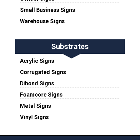
Small Business Signs
Warehouse Signs
Substrates
Acrylic Signs
Corrugated Signs
Dibond Signs
Foamcore Signs
Metal Signs
Vinyl Signs