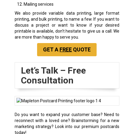
Mailing services
We also provide variable data printing, large format
printing, and bulk printing, to name a few. If you want to
discuss a project or want to know if your desired
printable is available, don’t hesitate to give us a call. We
are more than happy to serve you.
GET A
FREE
QUOTE
Let’s Talk – Free
Consultation
Do you want to expand your customer base? Need to
reconnect with a loved one? Brainstorming for a new
marketing strategy? Look into our premium postcards
today!