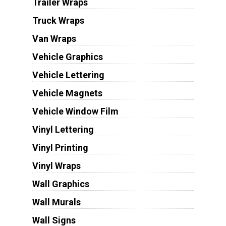
Trailer Wraps
Truck Wraps
Van Wraps
Vehicle Graphics
Vehicle Lettering
Vehicle Magnets
Vehicle Window Film
Vinyl Lettering
Vinyl Printing
Vinyl Wraps
Wall Graphics
Wall Murals
Wall Signs