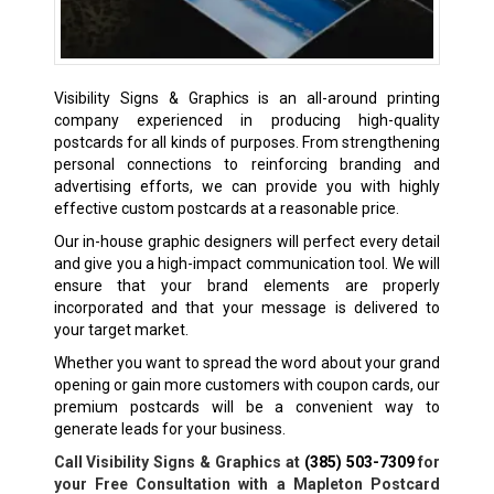
Visibility Signs & Graphics is an all-around printing
company experienced in producing high-quality
postcards for all kinds of purposes. From strengthening
personal connections to reinforcing branding and
advertising efforts, we can provide you with highly
effective custom postcards at a reasonable price.
Our in-house graphic designers will perfect every detail
and give you a high-impact communication tool. We will
ensure that your brand elements are properly
incorporated and that your message is delivered to
your target market.
Whether you want to spread the word about your grand
opening or gain more customers with coupon cards, our
premium postcards will be a convenient way to
generate leads for your business.
Call Visibility Signs & Graphics at
(385) 503-7309
for
your Free Consultation with a Mapleton Postcard