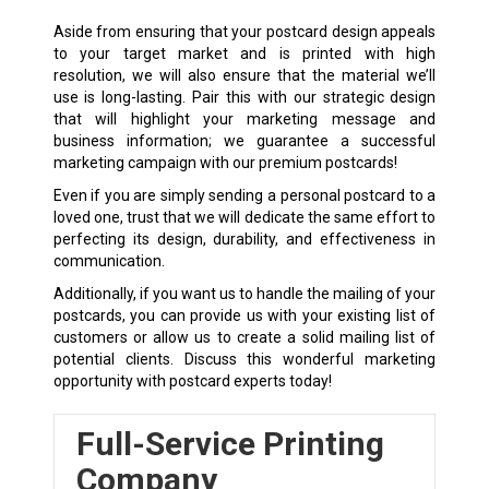
Aside from ensuring that your postcard design appeals
to your target market and is printed with high
resolution, we will also ensure that the material we’ll
use is long-lasting. Pair this with our strategic design
that will highlight your marketing message and
business information; we guarantee a successful
marketing campaign with our premium postcards!
Even if you are simply sending a personal postcard to a
loved one, trust that we will dedicate the same effort to
perfecting its design, durability, and effectiveness in
communication.
Additionally, if you want us to handle the mailing of your
postcards, you can provide us with your existing list of
customers or allow us to create a solid mailing list of
potential clients. Discuss this wonderful marketing
opportunity with postcard experts today!
Full-Service Printing
Company