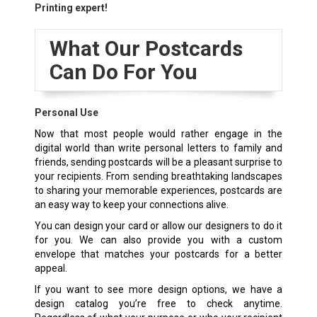
Printing expert!
What Our Postcards
Can Do For You
Personal Use
Now that most people would rather engage in the
digital world than write personal letters to family and
friends, sending postcards will be a pleasant surprise to
your recipients. From sending breathtaking landscapes
to sharing your memorable experiences, postcards are
an easy way to keep your connections alive.
You can design your card or allow our designers to do it
for you. We can also provide you with a custom
envelope that matches your postcards for a better
appeal.
If you want to see more design options, we have a
design catalog you’re free to check anytime.