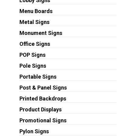
Lobby Signs
Menu Boards
Metal Signs
Monument Signs
Office Signs
POP Signs
Pole Signs
Portable Signs
Post & Panel Signs
Printed Backdrops
Product Displays
Promotional Signs
Pylon Signs