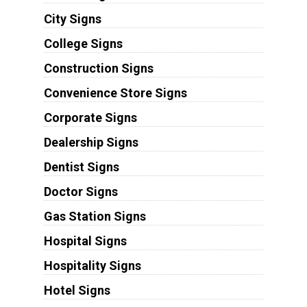
City Signs
College Signs
Construction Signs
Convenience Store Signs
Corporate Signs
Dealership Signs
Dentist Signs
Doctor Signs
Gas Station Signs
Hospital Signs
Hospitality Signs
Hotel Signs