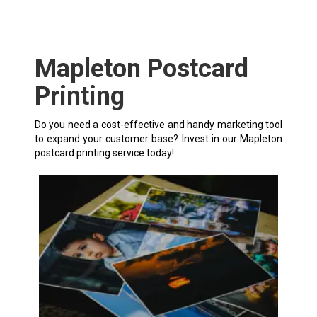
Mapleton Postcard
Printing
Do you need a cost-effective and handy marketing tool
to expand your customer base? Invest in our Mapleton
postcard printing service today!