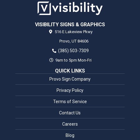
VISIBILITY SIGNS & GRAPHICS
516 E Lakeview Pkwy
Provo,
UT
84606
(385) 503-7309
9am to 5pm Mon-Fri
QUICK LINKS
Provo Sign Company
Privacy Policy
Terms of Service
Contact Us
Careers
Blog