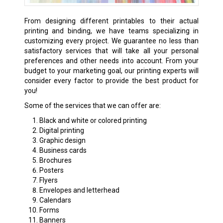
From designing different printables to their actual
printing and binding, we have teams specializing in
customizing every project. We guarantee no less than
satisfactory services that will take all your personal
preferences and other needs into account. From your
budget to your marketing goal, our printing experts will
consider every factor to provide the best product for
you!
Some of the services that we can offer are:
Black and white or colored printing
Digital printing
Graphic design
Business cards
Brochures
Posters
Flyers
Envelopes and letterhead
Calendars
Forms
Banners