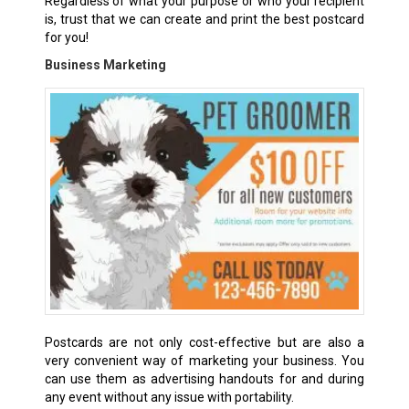
Regardless of what your purpose or who your recipient
is, trust that we can create and print the best postcard
for you!
Business Marketing
Postcards are not only cost-effective but are also a
very convenient way of marketing your business. You
can use them as advertising handouts for and during
any event without any issue with portability.